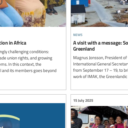
news
ion in Africa
A visit with a message: S
Greenland
ngly challenging conditions:
Magnus Jonsson, President of 
rade union rights, and growing
International General Secretar
ms. In this context, the
from September 17 – 19, to br
al and its members goes beyond
work of IMAK, the Greenlandic
15 July 2025