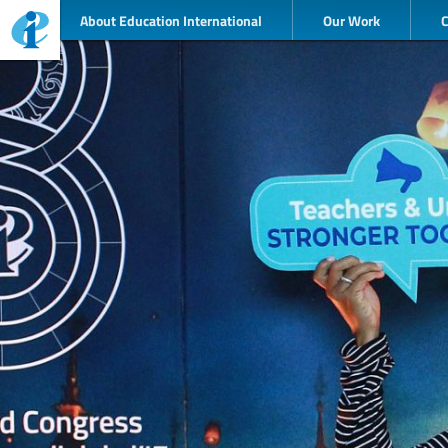
About Education International
Our Work