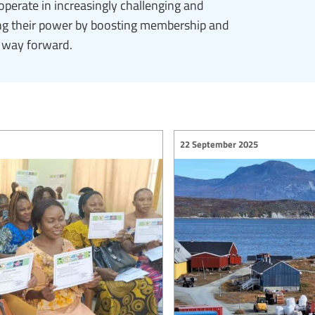
operate in increasingly challenging and
ding their power by boosting membership and
e way forward.
22 September 2025