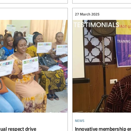
27 March 2025
news
ual respect drive
Innovative membership en