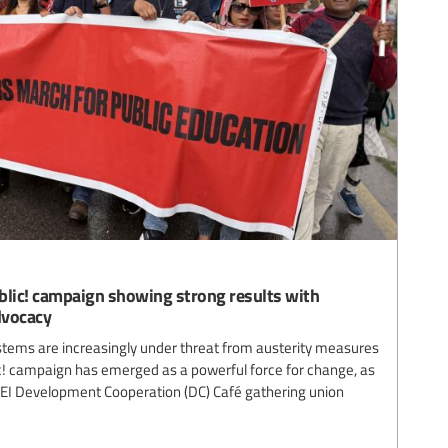
blic! campaign showing strong results with
dvocacy
stems are increasingly under threat from austerity measures
lic! campaign has emerged as a powerful force for change, as
EI Development Cooperation (DC) Café gathering union