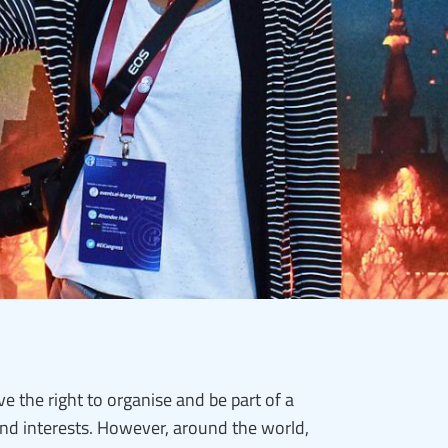
e the right to organise and be part of a
and interests. However, around the world,