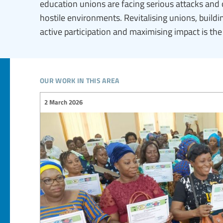
education unions are facing serious attacks and 
hostile environments. Revitalising unions, buil
active participation and maximising impact is th
our work in this area
2 March 2026