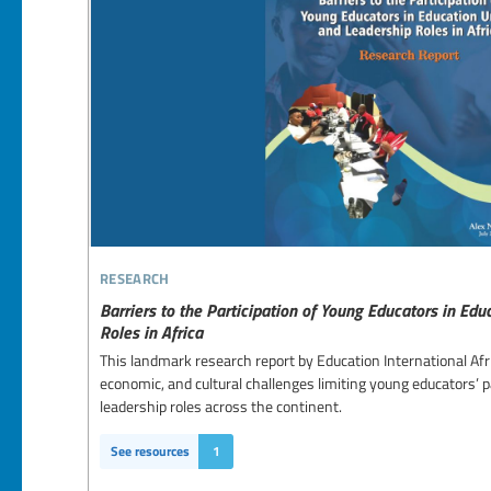
research
Barriers to the Participation of Young Educators in Ed
Roles in Africa
This landmark research report by Education International Afr
economic, and cultural challenges limiting young educators’ p
leadership roles across the continent.
See resources
1