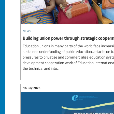
news
Building union power through strategic cooperat
Education unions in many parts of the world face increasi
sustained underfunding of public education, attacks on t
pressures to privatise and commercialise education syste
development cooperation work of Education Internation
the technical and into...
16 July 2025