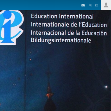
EN
FR
ES