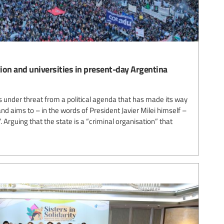
tion and universities in present-day Argentina
is under threat from a political agenda that has made its way
d aims to – in the words of President Javier Milei himself –
. Arguing that the state is a “criminal organisation” that