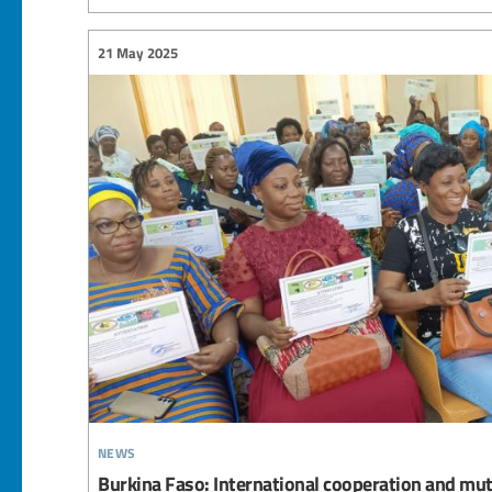
21 May 2025
news
Burkina Faso: International cooperation and mut