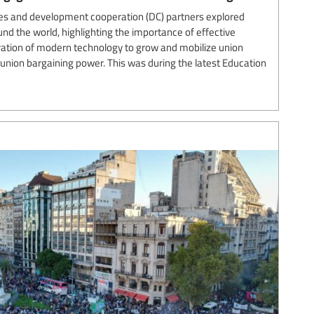
es and development cooperation (DC) partners explored
und the world, highlighting the importance of effective
ation of modern technology to grow and mobilize union
nion bargaining power. This was during the latest Education