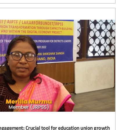
gagement: Crucial tool for education union growth