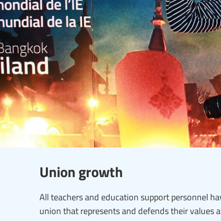
Union growth
All teachers and education support personnel hav
union that represents and defends their values 