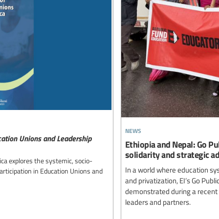
news
ucation Unions and Leadership
Ethiopia and Nepal: Go Pu
solidarity and strategic a
ica explores the systemic, socio-
In a world where education sy
articipation in Education Unions and
and privatization, EI’s Go Pub
demonstrated during a recent 
leaders and partners.