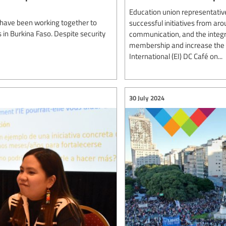
Education union representativ
 have been working together to
successful initiatives from aro
 in Burkina Faso. Despite security
communication, and the integr
membership and increase the u
International (EI) DC Café on...
30 July 2024