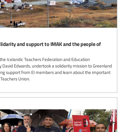
olidarity and support to IMAK and the people of
the Icelandic Teachers Federation and Education
y David Edwards, undertook a solidarity mission to Greenland
ing support from EI members and learn about the important
 Teachers Union.