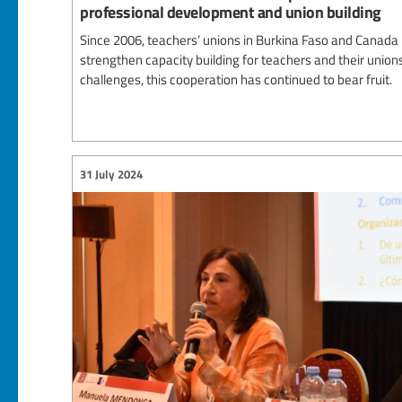
professional development and union building
Since 2006, teachers’ unions in Burkina Faso and Canada
strengthen capacity building for teachers and their unions
challenges, this cooperation has continued to bear fruit.
31 July 2024