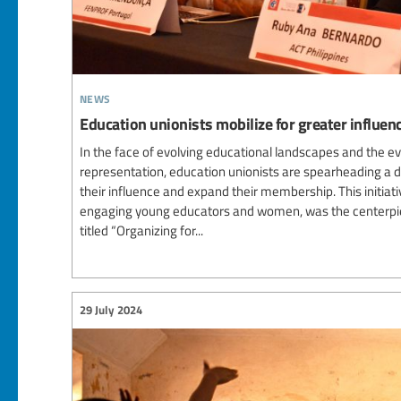
news
Education unionists mobilize for greater influ
In the face of evolving educational landscapes and the e
representation, education unionists are spearheading a
their influence and expand their membership. This initiati
engaging young educators and women, was the centerpiec
titled “Organizing for...
29 July 2024