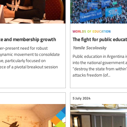
worlds of education
ence and membership growth
The fight for public educa
Yamile Socolovsky
ver-present need for robust
 dynamic movement to consolidate
Public education in Argentina 
ve, particularly focused on
into the national government an
e of a pivotal breakout session
“destroy the state from within”
attacks freedom (of...
5 July 2024