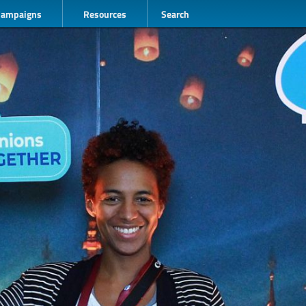
Campaigns
Resources
Search