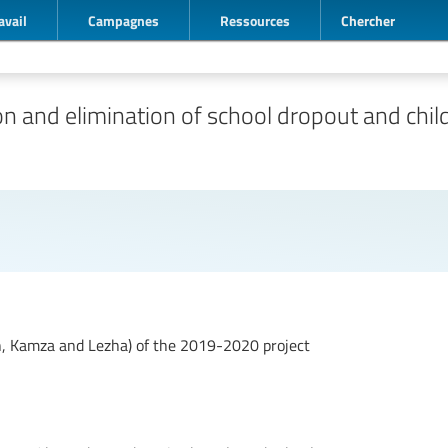
avail
Campagnes
Ressources
Chercher
 and elimination of school dropout and child
an, Kamza and Lezha) of the 2019-2020 project