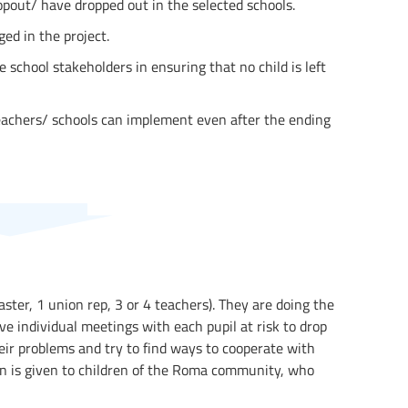
ropout/ have dropped out in the selected schools.
ed in the project.
 school stakeholders in ensuring that no child is left
eachers/ schools can implement even after the ending
ster, 1 union rep, 3 or 4 teachers). They are doing the
ve individual meetings with each pupil at risk to drop
heir problems and try to find ways to cooperate with
ion is given to children of the Roma community, who