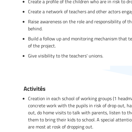
Create a profile of the children who are in risk to d
Create a network of teachers and other actors engag
Raise awareness on the role and responsibility of the
behind.
Build a follow up and monitoring mechanism that t
of the project.
Give visibility to the teachers' unions.
Activités
Creation in each school of working groups (1 headma
concrete work with the pupils in risk of drop out, ha
out, do home visits to talk with parents, listen to t
them to bring their kids to school. A special attent
are most at rosk of dropping out.