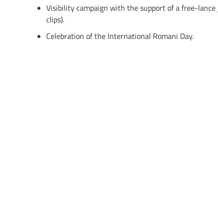
Visibility campaign with the support of a free-lance
clips).
Celebration of the International Romani Day.