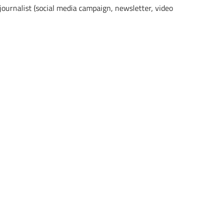
 journalist (social media campaign, newsletter, video