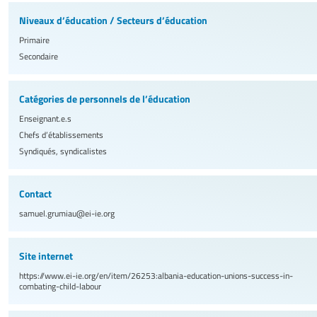
Niveaux d’éducation / Secteurs d’éducation
Primaire
Secondaire
Catégories de personnels de l’éducation
Enseignant.e.s
Chefs d’établissements
Syndiqués, syndicalistes
Contact
samuel.grumiau@ei-ie.org
Site internet
https://www.ei-ie.org/en/item/26253:albania-education-unions-success-in-
combating-child-labour