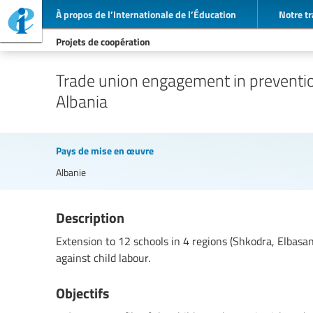
À propos de l’Internationale de l’Éducation
Notre tr
Projets de coopération
Trade union engagement in prevention
Albania
Pays de mise en œuvre
Albanie
Description
Extension to 12 schools in 4 regions (Shkodra, Elbas
against child labour.
Objectifs