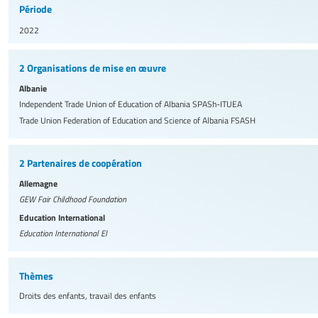
Période
2022
2 Organisations de mise en œuvre
Albanie
Independent Trade Union of Education of Albania
SPASh-ITUEA
Trade Union Federation of Education and Science of Albania
FSASH
2 Partenaires de coopération
Allemagne
GEW Fair Childhood Foundation
Education International
Education International
EI
Thèmes
Droits des enfants, travail des enfants