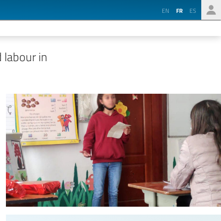
EN
FR
ES
 labour in