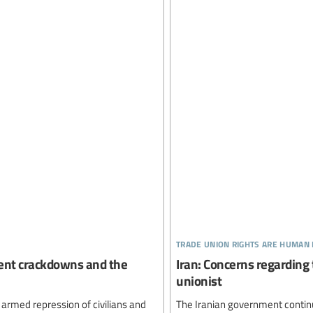
trade union rights are human 
olent crackdowns and the
Iran: Concerns regarding t
unionist
 armed repression of civilians and
The Iranian government continu