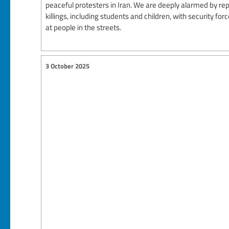
peaceful protesters in Iran. We are deeply alarmed by re
killings, including students and children, with security for
at people in the streets.
3 October 2025