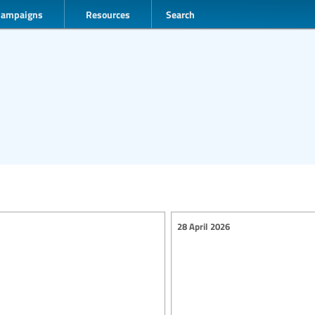
Campaigns
Resources
Search
28 April 2026