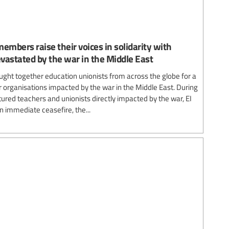
embers raise their voices in solidarity with
vastated by the war in the Middle East
ought together education unionists from across the globe for a
 organisations impacted by the war in the Middle East. During
tured teachers and unionists directly impacted by the war, EI
n immediate ceasefire, the...