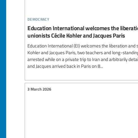
democracy
Education International welcomes the liberati
unionists Cécile Kohler and Jacques Paris
Education International (EI) welcomes the liberation and s
Kohler and Jacques Paris, two teachers and long-standing
arrested while on a private trip to Iran and arbitrarily deta
and Jacques arrived back in Paris on 8...
3 March 2026