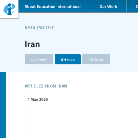
About Education International
Our Work
asia pacific
Iran
Overview
Articles
Affiliates
articles from iran
4 May 2026