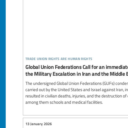
trade union rights are human rights
Global Union Federations Call for an immediat
the Military Escalation in Iran and the Middle 
The undersigned Global Union Federations (GUFs) condem
carried out by the United States and Israel against Iran, in
resulted in civilian deaths, injuries, and the destruction of
among them schools and medical facilities.
13 January 2026