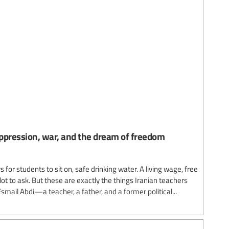
ppression, war, and the dream of freedom
for students to sit on, safe drinking water. A living wage, free
 lot to ask. But these are exactly the things Iranian teachers
smail Abdi—a teacher, a father, and a former political...