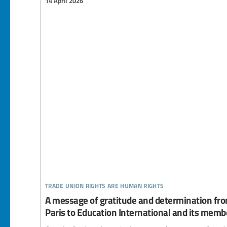
14 April 2026
trade union rights are human rights
A message of gratitude and determination fro
Paris to Education International and its memb