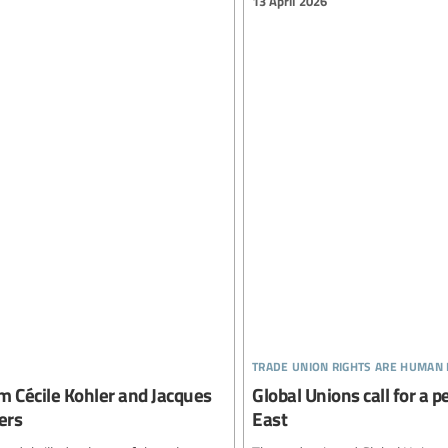
13 April 2026
trade union rights are human 
m Cécile Kohler and Jacques
Global Unions call for a 
ers
East