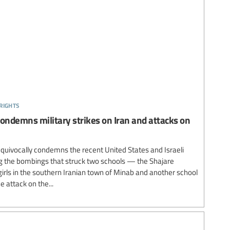
rights
condemns military strikes on Iran and attacks on
equivocally condemns the recent United States and Israeli
ding the bombings that struck two schools — the Shajare
irls in the southern Iranian town of Minab and another school
 attack on the...