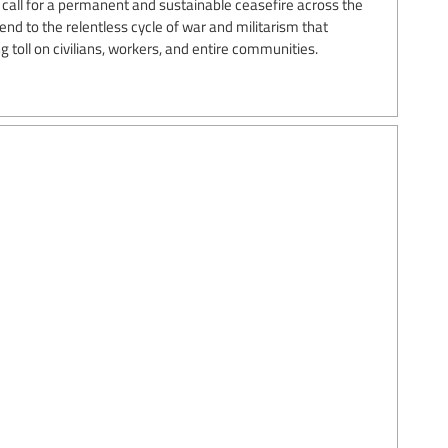
call for a permanent and sustainable ceasefire across the
d to the relentless cycle of war and militarism that
 toll on civilians, workers, and entire communities.