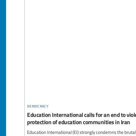
democracy
Education International calls for an end to vi
protection of education communities in Iran
Education International (EI) strongly condemns the brutal