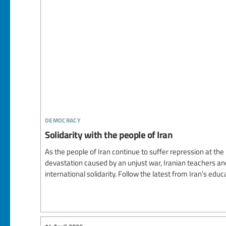
democracy
Solidarity with the people of Iran
As the people of Iran continue to suffer repression at th
devastation caused by an unjust war, Iranian teachers and 
international solidarity. Follow the latest from Iran's e