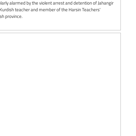
arly alarmed by the violent arrest and detention of Jahangir
 Kurdish teacher and member of the Harsin Teachers'
ah province.