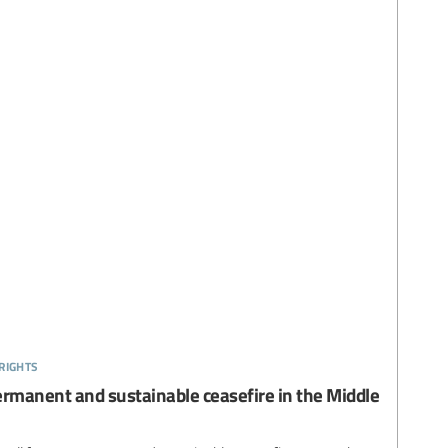
rights
permanent and sustainable ceasefire in the Middle