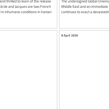
nd thrilled to learn of the release
The undersigned Global Unions 
 Cécile and Jacques are two French
Middle East and an immediate en
 in inhumane conditions in Iranian
continues to exact a devastating
8 April 2026