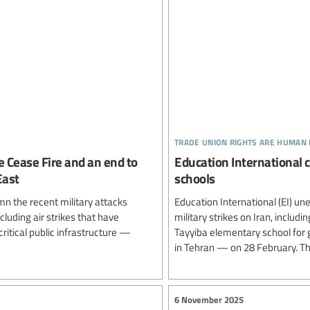
trade union rights are human 
e Cease Fire and an end to
Education International 
East
schools
n the recent military attacks
Education International (EI) un
cluding air strikes that have
military strikes on Iran, inclu
 critical public infrastructure —
Tayyiba elementary school for g
in Tehran — on 28 February. The
6 November 2025