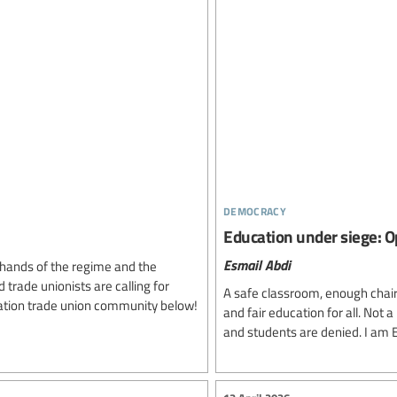
democracy
Education under siege: O
Esmail Abdi
e hands of the regime and the
trade unionists are calling for
A safe classroom, enough chairs 
ducation trade union community below!
and fair education for all. Not a
and students are denied. I am E