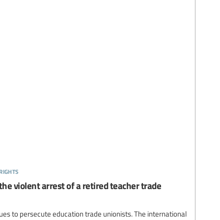
rights
he violent arrest of a retired teacher trade
es to persecute education trade unionists. The international