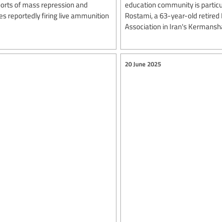
ports of mass repression and
education community is particul
ces reportedly firing live ammunition
Rostami, a 63-year-old retired
Association in Iran's Kermansh
20 June 2025