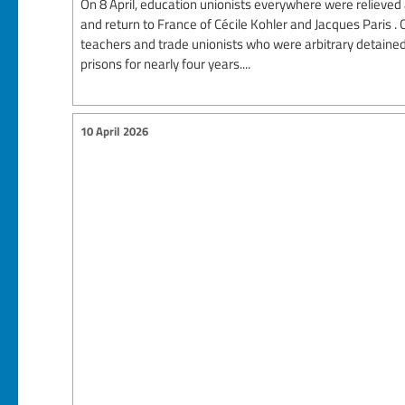
On 8 April, education unionists everywhere were relieved a
and return to France of Cécile Kohler and Jacques Paris .
teachers and trade unionists who were arbitrary detained
prisons for nearly four years....
10 April 2026