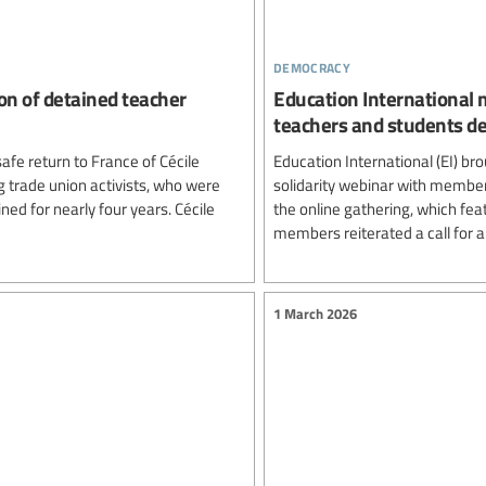
democracy
on of detained teacher
Education International m
teachers and students de
afe return to France of Cécile
Education International (EI) br
 trade union activists, who were
solidarity webinar with member
ined for nearly four years. Cécile
the online gathering, which fea
members reiterated a call for a
1 March 2026