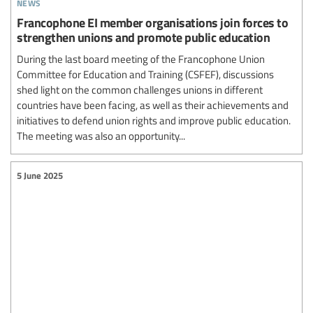
news
Francophone EI member organisations join forces to
strengthen unions and promote public education
During the last board meeting of the Francophone Union
Committee for Education and Training (CSFEF), discussions
shed light on the common challenges unions in different
countries have been facing, as well as their achievements and
initiatives to defend union rights and improve public education.
The meeting was also an opportunity...
5 June 2025