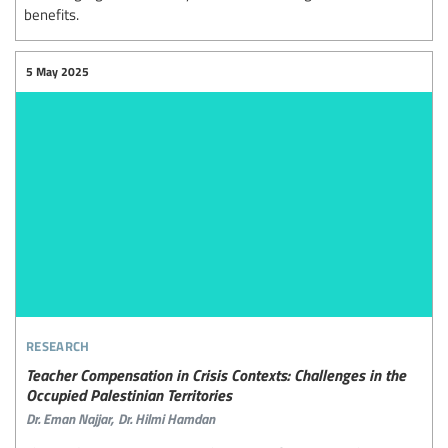
benefits.
5 May 2025
research
Teacher Compensation in Crisis Contexts: Challenges in the
Occupied Palestinian Territories
Dr. Eman Najjar,
Dr. Hilmi Hamdan