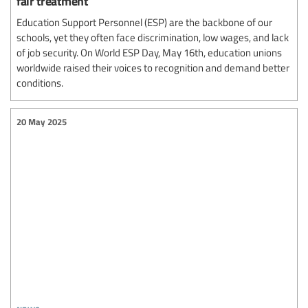
fair treatment
Education Support Personnel (ESP) are the backbone of our
schools, yet they often face discrimination, low wages, and lack
of job security. On World ESP Day, May 16th, education unions
worldwide raised their voices to recognition and demand better
conditions.
20 May 2025
news