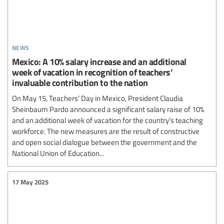
news
Mexico: A 10% salary increase and an additional
week of vacation in recognition of teachers’
invaluable contribution to the nation
On May 15, Teachers’ Day in Mexico, President Claudia
Sheinbaum Pardo announced a significant salary raise of 10%
and an additional week of vacation for the country’s teaching
workforce. The new measures are the result of constructive
and open social dialogue between the government and the
National Union of Education...
17 May 2025