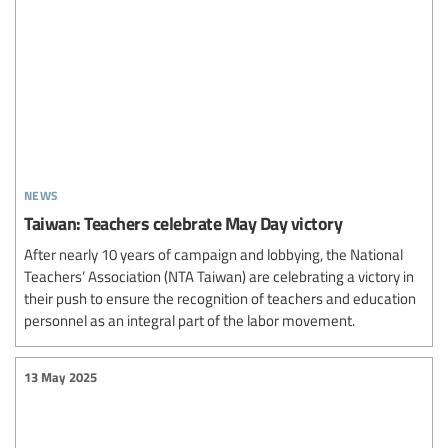
news
Taiwan: Teachers celebrate May Day victory
After nearly 10 years of campaign and lobbying, the National
Teachers’ Association (NTA Taiwan) are celebrating a victory in
their push to ensure the recognition of teachers and education
personnel as an integral part of the labor movement.
13 May 2025