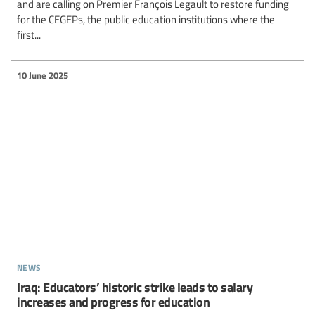
and are calling on Premier François Legault to restore funding
for the CEGEPs, the public education institutions where the
first...
10 June 2025
news
Iraq: Educators’ historic strike leads to salary
increases and progress for education