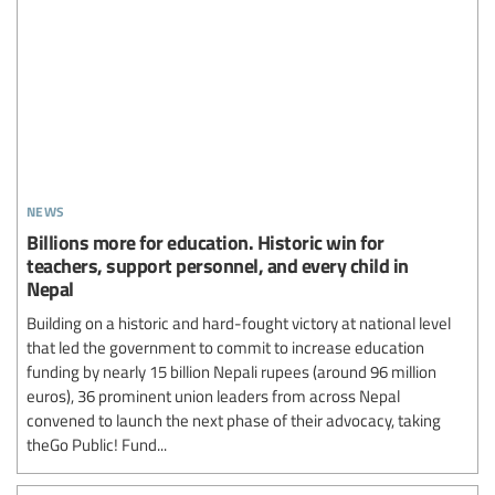
news
Billions more for education. Historic win for
teachers, support personnel, and every child in
Nepal
Building on a historic and hard-fought victory at national level
that led the government to commit to increase education
funding by nearly 15 billion Nepali rupees (around 96 million
euros), 36 prominent union leaders from across Nepal
convened to launch the next phase of their advocacy, taking
theGo Public! Fund...