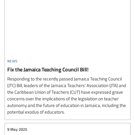
news
Fix the Jamaica Teaching Council Bill!
Responding to the recently passed Jamaica Teaching Council
(JTC) Bill, leaders of the Jamaica Teachers' Association (JTA) and
the Caribbean Union of Teachers (CUT) have expressed grave
concerns over the implications of the legislation on teacher
autonomy and the future of education in Jamaica, including the
potential exodus of educators.
9 May 2025