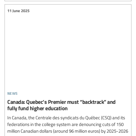
11 June 2025
news
Canada: Quebec’s Premier must “backtrack” and
fully fund higher education
In Canada, the Centrale des syndicats du Québec (CSQ) and its
federations in the college system are denouncing cuts of 150
million Canadian dollars (around 96 million euros) by 2025-2026