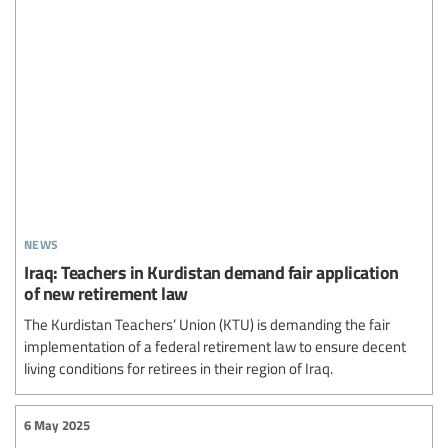
news
Iraq: Teachers in Kurdistan demand fair application
of new retirement law
The Kurdistan Teachers’ Union (KTU) is demanding the fair
implementation of a federal retirement law to ensure decent
living conditions for retirees in their region of Iraq.
6 May 2025