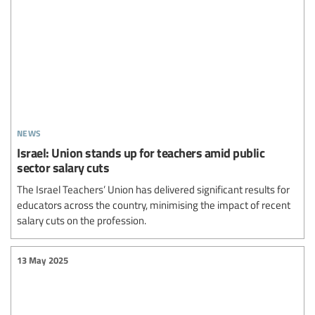
news
Israel: Union stands up for teachers amid public
sector salary cuts
The Israel Teachers’ Union has delivered significant results for
educators across the country, minimising the impact of recent
salary cuts on the profession.
13 May 2025