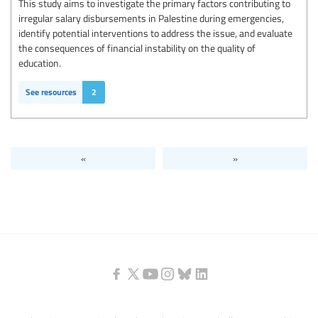
This study aims to investigate the primary factors contributing to
irregular salary disbursements in Palestine during emergencies,
identify potential interventions to address the issue, and evaluate
the consequences of financial instability on the quality of
education.
See resources
2
«
»