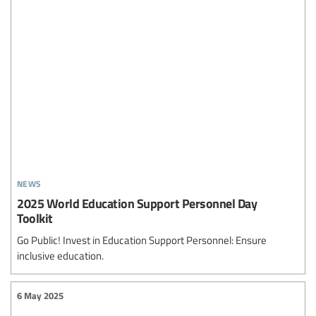
news
2025 World Education Support Personnel Day
Toolkit
Go Public! Invest in Education Support Personnel: Ensure
inclusive education.
6 May 2025