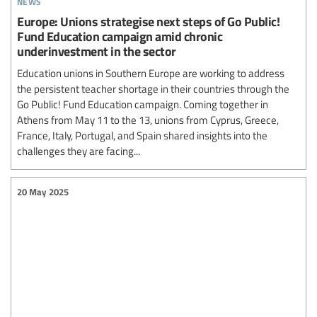
Europe: Unions strategise next steps of Go Public!
Fund Education campaign amid chronic
underinvestment in the sector
Education unions in Southern Europe are working to address
the persistent teacher shortage in their countries through the
Go Public! Fund Education campaign. Coming together in
Athens from May 11 to the 13, unions from Cyprus, Greece,
France, Italy, Portugal, and Spain shared insights into the
challenges they are facing...
20 May 2025