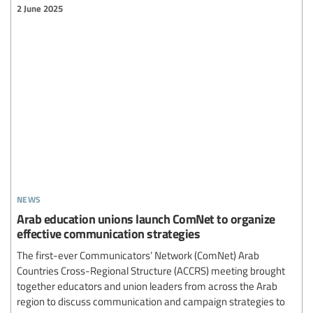
2 June 2025
news
Arab education unions launch ComNet to organize
effective communication strategies
The first-ever Communicators’ Network (ComNet) Arab
Countries Cross-Regional Structure (ACCRS) meeting brought
together educators and union leaders from across the Arab
region to discuss communication and campaign strategies to