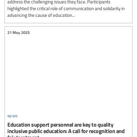
address the challenging issues they face. Participants
highlighted the critical role of communication and solidarity in
advancing the cause of education...
21 May 2025
news
Education support personnel are key to quality
inclusive public education: A call for recognition and