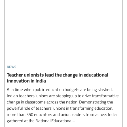
news
Teacher unionists lead the change in educational
innovation in India
At a time when public education budgets are being slashed,
Indian teachers' unions are stepping up to drive transformative
change in classrooms across the nation. Demonstrating the
powerful role of teachers’ unions in transforming education,
more than 350 educators and union leaders from across India
gathered at the National Educational...