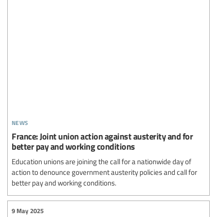
news
France: Joint union action against austerity and for
better pay and working conditions
Education unions are joining the call for a nationwide day of
action to denounce government austerity policies and call for
better pay and working conditions.
9 May 2025