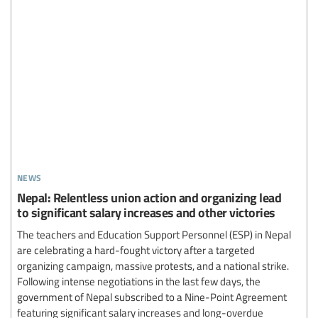
news
Nepal: Relentless union action and organizing lead
to significant salary increases and other victories
The teachers and Education Support Personnel (ESP) in Nepal
are celebrating a hard-fought victory after a targeted
organizing campaign, massive protests, and a national strike.
Following intense negotiations in the last few days, the
government of Nepal subscribed to a Nine-Point Agreement
featuring significant salary increases and long-overdue