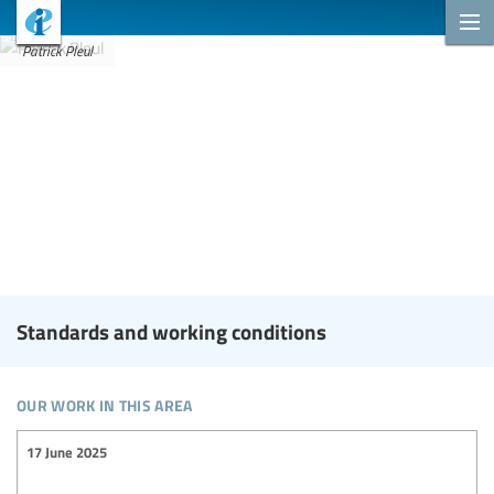
Patrick Pleul
Standards and working conditions
our work in this area
17 June 2025