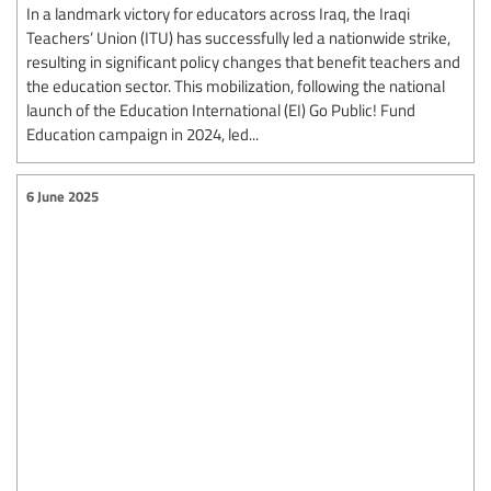
In a landmark victory for educators across Iraq, the Iraqi
Teachers’ Union (ITU) has successfully led a nationwide strike,
resulting in significant policy changes that benefit teachers and
the education sector. This mobilization, following the national
launch of the Education International (EI) Go Public! Fund
Education campaign in 2024, led...
6 June 2025