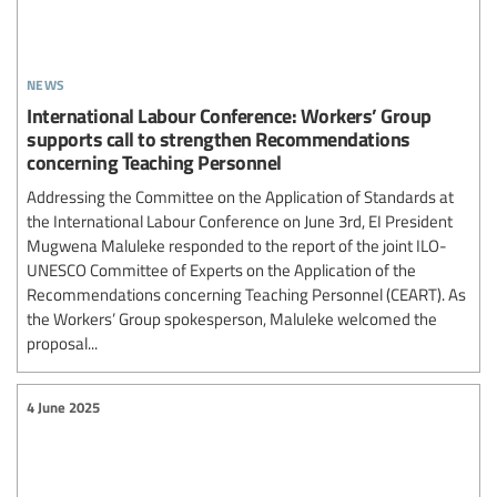
news
International Labour Conference: Workers’ Group
supports call to strengthen Recommendations
concerning Teaching Personnel
Addressing the Committee on the Application of Standards at
the International Labour Conference on June 3rd, EI President
Mugwena Maluleke responded to the report of the joint ILO-
UNESCO Committee of Experts on the Application of the
Recommendations concerning Teaching Personnel (CEART). As
the Workers’ Group spokesperson, Maluleke welcomed the
proposal...
4 June 2025