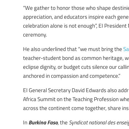
“We gather to honor those who shape destinies
appreciation, and educators inspire each gener
celebration alone is not enough”, EI President
ceremony.
He also underlined that “we must bring the
Sa
teacher-student bond as common heritage, we 
eclipse dignity, or budget cuts silence our cal
anchored in compassion and competence.”
EI General Secretary David Edwards also add
Africa Summit on the Teaching Profession whe
across the continent come together, share insi
Burkina Faso
In
, the
Syndicat national des enseig