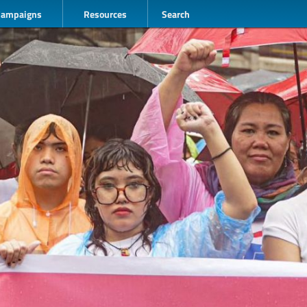
Campaigns
Resources
Search