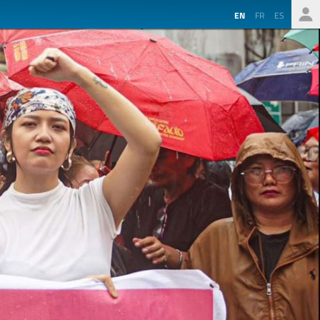
EN
FR
ES