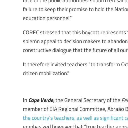
face of the public authorities’ suborn refusal 
failure to keep their promise to hold the Nati
education personnel.”
COREC stressed that this boycott represents “an
solemn appeal to decision makers to abandon th
constructive dialogue that the future of all ou
It therefore invited teachers “to transform O
citizen mobilization.”
Cape Verde
In
, the General Secretary of the
Fe
member of EIA Regional Committee, Abraão B
the country’s teachers, as well as significant
emphasized however that “true teacher appre