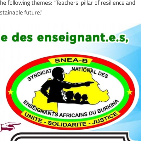
e following themes: "Teachers: pillar of resilience and
stainable future."