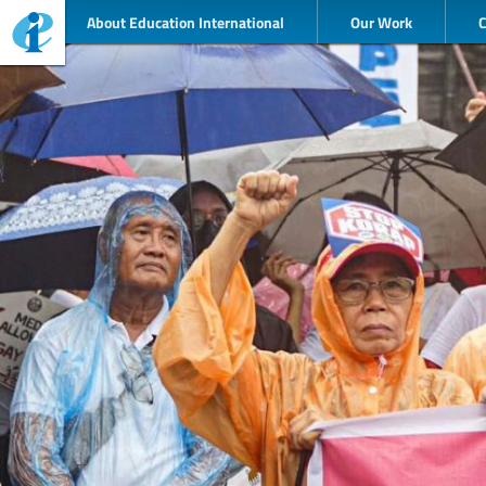
About Education International
Our Work