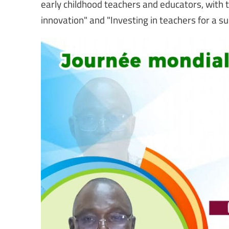
early childhood teachers and educators, with th
innovation" and "Investing in teachers for a su