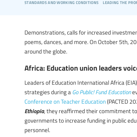
standards and working conditions
leading the pro
Demonstrations, calls for increased investmen
poems, dances, and more. On October 5th, 202
around the globe.
Africa: Education union leaders voic
Leaders of Education International Africa (E
strategies during a
Go Public! Fund Education
ev
Conference on Teacher Education
(PACTED 202
Ethiopia
, they reaffirmed their commitment to
governments to increase funding in public ed
personnel.