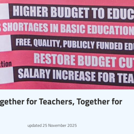
gether for Teachers, Together for
updated
25 November 2025