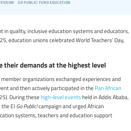
fession
go public! fund education
t in quality, inclusive education systems and educators,
5, education unions celebrated World Teachers’ Day,
e their demands at the highest level
IA) member organizations exchanged experiences and
ent and then actively participated in the
Pan African
5). During these
high-level events
held in Addis Ababa,
 the EI
Go Public!
campaign and urged African
ucation systems, teachers and education support