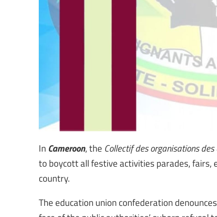
Cameroon
In
, the
Collectif des organisations de
to boycott all festive activities parades, fairs
country.
The education union confederation denounce