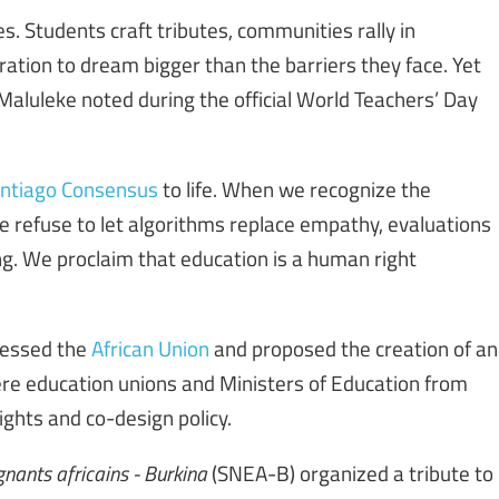
. Students craft tributes, communities rally in
ation to dream bigger than the barriers they face. Yet
 Maluleke noted during the official World Teachers’ Day
ntiago Consensus
to life. When we recognize the
refuse to let algorithms replace empathy, evaluations
ling. We proclaim that education is a human right
ressed the
African Union
and proposed the creation of an
re education unions and Ministers of Education from
ghts and co-design policy.
nants africains - Burkina
(SNEA-B) organized a tribute to