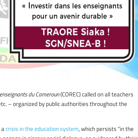
s enseignants du Cameroun
(COREC) called on all teachers
, etc. – organized by public authorities throughout the
s a
crisis in the education system
, which persists “in the