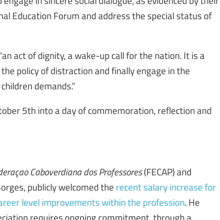
to engage in sincere social dialogue, as evidenced by their
onal Education Forum and address the special status of
 act of dignity, a wake-up call for the nation. It is a
e policy of distraction and finally engage in the
r children demands.”
ctober 5th into a day of commemoration, reflection and
deraçao Caboverdiana dos Professores
(FECAP) and
orges, publicly welcomed the
recent salary increase for
 career level improvements within the profession
. He
ciation requires ongoing commitment, through a