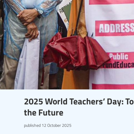
2025 World Teachers’ Day: To
the Future
published
12 October 2025