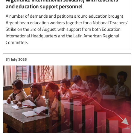
and education support personnel
A number of demands and petitions around education brought
Argentinean education workers together for a National Teachers'
Strike on the 3rd of August, with support from both Education
International Headquarters and the Latin American Regional
Committee.
31 July 2026