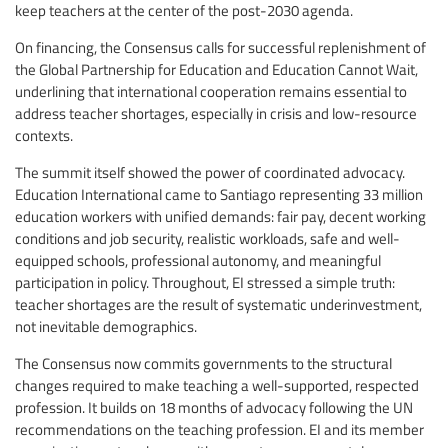
keep teachers at the center of the post-2030 agenda.
On financing, the Consensus calls for successful replenishment of
the Global Partnership for Education and Education Cannot Wait,
underlining that international cooperation remains essential to
address teacher shortages, especially in crisis and low-resource
contexts.
The summit itself showed the power of coordinated advocacy.
Education International came to Santiago representing 33 million
education workers with unified demands: fair pay, decent working
conditions and job security, realistic workloads, safe and well-
equipped schools, professional autonomy, and meaningful
participation in policy. Throughout, EI stressed a simple truth:
teacher shortages are the result of systematic underinvestment,
not inevitable demographics.
The Consensus now commits governments to the structural
changes required to make teaching a well-supported, respected
profession. It builds on 18 months of advocacy following the UN
recommendations on the teaching profession. EI and its member