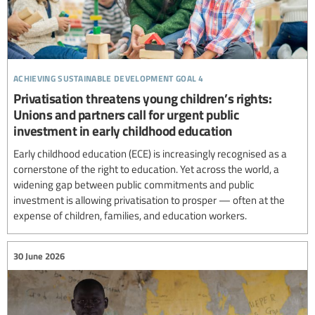
achieving sustainable development goal 4
Privatisation threatens young children’s rights:
Unions and partners call for urgent public
investment in early childhood education
Early childhood education (ECE) is increasingly recognised as a
cornerstone of the right to education. Yet across the world, a
widening gap between public commitments and public
investment is allowing privatisation to prosper — often at the
expense of children, families, and education workers.
30 June 2026