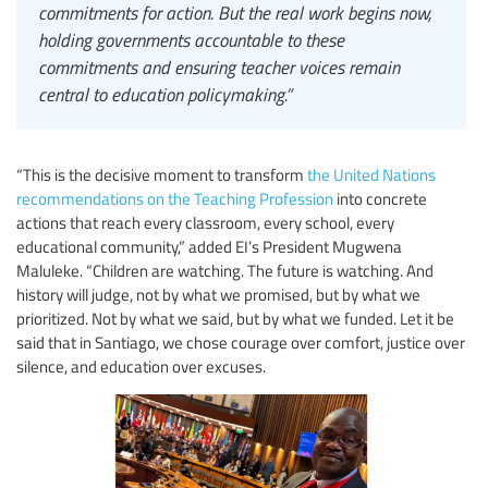
commitments for action. But the real work begins now,
holding governments accountable to these
commitments and ensuring teacher voices remain
central to education policymaking.”
“This is the decisive moment to transform
the United Nations
recommendations on the Teaching Profession
into concrete
actions that reach every classroom, every school, every
educational community,” added EI’s President Mugwena
Maluleke. “Children are watching. The future is watching. And
history will judge, not by what we promised, but by what we
prioritized. Not by what we said, but by what we funded. Let it be
said that in Santiago, we chose courage over comfort, justice over
silence, and education over excuses.