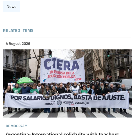
News
related items
4 August 2026
democracy
Argentina: International solidarity with teachers