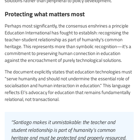
solutions rather than peripheral to policy development.
Protecting what matters most
Perhaps most significantly, the consensus enshrines a principle
Education International has fought to establish: recognising the
teacher-student relationship as part of humanity's common
heritage. This represents more than symbolic recognition—it's a
commitment to preserving human connection in education
against the encroachment of purely technological solutions.
The document explicitly states that education technologies must
"serve humanity and should not undermine the essential role of
socialisation and human interaction in education." This language
reflects EI’s advocacy for education that remains fundamentally
relational, not transactional.
“Santiago makes it unmistakable: the teacher and
student relationship is part of humanity’s common
heritage and must be protected and properly resourced.