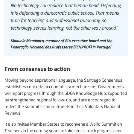
No technology can replace that human bond. Defending
it is defending a democratic public school. That means
time for teaching and professional autonomy, so
technology serves learning, not the other way around.”
Manuela Mendonça, member of EI's executive board and the
Federação Nacional dos Professores (FENPROF) in Portugal
From consensus to action
Moving beyond aspirational language, the Santiago Consensus
establishes concrete accountability mechanisms. Governments
will report progress through the SDG4 Knowledge Hub, supported
by strengthened regional follow-up, and are encouraged to
reflect the summit’s commitments in their Voluntary National
Reviews.
It also invites Member States to reconvene a World Summit on
Teachers in the coming years to take stock, track progress, and