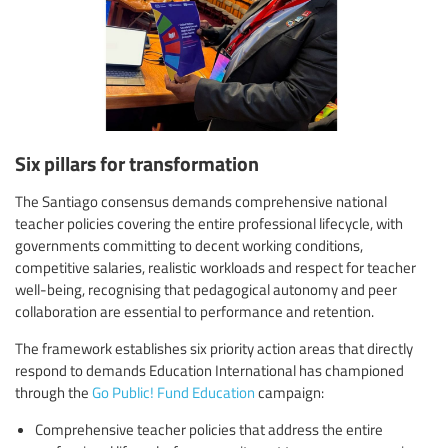
Six pillars for transformation
The Santiago consensus demands comprehensive national
teacher policies covering the entire professional lifecycle, with
governments committing to decent working conditions,
competitive salaries, realistic workloads and respect for teacher
well-being, recognising that pedagogical autonomy and peer
collaboration are essential to performance and retention.
The framework establishes six priority action areas that directly
respond to demands Education International has championed
through the
Go Public! Fund Education
campaign:
Comprehensive teacher policies that address the entire