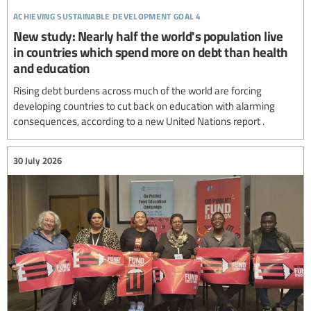
achieving sustainable development goal 4
New study: Nearly half the world's population live
in countries which spend more on debt than health
and education
Rising debt burdens across much of the world are forcing
developing countries to cut back on education with alarming
consequences, according to a new United Nations report .
30 July 2026