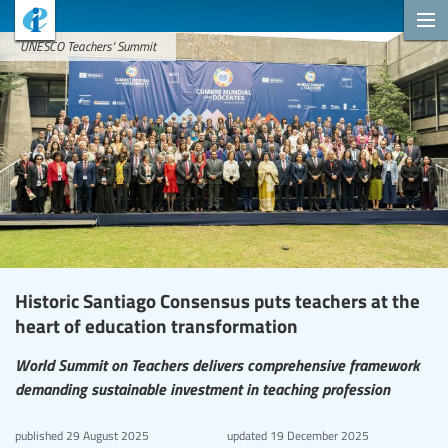
UNESCO Teachers' Summit
Historic Santiago Consensus puts teachers at the
heart of education transformation
World Summit on Teachers delivers comprehensive framework
demanding sustainable investment in teaching profession
published
29 August 2025
updated
19 December 2025