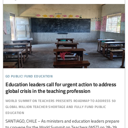
go public! fund education
Education leaders call for urgent action to address
global crisis in the teaching profession
world summit on teachers presents roadmap to address 50
global million teacher shortage and fully fund public
education
SANTIAGO, CHILE – As ministers and education leaders prepare
to convene for the World Summit on Teachers (WST) on 28-29