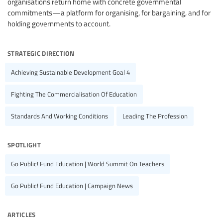
organisations return home with concrete governmental
commitments—a platform for organising, for bargaining, and for
holding governments to account.
strategic direction
Achieving Sustainable Development Goal 4
Fighting The Commercialisation Of Education
Standards And Working Conditions
Leading The Profession
spotlight
Go Public! Fund Education | World Summit On Teachers
Go Public! Fund Education | Campaign News
articles