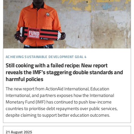
achieving sustainable development goal 4
Still cooking with a failed recipe: New report
reveals the IMF’s staggering double standards and
harmful policies
The new report from ActionAid International, Education
International, and partners exposes how the International
Monetary Fund (IMF) has continued to push low-income
countries to prioritise debt repayments over public services,
despite claiming to support better education outcomes.
21 August 2025