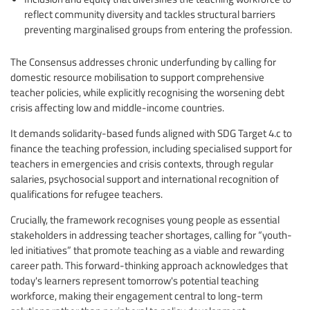
reflect community diversity and tackles structural barriers
preventing marginalised groups from entering the profession.
The Consensus addresses chronic underfunding by calling for
domestic resource mobilisation to support comprehensive
teacher policies, while explicitly recognising the worsening debt
crisis affecting low and middle-income countries.
It demands solidarity-based funds aligned with SDG Target 4.c to
finance the teaching profession, including specialised support for
teachers in emergencies and crisis contexts, through regular
salaries, psychosocial support and international recognition of
qualifications for refugee teachers.
Crucially, the framework recognises young people as essential
stakeholders in addressing teacher shortages, calling for “youth-
led initiatives” that promote teaching as a viable and rewarding
career path. This forward-thinking approach acknowledges that
today's learners represent tomorrow's potential teaching
workforce, making their engagement central to long-term