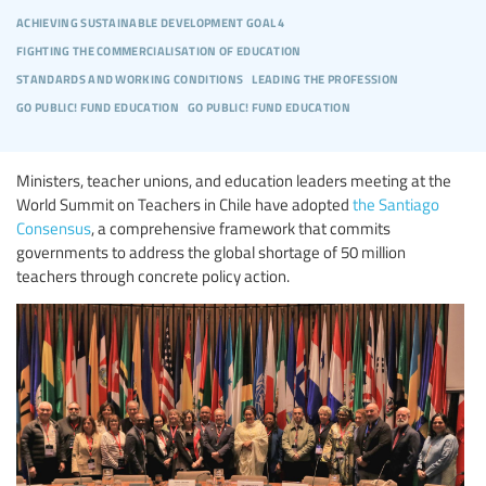
achieving sustainable development goal 4
fighting the commercialisation of education
standards and working conditions
leading the profession
go public! fund education
go public! fund education
Ministers, teacher unions, and education leaders meeting at the
World Summit on Teachers in Chile have adopted
the Santiago
Consensus
, a comprehensive framework that commits
governments to address the global shortage of 50 million
teachers through concrete policy action.