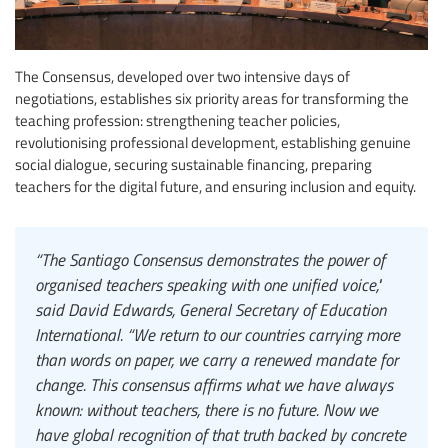
The Consensus, developed over two intensive days of
negotiations, establishes six priority areas for transforming the
teaching profession: strengthening teacher policies,
revolutionising professional development, establishing genuine
social dialogue, securing sustainable financing, preparing
teachers for the digital future, and ensuring inclusion and equity.
“The Santiago Consensus demonstrates the power of
organised teachers speaking with one unified voice,"
said David Edwards, General Secretary of Education
International. “We return to our countries carrying more
than words on paper, we carry a renewed mandate for
change. This consensus affirms what we have always
known: without teachers, there is no future. Now we
have global recognition of that truth backed by concrete