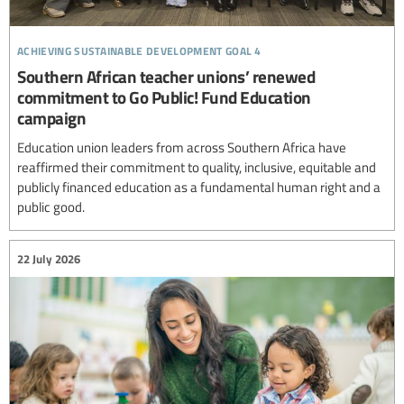
achieving sustainable development goal 4
Southern African teacher unions’ renewed
commitment to Go Public! Fund Education
campaign
Education union leaders from across Southern Africa have
reaffirmed their commitment to quality, inclusive, equitable and
publicly financed education as a fundamental human right and a
public good.
22 July 2026