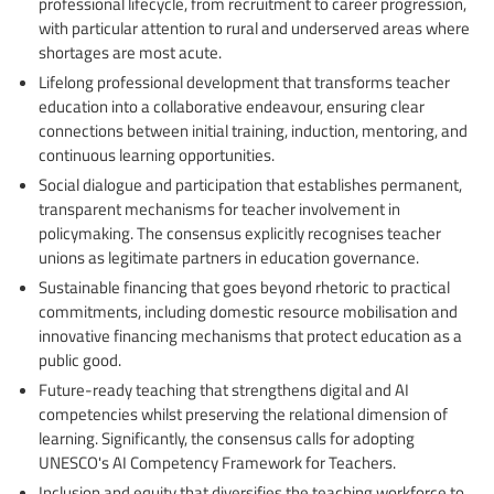
professional lifecycle, from recruitment to career progression,
with particular attention to rural and underserved areas where
shortages are most acute.
Lifelong professional development that transforms teacher
education into a collaborative endeavour, ensuring clear
connections between initial training, induction, mentoring, and
continuous learning opportunities.
Social dialogue and participation that establishes permanent,
transparent mechanisms for teacher involvement in
policymaking. The consensus explicitly recognises teacher
unions as legitimate partners in education governance.
Sustainable financing that goes beyond rhetoric to practical
commitments, including domestic resource mobilisation and
innovative financing mechanisms that protect education as a
public good.
Future-ready teaching that strengthens digital and AI
competencies whilst preserving the relational dimension of
learning. Significantly, the consensus calls for adopting
UNESCO's AI Competency Framework for Teachers.
Inclusion and equity that diversifies the teaching workforce to