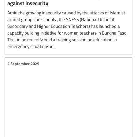
against insecurity
Amid the growing insecurity caused by the attacks of Islamist
armed groups on schools , the SNESS (National Union of
Secondary and Higher Education Teachers) has launched a
capacity building initiative for women teachers in Burkina Faso.
The union recently held a training session on education in
emergency situations in...
2 September 2025