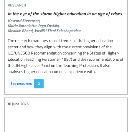
research
In the eye of the storm: Higher education in an age of crises
Howard Stevenson,
Maria Antonietta Vega Castillo,
Melanie Bhend,
Vasiliki-Eleni Selechopoulou
The research examines recent trends in the higher education
sector and how they align with the current provisions of the
ILO/UNESCO Recommendation concerning the Status of Higher-
Education Teaching Personnel (1997) and the recommendations of
the UN High-Level Panel on the Teaching Profession. It also
analyses higher education unions' experience with...
See resources
2
30 June 2025