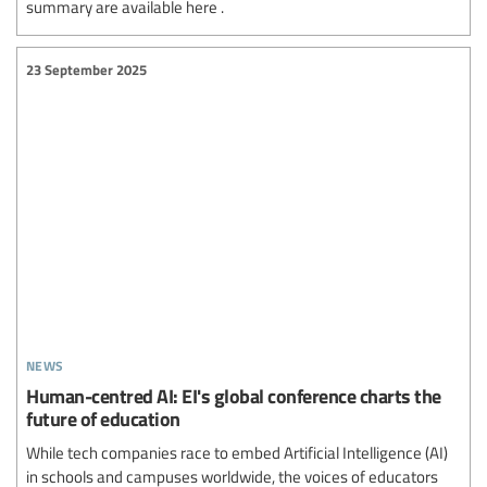
summary are available here .
23 September 2025
news
Human-centred AI: EI's global conference charts the
future of education
While tech companies race to embed Artificial Intelligence (AI)
in schools and campuses worldwide, the voices of educators