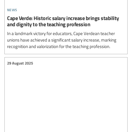
news
Cape Verde: Historic salary increase brings stability
and dignity to the teaching profession
In a landmark victory for educators, Cape Verdean teacher
unions have achieved a significant salary increase, marking
recognition and valorization for the teaching profession.
29 August 2025