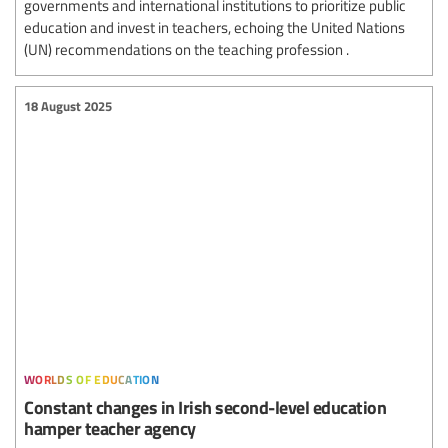
governments and international institutions to prioritize public
education and invest in teachers, echoing the United Nations
(UN) recommendations on the teaching profession .
18 August 2025
worlds of education
Constant changes in Irish second-level education
hamper teacher agency