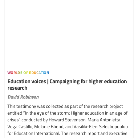
worlds of education
Education voices | Campaigning for higher education
research
David Robinson
This testimony was collected as part of the research project
entitled “In the eye of the storm: Higher education in an age of
crises” conducted by Howard Stevenson, Maria Antonietta
Vega Castillo, Melanie Bhend, and Vasiliki-Eleni Selechopoulou
for Education International. The research report and executive