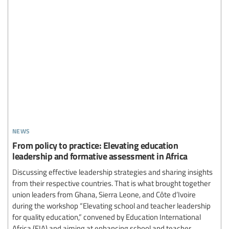
news
From policy to practice: Elevating education
leadership and formative assessment in Africa
Discussing effective leadership strategies and sharing insights
from their respective countries. That is what brought together
union leaders from Ghana, Sierra Leone, and Côte d’Ivoire
during the workshop “Elevating school and teacher leadership
for quality education,” convened by Education International
Africa (EIA) and aiming at enhancing school and teacher