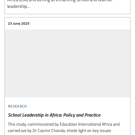
leadership...
23 June 2025
research
School Leadership in Africa: Policy and Practice
This study, commissioned by Education International Africa and
carried out by Dr Casmir Chanda, sheds light on key issues