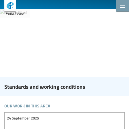
Patrick Pleul
Standards and working conditions
our work in this area
24 September 2025