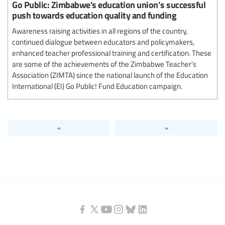
Go Public: Zimbabwe's education union’s successful
push towards education quality and funding
Awareness raising activities in all regions of the country,
continued dialogue between educators and policymakers,
enhanced teacher professional training and certification. These
are some of the achievements of the Zimbabwe Teacher’s
Association (ZIMTA) since the national launch of the Education
International (EI) Go Public! Fund Education campaign.
«
»