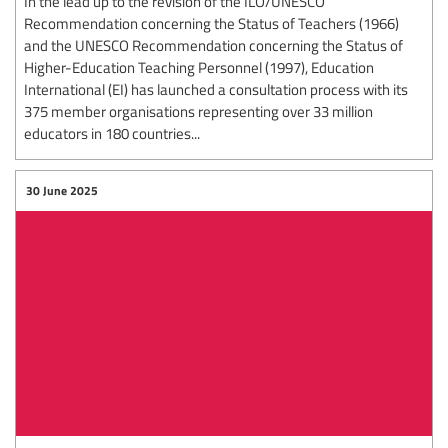
In the lead up to the revision of the ILO/UNESCO
Recommendation concerning the Status of Teachers (1966)
and the UNESCO Recommendation concerning the Status of
Higher-Education Teaching Personnel (1997), Education
International (EI) has launched a consultation process with its
375 member organisations representing over 33 million
educators in 180 countries...
30 June 2025