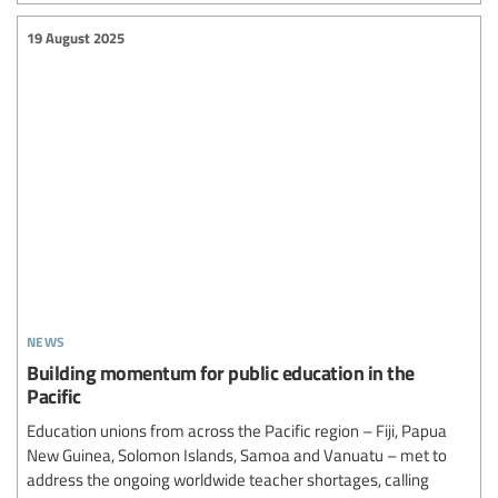
19 August 2025
news
Building momentum for public education in the
Pacific
Education unions from across the Pacific region – Fiji, Papua
New Guinea, Solomon Islands, Samoa and Vanuatu – met to
address the ongoing worldwide teacher shortages, calling