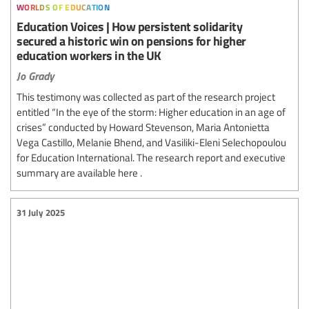
worlds of education
Education Voices | How persistent solidarity
secured a historic win on pensions for higher
education workers in the UK
Jo Grady
This testimony was collected as part of the research project
entitled “In the eye of the storm: Higher education in an age of
crises” conducted by Howard Stevenson, Maria Antonietta
Vega Castillo, Melanie Bhend, and Vasiliki-Eleni Selechopoulou
for Education International. The research report and executive
summary are available here .
31 July 2025