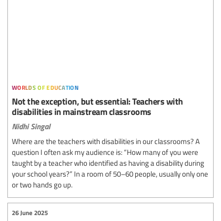
worlds of education
Not the exception, but essential: Teachers with
disabilities in mainstream classrooms
Nidhi Singal
Where are the teachers with disabilities in our classrooms? A
question I often ask my audience is: “How many of you were
taught by a teacher who identified as having a disability during
your school years?” In a room of 50–60 people, usually only one
or two hands go up.
26 June 2025