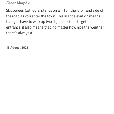
Conor Murphy
Skibbereen Cathedral stands on a hill on the left-hand side of
the road as you enter the town. This slight elevation means
that you have to walk up two flights of steps to get to the
entrance, it also means that, no matter how nice the weather,
there’s always a...
13 August 2025