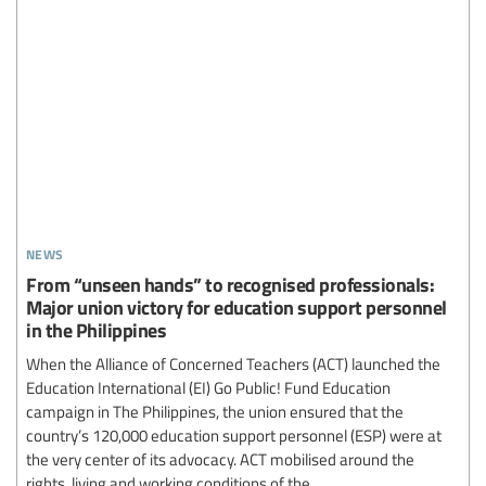
news
From “unseen hands” to recognised professionals:
Major union victory for education support personnel
in the Philippines
When the Alliance of Concerned Teachers (ACT) launched the
Education International (EI) Go Public! Fund Education
campaign in The Philippines, the union ensured that the
country’s 120,000 education support personnel (ESP) were at
the very center of its advocacy. ACT mobilised around the
rights, living and working conditions of the...