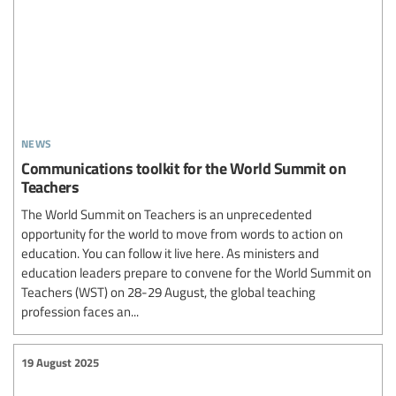
news
Communications toolkit for the World Summit on
Teachers
The World Summit on Teachers is an unprecedented
opportunity for the world to move from words to action on
education. You can follow it live here. As ministers and
education leaders prepare to convene for the World Summit on
Teachers (WST) on 28-29 August, the global teaching
profession faces an...
19 August 2025