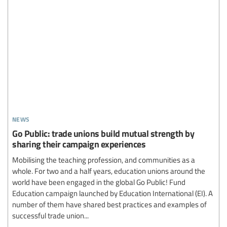
news
Go Public: trade unions build mutual strength by
sharing their campaign experiences
Mobilising the teaching profession, and communities as a
whole. For two and a half years, education unions around the
world have been engaged in the global Go Public! Fund
Education campaign launched by Education International (EI). A
number of them have shared best practices and examples of
successful trade union...