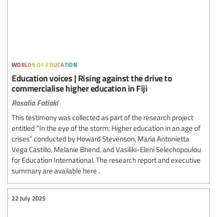
worlds of education
Education voices | Rising against the drive to
commercialise higher education in Fiji
Rosalia Fatiaki
This testimony was collected as part of the research project
entitled “In the eye of the storm: Higher education in an age of
crises” conducted by Howard Stevenson, Maria Antonietta
Vega Castillo, Melanie Bhend, and Vasiliki-Eleni Selechopoulou
for Education International. The research report and executive
summary are available here .
22 July 2025