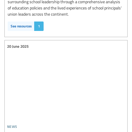
surrounding school leadership through a comprehensive analysis
of education policies and the lived experiences of school principals'
union leaders across the continent.
See resources
1
20 June 2025
news