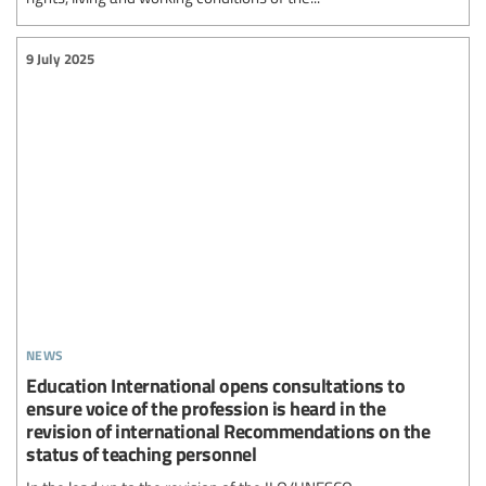
9 July 2025
news
Education International opens consultations to
ensure voice of the profession is heard in the
revision of international Recommendations on the
status of teaching personnel