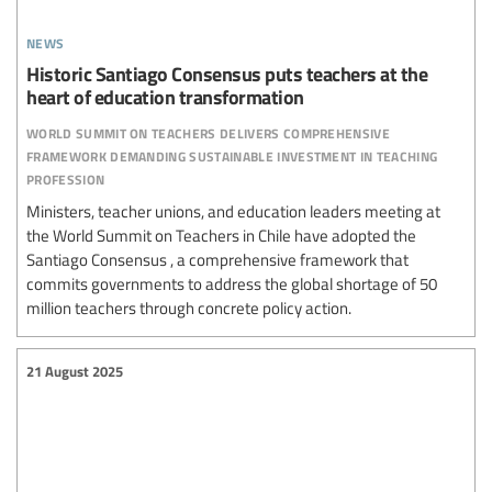
news
Historic Santiago Consensus puts teachers at the
heart of education transformation
world summit on teachers delivers comprehensive
framework demanding sustainable investment in teaching
profession
Ministers, teacher unions, and education leaders meeting at
the World Summit on Teachers in Chile have adopted the
Santiago Consensus , a comprehensive framework that
commits governments to address the global shortage of 50
million teachers through concrete policy action.
21 August 2025