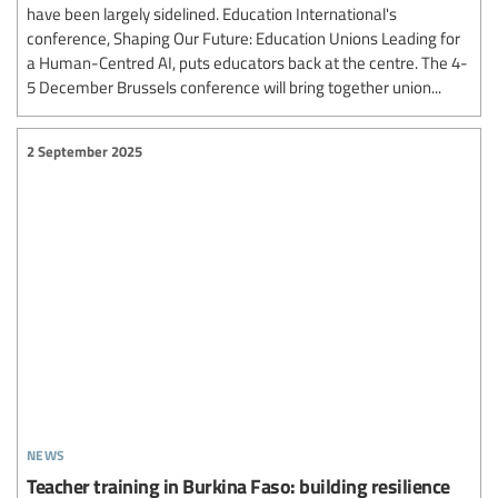
have been largely sidelined. Education International's
conference, Shaping Our Future: Education Unions Leading for
a Human-Centred AI, puts educators back at the centre. The 4-
5 December Brussels conference will bring together union...
2 September 2025
news
Teacher training in Burkina Faso: building resilience