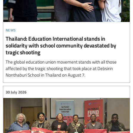
news
Thailand: Education International stands in
solidarity with school community devastated by
tragic shooting
The global education union movement stands with all those
affected by the tragic shooting that took place at Debsirin
Nonthaburi School in Thailand on August 7.
30 July 2026