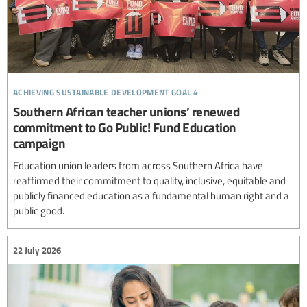
achieving sustainable development goal 4
Southern African teacher unions’ renewed
commitment to Go Public! Fund Education
campaign
Education union leaders from across Southern Africa have
reaffirmed their commitment to quality, inclusive, equitable and
publicly financed education as a fundamental human right and a
public good.
22 July 2026