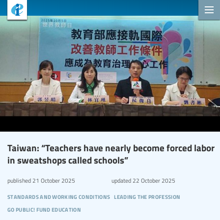
Taiwan: “Teachers have nearly become forced labor
in sweatshops called schools”
published
21 October 2025
updated
22 October 2025
standards and working conditions
leading the profession
go public! fund education