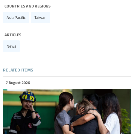
countries and regions
Asia Pacific
Taiwan
articles
News
related items
7 August 2026