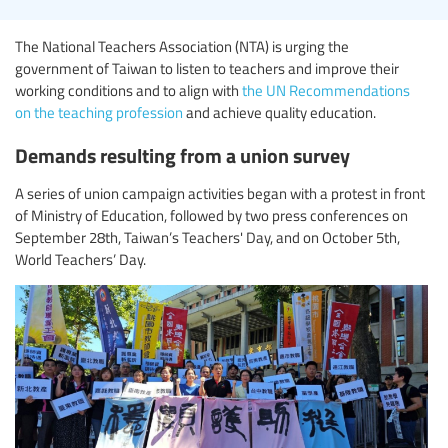
The National Teachers Association (NTA) is urging the
government of Taiwan to listen to teachers and improve their
working conditions and to align with
the UN Recommendations
on the teaching profession
and achieve quality education.
Demands resulting from a union survey
A series of union campaign activities began with a protest in front
of Ministry of Education, followed by two press conferences on
September 28th, Taiwan’s Teachers' Day, and on October 5th,
World Teachers’ Day.