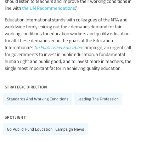
should listen to teachers and improve their working conditions in
line with
the UN Recommendations
.”
Education International stands with colleagues of the NTA and
worldwide firmly voicing out their demands demand for fair
working conditions for education workers and quality education
for all. These demands echo the goals of the Education
International’s
Go Public! Fund Education
campaign, an urgent call
for governments to invest in public education, a fundamental
human right and public good, and to invest more in teachers, the
single most important factor in achieving quality education.
strategic direction
Standards And Working Conditions
Leading The Profession
spotlight
Go Public! Fund Education | Campaign News