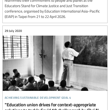
reaffirmed their commitment to people and planet at the
Educators Stand for Climate Justice and Just Transition
conference, organised by Education International Asia-Pacific
(EIAP) in Taipei from 21 to 22 April 2026.
29 July 2020
achieving sustainable development goal 4
"Education union drives for context-appropriate