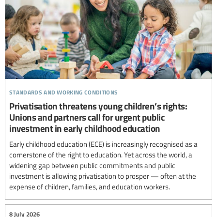
standards and working conditions
Privatisation threatens young children’s rights:
Unions and partners call for urgent public
investment in early childhood education
Early childhood education (ECE) is increasingly recognised as a
cornerstone of the right to education. Yet across the world, a
widening gap between public commitments and public
investment is allowing privatisation to prosper — often at the
expense of children, families, and education workers.
8 July 2026