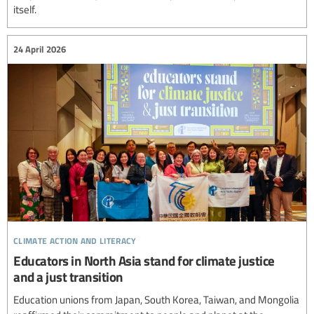
itself.
24 April 2026
climate action and literacy
Educators in North Asia stand for climate justice
and a just transition
Education unions from Japan, South Korea, Taiwan, and Mongolia