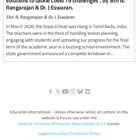
solutions to tackle Covid 19 challenges", by Shri N.
Rangarajan & Dr. J Eswaran.
Shri N. Rangarajan & Dr. J Eswaran
In March 2020, the tropical heat was rising in Tamil Nadu, India.
The teachers were in the thick of handling lesson planning,
engaging with students and uploading our progress for the final
term of the academic year in a buzzing school environment. The
state government announced a complete lockdown in...
Education International - Unless otherwise noted, all content on this
website is free to use under the
Creative Commons Attribution-NonCommercial 4.0
license.
Legal Notice
Data Protection Policy