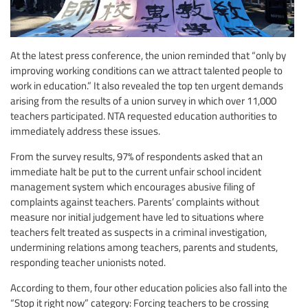
At the latest press conference, the union reminded that “only by
improving working conditions can we attract talented people to
work in education.” It also revealed the top ten urgent demands
arising from the results of a union survey in which over 11,000
teachers participated. NTA requested education authorities to
immediately address these issues.
From the survey results, 97% of respondents asked that an
immediate halt be put to the current unfair school incident
management system which encourages abusive filing of
complaints against teachers. Parents’ complaints without
measure nor initial judgement have led to situations where
teachers felt treated as suspects in a criminal investigation,
undermining relations among teachers, parents and students,
responding teacher unionists noted.
According to them, four other education policies also fall into the
“Stop it right now” category: Forcing teachers to be crossing