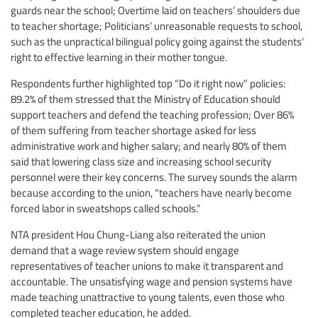
guards near the school; Overtime laid on teachers’ shoulders due
to teacher shortage; Politicians’ unreasonable requests to school,
such as the unpractical bilingual policy going against the students’
right to effective learning in their mother tongue.
Respondents further highlighted top “Do it right now” policies:
89.2% of them stressed that the Ministry of Education should
support teachers and defend the teaching profession; Over 86%
of them suffering from teacher shortage asked for less
administrative work and higher salary; and nearly 80% of them
said that lowering class size and increasing school security
personnel were their key concerns. The survey sounds the alarm
because according to the union, “teachers have nearly become
forced labor in sweatshops called schools.”
NTA president Hou Chung-Liang also reiterated the union
demand that a wage review system should engage
representatives of teacher unions to make it transparent and
accountable. The unsatisfying wage and pension systems have
made teaching unattractive to young talents, even those who
completed teacher education, he added.