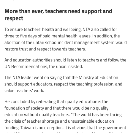
More than ever, teachers need support and
respect
To ensure teachers’ health and wellbeing, NTA also called for
three to five days of paid mental health leaves. In addition, the
abolition of the unfair school incident management system would
restore trust and respect towards teachers.
And education authorities should listen to teachers and follow the
UN Recommendations, the union insisted.
The NTA leader went on saying that the Ministry of Education
should support educators, respect the teaching profession, and
value teachers’ work.
He concluded by reiterating that quality education is the
foundation of society and that there would be no quality
education without quality teachers. “The world has been facing
the crisis of teacher shortage and unsustainable education
funding. Taiwan is no exception. It is obvious that the government