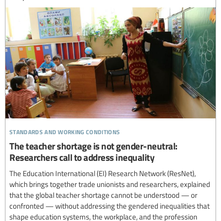
standards and working conditions
The teacher shortage is not gender-neutral:
Researchers call to address inequality
The Education International (EI) Research Network (ResNet),
which brings together trade unionists and researchers, explained
that the global teacher shortage cannot be understood — or
confronted — without addressing the gendered inequalities that
shape education systems, the workplace, and the profession