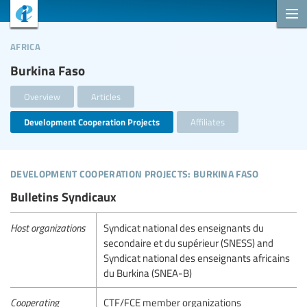
africa
Burkina Faso
Overview
Articles
Development Cooperation Projects
Affiliates
development cooperation projects: burkina faso
Bulletins Syndicaux
Host organizations
Syndicat national des enseignants du
secondaire et du supérieur (SNESS) and
Syndicat national des enseignants africains
du Burkina (SNEA-B)
Cooperating
CTF/FCE member organizations