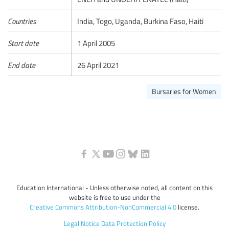
Countries
India, Togo, Uganda, Burkina Faso, Haiti
Start date
1 April 2005
End date
26 April 2021
Bursaries for Women
Education International - Unless otherwise noted, all content on this
website is free to use under the
Creative Commons Attribution-NonCommercial 4.0
license.
Legal Notice
Data Protection Policy