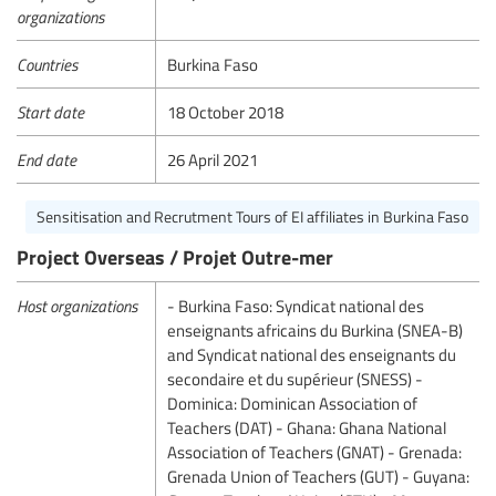
organizations
Countries
Burkina Faso
Start date
18 October 2018
End date
26 April 2021
Sensitisation and Recrutment Tours of EI affiliates in Burkina Faso
Project Overseas / Projet Outre-mer
Host organizations
- Burkina Faso: Syndicat national des
enseignants africains du Burkina (SNEA-B)
and Syndicat national des enseignants du
secondaire et du supérieur (SNESS) -
Dominica: Dominican Association of
Teachers (DAT) - Ghana: Ghana National
Association of Teachers (GNAT) - Grenada:
Grenada Union of Teachers (GUT) - Guyana: