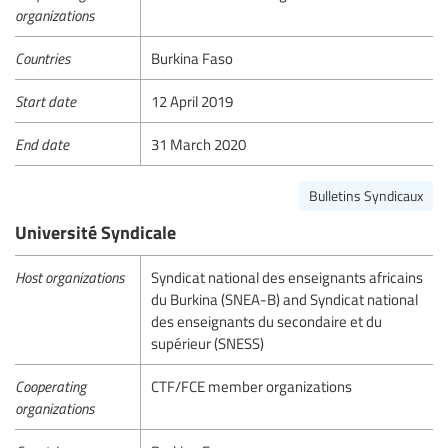
organizations
Countries
Burkina Faso
Start date
12 April 2019
End date
31 March 2020
Bulletins Syndicaux
Université Syndicale
Host organizations
Syndicat national des enseignants africains
du Burkina (SNEA-B) and Syndicat national
des enseignants du secondaire et du
supérieur (SNESS)
Cooperating
CTF/FCE member organizations
organizations