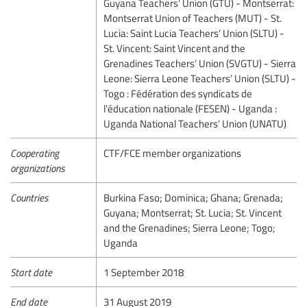
Guyana Teachers’ Union (GTU) - Montserrat:
Montserrat Union of Teachers (MUT) - St.
Lucia: Saint Lucia Teachers’ Union (SLTU) -
St. Vincent: Saint Vincent and the
Grenadines Teachers’ Union (SVGTU) - Sierra
Leone: Sierra Leone Teachers’ Union (SLTU) -
Togo : Fédération des syndicats de
l’éducation nationale (FESEN) - Uganda :
Uganda National Teachers’ Union (UNATU)
Cooperating
CTF/FCE member organizations
organizations
Countries
Burkina Faso; Dominica; Ghana; Grenada;
Guyana; Montserrat; St. Lucia; St. Vincent
and the Grenadines; Sierra Leone; Togo;
Uganda
Start date
1 September 2018
End date
31 August 2019