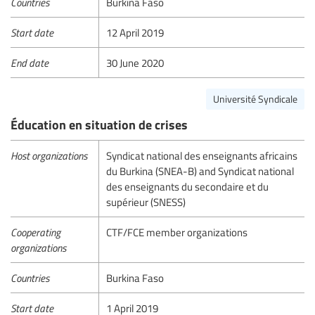
Countries
Burkina Faso
Start date
12 April 2019
End date
30 June 2020
Université Syndicale
Éducation en situation de crises
Host organizations
Syndicat national des enseignants africains
du Burkina (SNEA-B) and Syndicat national
des enseignants du secondaire et du
supérieur (SNESS)
Cooperating
CTF/FCE member organizations
organizations
Countries
Burkina Faso
Start date
1 April 2019