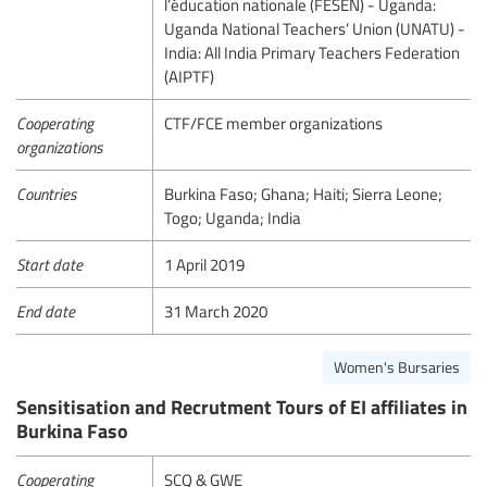
l’éducation nationale (FESEN) - Uganda:
Uganda National Teachers’ Union (UNATU) -
India: All India Primary Teachers Federation
(AIPTF)
Cooperating
CTF/FCE member organizations
organizations
Countries
Burkina Faso; Ghana; Haiti; Sierra Leone;
Togo; Uganda; India
Start date
1 April 2019
End date
31 March 2020
Women's Bursaries
Sensitisation and Recrutment Tours of EI affiliates in
Burkina Faso
Cooperating
SCQ & GWE