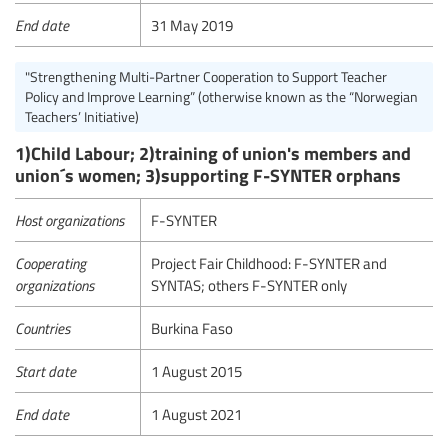
End date
31 May 2019
"Strengthening Multi-Partner Cooperation to Support Teacher
Policy and Improve Learning” (otherwise known as the “Norwegian
Teachers’ Initiative)
1)Child Labour; 2)training of union's members and
union´s women; 3)supporting F-SYNTER orphans
Host organizations
F-SYNTER
Cooperating
Project Fair Childhood: F-SYNTER and
organizations
SYNTAS; others F-SYNTER only
Countries
Burkina Faso
Start date
1 August 2015
End date
1 August 2021