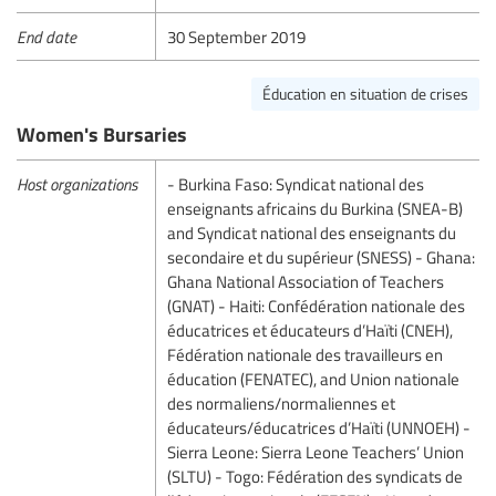
End date
30 September 2019
Éducation en situation de crises
Women's Bursaries
Host organizations
- Burkina Faso: Syndicat national des
enseignants africains du Burkina (SNEA-B)
and Syndicat national des enseignants du
secondaire et du supérieur (SNESS) - Ghana:
Ghana National Association of Teachers
(GNAT) - Haiti: Confédération nationale des
éducatrices et éducateurs d’Haïti (CNEH),
Fédération nationale des travailleurs en
éducation (FENATEC), and Union nationale
des normaliens/normaliennes et
éducateurs/éducatrices d’Haïti (UNNOEH) -
Sierra Leone: Sierra Leone Teachers’ Union
(SLTU) - Togo: Fédération des syndicats de