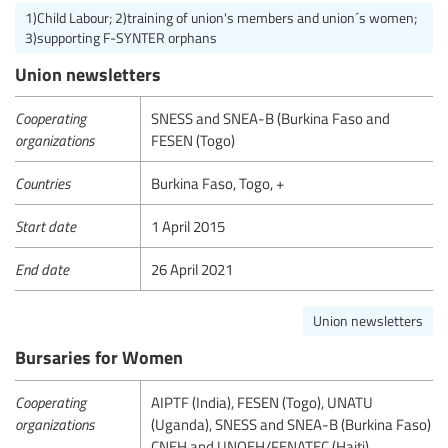
1)Child Labour; 2)training of union's members and union´s women;
3)supporting F-SYNTER orphans
Union newsletters
Cooperating
SNESS and SNEA-B (Burkina Faso and
organizations
FESEN (Togo)
Countries
Burkina Faso, Togo, +
Start date
1 April 2015
End date
26 April 2021
Union newsletters
Bursaries for Women
Cooperating
AIPTF (India), FESEN (Togo), UNATU
organizations
(Uganda), SNESS and SNEA-B (Burkina Faso)
CNEH and UNOEH/FENATEC (Haiti)