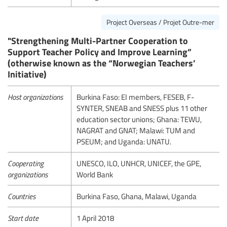
Project Overseas / Projet Outre-mer
"Strengthening Multi-Partner Cooperation to
Support Teacher Policy and Improve Learning”
(otherwise known as the “Norwegian Teachers’
Initiative)
Host organizations
Burkina Faso: EI members, FESEB, F-
SYNTER, SNEAB and SNESS plus 11 other
education sector unions; Ghana: TEWU,
NAGRAT and GNAT; Malawi: TUM and
PSEUM; and Uganda: UNATU.
Cooperating
UNESCO, ILO, UNHCR, UNICEF, the GPE,
organizations
World Bank
Countries
Burkina Faso, Ghana, Malawi, Uganda
Start date
1 April 2018