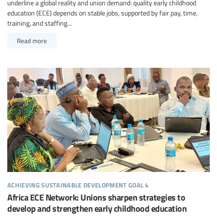
underline a global reality and union demand: quality early childhood
education (ECE) depends on stable jobs, supported by fair pay, time,
training, and staffing...
Read more
achieving sustainable development goal 4
Africa ECE Network: Unions sharpen strategies to
develop and strengthen early childhood education