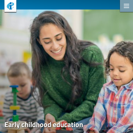
Early childhood education