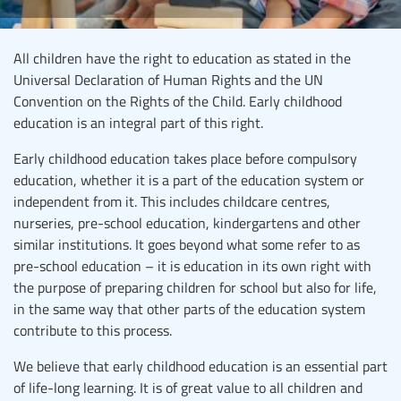
All children have the right to education as stated in the
Universal Declaration of Human Rights and the UN
Convention on the Rights of the Child. Early childhood
education is an integral part of this right.
Early childhood education takes place before compulsory
education, whether it is a part of the education system or
independent from it. This includes childcare centres,
nurseries, pre-school education, kindergartens and other
similar institutions. It goes beyond what some refer to as
pre-school education – it is education in its own right with
the purpose of preparing children for school but also for life,
in the same way that other parts of the education system
contribute to this process.
We believe that early childhood education is an essential part
of life-long learning. It is of great value to all children and