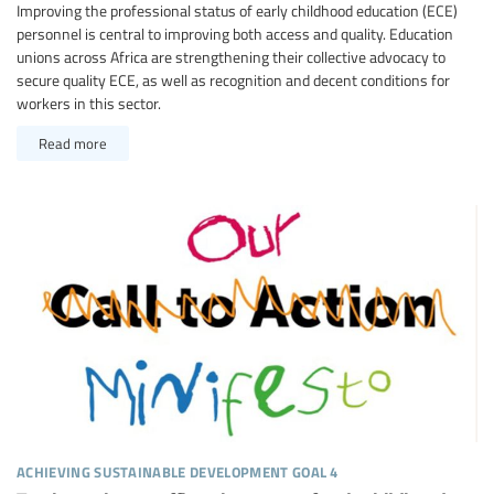
Improving the professional status of early childhood education (ECE)
personnel is central to improving both access and quality. Education
unions across Africa are strengthening their collective advocacy to
secure quality ECE, as well as recognition and decent conditions for
workers in this sector.
Read more
achieving sustainable development goal 4