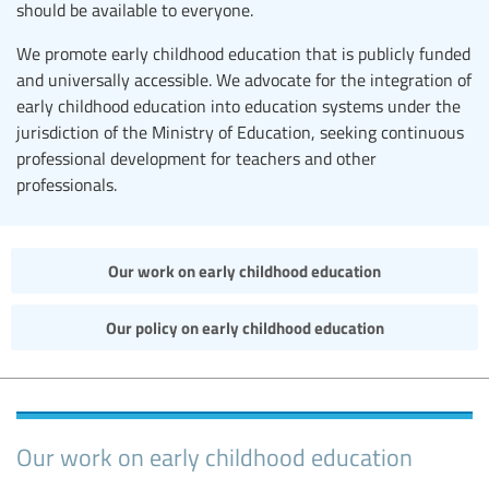
should be available to everyone.
We promote early childhood education that is publicly funded
and universally accessible. We advocate for the integration of
early childhood education into education systems under the
jurisdiction of the Ministry of Education, seeking continuous
professional development for teachers and other
professionals.
Our work on early childhood education
Our policy on early childhood education
Our work on early childhood education