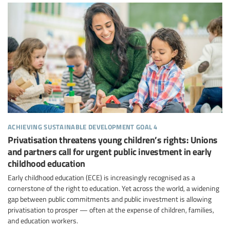
achieving sustainable development goal 4
Privatisation threatens young children’s rights: Unions
and partners call for urgent public investment in early
childhood education
Early childhood education (ECE) is increasingly recognised as a
cornerstone of the right to education. Yet across the world, a widening
gap between public commitments and public investment is allowing
privatisation to prosper — often at the expense of children, families,
and education workers.