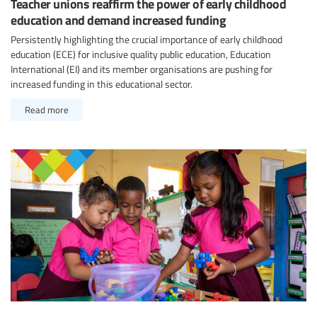
Teacher unions reaffirm the power of early childhood
education and demand increased funding
Persistently highlighting the crucial importance of early childhood
education (ECE) for inclusive quality public education, Education
International (EI) and its member organisations are pushing for
increased funding in this educational sector.
Read more