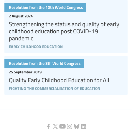
Resolution from the 10th World Congress
2 August 2024
Strengthening the status and quality of early
childhood education post COVID-19
pandemic
early childhood education
Resolution from the 8th World Congress
25 September 2019
Quality Early Childhood Education for All
fighting the commercialisation of education