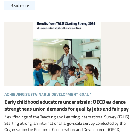
Read more
achieving sustainable development goal 4
Early childhood educators under strain: OECD evidence
strengthens union demands for quality jobs and fair pay
New findings of the Teaching and Learning International Survey (TALIS)
Starting Strong, an international large-scale survey conducted by the
Organisation for Economic Co-operation and Development (OECD),