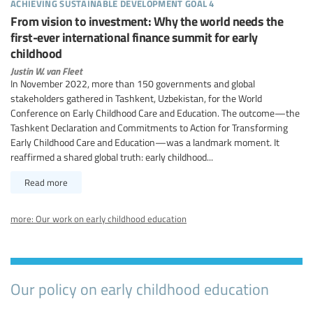
achieving sustainable development goal 4
From vision to investment: Why the world needs the
first-ever international finance summit for early
childhood
Justin W. van Fleet
In November 2022, more than 150 governments and global
stakeholders gathered in Tashkent, Uzbekistan, for the World
Conference on Early Childhood Care and Education. The outcome—the
Tashkent Declaration and Commitments to Action for Transforming
Early Childhood Care and Education—was a landmark moment. It
reaffirmed a shared global truth: early childhood...
Read more
more: Our work on early childhood education
Our policy on early childhood education