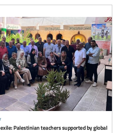
t
 exile: Palestinian teachers supported by global