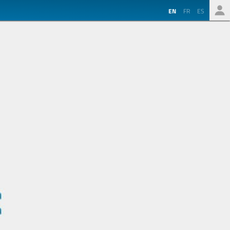
EN
FR
ES