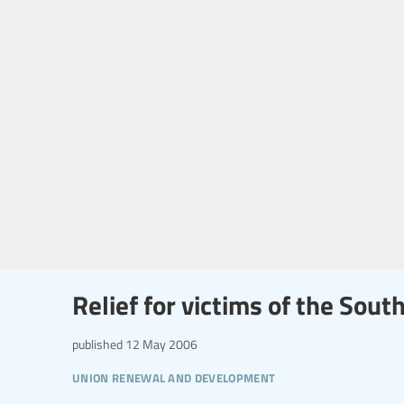
Relief for victims of the Sou
published
12 May 2006
union renewal and development