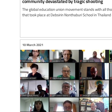
community devastated by tragic shooting
The global education union movement stands with all thos
that took place at Debsirin Nonthaburi School in Thailand
10 March 2021