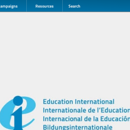
Campaigns
Resources
Search