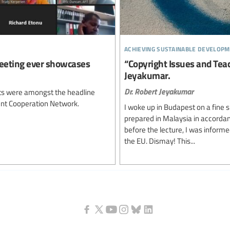
achieving sustainable developm
eeting ever showcases
“Copyright Issues and Teac
Jeyakumar.
Dr. Robert Jeyakumar
ghts were amongst the headline
ent Cooperation Network.
I woke up in Budapest on a fine 
prepared in Malaysia in accordan
before the lecture, I was informe
the EU. Dismay! This...