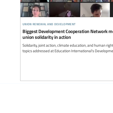
union renewal and development
Biggest Development Cooperation Network m
union solidarity in action
Solidarity, joint action, climate education, and human ri
topics addressed at Education International’s Developm