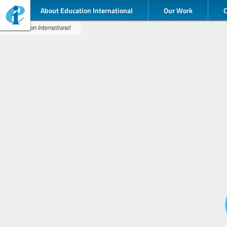
About Education International
Our Work
Education International