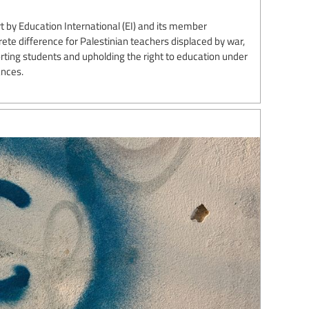
 by Education International (EI) and its member
te difference for Palestinian teachers displaced by war,
ting students and upholding the right to education under
ances.