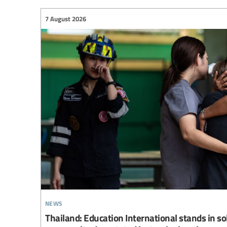
7 August 2026
news
Thailand: Education International stands in so