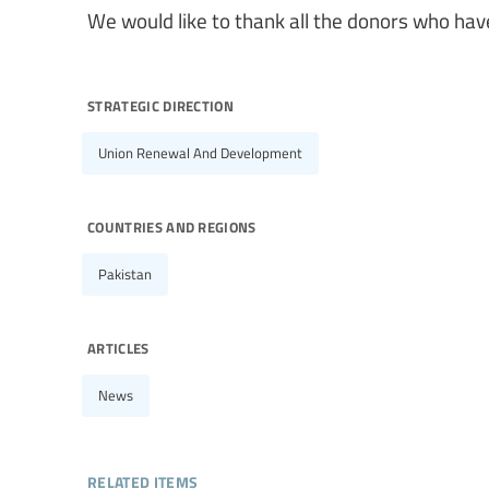
We would like to thank all the donors who have
strategic direction
Union Renewal And Development
countries and regions
Pakistan
articles
News
related items