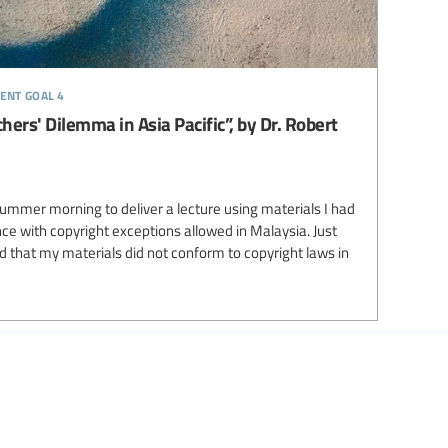
ent goal 4
hers' Dilemma in Asia Pacific”, by Dr. Robert
summer morning to deliver a lecture using materials I had
ce with copyright exceptions allowed in Malaysia. Just
d that my materials did not conform to copyright laws in