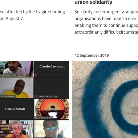
union solidarity
e affected by the tragic shooting
Solidarity and emergency support
 on August 7.
organisations have made a concre
enabling them to continue suppor
extraordinarily difficult circumst
12 September 2019