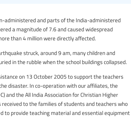
n-administered and parts of the India-administered
stered a magnitude of 7.6 and caused widespread
re than 4 million were directly affected.
earthquake struck, around 9 am, many children and
ried in the rubble when the school buildings collapsed.
assistance on 13 October 2005 to support the teachers
he disaster. In co-operation with our affiliates, the
) and the All India Association for Christian Higher
ds received to the families of students and teachers who
sed to provide teaching material and essential equipment