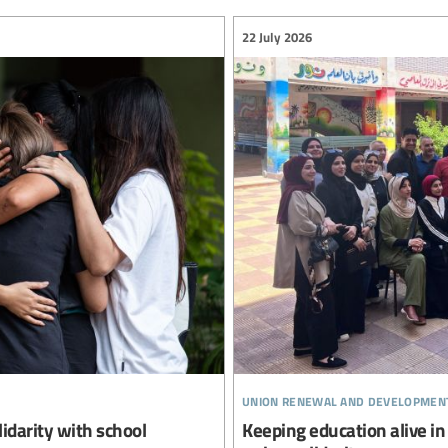
22 July 2026
union renewal and developmen
lidarity with school
Keeping education alive in