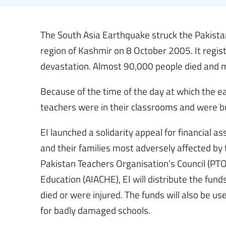
The South Asia Earthquake struck the Pakista
region of Kashmir on 8 October 2005. It regi
devastation. Almost 90,000 people died and mo
Because of the time of the day at which the 
teachers were in their classrooms and were bu
EI launched a solidarity appeal for financial 
and their families most adversely affected by t
Pakistan Teachers Organisation’s Council (PTOC
Education (AIACHE), EI will distribute the fun
died or were injured. The funds will also be u
for badly damaged schools.