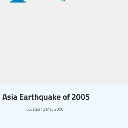
th Asia Earthquake of 2005
updated
12 May 2006