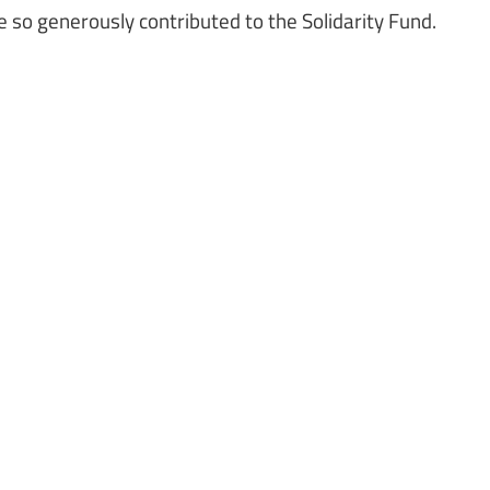
 so generously contributed to the Solidarity Fund.