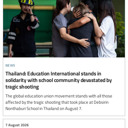
news
Thailand: Education International stands in
solidarity with school community devastated by
tragic shooting
The global education union movement stands with all those
affected by the tragic shooting that took place at Debsirin
Nonthaburi School in Thailand on August 7.
7 August 2026