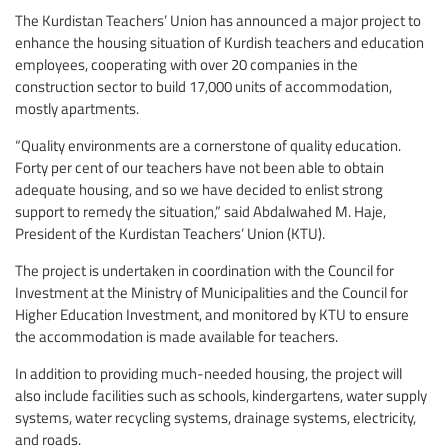
The Kurdistan Teachers’ Union has announced a major project to
enhance the housing situation of Kurdish teachers and education
employees, cooperating with over 20 companies in the
construction sector to build 17,000 units of accommodation,
mostly apartments.
“Quality environments are a cornerstone of quality education.
Forty per cent of our teachers have not been able to obtain
adequate housing, and so we have decided to enlist strong
support to remedy the situation,” said Abdalwahed M. Haje,
President of the Kurdistan Teachers’ Union (KTU).
The project is undertaken in coordination with the Council for
Investment at the Ministry of Municipalities and the Council for
Higher Education Investment, and monitored by KTU to ensure
the accommodation is made available for teachers.
In addition to providing much-needed housing, the project will
also include facilities such as schools, kindergartens, water supply
systems, water recycling systems, drainage systems, electricity,
and roads.