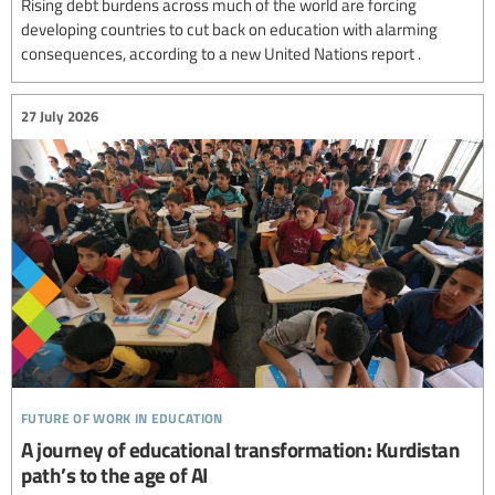
Rising debt burdens across much of the world are forcing
developing countries to cut back on education with alarming
consequences, according to a new United Nations report .
27 July 2026
future of work in education
A journey of educational transformation: Kurdistan
path’s to the age of AI