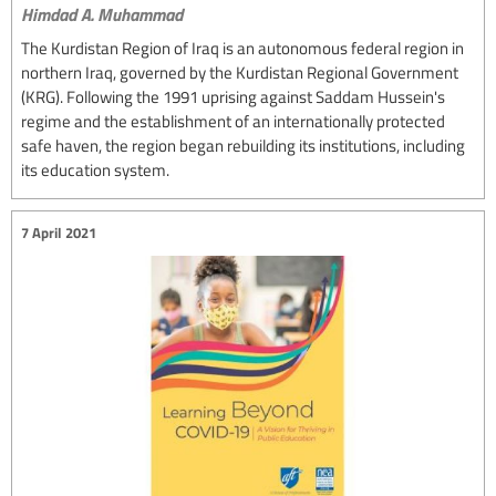
Himdad A. Muhammad
The Kurdistan Region of Iraq is an autonomous federal region in
northern Iraq, governed by the Kurdistan Regional Government
(KRG). Following the 1991 uprising against Saddam Hussein's
regime and the establishment of an internationally protected
safe haven, the region began rebuilding its institutions, including
its education system.
7 April 2021