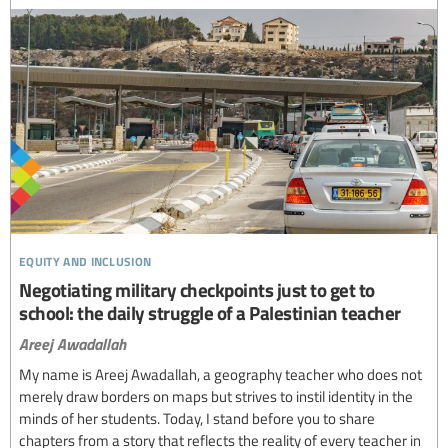
equity and inclusion
Negotiating military checkpoints just to get to
school: the daily struggle of a Palestinian teacher
Areej Awadallah
My name is Areej Awadallah, a geography teacher who does not
merely draw borders on maps but strives to instil identity in the
minds of her students. Today, I stand before you to share
chapters from a story that reflects the reality of every teacher in