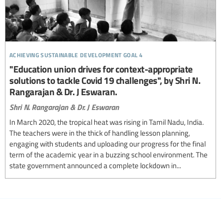
achieving sustainable development goal 4
"Education union drives for context-appropriate
solutions to tackle Covid 19 challenges", by Shri N.
Rangarajan & Dr. J Eswaran.
Shri N. Rangarajan & Dr. J Eswaran
In March 2020, the tropical heat was rising in Tamil Nadu, India.
The teachers were in the thick of handling lesson planning,
engaging with students and uploading our progress for the final
term of the academic year in a buzzing school environment. The
state government announced a complete lockdown in...