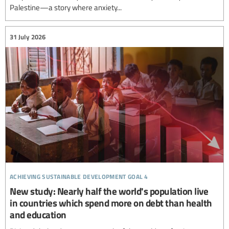
Palestine—a story where anxiety...
31 July 2026
achieving sustainable development goal 4
New study: Nearly half the world's population live
in countries which spend more on debt than health
and education