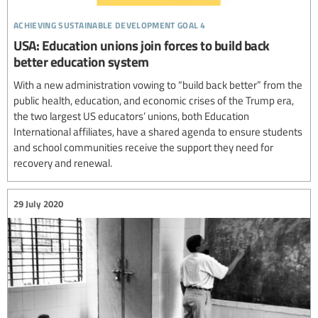
achieving sustainable development goal 4
USA: Education unions join forces to build back
better education system
With a new administration vowing to “build back better” from the
public health, education, and economic crises of the Trump era,
the two largest US educators’ unions, both Education
International affiliates, have a shared agenda to ensure students
and school communities receive the support they need for
recovery and renewal.
29 July 2020