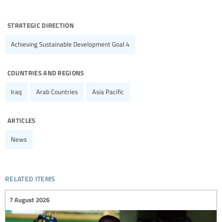
strategic direction
Achieving Sustainable Development Goal 4
countries and regions
Iraq
Arab Countries
Asia Pacific
articles
News
related items
7 August 2026