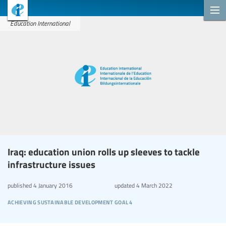
Education International
Iraq: education union rolls up sleeves to tackle
infrastructure issues
published
4 January 2016
updated
4 March 2022
achieving sustainable development goal 4