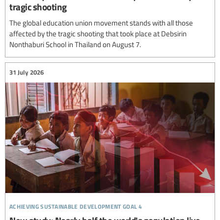
tragic shooting
The global education union movement stands with all those
affected by the tragic shooting that took place at Debsirin
Nonthaburi School in Thailand on August 7.
31 July 2026
achieving sustainable development goal 4