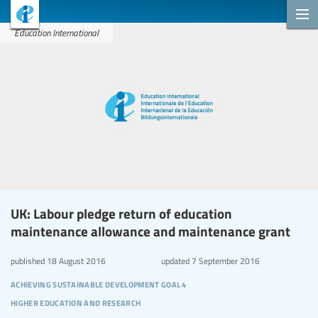
Education International
UK: Labour pledge return of education
maintenance allowance and maintenance grant
published
18 August 2016
updated
7 September 2016
achieving sustainable development goal 4
higher education and research