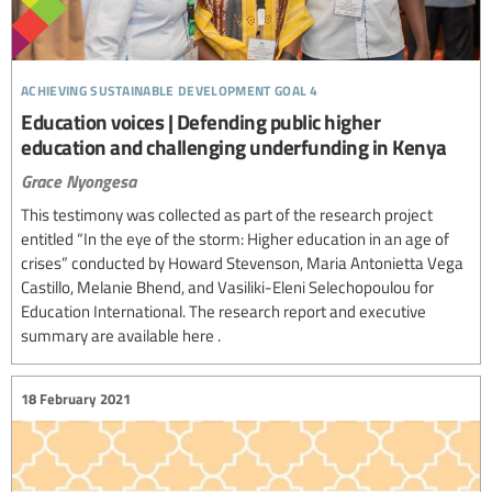
achieving sustainable development goal 4
Education voices | Defending public higher
education and challenging underfunding in Kenya
Grace Nyongesa
This testimony was collected as part of the research project
entitled “In the eye of the storm: Higher education in an age of
crises” conducted by Howard Stevenson, Maria Antonietta Vega
Castillo, Melanie Bhend, and Vasiliki-Eleni Selechopoulou for
Education International. The research report and executive
summary are available here .
18 February 2021