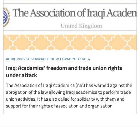
achieving sustainable development goal 4
Iraq: Academics’ freedom and trade union rights
under attack
The Association of Iraqi Academics (AIA) has warned against the
abrogation of the law allowing Iraqi academics to perform trade
union activities. It has also called for solidarity with them and
support for their rights of association and organisation.