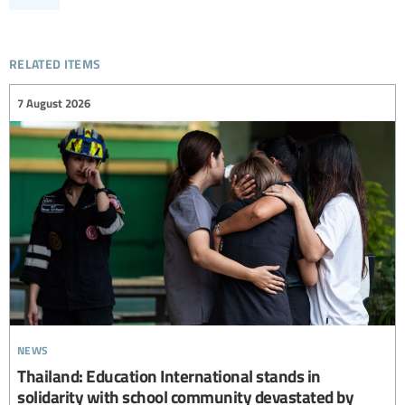
related items
7 August 2026
news
Thailand: Education International stands in
solidarity with school community devastated by