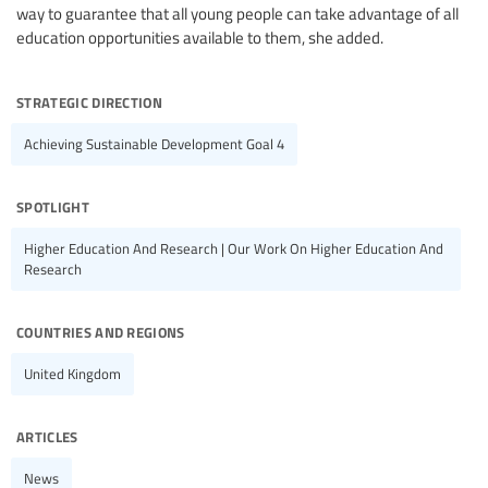
way to guarantee that all young people can take advantage of all
education opportunities available to them, she added.
strategic direction
Achieving Sustainable Development Goal 4
spotlight
Higher Education And Research | Our Work On Higher Education And
Research
countries and regions
United Kingdom
articles
News