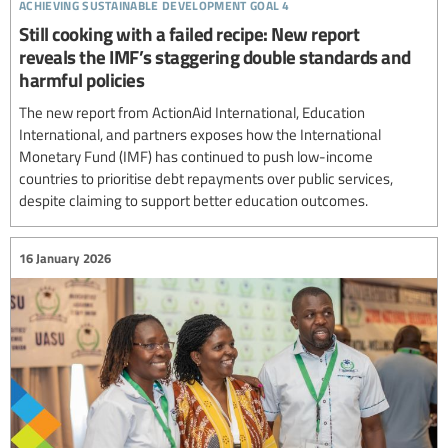
achieving sustainable development goal 4
Still cooking with a failed recipe: New report
reveals the IMF’s staggering double standards and
harmful policies
The new report from ActionAid International, Education
International, and partners exposes how the International
Monetary Fund (IMF) has continued to push low-income
countries to prioritise debt repayments over public services,
despite claiming to support better education outcomes.
16 January 2026