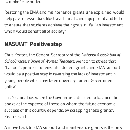
to make”, she added.
Restoring the EMA and maintenance grants, she explained, would
help pay for essentials like travel, meals and equipment and help
to ensure that students achieve their goals in life, “an investment
which would benefit all of society”.
NASUWT: Positive step
Chris Keates, the General Secretary of the
National Association of
Schoolmasters Union of Women Teachers
, went on to stress that
“Labour’s promise to reinstate student grants and EMA support
would be a positive step in reversing the lack of investment in
young people which has been driven by current Government
policy”.
It is “scandalous when the Government decided to balance the
books at the expense of those on whom the future economic
success of this country depends, by scrapping these grants”,
Keates said.
A move back to EMA support and maintenance grants is the only