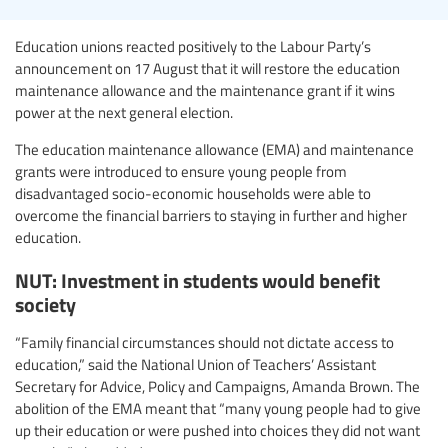
Education unions reacted positively to the Labour Party’s
announcement on 17 August that it will restore the education
maintenance allowance and the maintenance grant if it wins
power at the next general election.
The education maintenance allowance (EMA) and maintenance
grants were introduced to ensure young people from
disadvantaged socio-economic households were able to
overcome the financial barriers to staying in further and higher
education.
NUT: Investment in students would benefit
society
“Family financial circumstances should not dictate access to
education,” said the National Union of Teachers’ Assistant
Secretary for Advice, Policy and Campaigns, Amanda Brown. The
abolition of the EMA meant that “many young people had to give
up their education or were pushed into choices they did not want