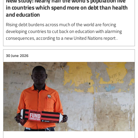
New study: Nearly half the world's population live
in countries which spend more on debt than health
and education
Rising debt burdens across much of the world are forcing
developing countries to cut back on education with alarming
consequences, according to a new United Nations report .
30 June 2026