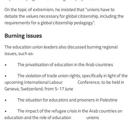
On the topic of extremism, he insisted that “unions have to
debate the values necessary for global citizenship, including the
requirements for a global citizenship pedagogy”.
Burning issues
The education union leaders also discussed burning regional
issues, such as:
• The privatisation of education in the Arab countries
• The violation of trade union rights, specifically in light of the
upcoming International Labour Conference, to be held in
Geneva, Switzerland, from 5-17 June
• The situation for educators and prisoners in Palestine
• The impact of the refugee crisis in the Arab countries on
education and the role of education unions