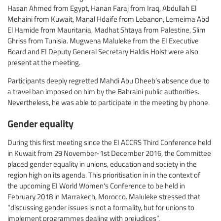
Hasan Ahmed from Egypt, Hanan Faraj from Iraq, Abdullah El
Mehaini from Kuwait, Manal Hdaife from Lebanon, Lemeima Abd
El Hamide from Mauritania, Madhat Shtaya from Palestine, Slim
Ghriss from Tunisia. Mugwena Maluleke from the EI Executive
Board and EI Deputy General Secretary Haldis Holst were also
present at the meeting.
Participants deeply regretted Mahdi Abu Dheeb’s absence due to
a travel ban imposed on him by the Bahraini public authorities.
Nevertheless, he was able to participate in the meeting by phone.
Gender equality
During this first meeting since the EI ACCRS Third Conference held
in Kuwait from 29 November-1st December 2016, the Committee
placed gender equality in unions, education and society in the
region high on its agenda. This prioritisation in in the context of
the upcoming EI World Women's Conference to be held in
February 2018 in Marrakech, Morocco. Maluleke stressed that
“discussing gender issues is not a formality, but for unions to
implement programmes dealing with prejudices”.