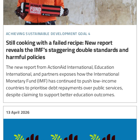
achieving sustainable development goal 4
Still cooking with a failed recipe: New report
reveals the IMF’s staggering double standards and
harmful policies
The new report from ActionAid International, Education
International, and partners exposes how the International
Monetary Fund (IMF) has continued to push low-income
countries to prioritise debt repayments over public services,
despite claiming to support better education outcomes.
13 April 2026