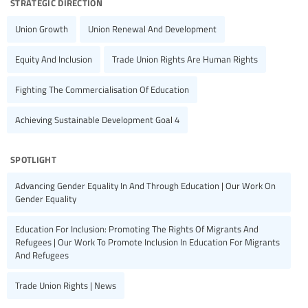
strategic direction
Union Growth
Union Renewal And Development
Equity And Inclusion
Trade Union Rights Are Human Rights
Fighting The Commercialisation Of Education
Achieving Sustainable Development Goal 4
spotlight
Advancing Gender Equality In And Through Education | Our Work On
Gender Equality
Education For Inclusion: Promoting The Rights Of Migrants And
Refugees | Our Work To Promote Inclusion In Education For Migrants
And Refugees
Trade Union Rights | News