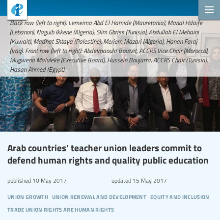
Back row (left to right): Lemeima Abd El Hamide (Mauretania), Manal Hdaife
(Lebanon), Naguib Ikkene (Algeria), Slim Ghriss (Tunisia), Abdullah El Mehaini
(Kuwait), Madhat Shtaya (Palestine), Meriem Mazari (Algeria), Hanan Faraj
(Iraq). Front row (left to right): Abdelmaoula Bouzzit, ACCRS Vice Chair (Morocco),
Mugwena Maluleke (Executive Board), Hussein Boujarra, ACCRS Chair (Tunisia),
Hasan Ahmed (Egypt).
Arab countries’ teacher union leaders commit to
defend human rights and quality public education
published
10 May 2017
updated
15 May 2017
union growth
union renewal and development
equity and inclusion
trade union rights are human rights