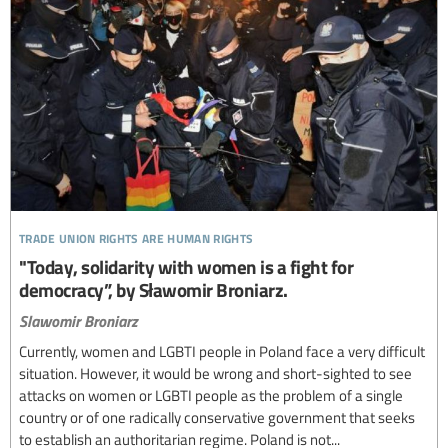
trade union rights are human rights
"Today, solidarity with women is a fight for
democracy”, by Sławomir Broniarz.
Slawomir Broniarz
Currently, women and LGBTI people in Poland face a very difficult
situation. However, it would be wrong and short-sighted to see
attacks on women or LGBTI people as the problem of a single
country or of one radically conservative government that seeks
to establish an authoritarian regime. Poland is not...