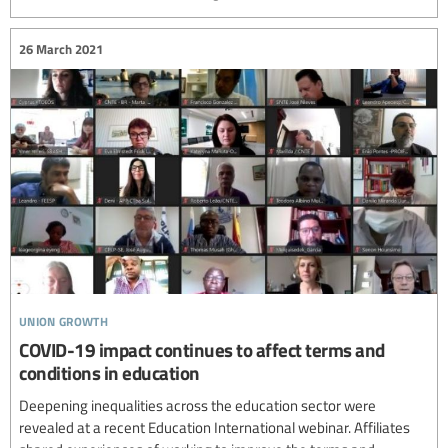
26 March 2021
union growth
COVID-19 impact continues to affect terms and
conditions in education
Deepening inequalities across the education sector were
revealed at a recent Education International webinar. Affiliates