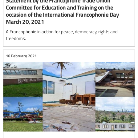
Statement by the Francophone Trade Union
Committee for Education and Training on the
occasion of the International Francophonie Day
March 20, 2021
A Francophonie in action for peace, democracy, rights and
freedoms.
16 February 2021