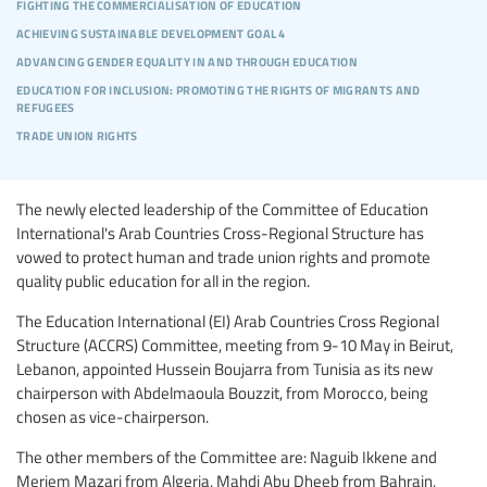
fighting the commercialisation of education
achieving sustainable development goal 4
advancing gender equality in and through education
education for inclusion: promoting the rights of migrants and
refugees
trade union rights
The newly elected leadership of the Committee of Education
International's Arab Countries Cross-Regional Structure has
vowed to protect human and trade union rights and promote
quality public education for all in the region.
The Education International (EI) Arab Countries Cross Regional
Structure (ACCRS) Committee, meeting from 9-10 May in Beirut,
Lebanon, appointed Hussein Boujarra from Tunisia as its new
chairperson with Abdelmaoula Bouzzit, from Morocco, being
chosen as vice-chairperson.
The other members of the Committee are: Naguib Ikkene and
Meriem Mazari from Algeria, Mahdi Abu Dheeb from Bahrain,