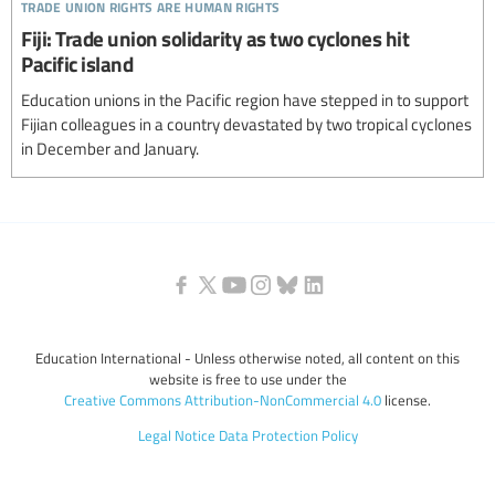
trade union rights are human rights
Fiji: Trade union solidarity as two cyclones hit
Pacific island
Education unions in the Pacific region have stepped in to support
Fijian colleagues in a country devastated by two tropical cyclones
in December and January.
Education International - Unless otherwise noted, all content on this
website is free to use under the
Creative Commons Attribution-NonCommercial 4.0
license.
Legal Notice
Data Protection Policy