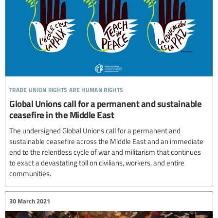
trade union rights are human rights
Global Unions call for a permanent and sustainable
ceasefire in the Middle East
The undersigned Global Unions call for a permanent and
sustainable ceasefire across the Middle East and an immediate
end to the relentless cycle of war and militarism that continues
to exact a devastating toll on civilians, workers, and entire
communities.
30 March 2021