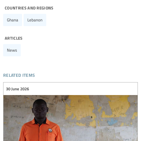
countries and regions
Ghana
Lebanon
articles
News
related items
30 June 2026