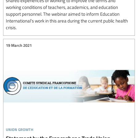
shared experiences of working to improve the terms and
working conditions of teachers, academics, and education
support personnel. The webinar aimed to inform Education
International’s work in this area during the current public health
crisis.
19 March 2021
union growth