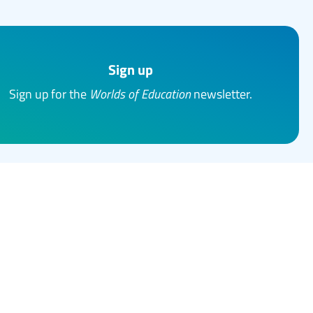
Sign up
Sign up for the
Worlds of Education
newsletter.