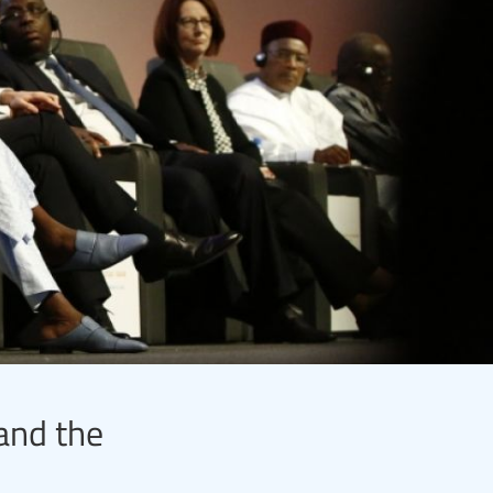
 and the