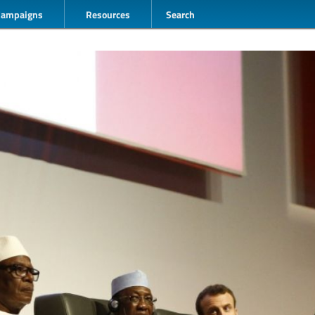
Campaigns
Resources
Search