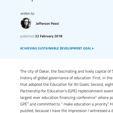
written by:
Jefferson Pessi
published
22 February 2018
achieving sustainable development goal 4
The city of Dakar, the fascinating and lively capital 
history of global governance of education. First, in t
that adopted the Education for All Goals. Second, eight
Partnership for Education’s (GPE) replenishment event
largest ever education financing conference” where p
GPE” and committed to “ make education a priority”. Ha
puzzled, because I have the impression I witnessed a d