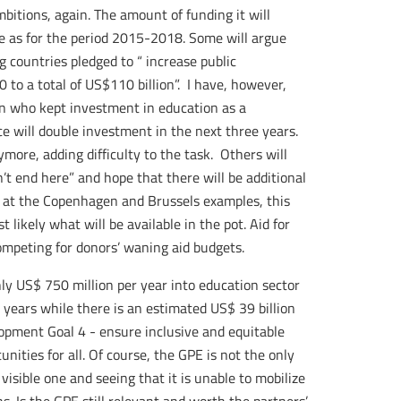
ambitions, again. The amount of funding it will
e as for the period 2015-2018. Some will argue
g countries pledged to “ increase public
 to a total of US$110 billion”. I have, however,
ion who kept investment in education as a
e will double investment in the next three years.
ore, adding difficulty to the task. Others will
’t end here” and hope that there will be additional
ck at the Copenhagen and Brussels examples, this
ikely what will be available in the pot. Aid for
mpeting for donors’ waning aid budgets.
ghly US$ 750 million per year into education sector
 years while there is an estimated US$ 39 billion
opment Goal 4 - ensure inclusive and equitable
nities for all. Of course, the GPE is not the only
 visible one and seeing that it is unable to mobilize