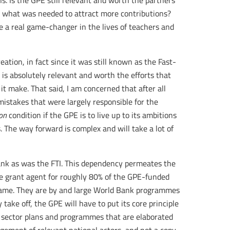
s. Is the GPE still relevant and worth the partners’
what was needed to attract more contributions?
 be a real game-changer in the lives of teachers and
reation, in fact since it was still known as the Fast-
E is absolutely relevant and worth the efforts that
 it make. That said, I am concerned that after all
mistakes that were largely responsible for the
on
condition if the GPE is to live up to its ambitions
 The way forward is complex and will take a lot of
ank as was the FTI. This dependency permeates the
he grant agent for roughly 80% of the GPE-funded
 same. They are by and large World Bank programmes
 take off, the GPE will have to put its core principle
 sector plans and programmes that are elaborated