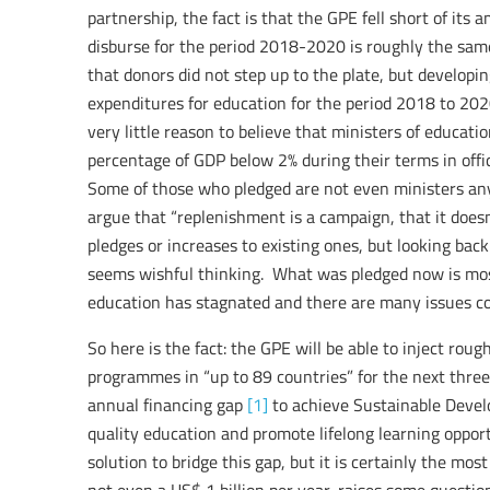
partnership, the fact is that the GPE fell short of its 
disburse for the period 2018-2020 is roughly the sam
that donors did not step up to the plate, but developin
expenditures for education for the period 2018 to 2020
very little reason to believe that ministers of educat
percentage of GDP below 2% during their terms in offic
Some of those who pledged are not even ministers anym
argue that “replenishment is a campaign, that it doesn
pledges or increases to existing ones, but looking ba
seems wishful thinking. What was pledged now is most l
education has stagnated and there are many issues co
So here is the fact: the GPE will be able to inject rou
programmes in “up to 89 countries” for the next three
annual financing gap
[1]
to achieve Sustainable Devel
quality education and promote lifelong learning opportu
solution to bridge this gap, but it is certainly the most