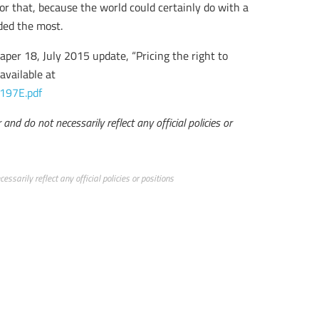
for that, because the world could certainly do with a
eded the most.
aper 18, July 2015 update, “Pricing the right to
available at
197E.pdf
and do not necessarily reflect any official policies or
ssarily reflect any official policies or positions