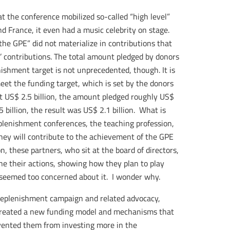
hat the conference mobilized so-called “high level”
d France, it even had a music celebrity on stage.
the GPE” did not materialize in contributions that
rs’ contributions. The total amount pledged by donors
enishment target is not unprecedented, though. It is
et the funding target, which is set by the donors
t US$ 2.5 billion, the amount pledged roughly US$
5 billion, the result was US$ 2.1 billion. What is
eplenishment conferences, the teaching profession,
hey will contribute to the achievement of the GPE
n, these partners, who sit at the board of directors,
ne their actions, showing how they plan to play
 seemed too concerned about it. I wonder why.
 replenishment campaign and related advocacy,
created a new funding model and mechanisms that
vented them from investing more in the