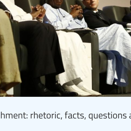
hment: rhetoric, facts, questions