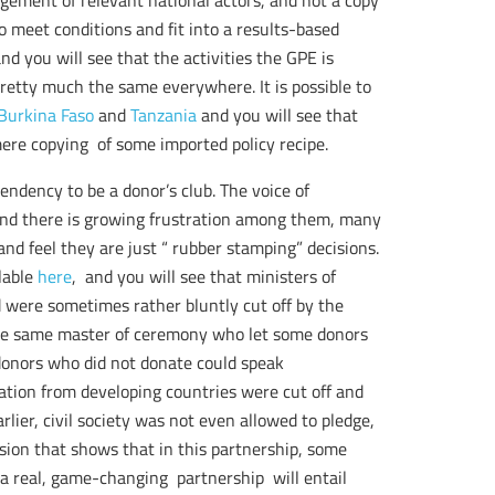
agement of relevant national actors, and not a copy
meet conditions and fit into a results-based
d you will see that the activities the GPE is
retty much the same everywhere. It is possible to
Burkina Faso
and
Tanzania
and you will see that
mere copying of some imported policy recipe.
endency to be a donor’s club. The voice of
 and there is growing frustration among them, many
and feel they are just “ rubber stamping” decisions.
lable
here
, and you will see that ministers of
 were sometimes rather bluntly cut off by the
The same master of ceremony who let some donors
 donors who did not donate could speak
ation from developing countries were cut off and
ier, civil society was not even allowed to pledge,
ision that shows that in this partnership, some
a real, game-changing partnership will entail