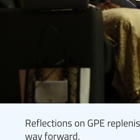
Reflections on GPE replenis
way forward.