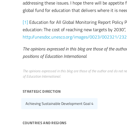
addressing these issues. I hope there will be appetite 
global fund for education that delivers where it is ne
[1]
Education for All Global Monitoring Report Policy P
education: The cost of reaching new targets by 2030”, 
http://unesdoc.unesco.org/images/0023/002321/232
The opinions expressed in this blog are those of the author 
positions of Education International.
The opinions expressed in this blog are those of the author and do not nece
of Education International.
strategic direction
Achieving Sustainable Development Goal 4
countries and regions