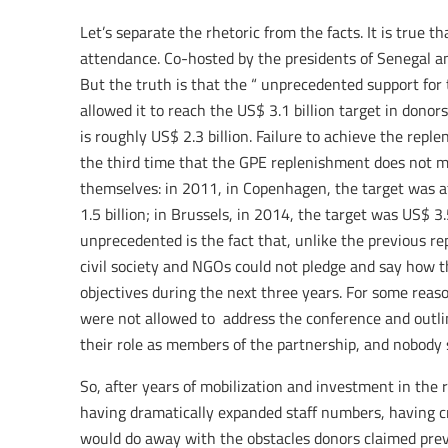
Let’s separate the rhetoric from the facts. It is true t
attendance. Co-hosted by the presidents of Senegal an
But the truth is that the “ unprecedented support for 
allowed it to reach the US$ 3.1 billion target in dono
is roughly US$ 2.3 billion. Failure to achieve the repl
the third time that the GPE replenishment does not me
themselves: in 2011, in Copenhagen, the target was a
1.5 billion; in Brussels, in 2014, the target was US$ 3.
unprecedented is the fact that, unlike the previous r
civil society and NGOs could not pledge and say how t
objectives during the next three years. For some reaso
were not allowed to address the conference and outli
their role as members of the partnership, and nobody
So, after years of mobilization and investment in the
having dramatically expanded staff numbers, having 
would do away with the obstacles donors claimed pre