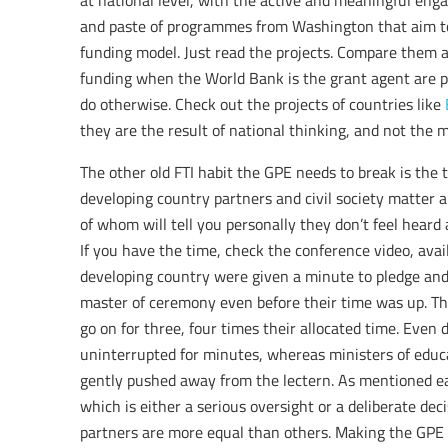
at national level, with the active and meaningful eng
and paste of programmes from Washington that aim to 
funding model. Just read the projects. Compare them an
funding when the World Bank is the grant agent are p
do otherwise. Check out the projects of countries like
they are the result of national thinking, and not the 
The other old FTI habit the GPE needs to break is the t
developing country partners and civil society matter
of whom will tell you personally they don’t feel heard 
If you have the time, check the conference video, avai
developing country were given a minute to pledge and
master of ceremony even before their time was up. 
go on for three, four times their allocated time. Even
uninterrupted for minutes, whereas ministers of educ
gently pushed away from the lectern. As mentioned earl
which is either a serious oversight or a deliberate dec
partners are more equal than others. Making the GPE 