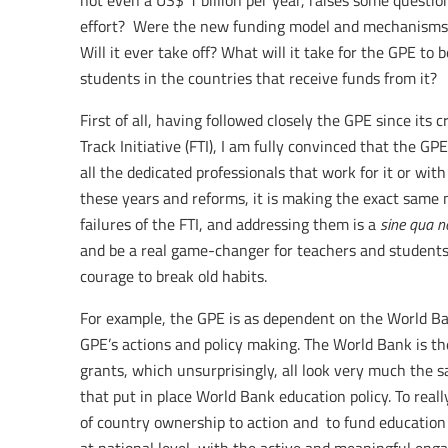
not even a US$ 1 billion per year, raises some question
effort? Were the new funding model and mechanisms 
Will it ever take off? What will it take for the GPE to
students in the countries that receive funds from it?
First of all, having followed closely the GPE since its c
Track Initiative (FTI), I am fully convinced that the GP
all the dedicated professionals that work for it or with
these years and reforms, it is making the exact same 
failures of the FTI, and addressing them is a
sine qua n
and be a real game-changer for teachers and students.
courage to break old habits.
For example, the GPE is as dependent on the World B
GPE’s actions and policy making. The World Bank is t
grants, which unsurprisingly, all look very much the
that put in place World Bank education policy. To really
of country ownership to action and to fund education