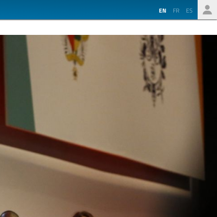
EN
FR
ES