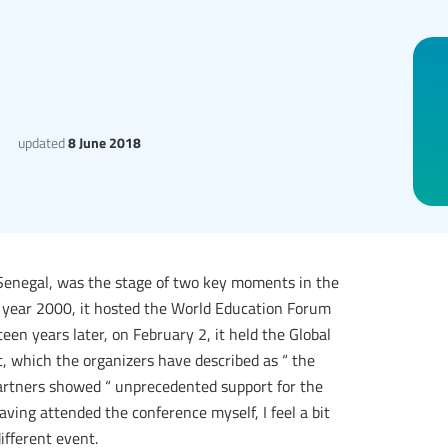
updated
8 June 2018
of Senegal, was the stage of two key moments in the
he year 2000, it hosted the World Education Forum
een years later, on February 2, it held the Global
, which the organizers have described as “ the
artners showed “ unprecedented support for the
ving attended the conference myself, I feel a bit
ifferent event.