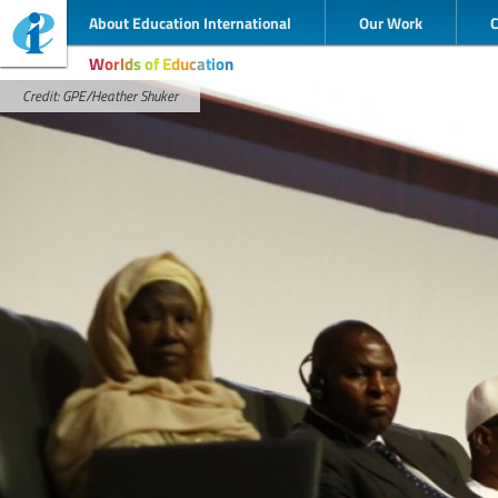
About Education International
Our Work
Worlds of Education
Credit: GPE/Heather Shuker