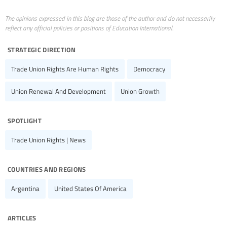
The opinions expressed in this blog are those of the author and do not necessarily
reflect any official policies or positions of Education International.
strategic direction
Trade Union Rights Are Human Rights
Democracy
Union Renewal And Development
Union Growth
spotlight
Trade Union Rights | News
countries and regions
Argentina
United States Of America
articles