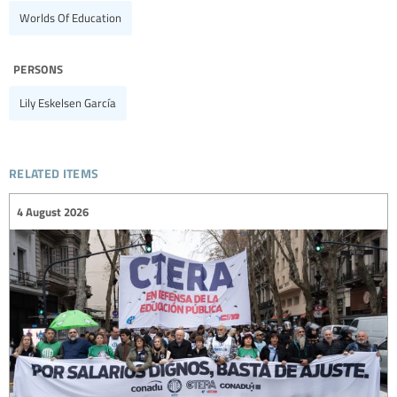
Worlds Of Education
persons
Lily Eskelsen García
related items
4 August 2026