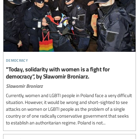
democracy
"Today, solidarity with women is a fight for
democracy”, by Sławomir Broniarz.
Slawomir Broniarz
Currently, women and LGBTI people in Poland face a very difficult
situation. However, it would be wrong and short-sighted to see
attacks on women or LGBTI people as the problem of a single
country or of one radically conservative government that seeks
to establish an authoritarian regime. Poland is not...