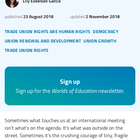
Lily Eskelsen García
23 August 2018
2 November 2018
published
updated
trade union rights are human rights
democracy
union renewal and development
union growth
trade union rights
Sign up
Sign up for the
Worlds of Education
newsletter.
Sometimes what touches us at an international meeting
isn’t what’s on the agenda. It’s what was outside on the
street. Sometimes it’s the crushing courage of tiny, fragile