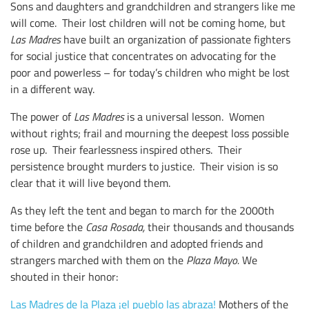
Sons and daughters and grandchildren and strangers like me
will come. Their lost children will not be coming home, but
Las Madres
have built an organization of passionate fighters
for social justice that concentrates on advocating for the
poor and powerless – for today’s children who might be lost
in a different way.
The power of
Las Madres
is a universal lesson. Women
without rights; frail and mourning the deepest loss possible
rose up. Their fearlessness inspired others. Their
persistence brought murders to justice. Their vision is so
clear that it will live beyond them.
As they left the tent and began to march for the 2000th
time before the
Casa Rosada,
their thousands and thousands
of children and grandchildren and adopted friends and
strangers marched with them on the
Plaza Mayo.
We
shouted in their honor:
Las Madres de la Plaza ¡el pueblo las abraza!
Mothers of the