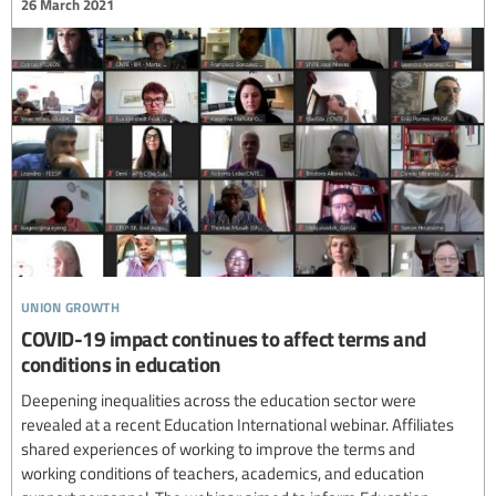
26 March 2021
union growth
COVID-19 impact continues to affect terms and
conditions in education
Deepening inequalities across the education sector were
revealed at a recent Education International webinar. Affiliates
shared experiences of working to improve the terms and
working conditions of teachers, academics, and education