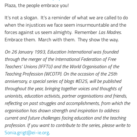
Plaza, the people embrace you!
It’s not a slogan. It’s a reminder of what we are called to do
when the injustices we face seem insurmountable and the
forces against us seem almighty. Remember
Las Madres.
Embrace them. March with them. They show the way.
On 26 January 1993, Education International was founded
through the merger of the International Federation of Free
Teachers’ Unions (IFFTU) and the World Organisation of the
Teaching Profession (WCOTP). On the occasion of the 25th
anniversary, a special series of blogs #EI25, will be published
throughout the year, bringing together voices and thoughts of
unionists, education activists, partner organisations and friends,
reflecting on past struggles and accomplishments, from which the
organisation has drawn strength and inspiration to address
current and future challenges facing education and the teaching
profession. If you want to contribute to the series, please write to
Sonia.grigt@ei-ie.org
.