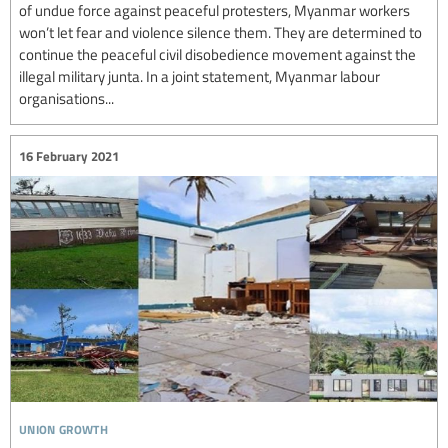
of undue force against peaceful protesters, Myanmar workers
won’t let fear and violence silence them. They are determined to
continue the peaceful civil disobedience movement against the
illegal military junta. In a joint statement, Myanmar labour
organisations...
16 February 2021
union growth