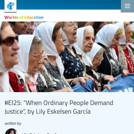
Worlds of Education
#EI25: “When Ordinary People Demand
Justice”, by Lily Eskelsen García
written by: