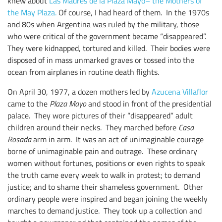
knew about
Las Madres de la Plaza Mayo– the Mothers of
the May Plaza.
Of course, I had heard of them. In the 1970s
and 80s when Argentina was ruled by the military, those
who were critical of the government became “disappeared”.
They were kidnapped, tortured and killed. Their bodies were
disposed of in mass unmarked graves or tossed into the
ocean from airplanes in routine death flights.
On April 30, 1977, a dozen mothers led by
Azucena Villaflor
came to the
Plaza Mayo
and stood in front of the presidential
palace. They wore pictures of their “disappeared” adult
children around their necks. They marched before
Casa
Rosada
arm in arm. It was an act of unimaginable courage
borne of unimaginable pain and outrage. These ordinary
women without fortunes, positions or even rights to speak
the truth came every week to walk in protest; to demand
justice; and to shame their shameless government. Other
ordinary people were inspired and began joining the weekly
marches to demand justice. They took up a collection and