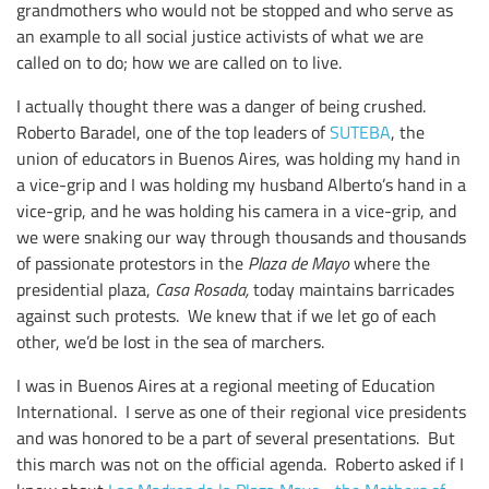
grandmothers who would not be stopped and who serve as
an example to all social justice activists of what we are
called on to do; how we are called on to live.
I actually thought there was a danger of being crushed.
Roberto Baradel, one of the top leaders of
SUTEBA
, the
union of educators in Buenos Aires, was holding my hand in
a vice-grip and I was holding my husband Alberto’s hand in a
vice-grip, and he was holding his camera in a vice-grip, and
we were snaking our way through thousands and thousands
of passionate protestors in the
Plaza de Mayo
where the
presidential plaza,
Casa Rosada,
today maintains barricades
against such protests. We knew that if we let go of each
other, we’d be lost in the sea of marchers.
I was in Buenos Aires at a regional meeting of Education
International. I serve as one of their regional vice presidents
and was honored to be a part of several presentations. But
this march was not on the official agenda. Roberto asked if I