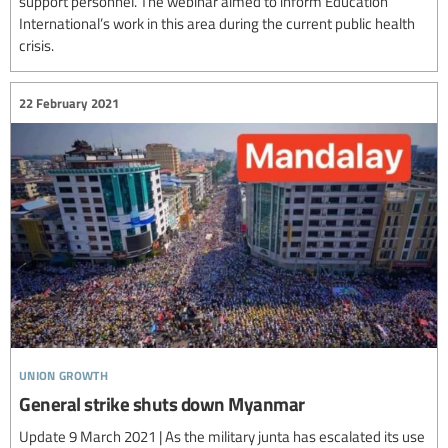
support personnel. The webinar aimed to inform Education
International’s work in this area during the current public health
crisis.
22 February 2021
union growth
General strike shuts down Myanmar
Update 9 March 2021 | As the military junta has escalated its use