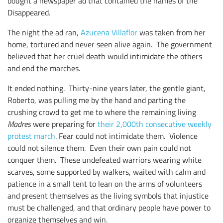
bought a newspaper ad that contained the names of the
Disappeared.
The night the ad ran,
Azucena Villaflor
was taken from her
home, tortured and never seen alive again. The government
believed that her cruel death would intimidate the others
and end the marches.
It ended nothing. Thirty-nine years later, the gentle giant,
Roberto, was pulling me by the hand and parting the
crushing crowd to get me to where the remaining living
Madres
were preparing for
their 2,000th consecutive weekly
protest march
. Fear could not intimidate them. Violence
could not silence them. Even their own pain could not
conquer them. These undefeated warriors wearing white
scarves, some supported by walkers, waited with calm and
patience in a small tent to lean on the arms of volunteers
and present themselves as the living symbols that injustice
must be challenged, and that ordinary people have power to
organize themselves and win.