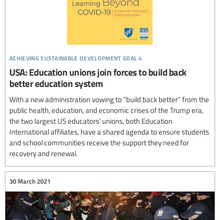
achieving sustainable development goal 4
USA: Education unions join forces to build back
better education system
With a new administration vowing to “build back better” from the
public health, education, and economic crises of the Trump era,
the two largest US educators’ unions, both Education
International affiliates, have a shared agenda to ensure students
and school communities receive the support they need for
recovery and renewal.
30 March 2021