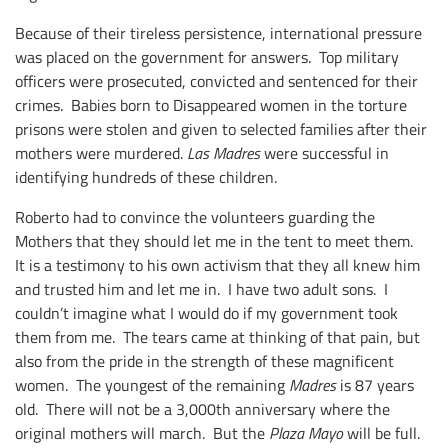
Because of their tireless persistence, international pressure
was placed on the government for answers. Top military
officers were prosecuted, convicted and sentenced for their
crimes. Babies born to Disappeared women in the torture
prisons were stolen and given to selected families after their
mothers were murdered.
Las Madres
were successful in
identifying hundreds of these children.
Roberto had to convince the volunteers guarding the
Mothers that they should let me in the tent to meet them.
It is a testimony to his own activism that they all knew him
and trusted him and let me in. I have two adult sons. I
couldn’t imagine what I would do if my government took
them from me. The tears came at thinking of that pain, but
also from the pride in the strength of these magnificent
women. The youngest of the remaining
Madres
is 87 years
old. There will not be a 3,000th anniversary where the
original mothers will march. But the
Plaza Mayo
will be full.