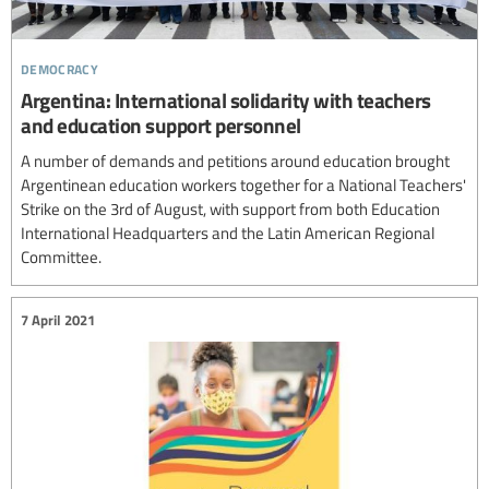
democracy
Argentina: International solidarity with teachers
and education support personnel
A number of demands and petitions around education brought
Argentinean education workers together for a National Teachers'
Strike on the 3rd of August, with support from both Education
International Headquarters and the Latin American Regional
Committee.
7 April 2021