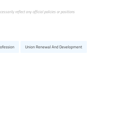
ssarily reflect any official policies or positions
ofession
Union Renewal And Development