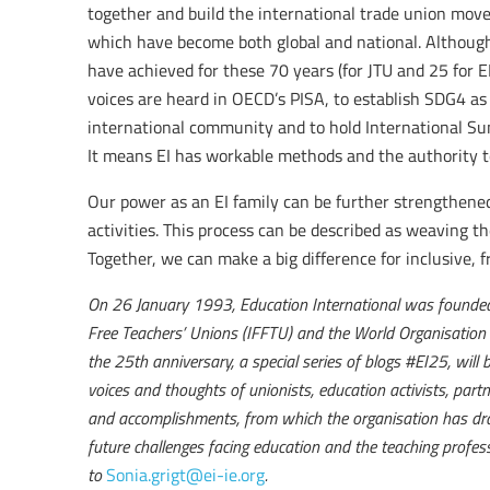
together and build the international trade union mov
which have become both global and national. Although
have achieved for these 70 years (for JTU and 25 for E
voices are heard in OECD’s PISA, to establish SDG4 as
international community and to hold International Su
It means EI has workable methods and the authority to
Our power as an EI family can be further strengthened
activities. This process can be described as weaving t
Together, we can make a big difference for inclusive, fr
On 26 January 1993, Education International was founded 
Free Teachers’ Unions (IFFTU) and the World Organisation
the 25th anniversary, a special series of blogs #EI25, will 
voices and thoughts of unionists, education activists, partn
and accomplishments, from which the organisation has dra
future challenges facing education and the teaching profess
to
Sonia.grigt@ei-ie.org
.