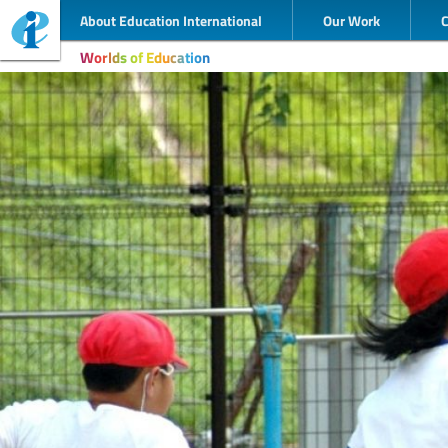
About Education International
Our Work
Worlds of Education