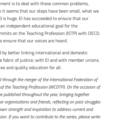
ement is to deal with these common problems,
 it seems that our steps have been small, what we
I) is huge. EI has succeeded to ensure that our
 an independent educational goal for the
mmits on the Teaching Profession (ISTP) with OECD.
 ensure that our voices are heard.
 by better linking international and domestic
he fabric of justice; with EI and with member unions.
ee and quality education for all.
through the merger of the International Federation of
 of the Teaching Profession (WCOTP). On the occasion of
be published throughout the year, bringing together
er organisations and friends, reflecting on past struggles
wn strength and inspiration to address current and
ion. If you want to contribute to the series, please write