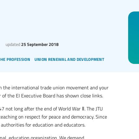
updated
25 September 2018
the profession
union renewal and development
en the international trade union movement and your
of the EI Executive Board has shown close links.
47 not long after the end of World War Ⅱ. The JTU
teaching on respect for peace and democracy. Since
uthorities for education and educators.
ional, education organization. We demand