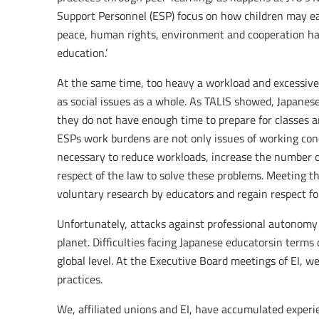
Support Personnel (ESP) focus on how children may ear
peace, human rights, environment and cooperation has 
education.’
At the same time, too heavy a workload and excessive
as social issues as a whole. As TALIS showed, Japan
they do not have enough time to prepare for classes a
ESPs work burdens are not only issues of working condit
necessary to reduce workloads, increase the number o
respect of the law to solve these problems. Meeting t
voluntary research by educators and regain respect f
Unfortunately, attacks against professional autonomy
planet. Difficulties facing Japanese educatorsin terms 
global level. At the Executive Board meetings of EI, 
practices.
We, affiliated unions and EI, have accumulated experi