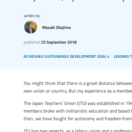
written by:
Masaki Okajima
published
25 September 2018
achieving sustainable development goal 4
leading 
You might think that there is a great distance betwe
own union or country. But my experience as a member 
The Japan Teachers’ Union (JTU) was established in 19
members broke with militaristic education and based 
then, we have fought for autonomy and freedom from a
JTU has two aspects, as a labour union and a profess