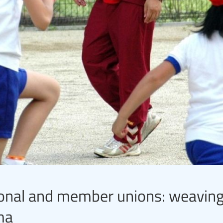
ional and member unions: weaving
ma