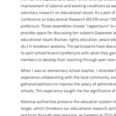
improvement of salaries and working conditions as wel
voluntary research on educational issues. As a part of
Conference on Educational Research (NCER) since 1951
prefecture. Those assemblies choose “rapporteurs” to
provides space for discussing ten subjects (Japanese 
educational issues (human rights education, peace educ
etc.) in breakout sessions. The participants have discu
to each school/branch/prefecture with what they gain 
members to develop their teaching through peer-learn
When I was an elementary school teacher, I attended
experience collaborating with the local community and
gathered petitions to improve the salary of administra
schools. This experience taught me the significance of
National authorities pressure the education system
longer, which threatens our educational research acti
practices through peer-learning, as happens at JTU’s