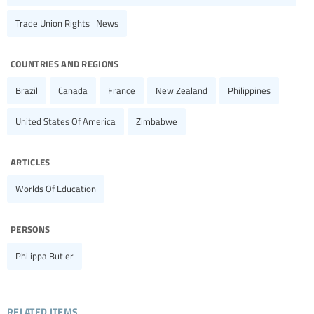
Trade Union Rights | News
countries and regions
Brazil
Canada
France
New Zealand
Philippines
United States Of America
Zimbabwe
articles
Worlds Of Education
persons
Philippa Butler
related items