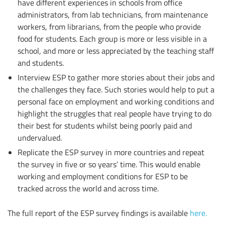
have different experiences in schools from office
administrators, from lab technicians, from maintenance
workers, from librarians, from the people who provide
food for students. Each group is more or less visible in a
school, and more or less appreciated by the teaching staff
and students.
Interview ESP to gather more stories about their jobs and
the challenges they face. Such stories would help to put a
personal face on employment and working conditions and
highlight the struggles that real people have trying to do
their best for students whilst being poorly paid and
undervalued.
Replicate the ESP survey in more countries and repeat
the survey in five or so years’ time. This would enable
working and employment conditions for ESP to be
tracked across the world and across time.
The full report of the ESP survey findings is available
here.