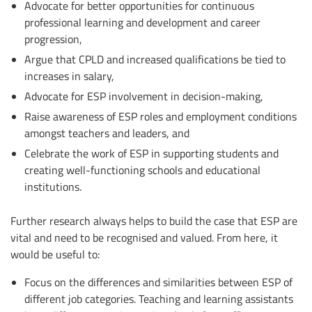
Advocate for better opportunities for continuous
professional learning and development and career
progression,
Argue that CPLD and increased qualifications be tied to
increases in salary,
Advocate for ESP involvement in decision-making,
Raise awareness of ESP roles and employment conditions
amongst teachers and leaders, and
Celebrate the work of ESP in supporting students and
creating well-functioning schools and educational
institutions.
Further research always helps to build the case that ESP are
vital and need to be recognised and valued. From here, it
would be useful to:
Focus on the differences and similarities between ESP of
different job categories. Teaching and learning assistants