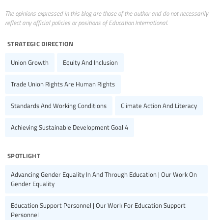
The opinions expressed in this blog are those of the author and do not necessarily
reflect any official policies or positions of Education International.
strategic direction
Union Growth
Equity And Inclusion
Trade Union Rights Are Human Rights
Standards And Working Conditions
Climate Action And Literacy
Achieving Sustainable Development Goal 4
spotlight
Advancing Gender Equality In And Through Education | Our Work On
Gender Equality
Education Support Personnel | Our Work For Education Support
Personnel