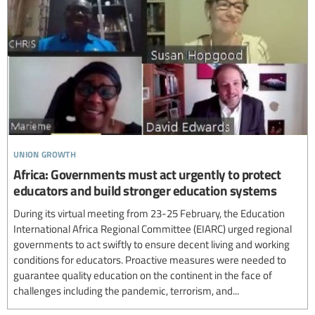
union growth
Africa: Governments must act urgently to protect
educators and build stronger education systems
During its virtual meeting from 23-25 February, the Education
International Africa Regional Committee (EIARC) urged regional
governments to act swiftly to ensure decent living and working
conditions for educators. Proactive measures were needed to
guarantee quality education on the continent in the face of
challenges including the pandemic, terrorism, and...