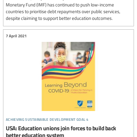
Monetary Fund (IMF) has continued to push low-income
countries to prioritise debt repayments over public services,
despite claiming to support better education outcomes.
7 April 2021
achieving sustainable development goal 4
USA: Education unions join forces to build back
better education system