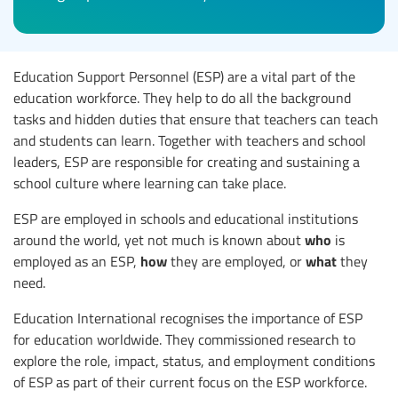
Education Support Personnel (ESP) are a vital part of the
education workforce. They help to do all the background
tasks and hidden duties that ensure that teachers can teach
and students can learn. Together with teachers and school
leaders, ESP are responsible for creating and sustaining a
school culture where learning can take place.
ESP are employed in schools and educational institutions
who
around the world, yet not much is known about
is
how
what
employed as an ESP,
they are employed, or
they
need.
Education International recognises the importance of ESP
for education worldwide. They commissioned research to
explore the role, impact, status, and employment conditions
of ESP as part of their current focus on the ESP workforce.