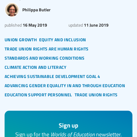
Philippa Butler
16 May 2019
11 June 2019
published
updated
union growth
equity and inclusion
trade union rights are human rights
standards and working conditions
climate action and literacy
achieving sustainable development goal 4
advancing gender equality in and through education
education support personnel
trade union rights
Sign up
Sign up for the
Worlds of Education
newsletter.