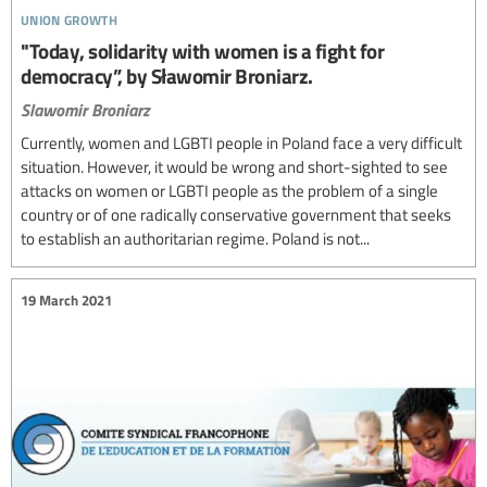
union growth
"Today, solidarity with women is a fight for
democracy”, by Sławomir Broniarz.
Slawomir Broniarz
Currently, women and LGBTI people in Poland face a very difficult
situation. However, it would be wrong and short-sighted to see
attacks on women or LGBTI people as the problem of a single
country or of one radically conservative government that seeks
to establish an authoritarian regime. Poland is not...
19 March 2021