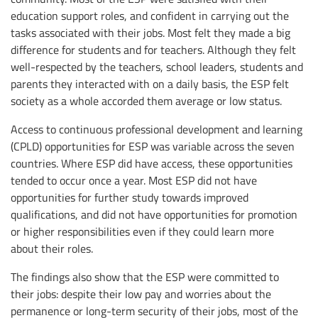
education support roles, and confident in carrying out the
tasks associated with their jobs. Most felt they made a big
difference for students and for teachers. Although they felt
well-respected by the teachers, school leaders, students and
parents they interacted with on a daily basis, the ESP felt
society as a whole accorded them average or low status.
Access to continuous professional development and learning
(CPLD) opportunities for ESP was variable across the seven
countries. Where ESP did have access, these opportunities
tended to occur once a year. Most ESP did not have
opportunities for further study towards improved
qualifications, and did not have opportunities for promotion
or higher responsibilities even if they could learn more
about their roles.
The findings also show that the ESP were committed to
their jobs: despite their low pay and worries about the
permanence or long-term security of their jobs, most of the