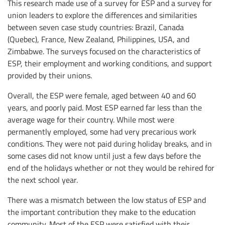
This research made use of a survey for ESP and a survey for
union leaders to explore the differences and similarities
between seven case study countries: Brazil, Canada
(Quebec), France, New Zealand, Philippines, USA, and
Zimbabwe. The surveys focused on the characteristics of
ESP, their employment and working conditions, and support
provided by their unions.
Overall, the ESP were female, aged between 40 and 60
years, and poorly paid. Most ESP earned far less than the
average wage for their country. While most were
permanently employed, some had very precarious work
conditions. They were not paid during holiday breaks, and in
some cases did not know until just a few days before the
end of the holidays whether or not they would be rehired for
the next school year.
There was a mismatch between the low status of ESP and
the important contribution they make to the education
community. Most of the ESP were satisfied with their