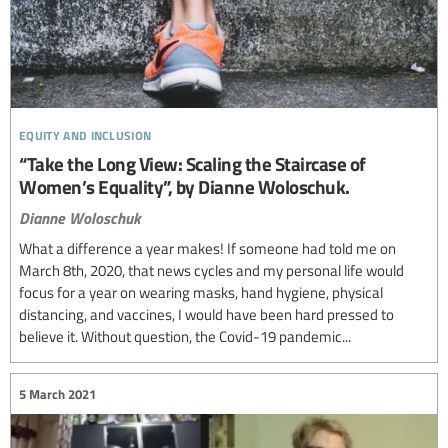
equity and inclusion
“Take the Long View: Scaling the Staircase of
Women’s Equality”, by Dianne Woloschuk.
Dianne Woloschuk
What a difference a year makes! If someone had told me on
March 8th, 2020, that news cycles and my personal life would
focus for a year on wearing masks, hand hygiene, physical
distancing, and vaccines, I would have been hard pressed to
believe it. Without question, the Covid-19 pandemic...
5 March 2021