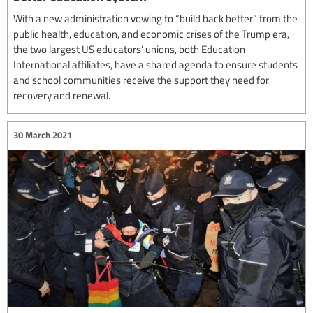
With a new administration vowing to “build back better” from the
public health, education, and economic crises of the Trump era,
the two largest US educators’ unions, both Education
International affiliates, have a shared agenda to ensure students
and school communities receive the support they need for
recovery and renewal.
30 March 2021