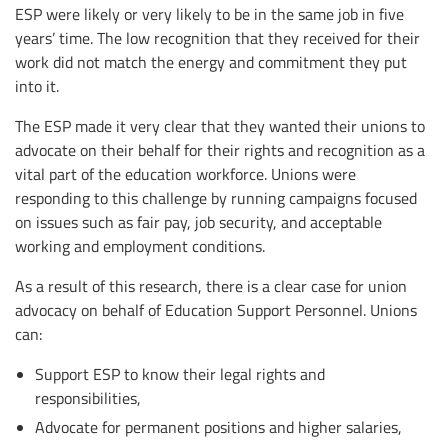
ESP were likely or very likely to be in the same job in five
years’ time. The low recognition that they received for their
work did not match the energy and commitment they put
into it.
The ESP made it very clear that they wanted their unions to
advocate on their behalf for their rights and recognition as a
vital part of the education workforce. Unions were
responding to this challenge by running campaigns focused
on issues such as fair pay, job security, and acceptable
working and employment conditions.
As a result of this research, there is a clear case for union
advocacy on behalf of Education Support Personnel. Unions
can:
Support ESP to know their legal rights and
responsibilities,
Advocate for permanent positions and higher salaries,