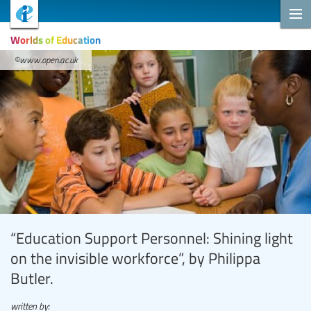
Worlds of Education
©www.open.ac.uk
“Education Support Personnel: Shining light
on the invisible workforce”, by Philippa
Butler.
written by: