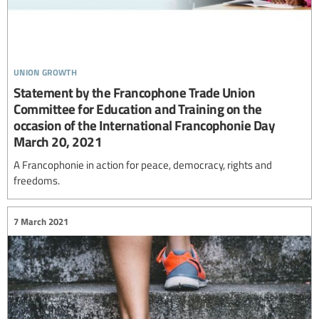
union growth
Statement by the Francophone Trade Union
Committee for Education and Training on the
occasion of the International Francophonie Day
March 20, 2021
A Francophonie in action for peace, democracy, rights and
freedoms.
7 March 2021