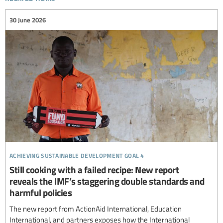
30 June 2026
achieving sustainable development goal 4
Still cooking with a failed recipe: New report
reveals the IMF’s staggering double standards and
harmful policies
The new report from ActionAid International, Education
International, and partners exposes how the International