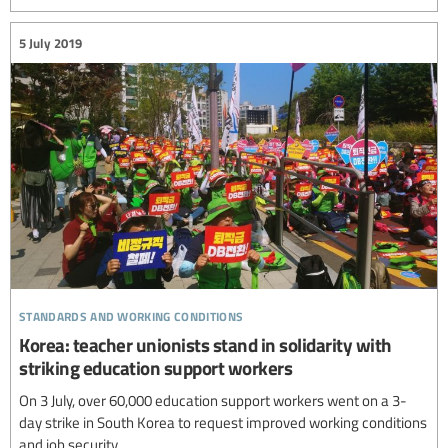
5 July 2019
standards and working conditions
Korea: teacher unionists stand in solidarity with
striking education support workers
On 3 July, over 60,000 education support workers went on a 3-
day strike in South Korea to request improved working conditions
and job security.