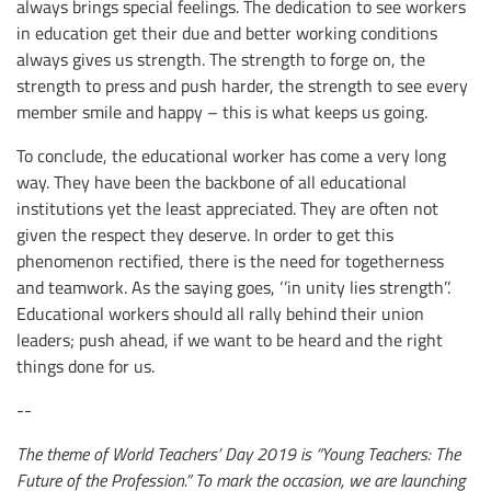
always brings special feelings. The dedication to see workers
in education get their due and better working conditions
always gives us strength. The strength to forge on, the
strength to press and push harder, the strength to see every
member smile and happy – this is what keeps us going.
To conclude, the educational worker has come a very long
way. They have been the backbone of all educational
institutions yet the least appreciated. They are often not
given the respect they deserve. In order to get this
phenomenon rectified, there is the need for togetherness
and teamwork. As the saying goes, ‘’in unity lies strength’’.
Educational workers should all rally behind their union
leaders; push ahead, if we want to be heard and the right
things done for us.
--
The theme of World Teachers’ Day 2019 is “Young Teachers: The
Future of the Profession.” To mark the occasion, we are launching