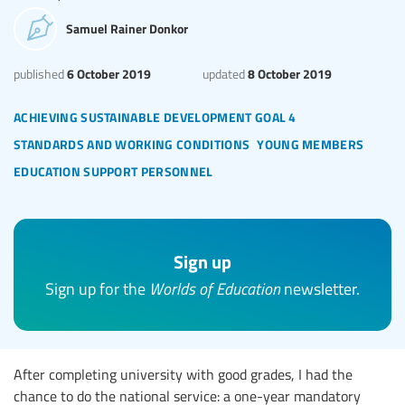
Samuel Rainer Donkor
6 October 2019
8 October 2019
published
updated
achieving sustainable development goal 4
standards and working conditions
young members
education support personnel
Sign up
Sign up for the
Worlds of Education
newsletter.
After completing university with good grades, I had the
chance to do the national service: a one-year mandatory