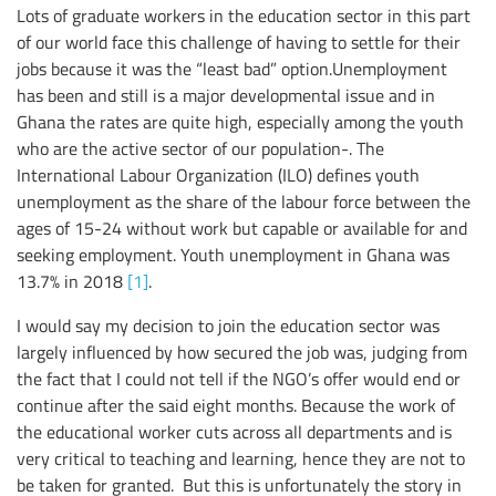
Lots of graduate workers in the education sector in this part
of our world face this challenge of having to settle for their
jobs because it was the “least bad” option.Unemployment
has been and still is a major developmental issue and in
Ghana the rates are quite high, especially among the youth
who are the active sector of our population-. The
International Labour Organization (ILO) defines youth
unemployment as the share of the labour force between the
ages of 15-24 without work but capable or available for and
seeking employment. Youth unemployment in Ghana was
13.7% in 2018
[1]
.
I would say my decision to join the education sector was
largely influenced by how secured the job was, judging from
the fact that I could not tell if the NGO’s offer would end or
continue after the said eight months. Because the work of
the educational worker cuts across all departments and is
very critical to teaching and learning, hence they are not to
be taken for granted. But this is unfortunately the story in