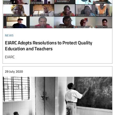
news
EIARC Adopts Resolutions to Protect Quality
Education and Teachers
EIARC
29 July 2020