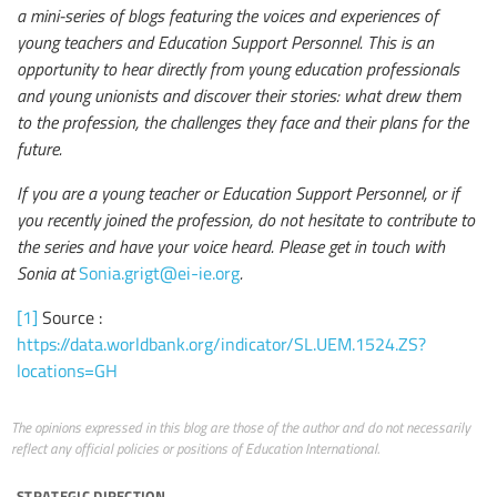
a mini-series of blogs featuring the voices and experiences of
young teachers and Education Support Personnel. This is an
opportunity to hear directly from young education professionals
and young unionists and discover their stories: what drew them
to the profession, the challenges they face and their plans for the
future.
If you are a young teacher or Education Support Personnel, or if
you recently joined the profession, do not hesitate to contribute to
the series and have your voice heard. Please get in touch with
Sonia at
Sonia.grigt@ei-ie.org
.
[1]
Source :
https://data.worldbank.org/indicator/SL.UEM.1524.ZS?
locations=GH
The opinions expressed in this blog are those of the author and do not necessarily
reflect any official policies or positions of Education International.
strategic direction