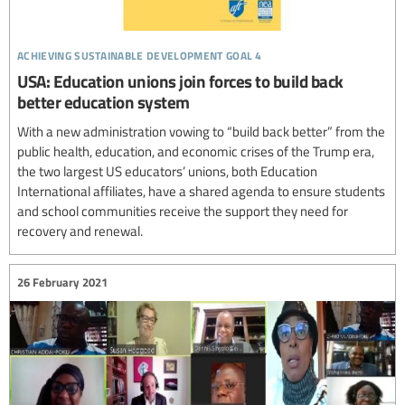
achieving sustainable development goal 4
USA: Education unions join forces to build back
better education system
With a new administration vowing to “build back better” from the
public health, education, and economic crises of the Trump era,
the two largest US educators’ unions, both Education
International affiliates, have a shared agenda to ensure students
and school communities receive the support they need for
recovery and renewal.
26 February 2021