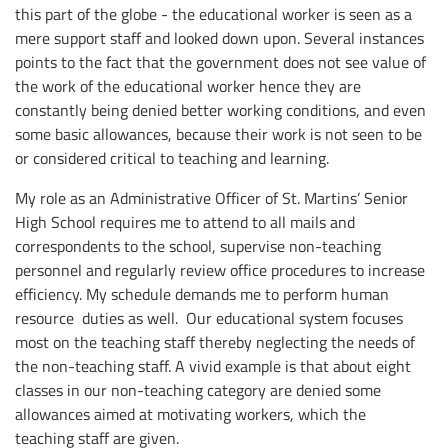
this part of the globe - the educational worker is seen as a
mere support staff and looked down upon. Several instances
points to the fact that the government does not see value of
the work of the educational worker hence they are
constantly being denied better working conditions, and even
some basic allowances, because their work is not seen to be
or considered critical to teaching and learning.
My role as an Administrative Officer of St. Martins’ Senior
High School requires me to attend to all mails and
correspondents to the school, supervise non-teaching
personnel and regularly review office procedures to increase
efficiency. My schedule demands me to perform human
resource duties as well. Our educational system focuses
most on the teaching staff thereby neglecting the needs of
the non-teaching staff. A vivid example is that about eight
classes in our non-teaching category are denied some
allowances aimed at motivating workers, which the
teaching staff are given.