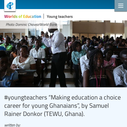
Worlds of Education
Young teachers
Photo: Dominic Chavez/World Bank
#youngteachers “Making education a choice
career for young Ghanaians”, by Samuel
Rainer Donkor (TEWU, Ghana).
written by: