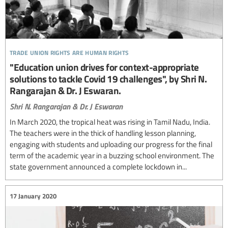
trade union rights are human rights
"Education union drives for context-appropriate
solutions to tackle Covid 19 challenges", by Shri N.
Rangarajan & Dr. J Eswaran.
Shri N. Rangarajan & Dr. J Eswaran
In March 2020, the tropical heat was rising in Tamil Nadu, India.
The teachers were in the thick of handling lesson planning,
engaging with students and uploading our progress for the final
term of the academic year in a buzzing school environment. The
state government announced a complete lockdown in...
17 January 2020