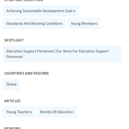
Achieving Sustainable Development Goal 4
Standards And Working Conditions
Young Members
spotlight
Education Support Personnel | Our Work For Education Support
Personnel
countries and regions
Ghana
articles
Young Teachers
Worlds Of Education
persons