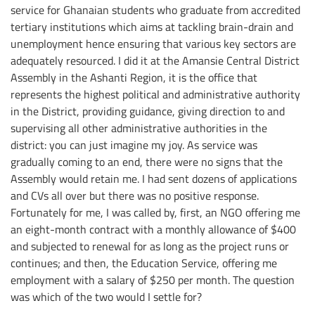
service for Ghanaian students who graduate from accredited
tertiary institutions which aims at tackling brain-drain and
unemployment hence ensuring that various key sectors are
adequately resourced. I did it at the Amansie Central District
Assembly in the Ashanti Region, it is the office that
represents the highest political and administrative authority
in the District, providing guidance, giving direction to and
supervising all other administrative authorities in the
district: you can just imagine my joy. As service was
gradually coming to an end, there were no signs that the
Assembly would retain me. I had sent dozens of applications
and CVs all over but there was no positive response.
Fortunately for me, I was called by, first, an NGO offering me
an eight-month contract with a monthly allowance of $400
and subjected to renewal for as long as the project runs or
continues; and then, the Education Service, offering me
employment with a salary of $250 per month. The question
was which of the two would I settle for?