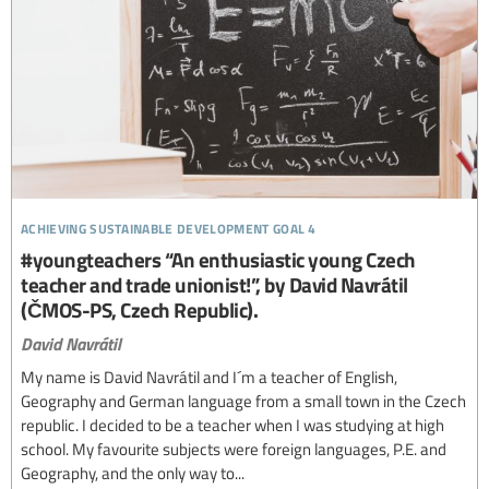
achieving sustainable development goal 4
#youngteachers “An enthusiastic young Czech
teacher and trade unionist!”, by David Navrátil
(ČMOS-PS, Czech Republic).
David Navrátil
My name is David Navrátil and I´m a teacher of English,
Geography and German language from a small town in the Czech
republic. I decided to be a teacher when I was studying at high
school. My favourite subjects were foreign languages, P.E. and
Geography, and the only way to...