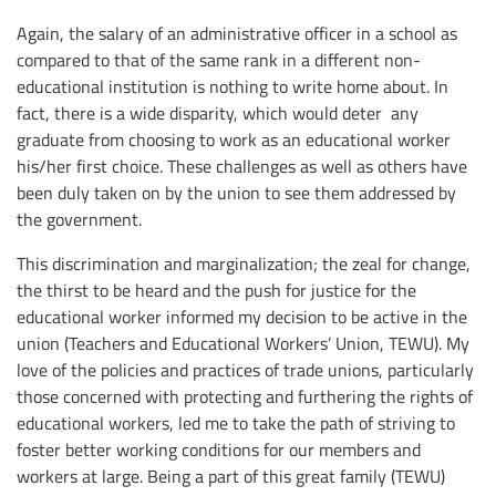
Again, the salary of an administrative officer in a school as
compared to that of the same rank in a different non-
educational institution is nothing to write home about. In
fact, there is a wide disparity, which would deter any
graduate from choosing to work as an educational worker
his/her first choice. These challenges as well as others have
been duly taken on by the union to see them addressed by
the government.
This discrimination and marginalization; the zeal for change,
the thirst to be heard and the push for justice for the
educational worker informed my decision to be active in the
union (Teachers and Educational Workers’ Union, TEWU). My
love of the policies and practices of trade unions, particularly
those concerned with protecting and furthering the rights of
educational workers, led me to take the path of striving to
foster better working conditions for our members and
workers at large. Being a part of this great family (TEWU)