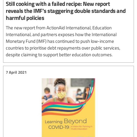
Still cooking with a failed recipe: New report
reveals the IMF’s staggering double standards and
harmful policies
The new report from ActionAid International, Education
International, and partners exposes how the International
Monetary Fund (IMF) has continued to push low-income
countries to prioritise debt repayments over public services,
despite claiming to support better education outcomes.
7 April 2021