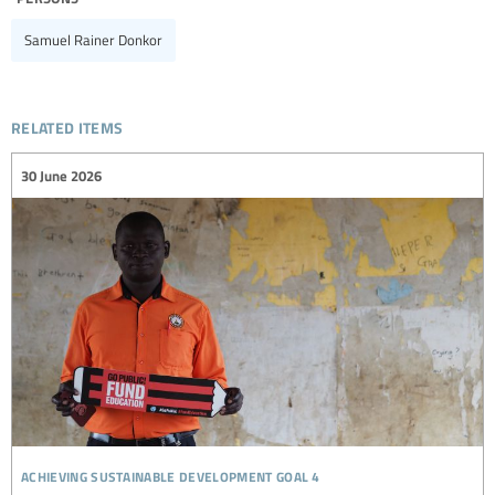
Samuel Rainer Donkor
related items
30 June 2026
achieving sustainable development goal 4