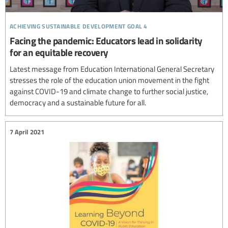
achieving sustainable development goal 4
Facing the pandemic: Educators lead in solidarity
for an equitable recovery
Latest message from Education International General Secretary
stresses the role of the education union movement in the fight
against COVID-19 and climate change to further social justice,
democracy and a sustainable future for all.
7 April 2021