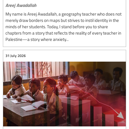
Areej Awadallah
My name is Areej Awadallah, a geography teacher who does not
merely draw borders on maps but strives to instil identity in the
minds of her students. Today, I stand before you to share
chapters from a story that reflects the reality of every teacher in
Palestine—a story where anxiety...
31 July 2026