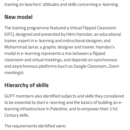
training on teachers’ attitudes and skills concerning e-learning.
New model
The training programme featured a Virtual Flipped Classroom
(VFC), designed and presented by Hilmi Hamdan, an educational
trainer, expert in e-learning and instructional designer, and
Mohammad Jarrar, a graphic designer and trainer. Hamdan’s
model in e-learning represents a mix between a flipped
classroom and virtual meetings, and depends on synchronous
and asynchronous platforms (such as Google Classroom, Zoom
meetings):
Hierarchy of skills
GUPT members also identified subjects and skills they considered
to be essential to start e-learning and the basics of building an e-
learning infrastructure in Palestine, and to empower their 21st
Century skills.
The requirements identified were: