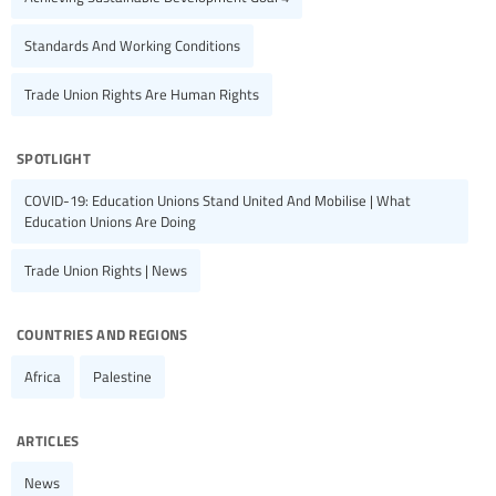
Standards And Working Conditions
Trade Union Rights Are Human Rights
spotlight
COVID-19: Education Unions Stand United And Mobilise | What
Education Unions Are Doing
Trade Union Rights | News
countries and regions
Africa
Palestine
articles
News