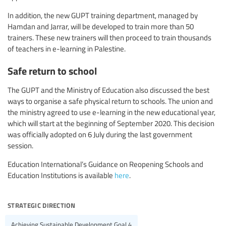
In addition, the new GUPT training department, managed by
Hamdan and Jarrar, will be developed to train more than 50
trainers. These new trainers will then proceed to train thousands
of teachers in e-learning in Palestine.
Safe return to school
The GUPT and the Ministry of Education also discussed the best
ways to organise a safe physical return to schools. The union and
the ministry agreed to use e-learning in the new educational year,
which will start at the beginning of September 2020. This decision
was officially adopted on 6 July during the last government
session.
Education International’s Guidance on Reopening Schools and
Education Institutions is available
here
.
strategic direction
Achieving Sustainable Development Goal 4