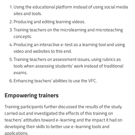
Using the educational platform instead of using social media
sites and tools.
Producing and editing learning videos.
Training teachers on the microlearning and microteaching
concepts.
Producing an interactive e-test as a learning tool and using
video and websites to this end.
Training teachers on assessment issues, using rubrics as
tools when assessing students’ work instead of traditional
exams.
Enhancing teachers’ abilities to use the VFC.
Empowering trainers
Training participants further discussed the results of the study
carried out and investigated the effects of this training on
teachers’ attitudes toward e-learning and the impact it had on
developing their skills to better use e-learning tools and
applications.