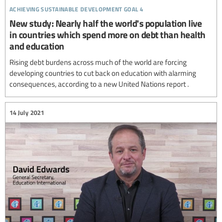
achieving sustainable development goal 4
New study: Nearly half the world's population live
in countries which spend more on debt than health
and education
Rising debt burdens across much of the world are forcing
developing countries to cut back on education with alarming
consequences, according to a new United Nations report .
14 July 2021