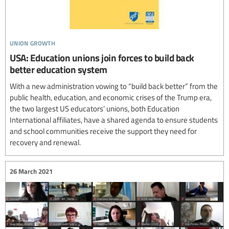
union growth
USA: Education unions join forces to build back
better education system
With a new administration vowing to “build back better” from the
public health, education, and economic crises of the Trump era,
the two largest US educators’ unions, both Education
International affiliates, have a shared agenda to ensure students
and school communities receive the support they need for
recovery and renewal.
26 March 2021