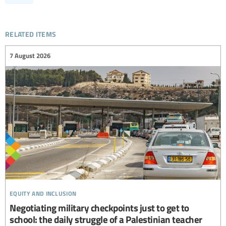
related items
7 August 2026
equity and inclusion
Negotiating military checkpoints just to get to
school: the daily struggle of a Palestinian teacher