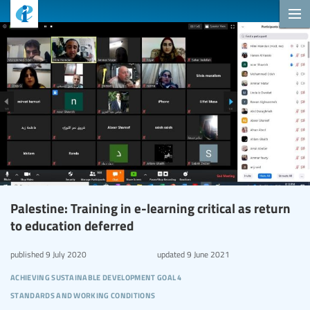
Palestine: Training in e-learning critical as return
to education deferred
published
9 July 2020
updated
9 June 2021
achieving sustainable development goal 4
standards and working conditions