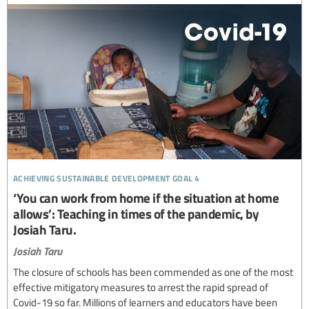
achieving sustainable development goal 4
‘You can work from home if the situation at home
allows’: Teaching in times of the pandemic, by
Josiah Taru.
Josiah Taru
The closure of schools has been commended as one of the most
effective mitigatory measures to arrest the rapid spread of
Covid-19 so far. Millions of learners and educators have been