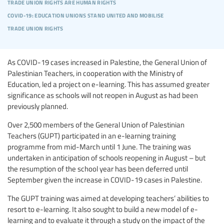
trade union rights are human rights
covid-19: education unions stand united and mobilise
trade union rights
As COVID-19 cases increased in Palestine, the General Union of
Palestinian Teachers, in cooperation with the Ministry of
Education, led a project on e-learning. This has assumed greater
significance as schools will not reopen in August as had been
previously planned.
Over 2,500 members of the General Union of Palestinian
Teachers (GUPT) participated in an e-learning training
programme from mid-March until 1 June. The training was
undertaken in anticipation of schools reopening in August – but
the resumption of the school year has been deferred until
September given the increase in COVID-19 cases in Palestine.
The GUPT training was aimed at developing teachers’ abilities to
resort to e-learning. It also sought to build a new model of e-
learning and to evaluate it through a study on the impact of the