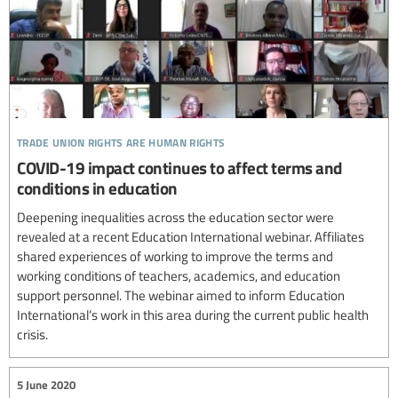
trade union rights are human rights
COVID-19 impact continues to affect terms and
conditions in education
Deepening inequalities across the education sector were
revealed at a recent Education International webinar. Affiliates
shared experiences of working to improve the terms and
working conditions of teachers, academics, and education
support personnel. The webinar aimed to inform Education
International’s work in this area during the current public health
crisis.
5 June 2020