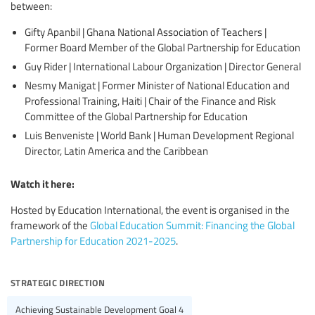
between:
Gifty Apanbil | Ghana National Association of Teachers |
Former Board Member of the Global Partnership for Education
Guy Rider | International Labour Organization | Director General
Nesmy Manigat | Former Minister of National Education and
Professional Training, Haiti | Chair of the Finance and Risk
Committee of the Global Partnership for Education
Luis Benveniste | World Bank | Human Development Regional
Director, Latin America and the Caribbean
Watch it here:
Hosted by Education International, the event is organised in the
framework of the
Global Education Summit: Financing the Global
Partnership for Education 2021-2025
.
strategic direction
Achieving Sustainable Development Goal 4