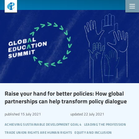
Raise your hand for better policies: How global
partnerships can help transform policy dialogue
published
15 July 2021
updated
22 July 2021
achieving sustainable development goal 4
leading the profession
trade union rights are human rights
equity and inclusion