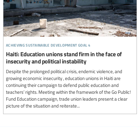
achieving sustainable development goal 4
Haiti: Education unions stand firm in the face of
insecurity and political instability
Despite the prolonged political crisis, endemic violence, and
growing economic insecurity , education unions in Haiti are
continuing their campaign to defend public education and
teachers’ rights. Meeting within the framework of the Go Public!
Fund Education campaign, trade union leaders present a clear
picture of the situation and reiterate...