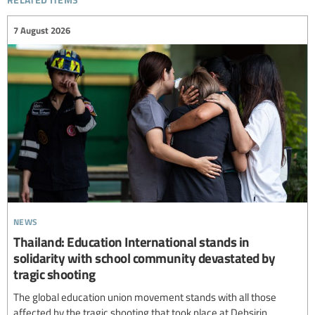
7 August 2026
news
Thailand: Education International stands in
solidarity with school community devastated by
tragic shooting
The global education union movement stands with all those
affected by the tragic shooting that took place at Debsirin