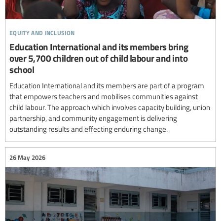
equity and inclusion
Education International and its members bring
over 5,700 children out of child labour and into
school
Education International and its members are part of a program
that empowers teachers and mobilises communities against
child labour. The approach which involves capacity building, union
partnership, and community engagement is delivering
outstanding results and effecting enduring change.
26 May 2026