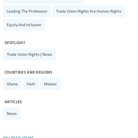
Leading The Profession
Trade Union Rights Are Human Rights
Equity And Inclusion
spotlight
Trade Union Rights | News
countries and regions
Ghana
Haiti
Malawi
articles
News
related items