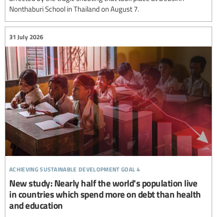
Nonthaburi School in Thailand on August 7.
31 July 2026
achieving sustainable development goal 4
New study: Nearly half the world's population live
in countries which spend more on debt than health
and education