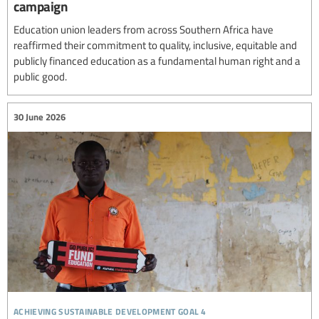
campaign
Education union leaders from across Southern Africa have
reaffirmed their commitment to quality, inclusive, equitable and
publicly financed education as a fundamental human right and a
public good.
30 June 2026
achieving sustainable development goal 4