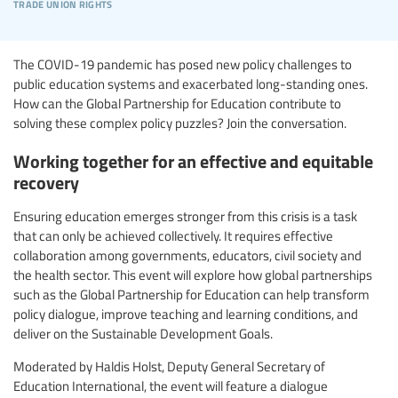
trade union rights
The COVID-19 pandemic has posed new policy challenges to
public education systems and exacerbated long-standing ones.
How can the Global Partnership for Education contribute to
solving these complex policy puzzles?
Join the conversation.
Working together for an effective and equitable
recovery
Ensuring education emerges stronger from this crisis is a task
that can only be achieved collectively. It requires effective
collaboration among governments, educators, civil society and
the health sector. This event will explore how global partnerships
such as the Global Partnership for Education can help transform
policy dialogue, improve teaching and learning conditions, and
deliver on the Sustainable Development Goals.
Moderated by Haldis Holst, Deputy General Secretary of
Education International, the event will feature a dialogue