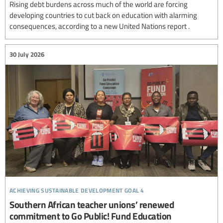
Rising debt burdens across much of the world are forcing
developing countries to cut back on education with alarming
consequences, according to a new United Nations report .
30 July 2026
achieving sustainable development goal 4
Southern African teacher unions’ renewed
commitment to Go Public! Fund Education