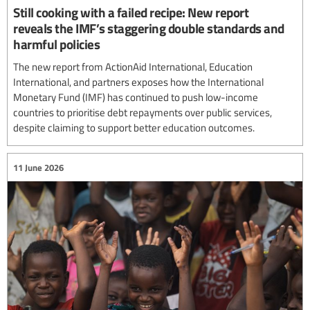
Still cooking with a failed recipe: New report
reveals the IMF’s staggering double standards and
harmful policies
The new report from ActionAid International, Education
International, and partners exposes how the International
Monetary Fund (IMF) has continued to push low-income
countries to prioritise debt repayments over public services,
despite claiming to support better education outcomes.
11 June 2026