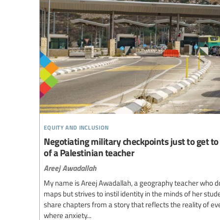
equity and inclusion
Negotiating military checkpoints just to get to 
of a Palestinian teacher
Areej Awadallah
My name is Areej Awadallah, a geography teacher who d
maps but strives to instil identity in the minds of her stud
share chapters from a story that reflects the reality of e
where anxiety...