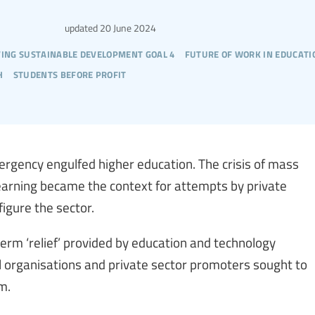
updated
20 June 2024
ving sustainable development goal 4
future of work in educati
h
students before profit
rgency engulfed higher education. The crisis of mass
learning became the context for attempts by private
igure the sector.
rm ‘relief’ provided by education and technology
 organisations and private sector promoters sought to
m.