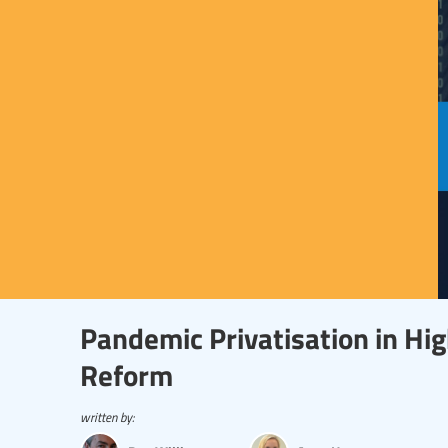
Pandemic Privatisation in Hi
Reform
written by: