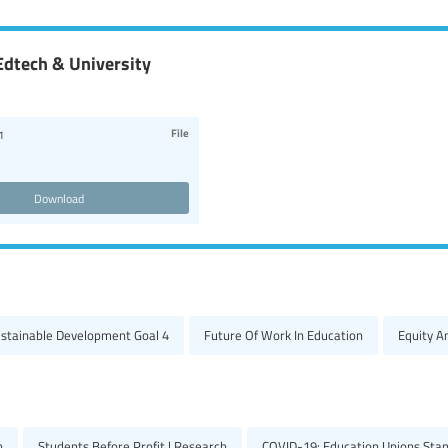
Edtech & University
File
1
Download
ustainable Development Goal 4
Future Of Work In Education
Equity A
h
Students Before Profit | Research
COVID-19: Education Unions Stan