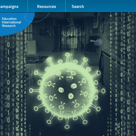
Campaigns
Resources
Search