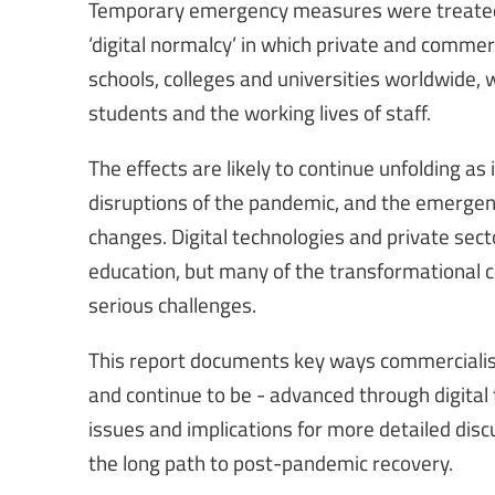
Temporary emergency measures were treated 
‘digital normalcy’ in which private and commerc
schools, colleges and universities worldwide, 
students and the working lives of staff.
The effects are likely to continue unfolding as
disruptions of the pandemic, and the emergency
changes. Digital technologies and private sect
education, but many of the transformational
serious challenges.
This report documents key ways commercialisa
and continue to be - advanced through digital 
issues and implications for more detailed disc
the long path to post-pandemic recovery.