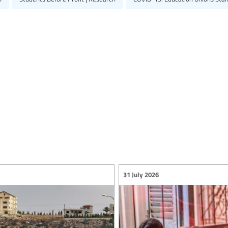
31 July 2026