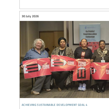
30 July 2026
achieving sustainable development goal 4