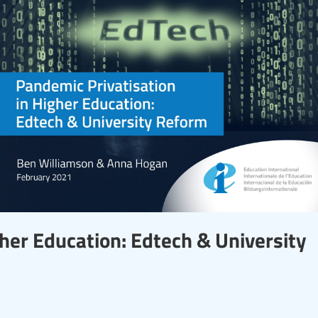
gher Education: Edtech & University