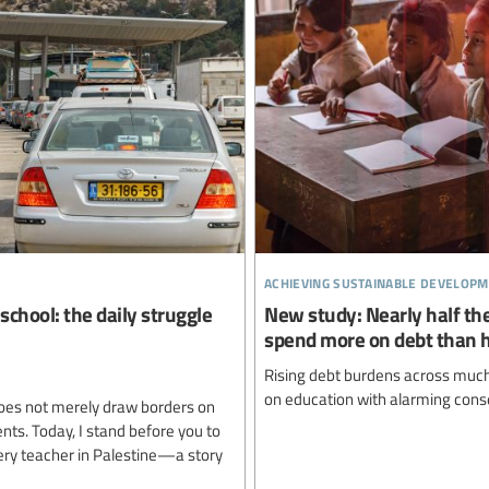
achieving sustainable developm
school: the daily struggle
New study: Nearly half the
spend more on debt than 
Rising debt burdens across much 
on education with alarming cons
oes not merely draw borders on
ents. Today, I stand before you to
very teacher in Palestine—a story