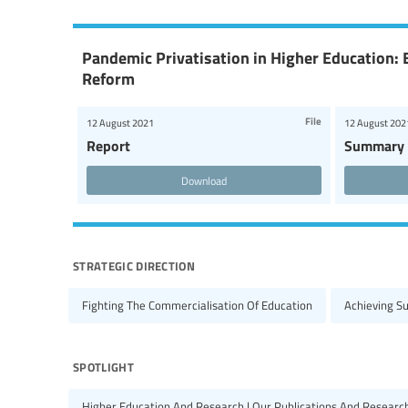
Pandemic Privatisation in Higher Education: 
Reform
File
12 August 2021
12 August 202
Report
Summary
Download
strategic direction
Fighting The Commercialisation Of Education
Achieving S
spotlight
Higher Education And Research | Our Publications And Researc