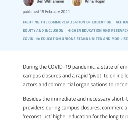
Ben Williamson
Anna Hogan
published
15 February 2021
fighting the commercialisation of education
achie
equity and inclusion
higher education and researc
covid-19: education unions stand united and mobilise
During the COVID-19 pandemic, a state of eme
campus closures and a rapid ‘pivot’ to online 
actors and commercial organisations to reconf
Besides the immediate and necessary short-te
providers during campus closures, commercial
‘reconstruct’ higher education for the long ter