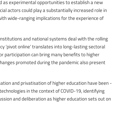
as experimental opportunities to establish a new
ial actors could play a substantially increased role in
with wide-ranging implications for the experience of
 institutions and national systems deal with the rolling
 ‘pivot online’ translates into long-lasting sectoral
or participation can bring many benefits to higher
 changes promoted during the pandemic also present
tion and privatisation of higher education have been -
technologies in the context of COVID-19, identifying
ussion and deliberation as higher education sets out on