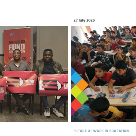
27 July 2026
future of work in education