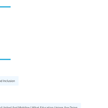
nd Inclusion
d United And Mobilise | What Education Unions Are Doing