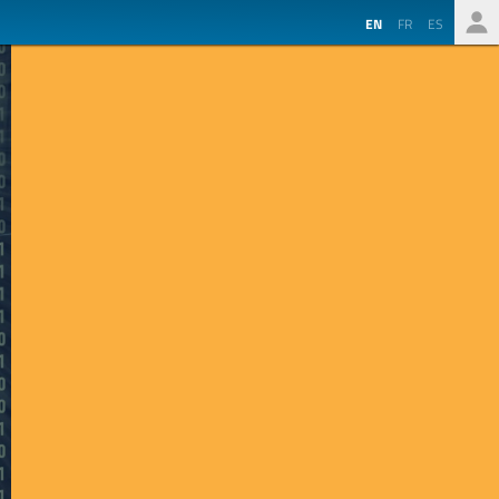
EN
FR
ES