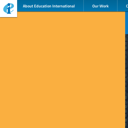
About Education International
Our Work