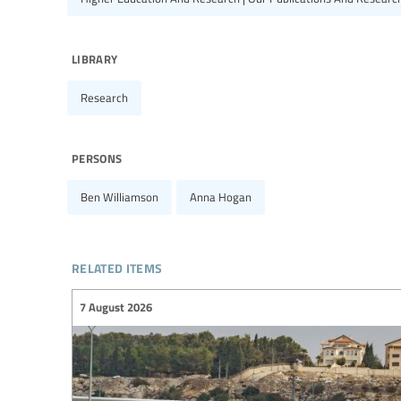
library
Research
persons
Ben Williamson
Anna Hogan
related items
7 August 2026