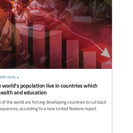
ent goal 4
 world's population live in countries which
health and education
of the world are forcing developing countries to cut back
equences, according to a new United Nations report .