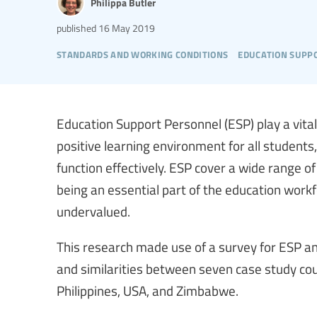
Philippa Butler
published
16 May 2019
standards and working conditions
education supp
Education Support Personnel (ESP) play a vital
positive learning environment for all students
function effectively. ESP cover a wide range o
being an essential part of the education work
undervalued.
This research made use of a survey for ESP an
and similarities between seven case study cou
Philippines, USA, and Zimbabwe.