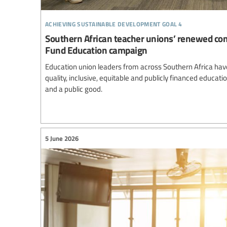
achieving sustainable development goal 4
Southern African teacher unions’ renewed co
Fund Education campaign
Education union leaders from across Southern Africa ha
quality, inclusive, equitable and publicly financed educa
and a public good.
5 June 2026