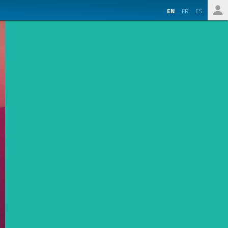
EN
FR
ES