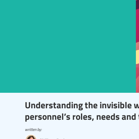
Understanding the invisible 
personnel’s roles, needs and 
written by: