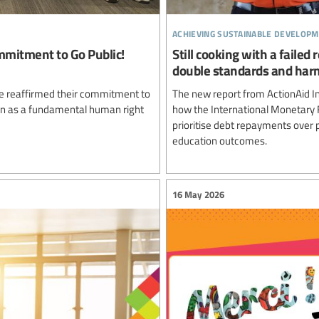
achieving sustainable developm
mmitment to Go Public!
Still cooking with a failed
double standards and harm
ve reaffirmed their commitment to
The new report from ActionAid In
tion as a fundamental human right
how the International Monetary 
prioritise debt repayments over p
education outcomes.
16 May 2026