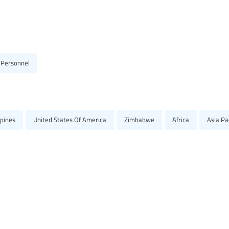
 Personnel
ppines
United States Of America
Zimbabwe
Africa
Asia Pac