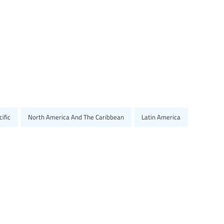
ific
North America And The Caribbean
Latin America