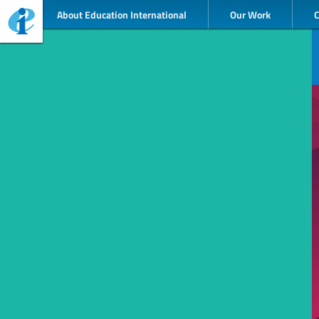
About Education International
Our Work