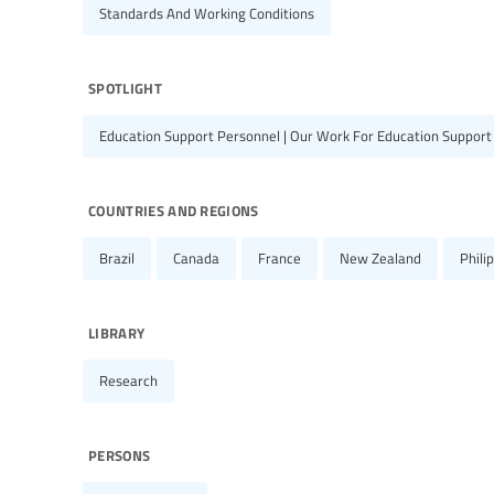
Standards And Working Conditions
spotlight
Education Support Personnel | Our Work For Education Support
countries and regions
Brazil
Canada
France
New Zealand
Phili
library
Research
persons