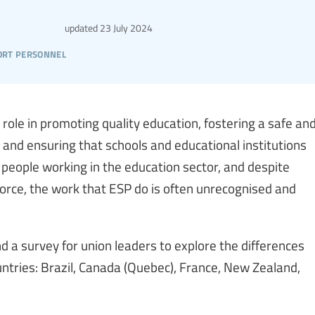
updated
23 July 2024
ort personnel
 role in promoting quality education, fostering a safe an
, and ensuring that schools and educational institutions
f people working in the education sector, and despite
force, the work that ESP do is often unrecognised and
d a survey for union leaders to explore the differences
ntries: Brazil, Canada (Quebec), France, New Zealand,