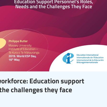
workforce: Education support
the challenges they face