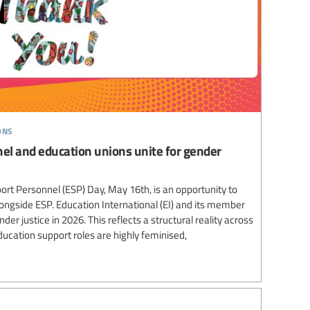
ons
el and education unions unite for gender
ort Personnel (ESP) Day, May 16th, is an opportunity to
longside ESP. Education International (EI) and its member
er justice in 2026. This reflects a structural reality across
cation support roles are highly feminised,