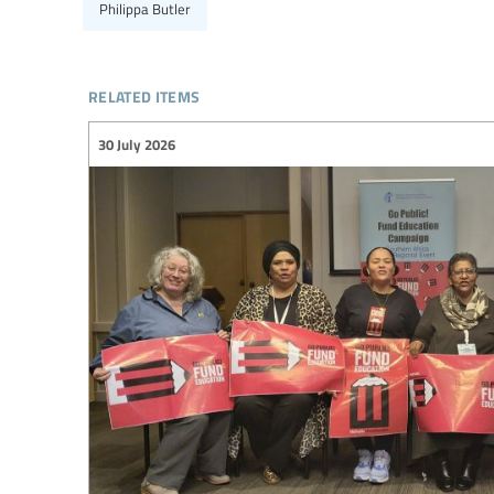
Philippa Butler
related items
30 July 2026