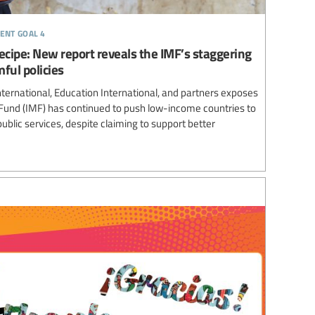
ent goal 4
 recipe: New report reveals the IMF’s staggering
ful policies
ternational, Education International, and partners exposes
Fund (IMF) has continued to push low-income countries to
ublic services, despite claiming to support better