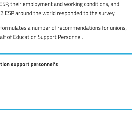
 ESP, their employment and working conditions, and
012 ESP around the world responded to the survey.
or formulates a number of recommendations for unions,
alf of Education Support Personnel.
ation support personnel’s