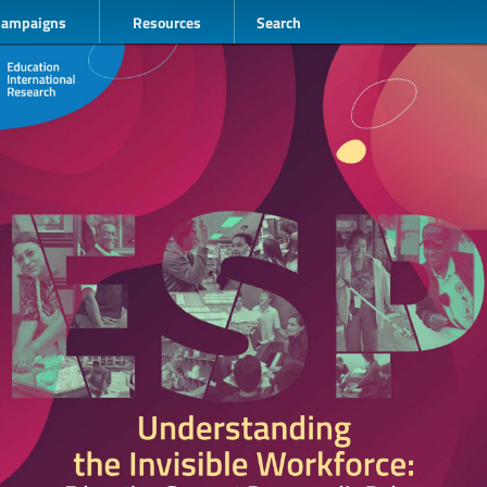
Campaigns
Resources
Search