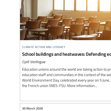
climate action and literacy
School buildings and heatwaves: Defending ed
Cyril Verlingue
Education unions around the world are taking action to pr
education staff and communities in the context of the wo
World Environment Day, celebrated every year on 5 June,
the French union SNES-FSU. More information...
30 March 2026