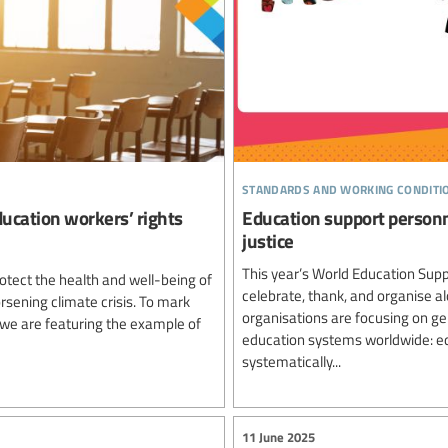
standards and working conditi
ucation workers’ rights
Education support personn
justice
This year’s World Education Supp
otect the health and well-being of
celebrate, thank, and organise a
rsening climate crisis. To mark
organisations are focusing on gend
 we are featuring the example of
education systems worldwide: edu
systematically...
11 June 2025