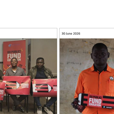
30 June 2026