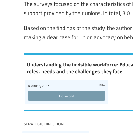
The surveys focused on the characteristics of
support provided by their unions. In total, 3,
Based on the findings of the study, the auth
making a clear case for union advocacy on beh
Understanding the invisible workforce: Educ
roles, needs and the challenges they face
File
4 January 2022
Download
strategic direction