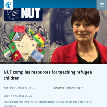
NUT compiles resources for teaching refugee
children
published
2 January 2017
updated
2 January 2017
equity and inclusion
education for inclusion: promoting the rights of migrants and
refugees