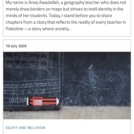
My name is Areej Awadallah, a geography teacher who does not
merely draw borders on maps but strives to instil identity in the
minds of her students. Today, I stand before you to share
chapters from a story that reflects the reality of every teacher in
Palestine—a story where anxiety...
10 July 2026
equity and inclusion