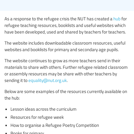
As a response to the refugee crisis the NUT has created a
hub
for
refugee teaching resources, booklists and useful websites which
have been developed, used and shared by teachers for teachers.
The website includes downloadable classroom resources, useful
websites and booklists for primary and secondary age pupils.
The website continues to grow as more teachers send in their
materials to share with others. Further refugee related classroom
or assembly resources may be share with other teachers by
sending it to
equality@nut.org.uk
.
Below are some examples of the resources currently available on
the hub:
Lesson ideas across the curriculum
Resources for refugee week
How to organise a Refugee Poetry Competition
Books for primary