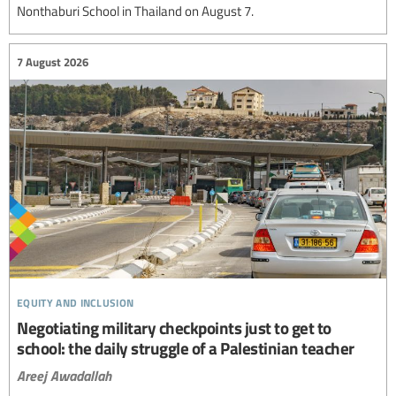
Nonthaburi School in Thailand on August 7.
7 August 2026
equity and inclusion
Negotiating military checkpoints just to get to
school: the daily struggle of a Palestinian teacher
Areej Awadallah