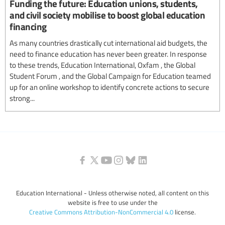
Funding the future: Education unions, students,
and civil society mobilise to boost global education
financing
As many countries drastically cut international aid budgets, the
need to finance education has never been greater. In response
to these trends, Education International, Oxfam , the Global
Student Forum , and the Global Campaign for Education teamed
up for an online workshop to identify concrete actions to secure
strong...
Education International - Unless otherwise noted, all content on this
website is free to use under the
Creative Commons Attribution-NonCommercial 4.0
license.