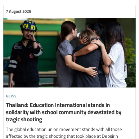
7 August 2026
news
Thailand: Education International stands in
solidarity with school community devastated by
tragic shooting
The global education union movement stands with all those
affected by the tragic shooting that took place at Debsirin