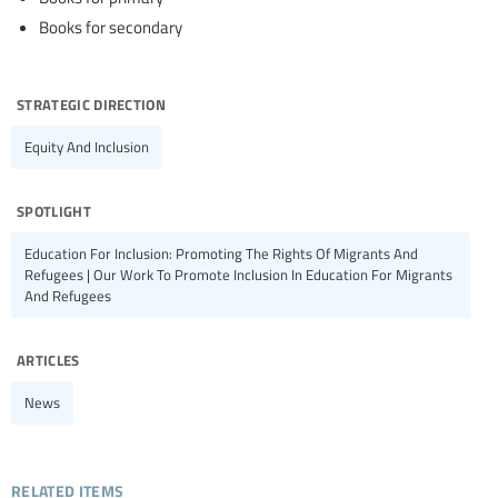
Books for secondary
strategic direction
Equity And Inclusion
spotlight
Education For Inclusion: Promoting The Rights Of Migrants And
Refugees | Our Work To Promote Inclusion In Education For Migrants
And Refugees
articles
News
related items