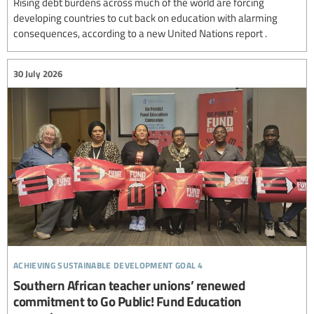
Rising debt burdens across much of the world are forcing
developing countries to cut back on education with alarming
consequences, according to a new United Nations report .
30 July 2026
achieving sustainable development goal 4
Southern African teacher unions’ renewed
commitment to Go Public! Fund Education