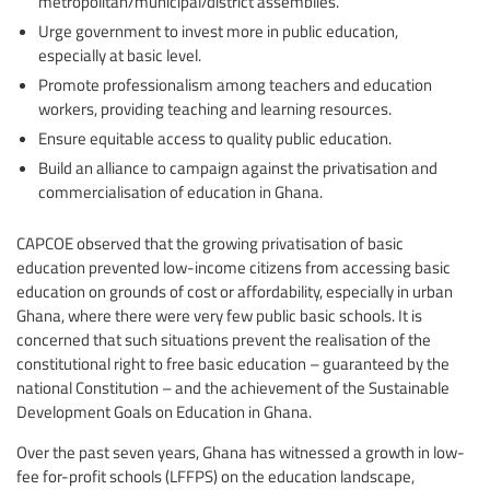
metropolitan/municipal/district assemblies.
Urge government to invest more in public education,
especially at basic level.
Promote professionalism among teachers and education
workers, providing teaching and learning resources.
Ensure equitable access to quality public education.
Build an alliance to campaign against the privatisation and
commercialisation of education in Ghana.
CAPCOE observed that the growing privatisation of basic
education prevented low-income citizens from accessing basic
education on grounds of cost or affordability, especially in urban
Ghana, where there were very few public basic schools. It is
concerned that such situations prevent the realisation of the
constitutional right to free basic education – guaranteed by the
national Constitution – and the achievement of the Sustainable
Development Goals on Education in Ghana.
Over the past seven years, Ghana has witnessed a growth in low-
fee for-profit schools (LFFPS) on the education landscape,