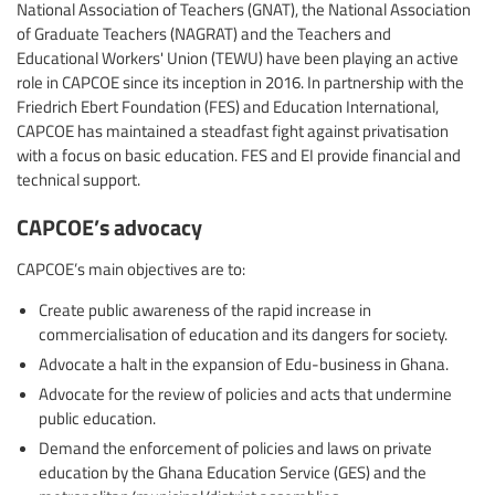
National Association of Teachers (GNAT), the National Association
of Graduate Teachers (NAGRAT) and the Teachers and
Educational Workers' Union (TEWU) have been playing an active
role in CAPCOE since its inception in 2016. In partnership with the
Friedrich Ebert Foundation (FES) and Education International,
CAPCOE has maintained a steadfast fight against privatisation
with a focus on basic education. FES and EI provide financial and
technical support.
CAPCOE’s advocacy
CAPCOE’s main objectives are to:
Create public awareness of the rapid increase in
commercialisation of education and its dangers for society.
Advocate a halt in the expansion of Edu-business in Ghana.
Advocate for the review of policies and acts that undermine
public education.
Demand the enforcement of policies and laws on private
education by the Ghana Education Service (GES) and the