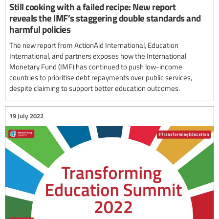
Still cooking with a failed recipe: New report
reveals the IMF’s staggering double standards and
harmful policies
The new report from ActionAid International, Education
International, and partners exposes how the International
Monetary Fund (IMF) has continued to push low-income
countries to prioritise debt repayments over public services,
despite claiming to support better education outcomes.
19 July 2022