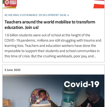
achieving sustainable development goal 4
Teachers around the world mobilise to transform
education. Join us!
1.6 billion students were out of school at the height of the
COVID-19 pandemic, millions are still struggling with trauma and
learning loss. Teachers and education workers have done the
impossible to support their students and school communities in
this time of crisis. But the crushing workloads, poor pay, and...
5 June 2020