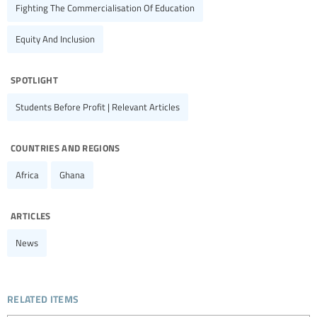
Fighting The Commercialisation Of Education
Equity And Inclusion
spotlight
Students Before Profit | Relevant Articles
countries and regions
Africa
Ghana
articles
News
related items