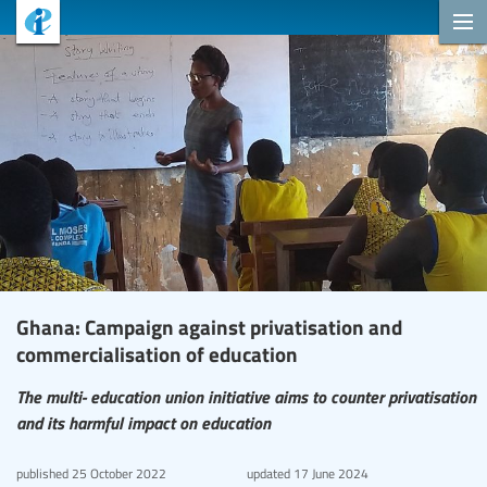
Ghana: Campaign against privatisation and
commercialisation of education
The multi- education union initiative aims to counter privatisation
and its harmful impact on education
published
25 October 2022
updated
17 June 2024