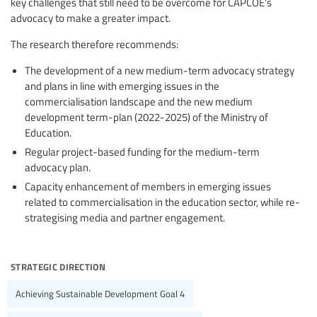
key challenges that still need to be overcome for CAPCOE’s
advocacy to make a greater impact.
The research therefore recommends:
The development of a new medium-term advocacy strategy
and plans in line with emerging issues in the
commercialisation landscape and the new medium
development term-plan (2022-2025) of the Ministry of
Education.
Regular project-based funding for the medium-term
advocacy plan.
Capacity enhancement of members in emerging issues
related to commercialisation in the education sector, while re-
strategising media and partner engagement.
strategic direction
Achieving Sustainable Development Goal 4