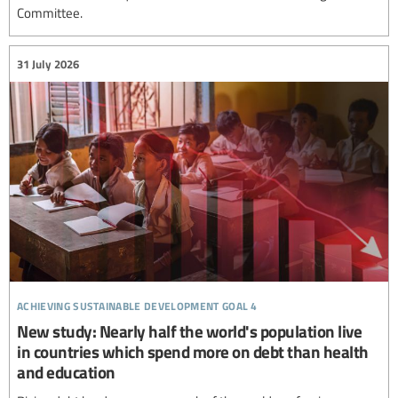
Committee.
31 July 2026
achieving sustainable development goal 4
New study: Nearly half the world's population live
in countries which spend more on debt than health
and education