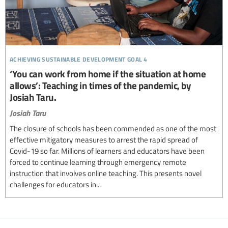
achieving sustainable development goal 4
‘You can work from home if the situation at home
allows’: Teaching in times of the pandemic, by
Josiah Taru.
Josiah Taru
The closure of schools has been commended as one of the most
effective mitigatory measures to arrest the rapid spread of
Covid-19 so far. Millions of learners and educators have been
forced to continue learning through emergency remote
instruction that involves online teaching. This presents novel
challenges for educators in...