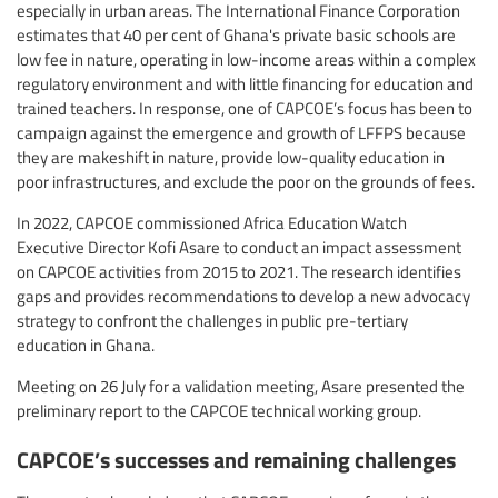
especially in urban areas. The International Finance Corporation
estimates that 40 per cent of Ghana's private basic schools are
low fee in nature, operating in low-income areas within a complex
regulatory environment and with little financing for education and
trained teachers. In response, one of CAPCOE’s focus has been to
campaign against the emergence and growth of LFFPS because
they are makeshift in nature, provide low-quality education in
poor infrastructures, and exclude the poor on the grounds of fees.
In 2022, CAPCOE commissioned Africa Education Watch
Executive Director Kofi Asare to conduct an impact assessment
on CAPCOE activities from 2015 to 2021. The research identifies
gaps and provides recommendations to develop a new advocacy
strategy to confront the challenges in public pre-tertiary
education in Ghana.
Meeting on 26 July for a validation meeting, Asare presented the
preliminary report to the CAPCOE technical working group.
CAPCOE’s successes and remaining challenges