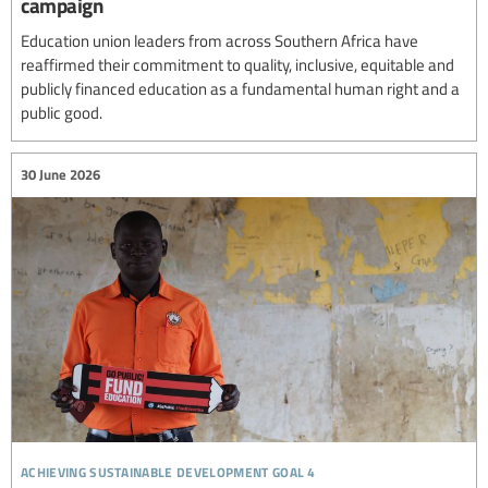
campaign
Education union leaders from across Southern Africa have
reaffirmed their commitment to quality, inclusive, equitable and
publicly financed education as a fundamental human right and a
public good.
30 June 2026
achieving sustainable development goal 4