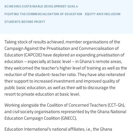
achieving sustainable development goal 4
fighting the commercialisation of education
equity and inclusion
students before profit
Taking stock of results achieved, member organisations of the
Campaign Against the Privatisation and Commercialisation of
Education (CAPCOE) have deplored an expanding privatisation of
education – especially at basic level – in Ghana’s remote areas,
they welcomed the teacher’s higher level of training as well as the
reduction of the student-teacher ratio. They have also reiterated
their support to increased investment and improved quality of
public basic education, as well as their will to discourage the
resort to private education at basic level.
Working alongside the Coalition of Concerned Teachers (CCT-Gh),
and civil society organisations represented by the Ghana National
Education Campaign Coalition (GNECC),
Education International’s national affiliates, i.e., the Ghana