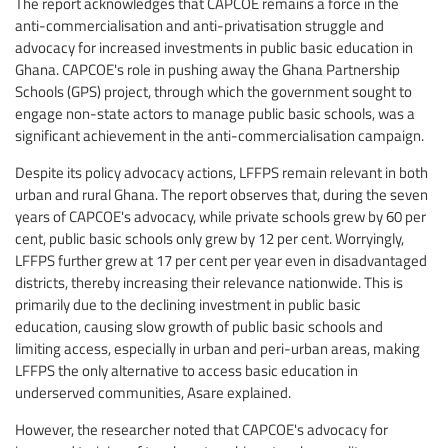
The report acknowledges that CAPCOE remains a force in the
anti-commercialisation and anti-privatisation struggle and
advocacy for increased investments in public basic education in
Ghana. CAPCOE's role in pushing away the Ghana Partnership
Schools (GPS) project, through which the government sought to
engage non-state actors to manage public basic schools, was a
significant achievement in the anti-commercialisation campaign.
Despite its policy advocacy actions, LFFPS remain relevant in both
urban and rural Ghana. The report observes that, during the seven
years of CAPCOE's advocacy, while private schools grew by 60 per
cent, public basic schools only grew by 12 per cent. Worryingly,
LFFPS further grew at 17 per cent per year even in disadvantaged
districts, thereby increasing their relevance nationwide. This is
primarily due to the declining investment in public basic
education, causing slow growth of public basic schools and
limiting access, especially in urban and peri-urban areas, making
LFFPS the only alternative to access basic education in
underserved communities, Asare explained.
However, the researcher noted that CAPCOE's advocacy for