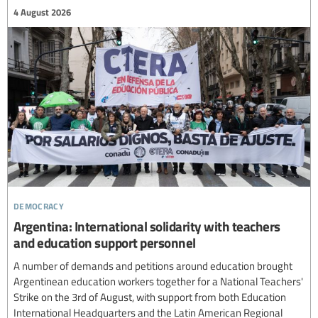
4 August 2026
democracy
Argentina: International solidarity with teachers
and education support personnel
A number of demands and petitions around education brought
Argentinean education workers together for a National Teachers'
Strike on the 3rd of August, with support from both Education
International Headquarters and the Latin American Regional