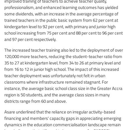
improved training of teachers to achieve teacher quality,
professionalism, and enhanced learning outcomes has yielded
some dividends, with an increase in the average percentage of
trained teachers in the public basic system from 62 per cent at
kindergarten level to 92 per cent, with primary and junior high
school increasing from 75 per cent and 88 per cent to 96 per cent
and 97 per cent respectively.
The increased teacher training also led to the deployment of over
120,000 more teachers, reducing the student-teacher ratio from
35 to 27 at kindergarten level, from 34 to 26 at primary level and
from 16 to 12 in junior high school. The impact of this increased
teacher deployment was unfortunately not felt in urban
classrooms where infrastructure remained stagnant. For
instance, the average basic school class size in the Greater Accra
region is 50 students, and the average class sizes in many
districts range from 60 and above.
Asare underlined that the reliance on irregular activity-based
financing and members' capacity gaps in appreciating emerging
dynamics in the education commercialisation landscape remain