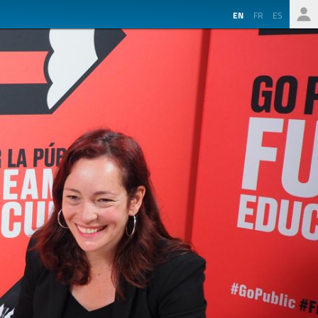
EN
FR
ES