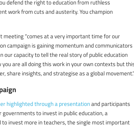
ou defend the right to education from ruthless
ecent work from cuts and austerity. You champion
 meeting “comes at a very important time for our
tion campaign is gaining momentum and communicators
 our capacity to tell the real story of public education
you are all doing this work in your own contexts but thi
er, share insights, and strategise as a global movement.
paign
er highlighted through a presentation
and participants
or governments to invest in public education, a
 to invest more in teachers, the single most important