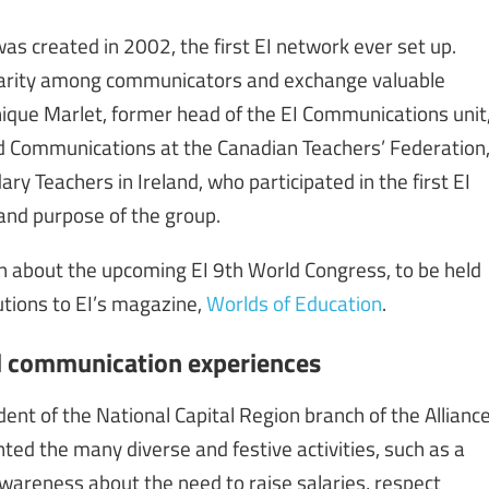
 created in 2002, the first EI network ever set up.
lidarity among communicators and exchange valuable
ique Marlet, former head of the EI Communications unit
d Communications at the Canadian Teachers’ Federation
y Teachers in Ireland, who participated in the first EI
and purpose of the group.
n about the upcoming EI 9th World Congress, to be held
butions to EI’s magazine,
Worlds of Education
.
d communication experiences
dent of the National Capital Region branch of the Allianc
ted the many diverse and festive activities, such as a
wareness about the need to raise salaries, respect