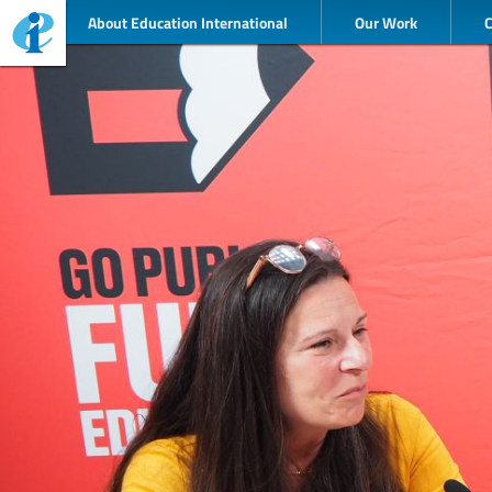
About Education International
Our Work