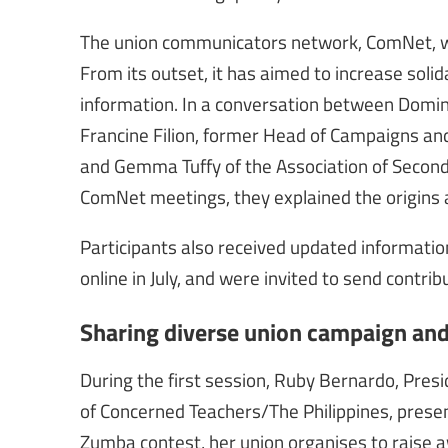
The union communicators network, ComNet, was
From its outset, it has aimed to increase so
information. In a conversation between Domin
Francine Filion, former Head of Campaigns an
and Gemma Tuffy of the Association of Secondar
ComNet meetings, they explained the origins 
Participants also received updated informatio
online in July, and were invited to send contri
Sharing diverse union campaign an
During the first session, Ruby Bernardo, Presi
of Concerned Teachers/The Philippines, presen
Zumba contest, her union organises to raise a