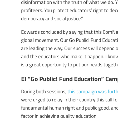
disinformation with the truth of what we do. Y
profiteers. You protect educators’ right to d
democracy and social justice.”
Edwards concluded by saying that this ComNet
global movement. Our Go Public! Fund Educa
are leading the way. Our success will depend on
and the educators who make it happen. I know 
is a great opportunity to put our heads togeth
EI “Go Public! Fund Education” Cam
During both sessions,
this campaign was furth
were urged to relay in their country this call f
fundamental human right and public good, and
factor in achieving quality education.