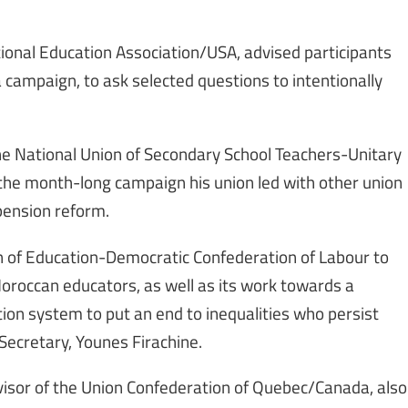
ational Education Association/USA, advised participants
 campaign, to ask selected questions to intentionally
f the National Union of Secondary School Teachers-Unitary
 the month-long campaign his union led with other union
pension reform.
ion of Education-Democratic Confederation of Labour to
Moroccan educators, as well as its work towards a
on system to put an end to inequalities who persist
Secretary, Younes Firachine.
isor of the Union Confederation of Quebec/Canada, also