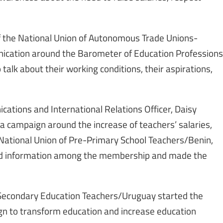
 of the National Union of Autonomous Trade Unions-
nication around the Barometer of Education Professions
talk about their working conditions, their aspirations,
tions and International Relations Officer, Daisy
 campaign around the increase of teachers’ salaries,
National Union of Pre-Primary School Teachers/Benin,
ad information among the membership and made the
f Secondary Education Teachers/Uruguay started the
gn to transform education and increase education