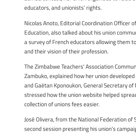
educators, and unionists’ rights.
Nicolas Anoto, Editorial Coordination Officer
Education, also talked about his union commu
a survey of French educators allowing them to 
and their vision of their profession.
The Zimbabwe Teachers' Association Communica
Zambuko, explained how her union developed a
and Gaëtan Kponoukon, General Secretary of 
stressed how the union website helped spre
collection of unions fees easier.
José Olivera, from the National Federation o
second session presenting his union’s campai