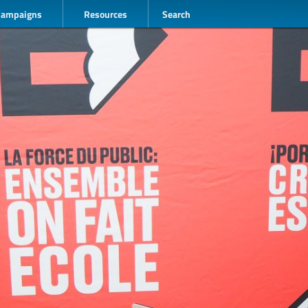
Campaigns
Resources
Search