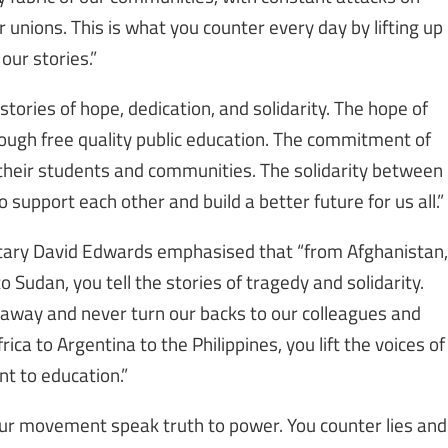
 unions. This is what you counter every day by lifting up
our stories.”
ories of hope, dedication, and solidarity. The hope of
hrough free quality public education. The commitment of
their students and communities. The solidarity between
support each other and build a better future for us all.”
etary David Edwards emphasised that “from Afghanistan,
o Sudan, you tell the stories of tragedy and solidarity.
away and never turn our backs to our colleagues and
ica to Argentina to the Philippines, you lift the voices of
t to education.”
our movement speak truth to power. You counter lies and