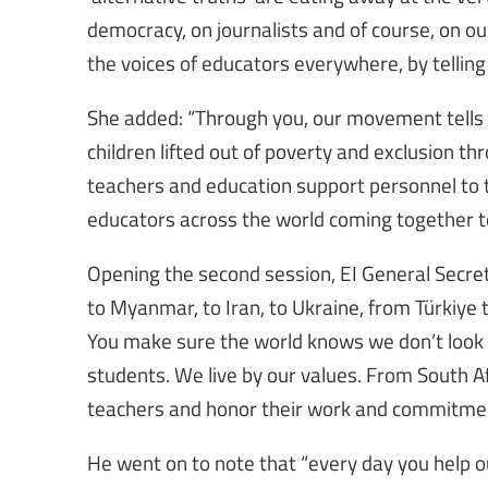
democracy, on journalists and of course, on our
the voices of educators everywhere, by telling 
She added: “Through you, our movement tells st
children lifted out of poverty and exclusion t
teachers and education support personnel to 
educators across the world coming together to 
Opening the second session, EI General Secr
to Myanmar, to Iran, to Ukraine, from Türkiye t
You make sure the world knows we don’t look 
students. We live by our values. From South Afr
teachers and honor their work and commitmen
He went on to note that “every day you help 