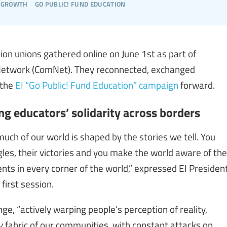
 growth
go public! fund education
n unions gathered online on June 1st as part of
 Network (ComNet). They reconnected, exchanged
 the
EI “Go Public! Fund Education” campaign
forward.
g educators’ solidarity across borders
uch of our world is shaped by the stories we tell. You
uggles, their victories and you make the world aware of the
nts in every corner of the world,” expressed EI Presiden
first session.
e, “actively warping people’s perception of reality,
ry fabric of our communities, with constant attacks on