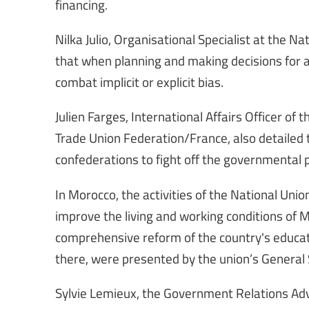
financing.
Nilka Julio, Organisational Specialist at the N
that when planning and making decisions for a
combat implicit or explicit bias.
Julien Farges, International Affairs Officer o
Trade Union Federation/France, also detailed
confederations to fight off the governmental 
In Morocco, the activities of the National Un
improve the living and working conditions of 
comprehensive reform of the country's educati
there, were presented by the union’s General 
Sylvie Lemieux, the Government Relations Adv