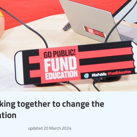
ing together to change the
ation
updated
20 March 2024