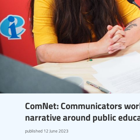
ComNet: Communicators work
narrative around public educ
published
12 June 2023