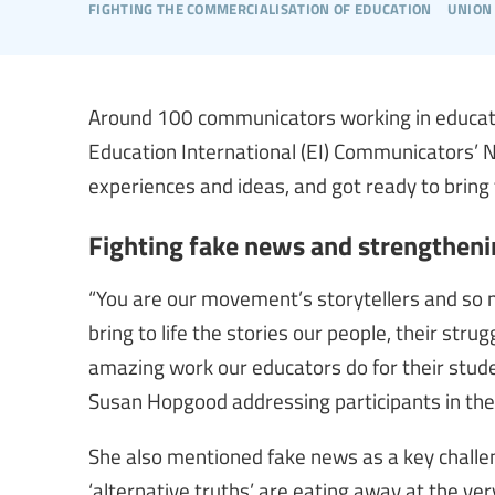
fighting the commercialisation of education
union
Around 100 communicators working in educatio
Education International (EI) Communicators’
experiences and ideas, and got ready to bring
Fighting fake news and strengthenin
“You are our movement’s storytellers and so m
bring to life the stories our people, their str
amazing work our educators do for their stude
Susan Hopgood addressing participants in the 
She also mentioned fake news as a key challeng
‘alternative truths’ are eating away at the ve