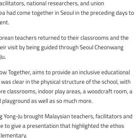
facilitators, national researchers, and union
a had come together in Seoul in the preceding days to
ent.
orean teachers returned to their classrooms and the
heir visit by being guided through Seoul Cheonwang
Ju.
w Together, aims to provide an inclusive educational
was clear in the physical structure of the school, with
ore classrooms, indoor play areas, a woodcraft room, a
 playground as well as so much more.
ng Yong-Ju brought Malaysian teachers, facilitators and
e to give a presentation that highlighted the ethos
Elementary.