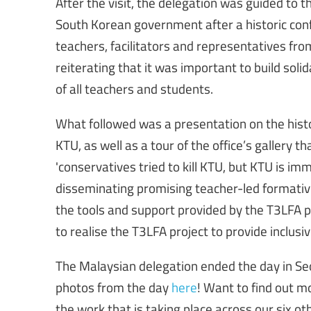
After the visit, the delegation was guided to t
South Korean government after a historic conf
teachers, facilitators and representatives f
reiterating that it was important to build sol
of all teachers and students.
What followed was a presentation on the hist
KTU, as well as a tour of the office’s gallery t
'conservatives tried to kill KTU, but KTU is im
disseminating promising teacher-led formativ
the tools and support provided by the T3LFA pr
to realise the T3LFA project to provide inclusive
The Malaysian delegation ended the day in Seo
photos from the day
here
! Want to find out m
the work that is taking place across our six ot