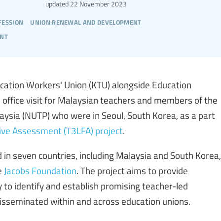
updated
22 November 2023
fession
union renewal and development
ent
ation Workers' Union (KTU) alongside Education
n office visit for Malaysian teachers and members of the
aysia (NUTP) who were in Seoul, South Korea, as a part
tive Assessment (T3LFA) project
.
 in seven countries, including Malaysia and South Korea,
e
Jacobs Foundation
. The project aims to provide
 to identify and establish promising teacher-led
isseminated within and across education unions.