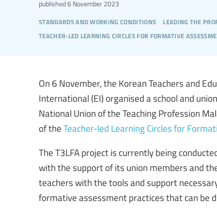
published
6 November 2023
standards and working conditions
leading the pro
teacher-led learning circles for formative assessm
On 6 November, the Korean Teachers and Educ
International (EI) organised a school and unio
National Union of the Teaching Profession Mal
of the
Teacher-led Learning Circles for Forma
The T3LFA project is currently being conducted
with the support of its union members and th
teachers with the tools and support necessary
formative assessment practices that can be d