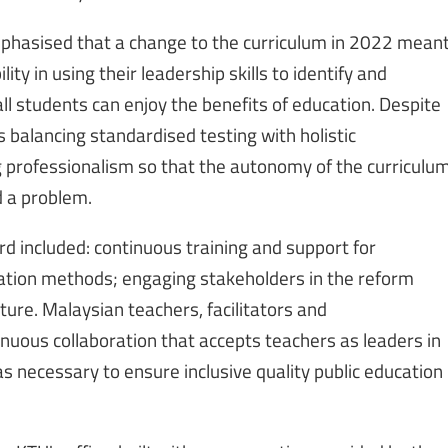
emphasised that a change to the curriculum in 2022 mean
ity in using their leadership skills to identify and
ll students can enjoy the benefits of education. Despite
 balancing standardised testing with holistic
ng professionalism so that the autonomy of the curriculu
d a problem.
ard included: continuous training and support for
uation methods; engaging stakeholders in the reform
ture. Malaysian teachers, facilitators and
uous collaboration that accepts teachers as leaders in
 necessary to ensure inclusive quality public education