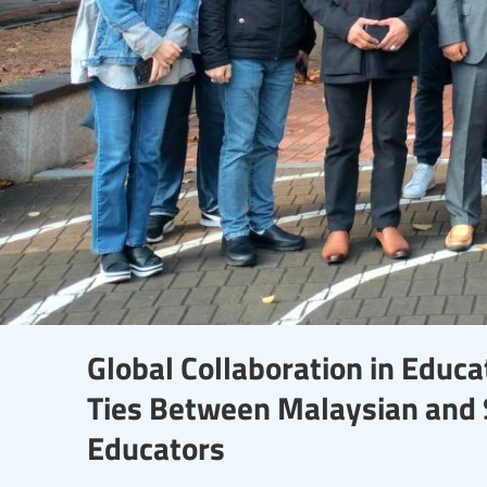
Global Collaboration in Educa
Ties Between Malaysian and 
Educators