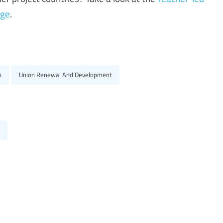
age
.
n
Union Renewal And Development