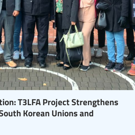
tion: T3LFA Project Strengthens
South Korean Unions and