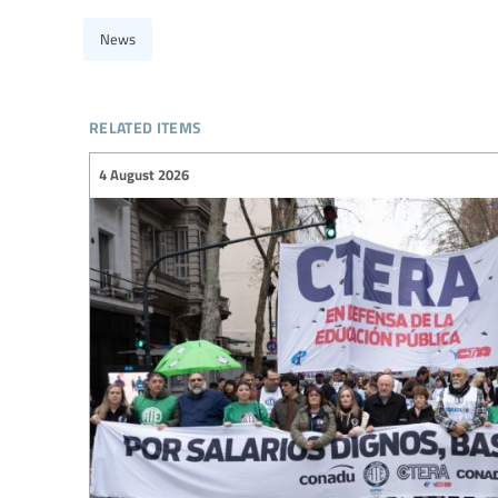
News
related items
4 August 2026