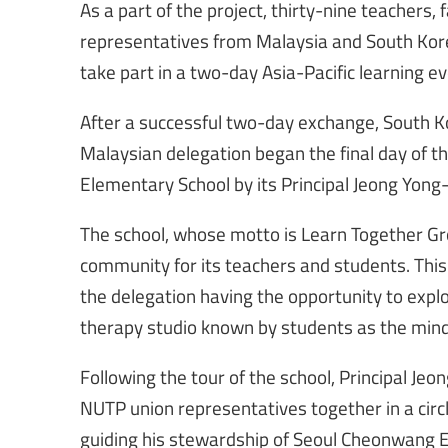
As a part of the project, thirty-nine teachers, 
representatives from Malaysia and South Kore
take part in a two-day Asia-Pacific learning ev
After a successful two-day exchange, South K
Malaysian delegation began the final day of t
Elementary School by its Principal Jeong Yong-
The school, whose motto is Learn Together Gro
community for its teachers and students. This 
the delegation having the opportunity to expl
therapy studio known by students as the mind
Following the tour of the school, Principal Jeo
NUTP union representatives together in a circl
guiding his stewardship of Seoul Cheonwang 