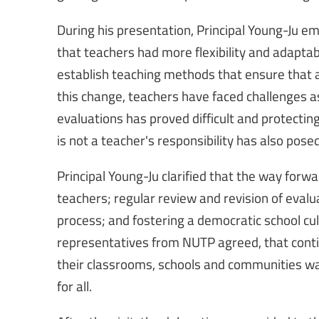
During his presentation, Principal Young-Ju 
that teachers had more flexibility and adaptabil
establish teaching methods that ensure that a
this change, teachers have faced challenges as
evaluations has proved difficult and protecti
is not a teacher's responsibility has also pose
Principal Young-Ju clarified that the way forw
teachers; regular review and revision of eval
process; and fostering a democratic school cul
representatives from NUTP agreed, that contin
their classrooms, schools and communities was
for all.