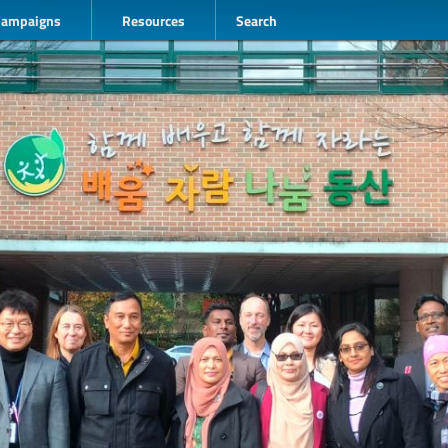
Campaigns
Resources
Search