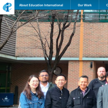
About Education International
Our Work