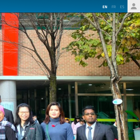
EN
FR
ES