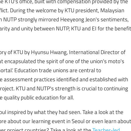
he KTU's office, built with compensation provided by the
lict. During the welcome by KTU president, Malaysian
rom NUTP strongly mirrored Heeyeong Jeon's sentiments,
idarity and unity between NUTP, KTU and EI for the benefi
ory of KTU by Hyunsu Hwang, International Director of
hat encapsulated the spirit of one of the union's moto's
mortal.' Education trade unions are central to
e assessment practices identified and established with
oject. KTU and NUTP's strength is crucial to continuing
 quality public education for all.
ul inspired by what they had seen. Take a look at the
ore about our learning event in Seoul or even learn abou
her project countries? Take a look at the
Teacher-led