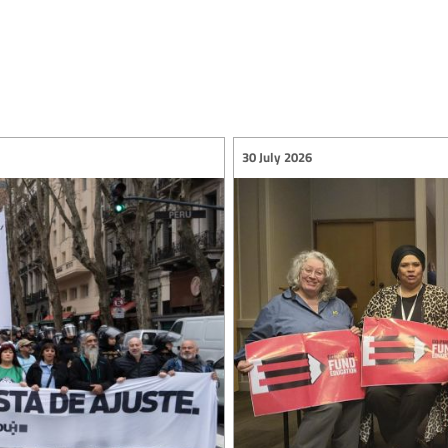
30 July 2026