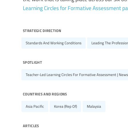
Learning Circles for Formative Assessment p
strategic direction
Standards And Working Conditions
Leading The Professio
spotlight
Teacher-Led Learning Circles For Formative Assessment | News
countries and regions
Asia Pacific
Korea (Rep Of)
Malaysia
articles