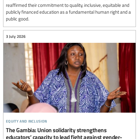
reaffirmed their commitment to quality, inclusive, equitable and
publicly financed education as a fundamental human right and a
public good.
3 July 2026
equity and inclusion
The Gambia: Union solidarity strengthens
educators’ capacity to lead fight against gender-