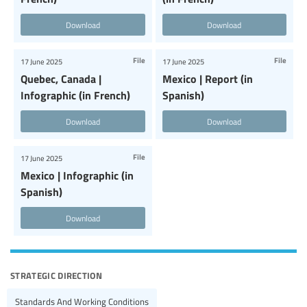
Download
Download
File
File
17 June 2025
17 June 2025
Quebec, Canada |
Mexico | Report (in
Infographic (in French)
Spanish)
Download
Download
File
17 June 2025
Mexico | Infographic (in
Spanish)
Download
strategic direction
Standards And Working Conditions