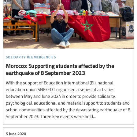
solidarity in emergencies
Morocco: Supporting students affected by the
earthquake of 8 September 2023
With the support of Education International (EI), national
education union SNE/FDT organised a series of activities
between May and June 2024 in order to provide solidarity,
psychological, educational, and material support to students and
school communities affected by the devastating earthquake of 8
September 2023. Three key events were held...
5 June 2020