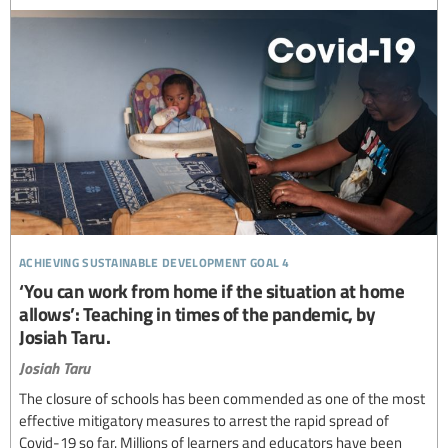
achieving sustainable development goal 4
‘You can work from home if the situation at home
allows’: Teaching in times of the pandemic, by
Josiah Taru.
Josiah Taru
The closure of schools has been commended as one of the most
effective mitigatory measures to arrest the rapid spread of
Covid-19 so far. Millions of learners and educators have been