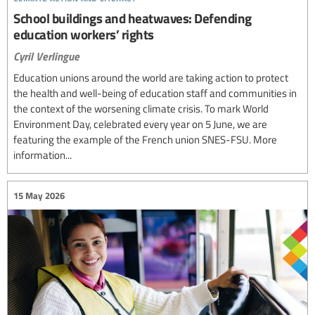
School buildings and heatwaves: Defending
education workers’ rights
Cyril Verlingue
Education unions around the world are taking action to protect
the health and well-being of education staff and communities in
the context of the worsening climate crisis. To mark World
Environment Day, celebrated every year on 5 June, we are
featuring the example of the French union SNES-FSU. More
information...
15 May 2026