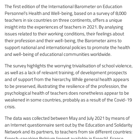
The first edition of the International Barometer on Education
Personnel’s Health and Well-being, based on a survey of 8,000
teachers in six countries on three continents, offers a unique
insight into the experiences of teachers in 2021. By analysing
issues related to their working conditions, their feelings about
their profession and their well-being, the Barometer aims to
support national and international policies to promote the health
and well-being of educational communities worldwide.
The survey highlights the worrying trivialisation of school violence,
as well as a lack of relevant training, of development prospects
and of support from the hierarchy. While general health appears
to be preserved, illustrating the resilience of the profession, the
psychological health of teachers does nonetheless appear to be
weakened in some countries, probably as a result of the Covid-19
crisis.
The data was collected between May and July 2021 by means of
an Internet questionnaire sent out by the Education and Solidarity
Network and its partners, to teachers from six different countries:
French-speaking Belgium (report available in French), France