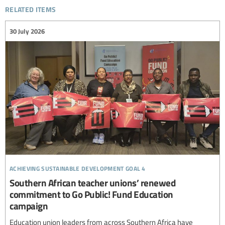
related items
30 July 2026
achieving sustainable development goal 4
Southern African teacher unions’ renewed
commitment to Go Public! Fund Education
campaign
Education union leaders from across Southern Africa have