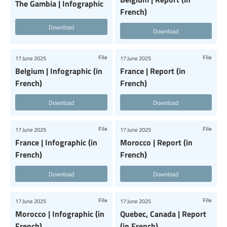
The Gambia | Infographic
French)
Download
Download
File
File
17 June 2025
17 June 2025
Belgium | Infographic (in
France | Report (in
French)
French)
Download
Download
File
File
17 June 2025
17 June 2025
France | Infographic (in
Morocco | Report (in
French)
French)
Download
Download
File
File
17 June 2025
17 June 2025
Morocco | Infographic (in
Quebec, Canada | Report
French)
(in French)