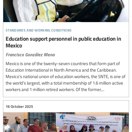
standards and working conditions
Education support personnel in public education in
Mexico
Francisco González Mena
Mexico is one of the twenty-seven countries that form part of
Education International in North America and the Caribbean.
Mexico’s national union of education workers, the SNTE, is one of
the world’s largest, with a total membership of 1.6 million active
workers and 1 million retired workers. Of the former,...
16 October 2025