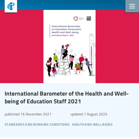
International Barometer of the Health and Well-
being of Education Staff 2021
published
16 November 2021
updated
1 August 2025
standards and working conditions
health and well-being