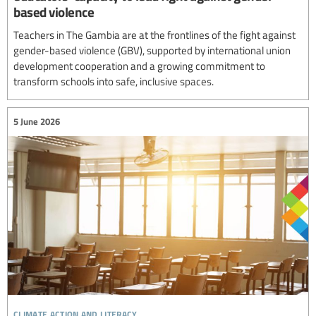
based violence
Teachers in The Gambia are at the frontlines of the fight against
gender-based violence (GBV), supported by international union
development cooperation and a growing commitment to
transform schools into safe, inclusive spaces.
5 June 2026
climate action and literacy