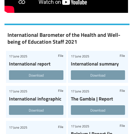
International Barometer of the Health and Well-
being of Education Staff 2021
File
File
17 June 2025
17 June 2025
International report
International summary
Download
Download
File
File
17 June 2025
17 June 2025
International infographic
The Gambia | Report
Download
Download
File
17 June 2025
File
17 June 2025
Belgium | Report (in