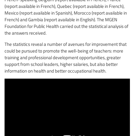
(report available in French), Quebec (report available in French),
Mexico (report available in Spanish), Morocco (report available in
French) and Gambia (report available in English). The MGEN
Foundation for Public Health carried out the statistical analysis of
the answers received.
The statistics reveal a number of avenues for improvement that
could be pursued to promote the well-being of teachers: more
training and professional development opportunities, greater
support from school leaders, higher salaries, but also better
information on health and better occupational health.