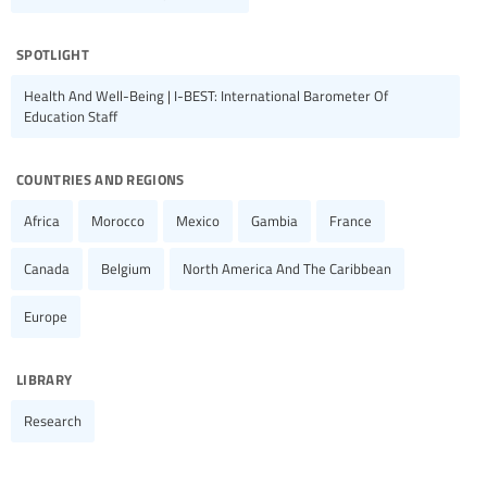
spotlight
Health And Well-Being | I-BEST: International Barometer Of
Education Staff
countries and regions
Africa
Morocco
Mexico
Gambia
France
Canada
Belgium
North America And The Caribbean
Europe
library
Research