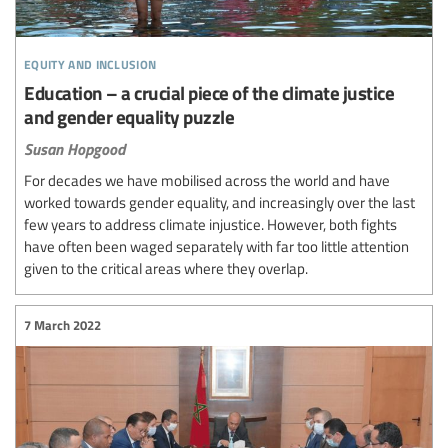
equity and inclusion
Education – a crucial piece of the climate justice
and gender equality puzzle
Susan Hopgood
For decades we have mobilised across the world and have
worked towards gender equality, and increasingly over the last
few years to address climate injustice. However, both fights
have often been waged separately with far too little attention
given to the critical areas where they overlap.
7 March 2022