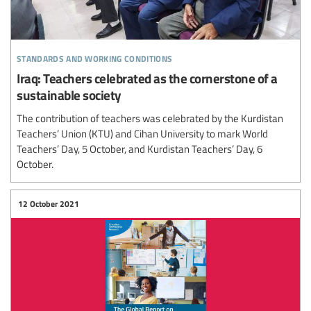
standards and working conditions
Iraq: Teachers celebrated as the cornerstone of a
sustainable society
The contribution of teachers was celebrated by the Kurdistan
Teachers’ Union (KTU) and Cihan University to mark World
Teachers’ Day, 5 October, and Kurdistan Teachers’ Day, 6
October.
12 October 2021