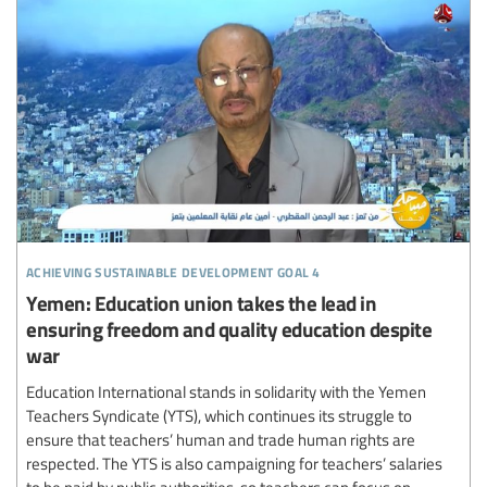
achieving sustainable development goal 4
Yemen: Education union takes the lead in
ensuring freedom and quality education despite
war
Education International stands in solidarity with the Yemen
Teachers Syndicate (YTS), which continues its struggle to
ensure that teachers’ human and trade human rights are
respected. The YTS is also campaigning for teachers’ salaries