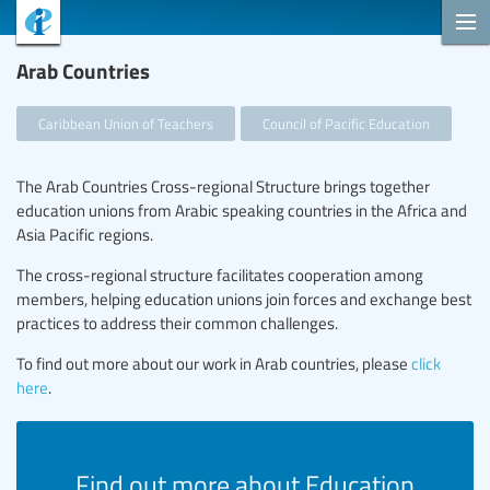
Arab Countries
Caribbean Union of Teachers
Council of Pacific Education
The Arab Countries Cross-regional Structure brings together
education unions from Arabic speaking countries in the Africa and
Asia Pacific regions.
The cross-regional structure facilitates cooperation among
members, helping education unions join forces and exchange best
practices to address their common challenges.
To find out more about our work in Arab countries, please
click
here
.
Find out more about Education