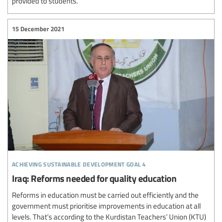
provided to students.
15 December 2021
achieving sustainable development goal 4
Iraq: Reforms needed for quality education
Reforms in education must be carried out efficiently and the
government must prioritise improvements in education at all
levels. That’s according to the Kurdistan Teachers’ Union (KTU)