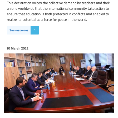
This declaration voices the collective demand by teachers and their
unions worldwide that the international community take action to
ensure that education is both protected in conflicts and enabled to
realize its potential as a force for peace in the world.
See resources
1
10 March 2022