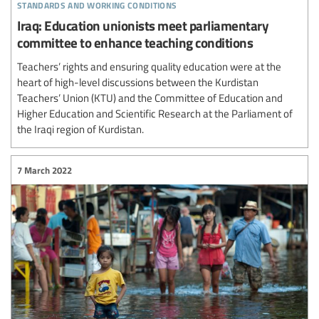
standards and working conditions
Iraq: Education unionists meet parliamentary
committee to enhance teaching conditions
Teachers’ rights and ensuring quality education were at the
heart of high-level discussions between the Kurdistan
Teachers’ Union (KTU) and the Committee of Education and
Higher Education and Scientific Research at the Parliament of
the Iraqi region of Kurdistan.
7 March 2022