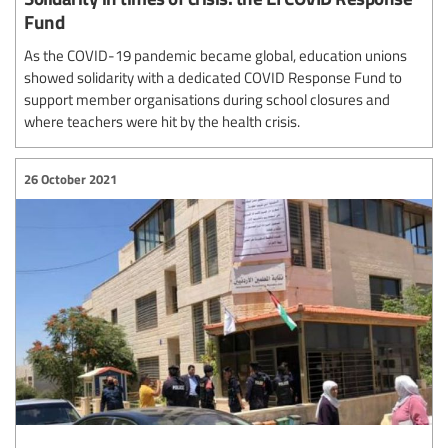
Fund
As the COVID-19 pandemic became global, education unions
showed solidarity with a dedicated COVID Response Fund to
support member organisations during school closures and
where teachers were hit by the health crisis.
26 October 2021