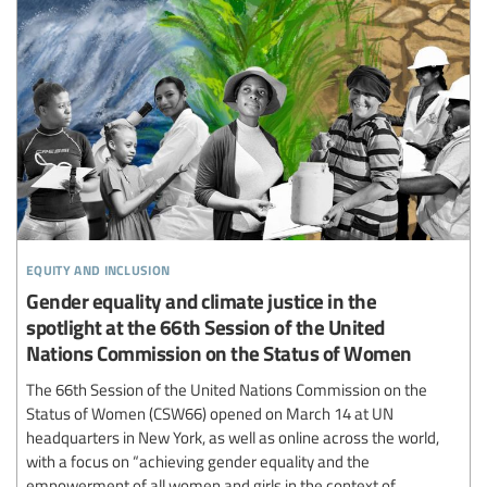
equity and inclusion
Gender equality and climate justice in the
spotlight at the 66th Session of the United
Nations Commission on the Status of Women
The 66th Session of the United Nations Commission on the
Status of Women (CSW66) opened on March 14 at UN
headquarters in New York, as well as online across the world,
with a focus on “achieving gender equality and the
empowerment of all women and girls in the context of...