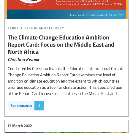
climate action and literacy
The Climate Change Education Ambition
Report Card: Focus on the Middle East and
North Africa
Christina Kwauk
Conducted by Christina Kwauk, the Education International Climate
Change Education Ambition Report Card examines the level of
ambition on climate education and the extent to which countries
prioritise education as a tool for climate action. This special edition
of the Report Card focuses on countries in the Middle East and...
See resources
2
17 March 2022