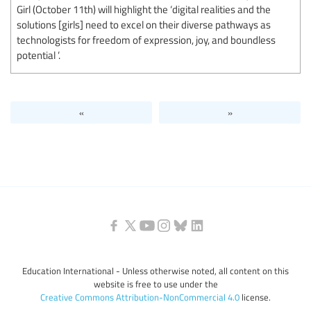
Girl (October 11th) will highlight the ‘digital realities and the
solutions [girls] need to excel on their diverse pathways as
technologists for freedom of expression, joy, and boundless
potential ’.
«
»
Education International - Unless otherwise noted, all content on this
website is free to use under the
Creative Commons Attribution-NonCommercial 4.0
license.