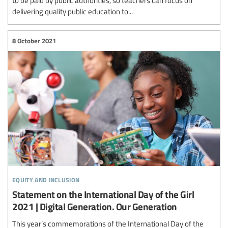
to be paid by public authorities, so teachers can focus on
delivering quality public education to...
8 October 2021
equity and inclusion
Statement on the International Day of the Girl
2021 | Digital Generation. Our Generation
This year’s commemorations of the International Day of the