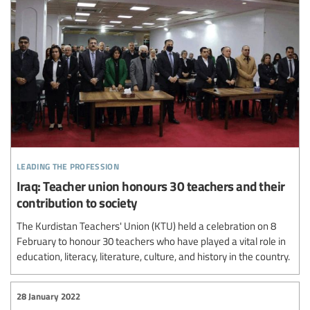
leading the profession
Iraq: Teacher union honours 30 teachers and their
contribution to society
The Kurdistan Teachers' Union (KTU) held a celebration on 8
February to honour 30 teachers who have played a vital role in
education, literacy, literature, culture, and history in the country.
28 January 2022