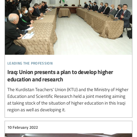
leading the profession
Iraq: Union presents a plan to develop higher
education and research
The Kurdistan Teachers' Union (KTU) and the Ministry of Higher
Education and Scientific Research held a joint meeting aiming
at taking stock of the situation of higher education in this Iraqi
region as well as developing it.
10 February 2022