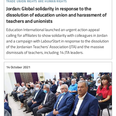
trade union rights are human rights
Jordan: Global solidarity in response to the
dissolution of education union and harassment of
teachers and unionists
Education International launched an urgent action appeal
calling for affiliates to show solidarity with colleagues in Jordan
and a campaign with LabourStart in response to the dissolution
of the Jordanian Teachers’ Association (JTA) and the massive
dismissals of teachers, including 14 JTA leaders.
14 October 2021