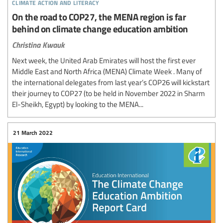
climate action and literacy
On the road to COP27, the MENA region is far
behind on climate change education ambition
Christina Kwauk
Next week, the United Arab Emirates will host the first ever
Middle East and North Africa (MENA) Climate Week . Many of
the international delegates from last year’s COP26 will kickstart
their journey to COP27 (to be held in November 2022 in Sharm
El-Sheikh, Egypt) by looking to the MENA...
21 March 2022