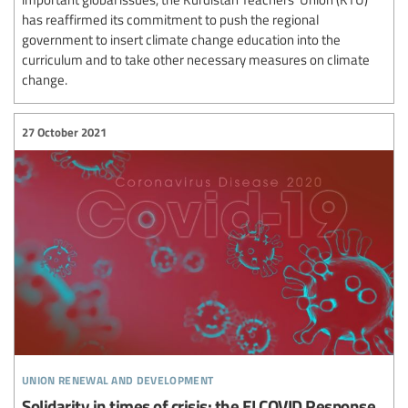
has reaffirmed its commitment to push the regional
government to insert climate change education into the
curriculum and to take other necessary measures on climate
change.
27 October 2021
union renewal and development
Solidarity in times of crisis: the EI COVID Response