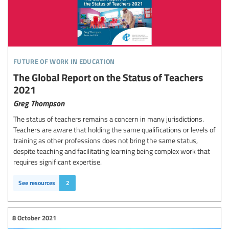
future of work in education
The Global Report on the Status of Teachers
2021
Greg Thompson
The status of teachers remains a concern in many jurisdictions.
Teachers are aware that holding the same qualifications or levels of
training as other professions does not bring the same status,
despite teaching and facilitating learning being complex work that
requires significant expertise.
See resources
2
8 October 2021