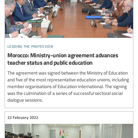
leading the profession
Morocco: Ministry-union agreement advances
teacher status and public education
The agreement was signed between the Ministry of Education
and five of the most representative education unions, including
member organisations of Education International. The signing
was the culmination of a series of successful sectoral social
dialogue sessions.
22 February 2022