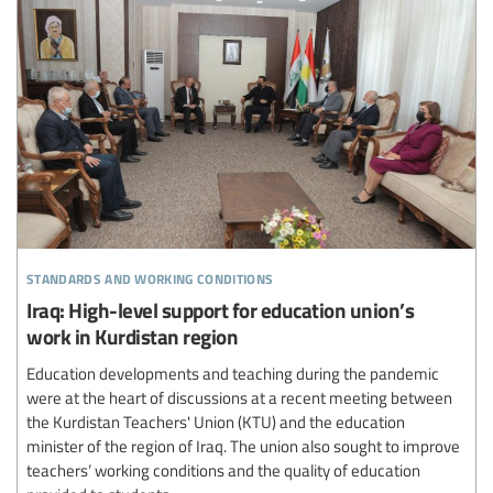
standards and working conditions
Iraq: High-level support for education union’s
work in Kurdistan region
Education developments and teaching during the pandemic
were at the heart of discussions at a recent meeting between
the Kurdistan Teachers' Union (KTU) and the education
minister of the region of Iraq. The union also sought to improve
teachers’ working conditions and the quality of education