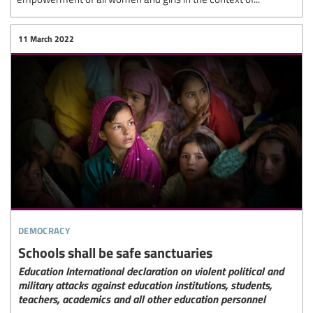
11 March 2022
democracy
Schools shall be safe sanctuaries
Education International declaration on violent political and
military attacks against education institutions, students,
teachers, academics and all other education personnel