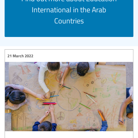
International in the Arab
Countries
21 March 2022