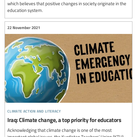
which believes that positive changes in society originate in the
education system.
22 November 2021
climate action and literacy
Iraq: Climate change, a top priority for educators
Acknowledging that climate change is one of the most
important global issues, the Kurdistan Teachers’ Union (KTU)