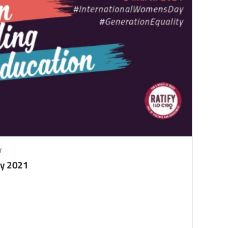
t
ay 2021
1