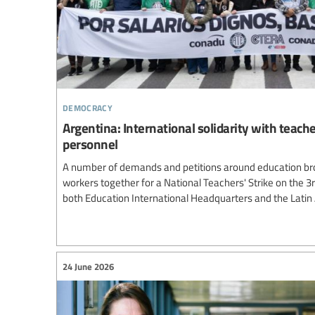
democracy
Argentina: International solidarity with teach
personnel
A number of demands and petitions around education br
workers together for a National Teachers' Strike on the 3
both Education International Headquarters and the Lati
24 June 2026