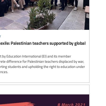
t
 exile: Palestinian teachers supported by global
 by Education International (EI) and its member
te difference for Palestinian teachers displaced by war,
ting students and upholding the right to education under
ances.