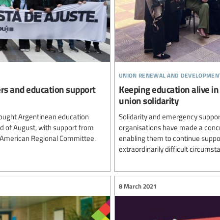
union renewal and developmen
ers and education support
Keeping education alive in
union solidarity
ought Argentinean education
Solidarity and emergency support
rd of August, with support from
organisations have made a concre
n American Regional Committee.
enabling them to continue suppor
extraordinarily difficult circumst
8 March 2021