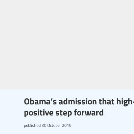
Obama’s admission that high-
positive step forward
published
30 October 2015