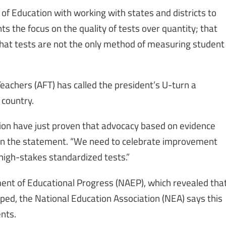
 Education with working with states and districts to
s the focus on the quality of tests over quantity; that
that tests are not the only method of measuring student
eachers (AFT) has called the president’s U-turn a
 country.
ion have just proven that advocacy based on evidence
 in the statement. “We need to celebrate improvement
 high-stakes standardized tests.”
ment of Educational Progress (NAEP), which revealed tha
ed, the National Education Association (NEA) says this
ents.