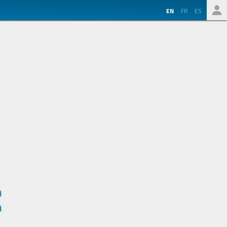
EN
FR
ES