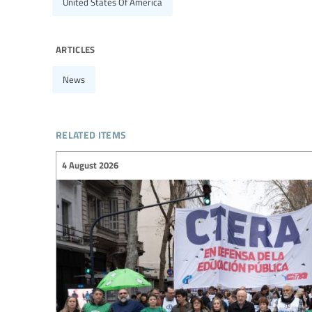
United States Of America
articles
News
related items
4 August 2026