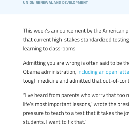
union renewal and development
This week’s announcement by the American pr
that current high-stakes standardized testing 
learning to classrooms.
Admitting you are wrong is often said to be th
Obama administration,
including an open lett
tough medicine and admitted that out-of-contr
“I've heard from parents who worry that too m
life's most important lessons,” wrote the pres
pressure to teach to a test that it takes the j
students. I want to fix that.”