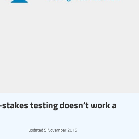
stakes testing doesn’t work a
updated
5 November 2015