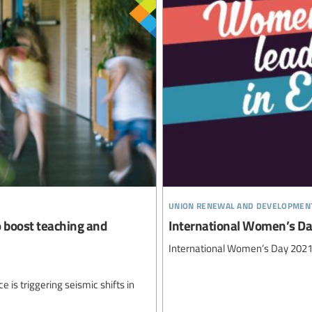
union renewal and developmen
o boost teaching and
International Women’s D
International Women’s Day 202
ce is triggering seismic shifts in