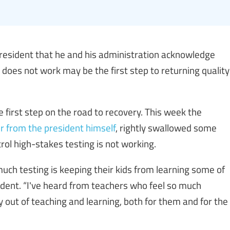
esident that he and his administration acknowledge
does not work may be the first step to returning quality
e first step on the road to recovery. This week the
er from the president himself
, rightly swallowed some
ol high-stakes testing is not working.
uch testing is keeping their kids from learning some of
ident. “I've heard from teachers who feel so much
oy out of teaching and learning, both for them and for the