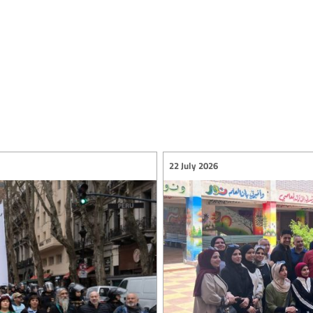
22 July 2026