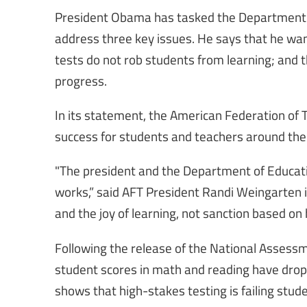
President Obama has tasked the Department of
address three key issues. He says that he want
tests do not rob students from learning; and 
progress.
In its statement, the American Federation of T
success for students and teachers around the
"The president and the Department of Educat
works,” said AFT President Randi Weingarten
and the joy of learning, not sanction based on
Following the release of the National Assess
student scores in math and reading have dropp
shows that high-stakes testing is failing stud