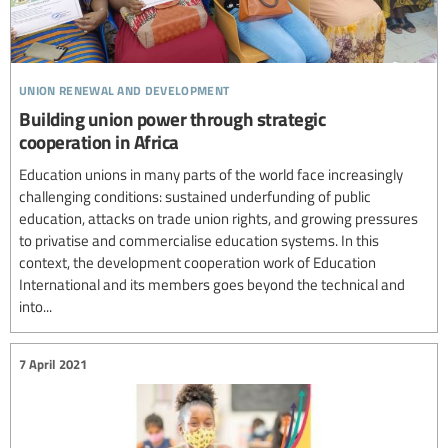
union renewal and development
Building union power through strategic
cooperation in Africa
Education unions in many parts of the world face increasingly
challenging conditions: sustained underfunding of public
education, attacks on trade union rights, and growing pressures
to privatise and commercialise education systems. In this
context, the development cooperation work of Education
International and its members goes beyond the technical and
into...
7 April 2021