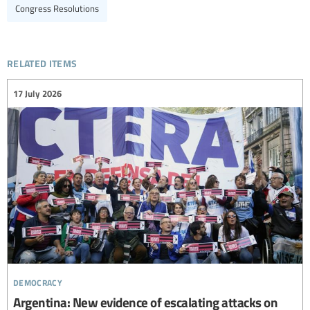
Congress Resolutions
related items
17 July 2026
democracy
Argentina: New evidence of escalating attacks on