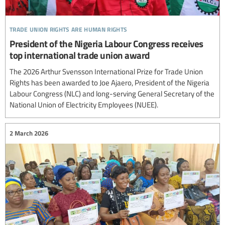
trade union rights are human rights
President of the Nigeria Labour Congress receives
top international trade union award
The 2026 Arthur Svensson International Prize for Trade Union
Rights has been awarded to Joe Ajaero, President of the Nigeria
Labour Congress (NLC) and long-serving General Secretary of the
National Union of Electricity Employees (NUEE).
2 March 2026