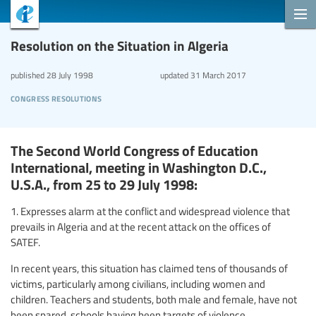
Resolution on the Situation in Algeria
published
28 July 1998
updated
31 March 2017
congress resolutions
The Second World Congress of Education
International, meeting in Washington D.C.,
U.S.A., from 25 to 29 July 1998:
1. Expresses alarm at the conflict and widespread violence that
prevails in Algeria and at the recent attack on the offices of
SATEF.
In recent years, this situation has claimed tens of thousands of
victims, particularly among civilians, including women and
children. Teachers and students, both male and female, have not
been spared, schools having been targets of violence.