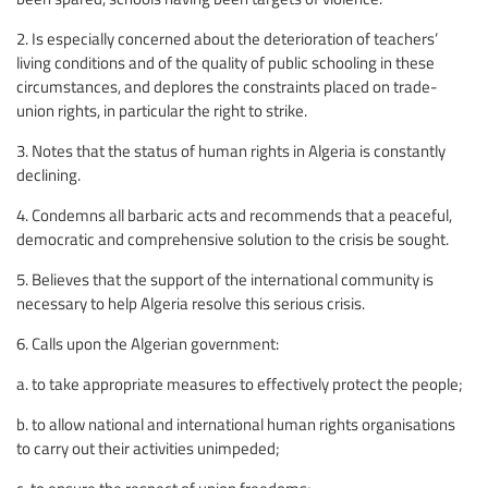
2. Is especially concerned about the deterioration of teachers’
living conditions and of the quality of public schooling in these
circumstances, and deplores the constraints placed on trade-
union rights, in particular the right to strike.
3. Notes that the status of human rights in Algeria is constantly
declining.
4. Condemns all barbaric acts and recommends that a peaceful,
democratic and comprehensive solution to the crisis be sought.
5. Believes that the support of the international community is
necessary to help Algeria resolve this serious crisis.
6. Calls upon the Algerian government:
a. to take appropriate measures to effectively protect the people;
b. to allow national and international human rights organisations
to carry out their activities unimpeded;