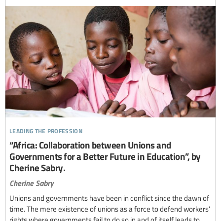
leading the profession
“Africa: Collaboration between Unions and
Governments for a Better Future in Education”, by
Cherine Sabry.
Cherine Sabry
Unions and governments have been in conflict since the dawn of
time. The mere existence of unions as a force to defend workers’
rights where governments fail to do so in and of itself leads to