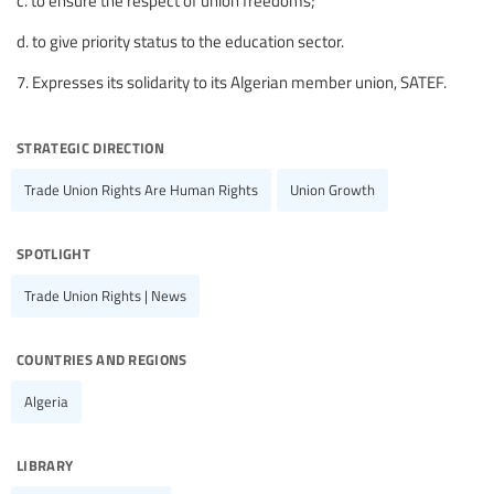
c. to ensure the respect of union freedoms;
d. to give priority status to the education sector.
7. Expresses its solidarity to its Algerian member union, SATEF.
strategic direction
Trade Union Rights Are Human Rights
Union Growth
spotlight
Trade Union Rights | News
countries and regions
Algeria
library