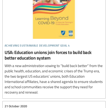
achieving sustainable development goal 4
USA: Education unions join forces to build back
better education system
With a new administration vowing to “build back better” from the
public health, education, and economic crises of the Trump era,
the two largest US educators’ unions, both Education
International affiliates, have a shared agenda to ensure students
and school communities receive the support they need for
recovery and renewal.
21 October 2020