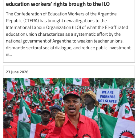
education workers’ rights brough to the ILO
The Confederation of Education Workers of the Argentine
Republic (CTERA) has brought new allegations to the
International Labour Organization (ILO) of what the EI-affiliated
education union characterizes as a systematic effort by the
national government of Argentina to weaken teacher unions,
dismantle sectoral social dialogue, and reduce public investment
in...
23 June 2026