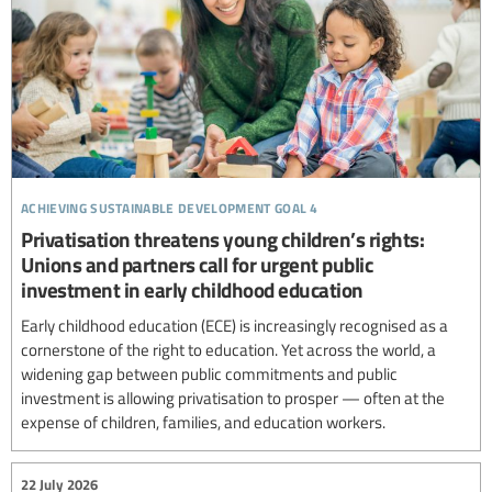
achieving sustainable development goal 4
Privatisation threatens young children’s rights:
Unions and partners call for urgent public
investment in early childhood education
Early childhood education (ECE) is increasingly recognised as a
cornerstone of the right to education. Yet across the world, a
widening gap between public commitments and public
investment is allowing privatisation to prosper — often at the
expense of children, families, and education workers.
22 July 2026