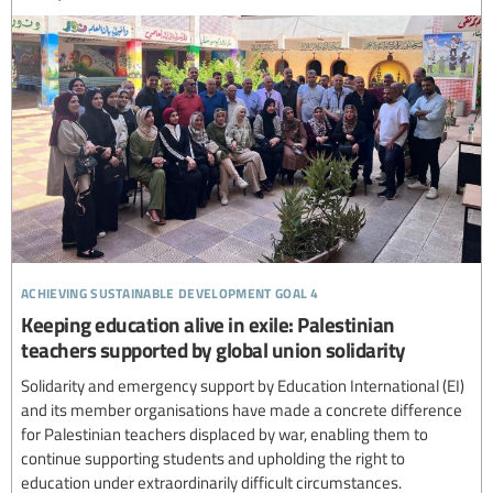
achieving sustainable development goal 4
Keeping education alive in exile: Palestinian
teachers supported by global union solidarity
Solidarity and emergency support by Education International (EI)
and its member organisations have made a concrete difference
for Palestinian teachers displaced by war, enabling them to
continue supporting students and upholding the right to
education under extraordinarily difficult circumstances.