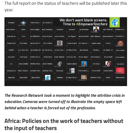
The full report on the status of teachers will be published later this
year.
The Research Network took a moment to highlight the attrition crisis in
education. Cameras were turned off to illustrate the empty space left
behind when a teacher is forced out of the profession.
Africa: Policies on the work of teachers without
the input of teachers