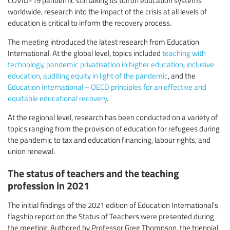
worldwide, research into the impact of the crisis at all levels of
education is critical to inform the recovery process.
The meeting introduced the latest research from Education
International. At the global level, topics included
teaching with
technology
,
pandemic privatisation in higher education
,
inclusive
education
,
auditing equity in light of the pandemic
, and the
Education International – OECD principles for an effective and
equitable educational recovery
.
At the regional level, research has been conducted on a variety of
topics ranging from the provision of education for refugees during
the pandemic to tax and education financing, labour rights, and
union renewal.
The status of teachers and the teaching
profession in 2021
The initial findings of the 2021 edition of Education International’s
flagship report on the Status of Teachers were presented during
the meeting. Authored by Professor Greg Thompson, the triennial