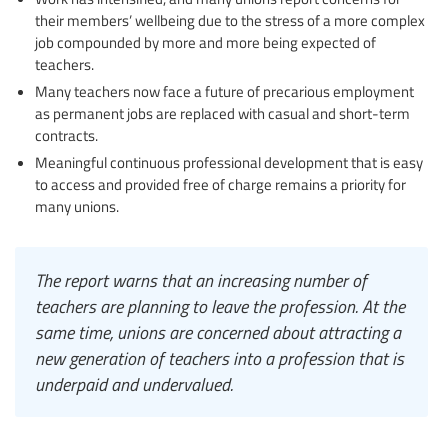
their members’ wellbeing due to the stress of a more complex
job compounded by more and more being expected of
teachers.
Many teachers now face a future of precarious employment
as permanent jobs are replaced with casual and short-term
contracts.
Meaningful continuous professional development that is easy
to access and provided free of charge remains a priority for
many unions.
The report warns that an increasing number of
teachers are planning to leave the profession. At the
same time, unions are concerned about attracting a
new generation of teachers into a profession that is
underpaid and undervalued.