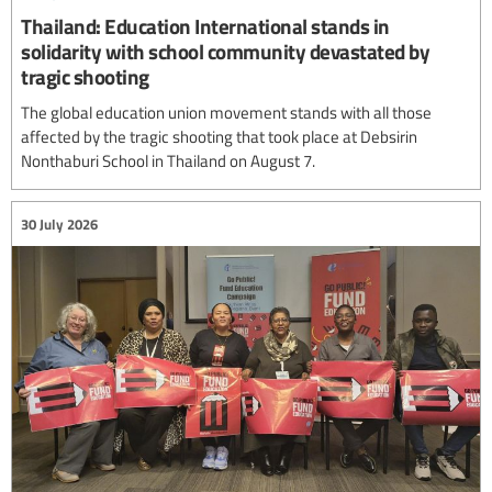
Thailand: Education International stands in
solidarity with school community devastated by
tragic shooting
The global education union movement stands with all those
affected by the tragic shooting that took place at Debsirin
Nonthaburi School in Thailand on August 7.
30 July 2026