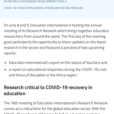
achieving sustainable development goal 4
covid-19: education unions stand united and mobilise
On June 8 and 9, Education International is hosting the annual
meeting of its Research Network which brings together education
researchers from around the world. The first day of the meeting
gave participants the opportunity to share updates on the latest
research in the sector and featured a preview of two upcoming
reports:
Education International’s report on the status of teachers and
a report on educational responses during the COVID-19 crisis
and times of disruption in the Africa region.
Research critical to COVID-19 recovery in
education
The 16th meeting of Education International’s Research Network
comes at a critical time for the global education sector. With the
COVID-19 pandemic still taking its toll on education systems