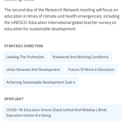
The second day of the Research Network meeting will focus on
education in times of climate and health emergencies, including
the UNESCO-Education International global teacher survey on
education for sustainable development.
strategic direction
Leading The Profession
Standards And Working Conditions
Union Renewal And Development
Future Of Work In Education
Achieving Sustainable Development Goal 4
spotlight
COVID-19: Education Unions Stand United And Mobilise | What
Education Unions Are Doing