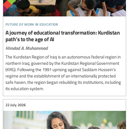
future of work in education
A journey of educational transformation: Kurdistan
path’s to the age of AI
Himdad A. Muhammad
The Kurdistan Region of Iraq is an autonomous federal region in
northern Iraq, governed by the Kurdistan Regional Government
(KRG). Following the 1991 uprising against Saddam Hussein's
regime and the establishment of an internationally protected
safe haven, the region began rebuilding its institutions, including
its education system.
22 July 2026