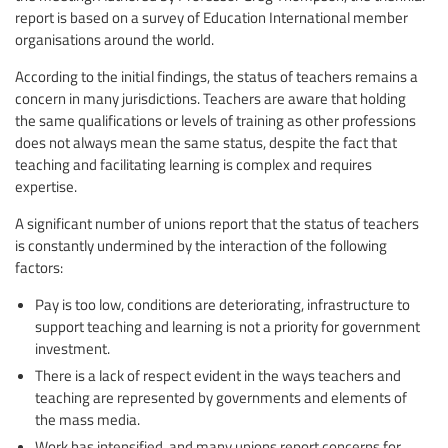
report is based on a survey of Education International member
organisations around the world.
According to the initial findings, the status of teachers remains a
concern in many jurisdictions. Teachers are aware that holding
the same qualifications or levels of training as other professions
does not always mean the same status, despite the fact that
teaching and facilitating learning is complex and requires
expertise.
A significant number of unions report that the status of teachers
is constantly undermined by the interaction of the following
factors:
Pay is too low, conditions are deteriorating, infrastructure to
support teaching and learning is not a priority for government
investment.
There is a lack of respect evident in the ways teachers and
teaching are represented by governments and elements of
the mass media.
Work has intensified, and many unions report concerns for