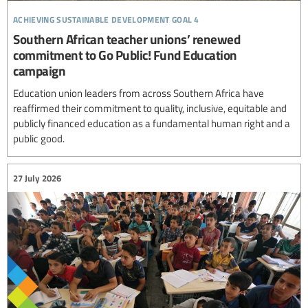
achieving sustainable development goal 4
Southern African teacher unions’ renewed
commitment to Go Public! Fund Education
campaign
Education union leaders from across Southern Africa have
reaffirmed their commitment to quality, inclusive, equitable and
publicly financed education as a fundamental human right and a
public good.
27 July 2026