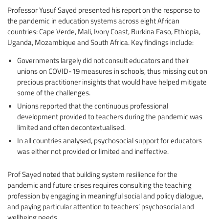
Professor Yusuf Sayed presented his report on the response to
the pandemic in education systems across eight African
countries: Cape Verde, Mali, Ivory Coast, Burkina Faso, Ethiopia,
Uganda, Mozambique and South Africa. Key findings include:
Governments largely did not consult educators and their
unions on COVID-19 measures in schools, thus missing out on
precious practitioner insights that would have helped mitigate
some of the challenges.
Unions reported that the continuous professional
development provided to teachers during the pandemic was
limited and often decontextualised.
In all countries analysed, psychosocial support for educators
was either not provided or limited and ineffective.
Prof Sayed noted that building system resilience for the
pandemic and future crises requires consulting the teaching
profession by engaging in meaningful social and policy dialogue,
and paying particular attention to teachers’ psychosocial and
wellbeing needs.