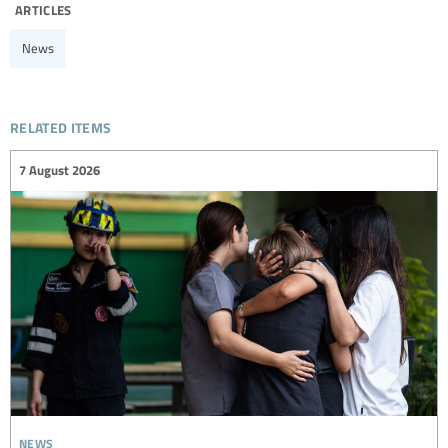
articles
News
related items
7 August 2026
news