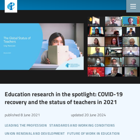
Education research in the spotlight: COVID-19
recovery and the status of teachers in 2021
published
8 June 2021
updated
20 June 2024
leading the profession
standards and working conditions
union renewal and development
future of work in education