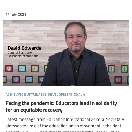
14 July 2021
achieving sustainable development goal 4
Facing the pandemic: Educators lead in solidarity
for an equitable recovery
Latest message from Education International General Secretary
stresses the role of the education union movement in the fight