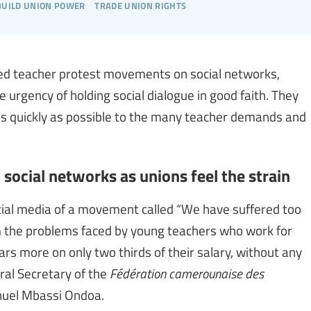
build union power
trade union rights
ised teacher protest movements on social networks,
urgency of holding social dialogue in good faith. They
as quickly as possible to the many teacher demands and
ocial networks as unions feel the strain
ial media of a movement called “We have suffered too
m the problems faced by young teachers who work for
ars more on only two thirds of their salary, without any
ral Secretary of the
Fédération camerounaise des
uel Mbassi Ondoa.