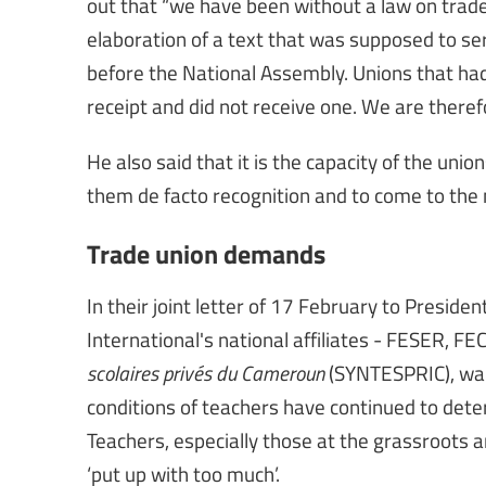
out that “we have been without a law on trade 
elaboration of a text that was supposed to serv
before the National Assembly. Unions that had 
receipt and did not receive one. We are theref
He also said that it is the capacity of the unio
them de facto recognition and to come to the 
Trade union demands
In their joint letter of 17 February to Preside
International's national affiliates - FESER, F
scolaires privés du Cameroun
(SYNTESPRIC), warn
conditions of teachers have continued to deter
Teachers, especially those at the grassroots 
‘put up with too much’.