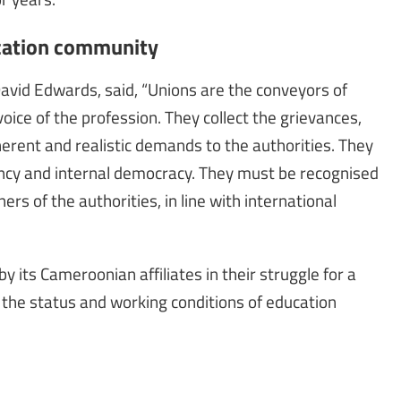
ucation community
David Edwards, said, “Unions are the conveyors of
ice of the profession. They collect the grievances,
erent and realistic demands to the authorities. They
ency and internal democracy. They must be recognised
rs of the authorities, in line with international
y its Cameroonian affiliates in their struggle for a
of the status and working conditions of education