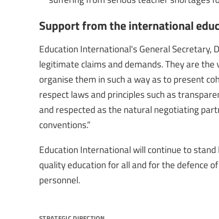
Support from the international ed
Education International's General Secretary, 
legitimate claims and demands. They are the vo
organise them in such a way as to present coh
respect laws and principles such as transpar
and respected as the natural negotiating partne
conventions.”
Education International will continue to stand b
quality education for all and for the defence 
personnel.
strategic direction