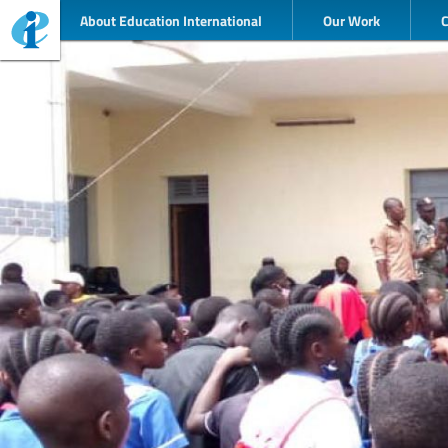
About Education International
Our Work