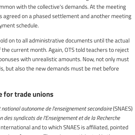
common with the collective's demands. At the meeting
ons agreed on a phased settlement and another meeting
ayment schedule.
old on to all administrative documents until the actual
the current month. Again, OTS told teachers to reject
bonuses with unrealistic amounts. Now, not only must
ds, but also the new demands must be met before
e for trade unions
 national autonome de l'enseignement secondaire
(SNAES)
n des syndicats de l'Enseignement et de la Recherche
nternational and to which SNAES is affiliated, pointed