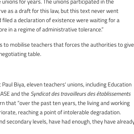
unions for years. The unions participated in the
e as a draft for this law, but this text never went
filed a declaration of existence were waiting for a
ore in a regime of administrative tolerance.”
ns to mobilise teachers that forces the authorities to give
negotiating table.
nt Paul Biya, eleven teachers' unions, including Education
ECASE and the
Syndicat des travailleurs des établissements
 that “over the past ten years, the living and working
iorate, reaching a point of intolerable degradation.
and secondary levels, have had enough, they have alread