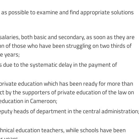
as possible to examine and find appropriate solutions
alaries, both basic and secondary, as soon as they are
ion of those who have been struggling on two thirds of
ve years;
s due to the systematic delay in the payment of
r private education which has been ready for more than
ct by the supporters of private education of the law on
 education in Cameroon;
puty heads of department in the central administration
hnical education teachers, while schools have been
r years.