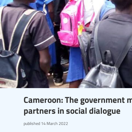
Cameroon: The government mu
partners in social dialogue
published
14 March 2022