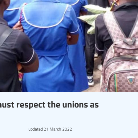
st respect the unions as
updated
21 March 2022