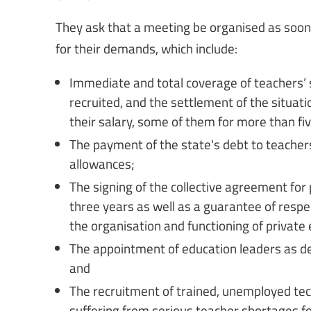
They ask that a meeting be organised as soon 
for their demands, which include:
Immediate and total coverage of teachers’ s
recruited, and the settlement of the situat
their salary, some of them for more than fi
The payment of the state's debt to teacher
allowances;
The signing of the collective agreement fo
three years as well as a guarantee of respe
the organisation and functioning of private
The appointment of education leaders as de
and
The recruitment of trained, unemployed tec
suffering from serious teacher shortages fo