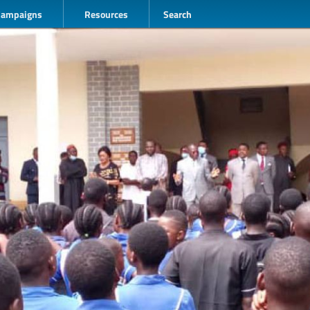
Campaigns
Resources
Search