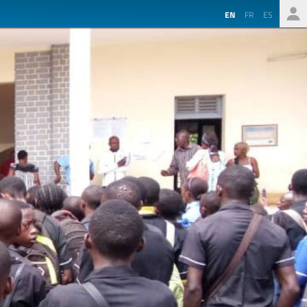
EN
FR
ES