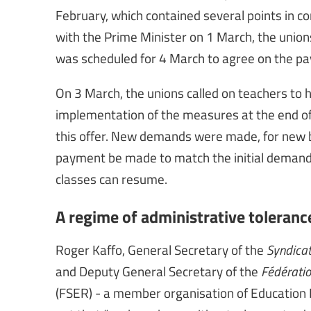
February, which contained several points in 
with the Prime Minister on 1 March, the uni
was scheduled for 4 March to agree on the p
On 3 March, the unions called on teachers to h
implementation of the measures at the end of 
this offer. New demands were made, for new 
payment be made to match the initial deman
classes can resume.
A regime of administrative toleranc
Roger Kaffo, General Secretary of the
Syndicat
and Deputy General Secretary of the
Fédératio
(FSER) - a member organisation of Education I