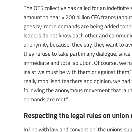
The OTS collective has called for an indefinit
amount to nearly 200 billion CFA francs (abou
goes by, more demands are being added to the in
leaders do not know each other and communica
anonymity because, they say, they want to avo
they refuse to take part in any dialogue, si
immediate and total solution. Of course, we 
insist we must be with them or against them,”
really mobilised teachers and opinion, we had 
following the anonymous movement that launche
demands are met.”
Respecting the legal rules on unio
In line with law and convention, the unions s