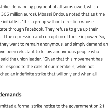
e strike, demanding payment of all sums owed, which
t 305 million euros). Mbassi Ondoua noted that as time
itial list. “It is a group without direction whose
te through Facebook. They refuse to give up their
id the repression and corruption of those in power. So,
nce they want to remain anonymous, and simply demand an
have been reluctant to follow anonymous people who
 said the union leader. “Given that this movement has
to respond to the calls of our members, while not
d an indefinite strike that will only end when all
n demands
ubmitted a formal strike notice to the government on 21