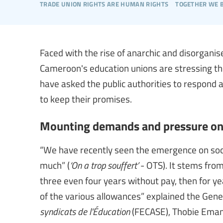
trade union rights are human rights
together we 
Faced with the rise of anarchic and disorgan
Cameroon's education unions are stressing the 
have asked the public authorities to respond 
to keep their promises.
Mounting demands and pressure on s
“We have recently seen the emergence on soc
much” (
‘On a trop souffert’
- OTS). It stems fro
three even four years without pay, then for ye
of the various allowances” explained the Gene
syndicats de l'Éducation
(FECASE), Thobie Eman