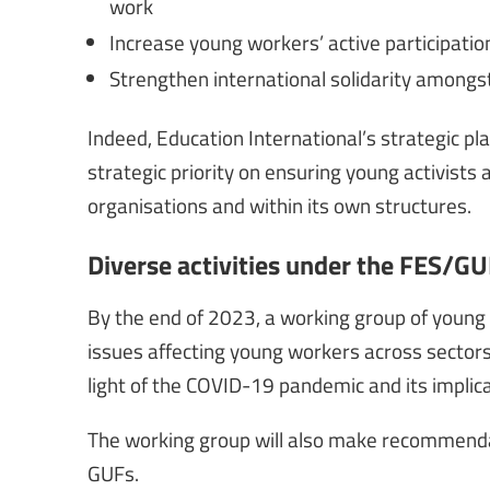
work
Increase young workers’ active participatio
Strengthen international solidarity amongs
Indeed, Education International’s strategic pl
strategic priority on ensuring young activists 
organisations and within its own structures.
Diverse activities under the FES/
By the end of 2023, a working group of young 
issues affecting young workers across sectors an
light of the COVID-19 pandemic and its implic
The working group will also make recommendati
GUFs.