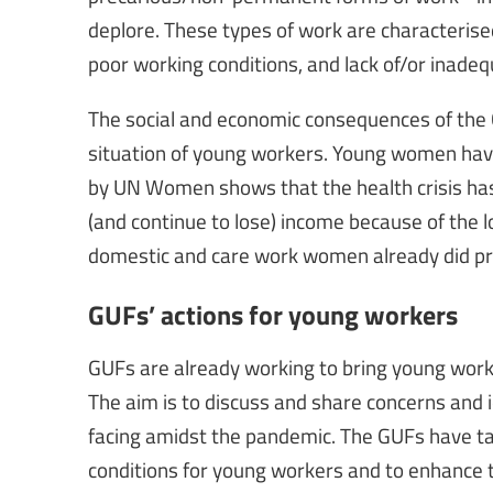
deplore. These types of work are characterised
poor working conditions, and lack of/or inadeq
The social and economic consequences of th
situation of young workers. Young women have
by UN Women shows that the health crisis has
(and continue to lose) income because of the l
domestic and care work women already did pri
GUFs’ actions for young workers
GUFs are already working to bring young worke
The aim is to discuss and share concerns and
facing amidst the pandemic. The GUFs have t
conditions for young workers and to enhance t