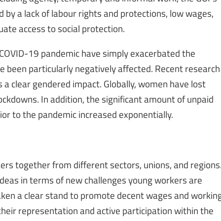
 by a lack of labour rights and protections, low wages,
uate access to social protection.
e COVID-19 pandemic have simply exacerbated the
 been particularly negatively affected. Recent research
 a clear gendered impact. Globally, women have lost
ockdowns. In addition, the significant amount of unpaid
or to the pandemic increased exponentially.
rs together from different sectors, unions, and regions
 ideas in terms of new challenges young workers are
aken a clear stand to promote decent wages and workin
heir representation and active participation within the