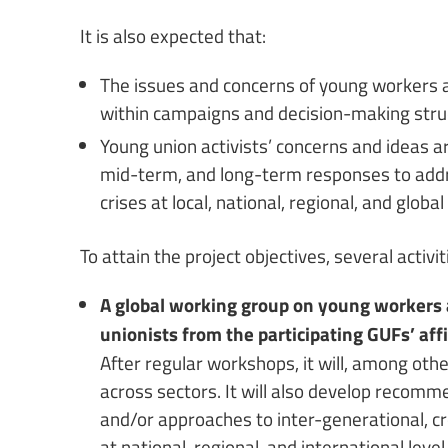
It is also expected that:
The issues and concerns of young workers ar
within campaigns and decision-making str
Young union activists’ concerns and ideas a
mid-term, and long-term responses to addre
crises at local, national, regional, and global 
To attain the project objectives, several activi
A global working group on young workers 
unionists from the participating GUFs’ af
After regular workshops, it will, among othe
across sectors. It will also develop recom
and/or approaches to inter-generational, c
at national, regional, and international level