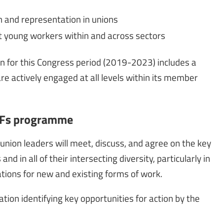
n and representation in unions
t young workers within and across sectors
an for this Congress period (2019-2023) includes a
are actively engaged at all levels within its member
GUFs programme
union leaders will meet, discuss, and agree on the key
d in all of their intersecting diversity, particularly in
ations for new and existing forms of work.
on identifying key opportunities for action by the