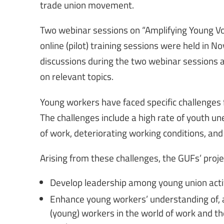
trade union movement.
Two webinar sessions on “Amplifying Young Vo
online (pilot) training sessions were held in 
discussions during the two webinar sessions 
on relevant topics.
Young workers have faced specific challenges
The challenges include a high rate of youth 
of work, deteriorating working conditions, and
Arising from these challenges, the GUFs’ projec
Develop leadership among young union acti
Enhance young workers’ understanding of, a
(young) workers in the world of work and thei