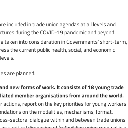
e included in trade union agendas at all levels and
uctures during the COVID-19 pandemic and beyond.
re taken into consideration in Governments’ short-term,
ss the current public health, social, and economic
levels.
ties are planned:
and new forms of work. It consists of 18 young trade
filiated member organisations from around the world.
r actions, report on the key priorities for young workers
mendations on the modalities, mechanisms, format,
ross-sectoral dialogue within and between trade unions
, as a critical dimension of (re)building union renewal in a