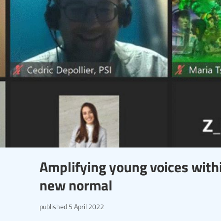
Amplifying young voices with
new normal
published
5 April 2022