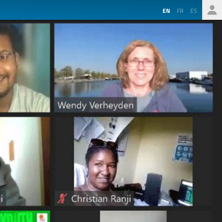
EN
FR
ES