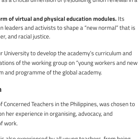
rm of virtual and physical education modules.
Its
 leaders and activists to shape a “new normal” that is
, and racial justice.
r University to develop the academy’s curriculum and
ions of the working group on “young workers and new
ulum and programme of the global academy.
n
f Concerned Teachers in the Philippines, was chosen to
on her experience in organising, advocacy, and
f work.
s is also experienced by all young teachers, from being