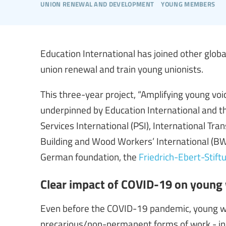
union renewal and development
young members
Education International has joined other globa
union renewal and train young unionists.
This three-year project, “Amplifying young voi
underpinned by Education International and th
Services International (PSI), International Tra
Building and Wood Workers’ International (BWI
German foundation, the
Friedrich-Ebert-Stift
Clear impact of COVID-19 on young
Even before the COVID-19 pandemic, young wo
precarious/non-permanent forms of work - in