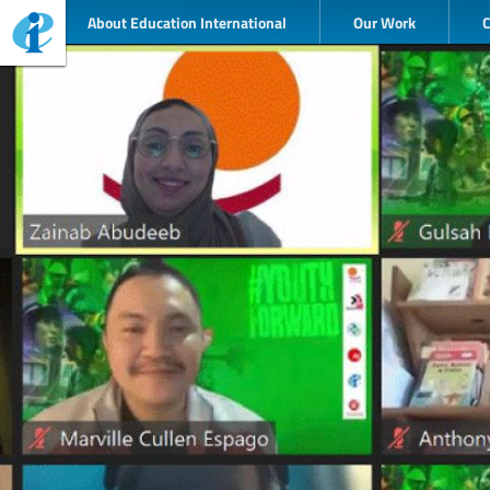
About Education International
Our Work