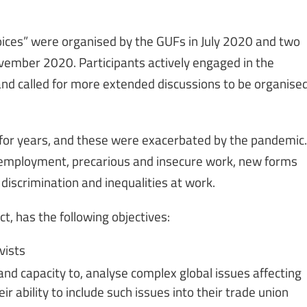
ices” were organised by the GUFs in July 2020 and two
November 2020. Participants actively engaged in the
and called for more extended discussions to be organise
 for years, and these were exacerbated by the pandemic.
unemployment, precarious and insecure work, new forms
 discrimination and inequalities at work.
t, has the following objectives:
vists
nd capacity to, analyse complex global issues affecting
r ability to include such issues into their trade union