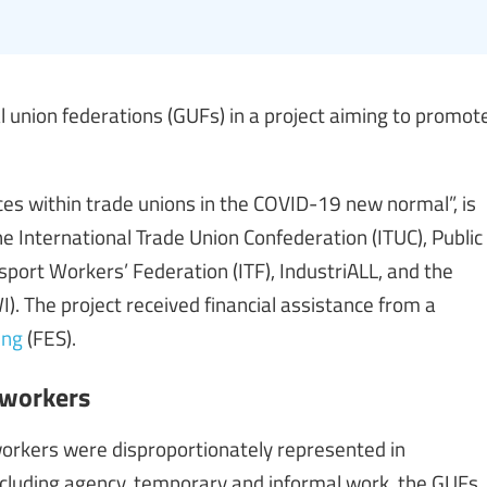
l union federations (GUFs) in a project aiming to promot
ces within trade unions in the COVID-19 new normal”, is
e International Trade Union Confederation (ITUC), Public
nsport Workers’ Federation (ITF), IndustriALL, and the
). The project received financial assistance from a
ung
(FES).
 workers
rkers were disproportionately represented in
cluding agency, temporary and informal work, the GUFs