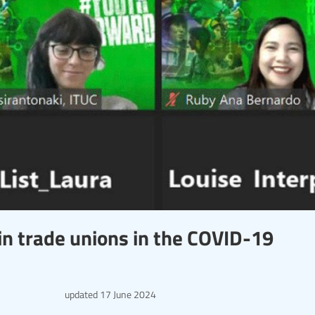
in trade unions in the COVID-19
updated
17 June 2024