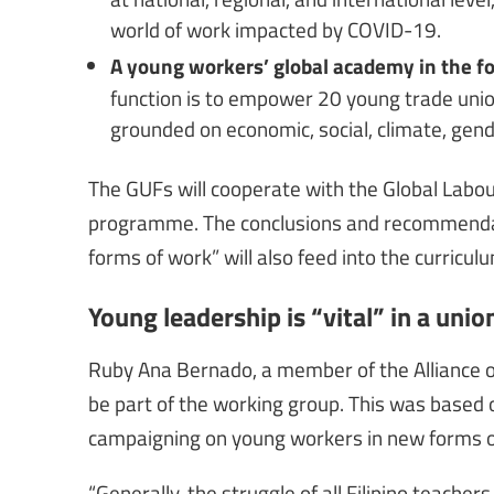
world of work impacted by COVID-19.
A young workers’ global academy in the fo
function is to empower 20 young trade union
grounded on economic, social, climate, gender
The GUFs will cooperate with the Global Labou
programme. The conclusions and recommendat
forms of work” will also feed into the curric
Young leadership is “vital” in a unio
Ruby Ana Bernado, a member of the Alliance o
be part of the working group. This was based 
campaigning on young workers in new forms o
“Generally, the struggle of all Filipino teacher