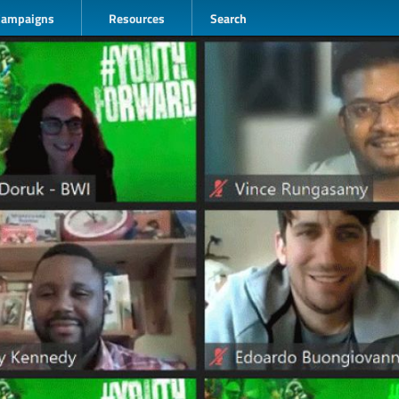
Campaigns
Resources
Search