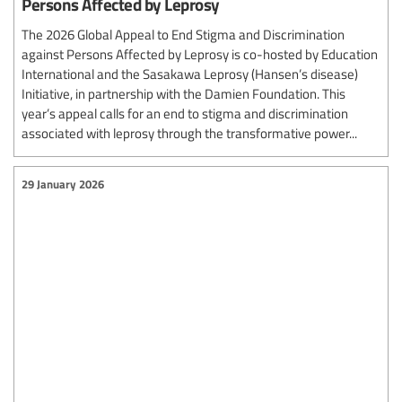
Persons Affected by Leprosy
The 2026 Global Appeal to End Stigma and Discrimination
against Persons Affected by Leprosy is co-hosted by Education
International and the Sasakawa Leprosy (Hansen’s disease)
Initiative, in partnership with the Damien Foundation. This
year’s appeal calls for an end to stigma and discrimination
associated with leprosy through the transformative power...
29 January 2026