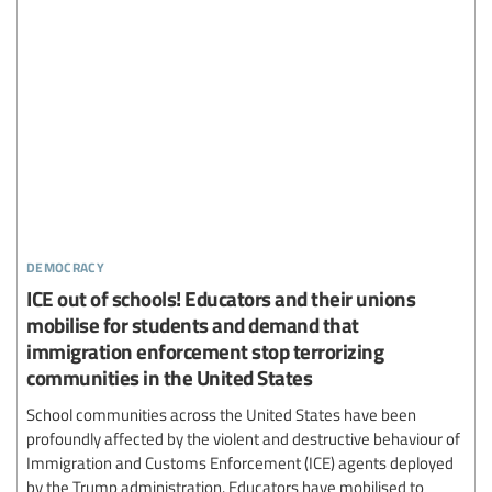
democracy
ICE out of schools! Educators and their unions
mobilise for students and demand that
immigration enforcement stop terrorizing
communities in the United States
School communities across the United States have been
profoundly affected by the violent and destructive behaviour of
Immigration and Customs Enforcement (ICE) agents deployed
by the Trump administration. Educators have mobilised to