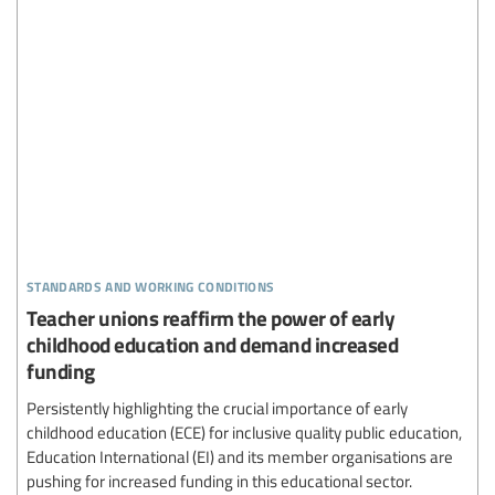
standards and working conditions
Teacher unions reaffirm the power of early
childhood education and demand increased
funding
Persistently highlighting the crucial importance of early
childhood education (ECE) for inclusive quality public education,
Education International (EI) and its member organisations are
pushing for increased funding in this educational sector.