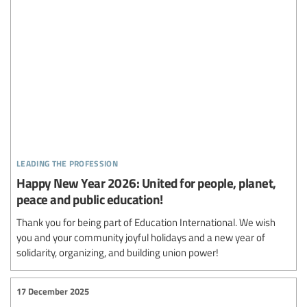
leading the profession
Happy New Year 2026: United for people, planet,
peace and public education!
Thank you for being part of Education International. We wish
you and your community joyful holidays and a new year of
solidarity, organizing, and building union power!
17 December 2025