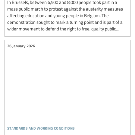
In Brussels, between 6,500 and 8,000 people took part in a
mass public march to protest against the austerity measures
affecting education and young people in Belgium. The
demonstration sought to mark a turning point and is part of a
wider movement to defend the right to free, quality public...
26 January 2026
standards and working conditions