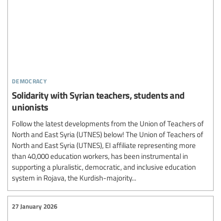
democracy
Solidarity with Syrian teachers, students and
unionists
Follow the latest developments from the Union of Teachers of
North and East Syria (UTNES) below! The Union of Teachers of
North and East Syria (UTNES), EI affiliate representing more
than 40,000 education workers, has been instrumental in
supporting a pluralistic, democratic, and inclusive education
system in Rojava, the Kurdish-majority...
27 January 2026