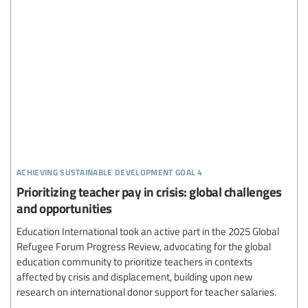
achieving sustainable development goal 4
Prioritizing teacher pay in crisis: global challenges
and opportunities
Education International took an active part in the 2025 Global
Refugee Forum Progress Review, advocating for the global
education community to prioritize teachers in contexts
affected by crisis and displacement, building upon new
research on international donor support for teacher salaries.