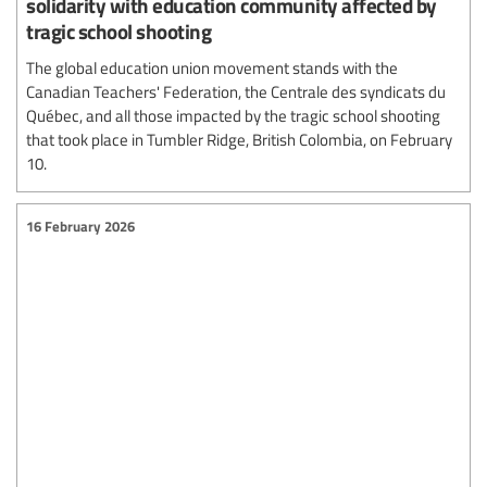
solidarity with education community affected by
tragic school shooting
The global education union movement stands with the
Canadian Teachers' Federation, the Centrale des syndicats du
Québec, and all those impacted by the tragic school shooting
that took place in Tumbler Ridge, British Colombia, on February
10.
16 February 2026