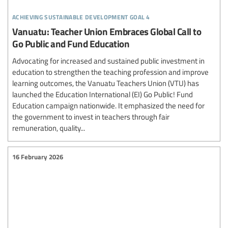
achieving sustainable development goal 4
Vanuatu: Teacher Union Embraces Global Call to
Go Public and Fund Education
Advocating for increased and sustained public investment in
education to strengthen the teaching profession and improve
learning outcomes, the Vanuatu Teachers Union (VTU) has
launched the Education International (EI) Go Public! Fund
Education campaign nationwide. It emphasized the need for
the government to invest in teachers through fair
remuneration, quality...
16 February 2026