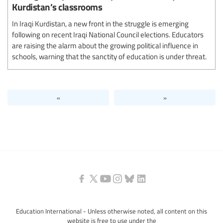
Kurdistan’s classrooms
In Iraqi Kurdistan, a new front in the struggle is emerging
following on recent Iraqi National Council elections. Educators
are raising the alarm about the growing political influence in
schools, warning that the sanctity of education is under threat.
«
»
Education International - Unless otherwise noted, all content on this
website is free to use under the