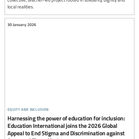
local realities.
30 January 2026
equity and inclusion
Harnessing the power of education for inclusion:
Education International joins the 2026 Global
Appeal to End Stigma and Discrimination against