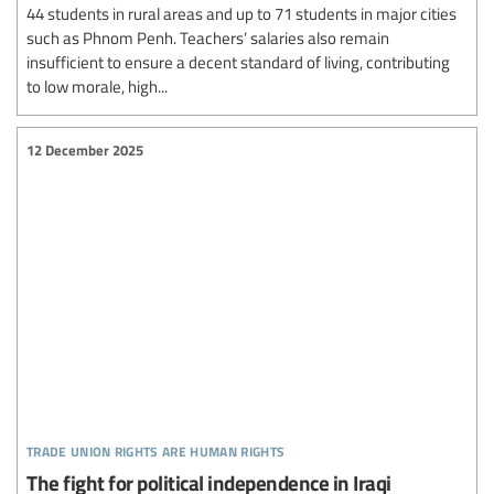
44 students in rural areas and up to 71 students in major cities
such as Phnom Penh. Teachers’ salaries also remain
insufficient to ensure a decent standard of living, contributing
to low morale, high...
12 December 2025
trade union rights are human rights
The fight for political independence in Iraqi