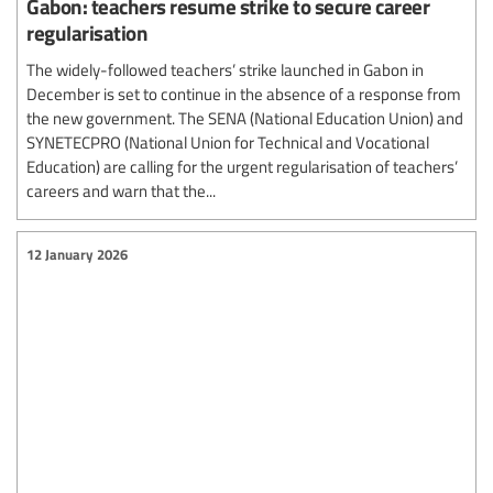
Gabon: teachers resume strike to secure career
regularisation
The widely-followed teachers’ strike launched in Gabon in
December is set to continue in the absence of a response from
the new government. The SENA (National Education Union) and
SYNETECPRO (National Union for Technical and Vocational
Education) are calling for the urgent regularisation of teachers’
careers and warn that the...
12 January 2026