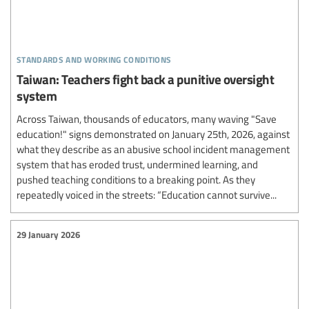
standards and working conditions
Taiwan: Teachers fight back a punitive oversight
system
Across Taiwan, thousands of educators, many waving "Save
education!" signs demonstrated on January 25th, 2026, against
what they describe as an abusive school incident management
system that has eroded trust, undermined learning, and
pushed teaching conditions to a breaking point. As they
repeatedly voiced in the streets: “Education cannot survive...
29 January 2026