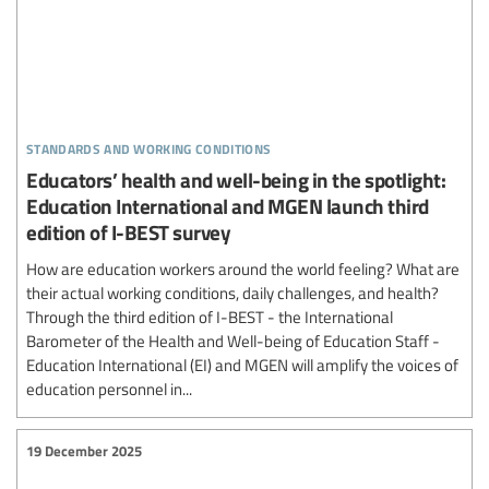
standards and working conditions
Educators’ health and well-being in the spotlight:
Education International and MGEN launch third
edition of I-BEST survey
How are education workers around the world feeling? What are
their actual working conditions, daily challenges, and health?
Through the third edition of I-BEST - the International
Barometer of the Health and Well-being of Education Staff -
Education International (EI) and MGEN will amplify the voices of
education personnel in...
19 December 2025