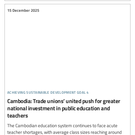
15 December 2025
achieving sustainable development goal 4
Cambodia: Trade unions’ united push for greater
national investment in public education and
teachers
The Cambodian education system continues to face acute
teacher shortages, with average class sizes reaching around