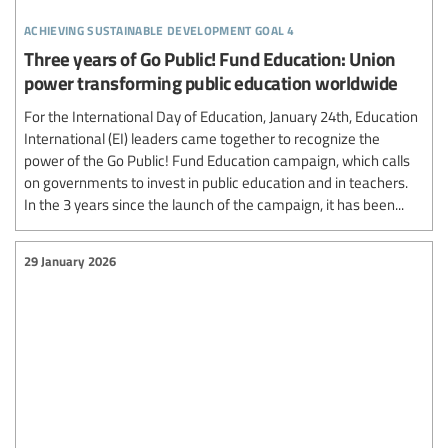
achieving sustainable development goal 4
Three years of Go Public! Fund Education: Union
power transforming public education worldwide
For the International Day of Education, January 24th, Education
International (EI) leaders came together to recognize the
power of the Go Public! Fund Education campaign, which calls
on governments to invest in public education and in teachers.
In the 3 years since the launch of the campaign, it has been...
29 January 2026