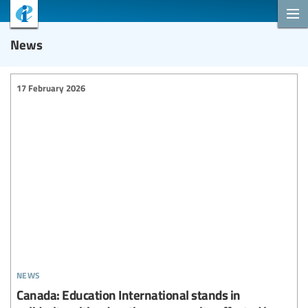
News
17 February 2026
news
Canada: Education International stands in