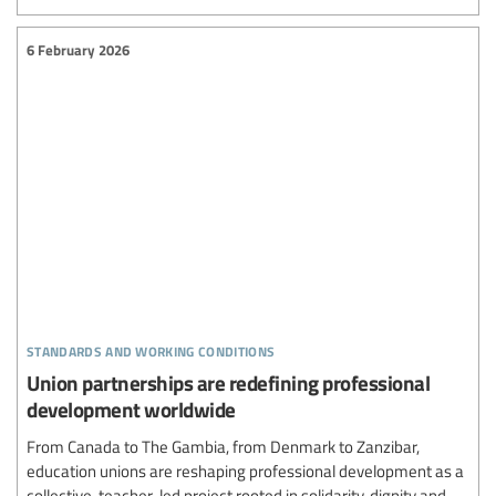
6 February 2026
standards and working conditions
Union partnerships are redefining professional
development worldwide
From Canada to The Gambia, from Denmark to Zanzibar,
education unions are reshaping professional development as a
collective, teacher-led project rooted in solidarity, dignity and