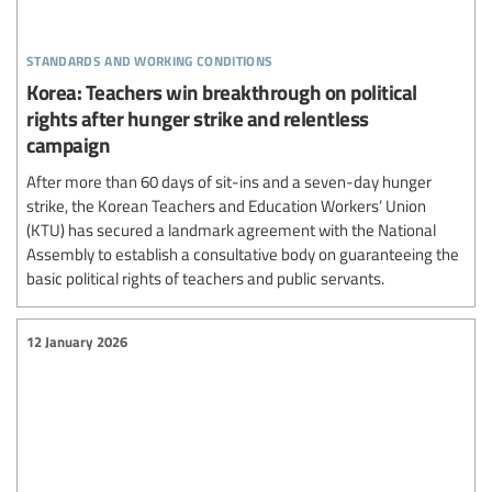
standards and working conditions
Korea: Teachers win breakthrough on political
rights after hunger strike and relentless
campaign
After more than 60 days of sit-ins and a seven-day hunger
strike, the Korean Teachers and Education Workers’ Union
(KTU) has secured a landmark agreement with the National
Assembly to establish a consultative body on guaranteeing the
basic political rights of teachers and public servants.
12 January 2026