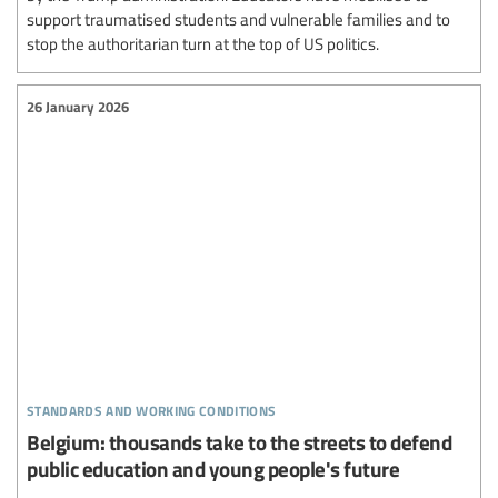
support traumatised students and vulnerable families and to
stop the authoritarian turn at the top of US politics.
26 January 2026
standards and working conditions
Belgium: thousands take to the streets to defend
public education and young people's future