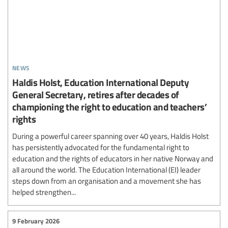
news
Haldis Holst, Education International Deputy
General Secretary, retires after decades of
championing the right to education and teachers’
rights
During a powerful career spanning over 40 years, Haldis Holst
has persistently advocated for the fundamental right to
education and the rights of educators in her native Norway and
all around the world. The Education International (EI) leader
steps down from an organisation and a movement she has
helped strengthen...
9 February 2026