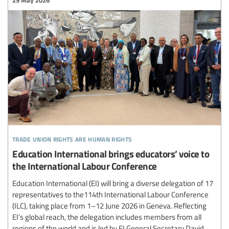
trade union rights are human rights
Education International brings educators’ voice to
the International Labour Conference
Education International (EI) will bring a diverse delegation of 17
representatives to the114th International Labour Conference
(ILC), taking place from 1–12 June 2026 in Geneva. Reflecting
EI’s global reach, the delegation includes members from all
regions of the world and is led by EI General Secretary David