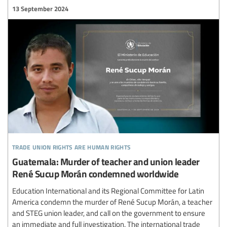
13 September 2024
trade union rights are human rights
Guatemala: Murder of teacher and union leader
René Sucup Morán condemned worldwide
Education International and its Regional Committee for Latin
America condemn the murder of René Sucup Morán, a teacher
and STEG union leader, and call on the government to ensure
an immediate and full investigation. The international trade