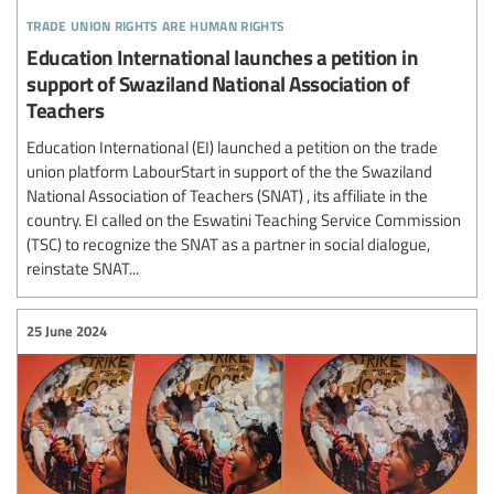
trade union rights are human rights
Education International launches a petition in
support of Swaziland National Association of
Teachers
Education International (EI) launched a petition on the trade
union platform LabourStart in support of the the Swaziland
National Association of Teachers (SNAT) , its affiliate in the
country. EI called on the Eswatini Teaching Service Commission
(TSC) to recognize the SNAT as a partner in social dialogue,
reinstate SNAT...
25 June 2024