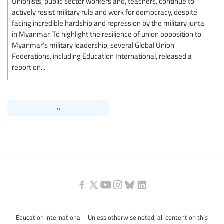
Unionists, public sector workers and, teachers, continue to
actively resist military rule and work for democracy, despite
facing incredible hardship and repression by the military junta
in Myanmar. To highlight the resilience of union opposition to
Myanmar's military leadership, several Global Union
Federations, including Education International, released a
report on...
»
Education International - Unless otherwise noted, all content on this