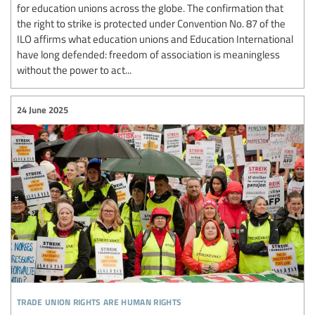
for education unions across the globe. The confirmation that
the right to strike is protected under Convention No. 87 of the
ILO affirms what education unions and Education International
have long defended: freedom of association is meaningless
without the power to act...
24 June 2025
trade union rights are human rights