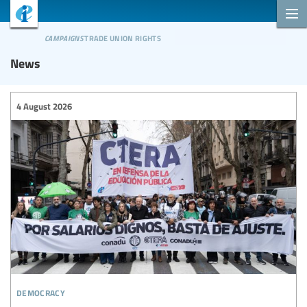
campaigns
trade union rights
News
4 August 2026
democracy