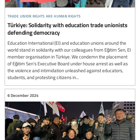
trade union rights are human rights
Türkiye: Solidarity with education trade unionists
defending democracy
Education International (EI) and education unions around the
world stand in solidarity with our colleagues from Eğitim Sen, EI
member organisation in Türkiye. We condemn the placement
of Eğitim Sen’s Executive Board under house arrest as well as
the violence and intimidation unleashed against educators,
students, and protesting citizens in...
6 December 2024