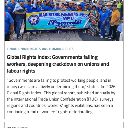
trade union rights are human rights
Global Rights Index: Governments failing
workers, deepening crackdown on unions and
labour rights
“Governments are failing to protect working people, and in
many cases are actively undermining them,” states the 2026
Global Rights Index . This global report, published annually by
the International Trade Union Confederation (ITUC), surveys
regions and countries’ workers’ rights violations, has seen a
continuing trend of workers’ rights deteriorating...
29 May 2026