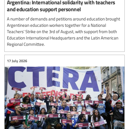
Argentina: International solidarity with teachers
and education support personnel
A number of demands and petitions around education brought
Argentinean education workers together for a National
Teachers' Strike on the 3rd of August, with support from both
Education International Headquarters and the Latin American
Regional Committee.
17 July 2026