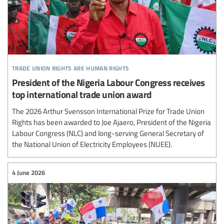
trade union rights are human rights
President of the Nigeria Labour Congress receives
top international trade union award
The 2026 Arthur Svensson International Prize for Trade Union
Rights has been awarded to Joe Ajaero, President of the Nigeria
Labour Congress (NLC) and long-serving General Secretary of
the National Union of Electricity Employees (NUEE).
4 June 2026