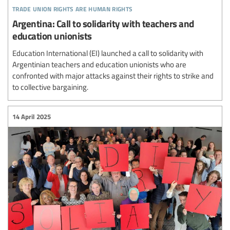
trade union rights are human rights
Argentina: Call to solidarity with teachers and
education unionists
Education International (EI) launched a call to solidarity with
Argentinian teachers and education unionists who are
confronted with major attacks against their rights to strike and
to collective bargaining.
14 April 2025