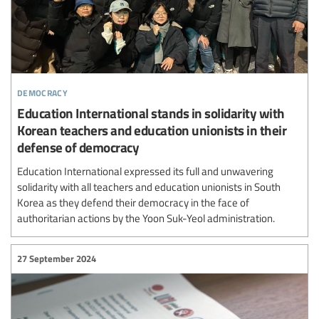
democracy
Education International stands in solidarity with
Korean teachers and education unionists in their
defense of democracy
Education International expressed its full and unwavering
solidarity with all teachers and education unionists in South
Korea as they defend their democracy in the face of
authoritarian actions by the Yoon Suk-Yeol administration.
27 September 2024