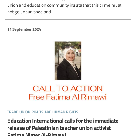
union and education community insists that this crime must
not go unpunished and...
11 September 2024
trade union rights are human rights
Education International calls for the immediate
release of Palestinian teacher union activist
Fatima Nimer Al-Rimawi