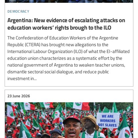
democracy
Argentina: New evidence of escalating attacks on
education workers’ rights brough to the ILO
The Confederation of Education Workers of the Argentine
Republic (CTERA) has brought new allegations to the
International Labour Organization (ILO) of what the EI-affiliated
education union characterizes as a systematic effort by the
national government of Argentina to weaken teacher unions,
dismantle sectoral social dialogue, and reduce public
investment in...
23 June 2026