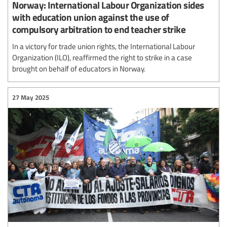
Norway: International Labour Organization sides
with education union against the use of
compulsory arbitration to end teacher strike
In a victory for trade union rights, the International Labour
Organization (ILO), reaffirmed the right to strike in a case
brought on behalf of educators in Norway.
27 May 2025