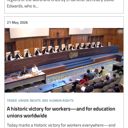
Edwards, who is...
21 May 2026
trade union rights are human rights
A historic victory for workers—and for education
unions worldwide
Today marks a historic victory for workers everywhere—and