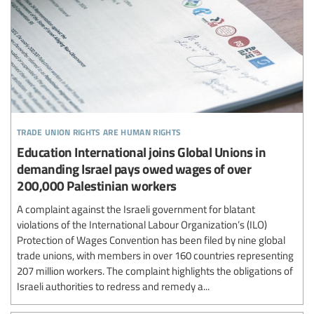
trade union rights are human rights
Education International joins Global Unions in
demanding Israel pays owed wages of over
200,000 Palestinian workers
A complaint against the Israeli government for blatant
violations of the International Labour Organization’s (ILO)
Protection of Wages Convention has been filed by nine global
trade unions, with members in over 160 countries representing
207 million workers. The complaint highlights the obligations of
Israeli authorities to redress and remedy a...