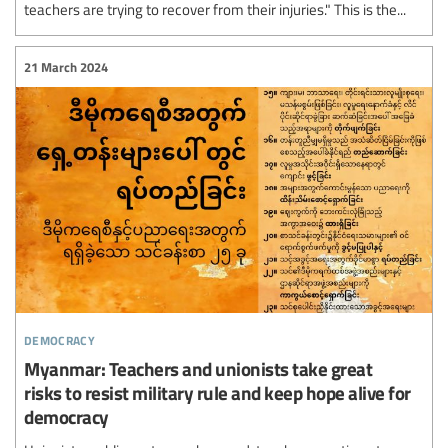
teachers are trying to recover from their injuries." This is the...
21 March 2024
democracy
Myanmar: Teachers and unionists take great
risks to resist military rule and keep hope alive for
democracy