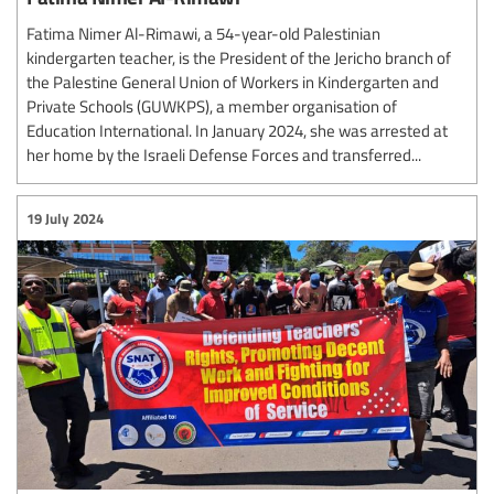
Fatima Nimer Al-Rimawi, a 54-year-old Palestinian
kindergarten teacher, is the President of the Jericho branch of
the Palestine General Union of Workers in Kindergarten and
Private Schools (GUWKPS), a member organisation of
Education International. In January 2024, she was arrested at
her home by the Israeli Defense Forces and transferred...
19 July 2024