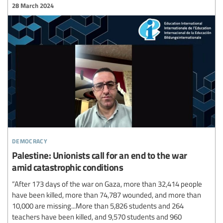
28 March 2024
democracy
Palestine: Unionists call for an end to the war
amid catastrophic conditions
“After 173 days of the war on Gaza, more than 32,414 people
have been killed, more than 74,787 wounded, and more than
10,000 are missing...More than 5,826 students and 264
teachers have been killed, and 9,570 students and 960