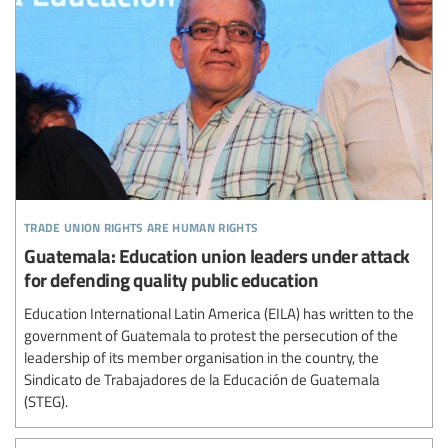
trade union rights are human rights
Guatemala: Education union leaders under attack
for defending quality public education
Education International Latin America (EILA) has written to the
government of Guatemala to protest the persecution of the
leadership of its member organisation in the country, the
Sindicato de Trabajadores de la Educación de Guatemala
(STEG).