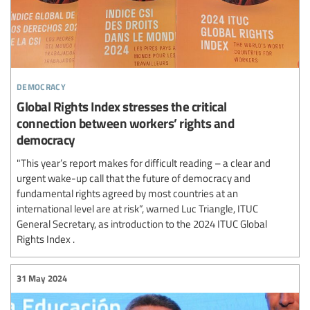
democracy
Global Rights Index stresses the critical
connection between workers’ rights and
democracy
"This year’s report makes for difficult reading – a clear and
urgent wake-up call that the future of democracy and
fundamental rights agreed by most countries at an
international level are at risk”, warned Luc Triangle, ITUC
General Secretary, as introduction to the 2024 ITUC Global
Rights Index .
31 May 2024