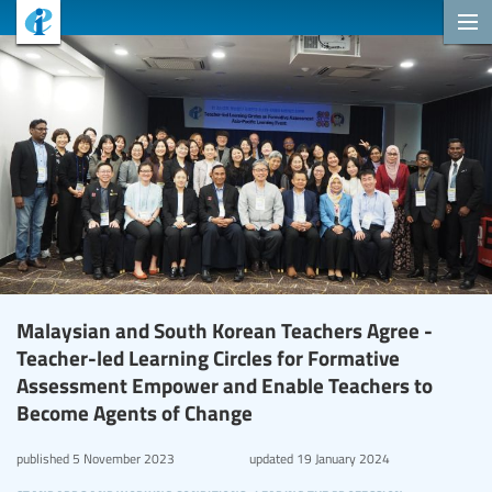
Malaysian and South Korean Teachers Agree -
Teacher-led Learning Circles for Formative
Assessment Empower and Enable Teachers to
Become Agents of Change
published
5 November 2023
updated
19 January 2024