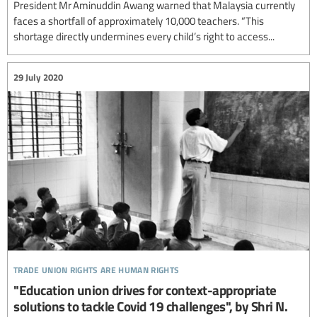
President Mr Aminuddin Awang warned that Malaysia currently
faces a shortfall of approximately 10,000 teachers. “This
shortage directly undermines every child’s right to access...
29 July 2020
trade union rights are human rights
"Education union drives for context-appropriate
solutions to tackle Covid 19 challenges", by Shri N.