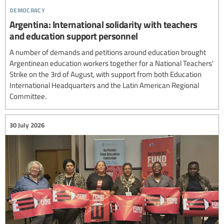
democracy
Argentina: International solidarity with teachers
and education support personnel
A number of demands and petitions around education brought
Argentinean education workers together for a National Teachers'
Strike on the 3rd of August, with support from both Education
International Headquarters and the Latin American Regional
Committee.
30 July 2026