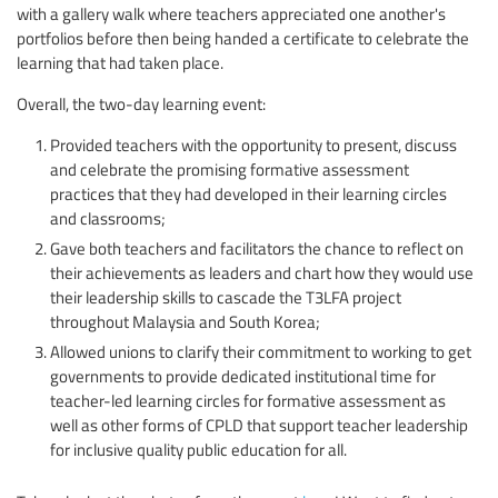
with a gallery walk where teachers appreciated one another's
portfolios before then being handed a certificate to celebrate the
learning that had taken place.
Overall, the two-day learning event:
Provided teachers with the opportunity to present, discuss
and celebrate the promising formative assessment
practices that they had developed in their learning circles
and classrooms;
Gave both teachers and facilitators the chance to reflect on
their achievements as leaders and chart how they would use
their leadership skills to cascade the T3LFA project
throughout Malaysia and South Korea;
Allowed unions to clarify their commitment to working to get
governments to provide dedicated institutional time for
teacher-led learning circles for formative assessment as
well as other forms of CPLD that support teacher leadership
for inclusive quality public education for all.