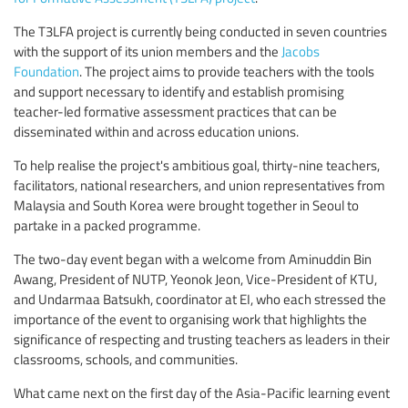
The T3LFA project is currently being conducted in seven countries
with the support of its union members and the
Jacobs
Foundation
. The project aims to provide teachers with the tools
and support necessary to identify and establish promising
teacher-led formative assessment practices that can be
disseminated within and across education unions.
To help realise the project's ambitious goal, thirty-nine teachers,
facilitators, national researchers, and union representatives from
Malaysia and South Korea were brought together in Seoul to
partake in a packed programme.
The two-day event began with a welcome from Aminuddin Bin
Awang, President of NUTP, Yeonok Jeon, Vice-President of KTU,
and Undarmaa Batsukh, coordinator at EI, who each stressed the
importance of the event to organising work that highlights the
significance of respecting and trusting teachers as leaders in their
classrooms, schools, and communities.
What came next on the first day of the Asia-Pacific learning event