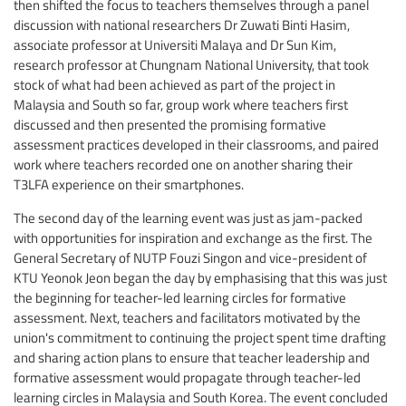
then shifted the focus to teachers themselves through a panel
discussion with national researchers Dr Zuwati Binti Hasim,
associate professor at Universiti Malaya and Dr Sun Kim,
research professor at Chungnam National University, that took
stock of what had been achieved as part of the project in
Malaysia and South so far, group work where teachers first
discussed and then presented the promising formative
assessment practices developed in their classrooms, and paired
work where teachers recorded one on another sharing their
T3LFA experience on their smartphones.
The second day of the learning event was just as jam-packed
with opportunities for inspiration and exchange as the first. The
General Secretary of NUTP Fouzi Singon and vice-president of
KTU Yeonok Jeon began the day by emphasising that this was just
the beginning for teacher-led learning circles for formative
assessment. Next, teachers and facilitators motivated by the
union's commitment to continuing the project spent time drafting
and sharing action plans to ensure that teacher leadership and
formative assessment would propagate through teacher-led
learning circles in Malaysia and South Korea. The event concluded