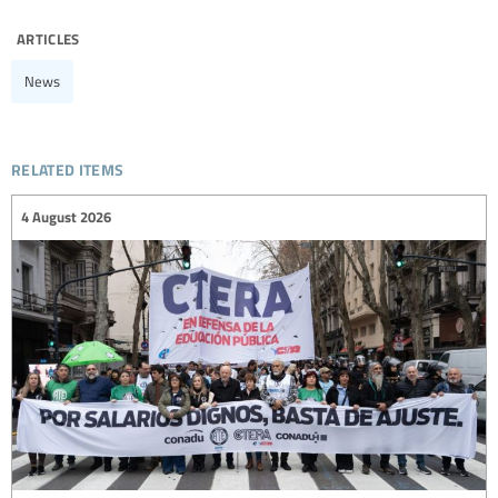
articles
News
related items
4 August 2026