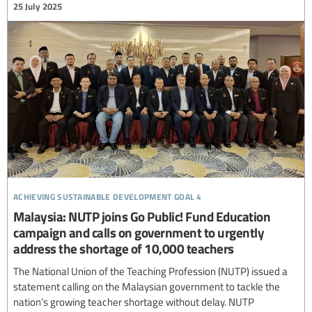
25 July 2025
achieving sustainable development goal 4
Malaysia: NUTP joins Go Public! Fund Education
campaign and calls on government to urgently
address the shortage of 10,000 teachers
The National Union of the Teaching Profession (NUTP) issued a
statement calling on the Malaysian government to tackle the
nation’s growing teacher shortage without delay. NUTP