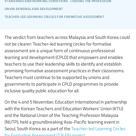
standards and working conditions
leading the profession
union renewal and development
teacher-led learning circles for formative assessment
The verdict from teachers across Malaysia and South Korea could
not be clearer: Teacher-led learning circles for formative
assessment are a unique form of continuous professional
learning and development (CPLD) that empowers and enables
teachers to use their leadership skills to identify and establish
promising formative assessment practices in their classrooms.
Teachers must continue to be supported by unions and
governments to participate in CPLD programmes to provide
inclusive quality public education for all.
On the 4 and 5 November, Education International in partnership
with the Korean Teachers and Education Workers' Union (KTU)
and the National Union of the Teaching Profession Malaysia
(NUTP), held a groundbreaking Asia-Pacific learning event in
Seoul, South Korea as a part of the
Teacher-led Learning Circles
for Formative Assessment (T3LFA) project
.