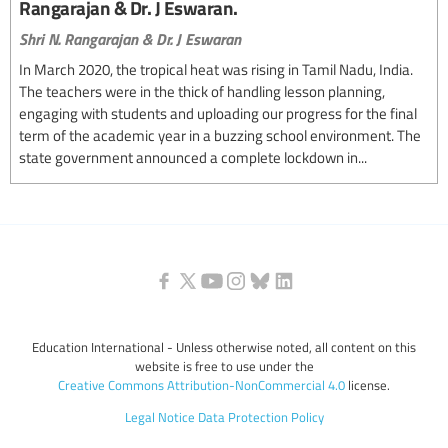
Rangarajan & Dr. J Eswaran.
Shri N. Rangarajan & Dr. J Eswaran
In March 2020, the tropical heat was rising in Tamil Nadu, India.
The teachers were in the thick of handling lesson planning,
engaging with students and uploading our progress for the final
term of the academic year in a buzzing school environment. The
state government announced a complete lockdown in...
Education International - Unless otherwise noted, all content on this
website is free to use under the
Creative Commons Attribution-NonCommercial 4.0
license.
Legal Notice
Data Protection Policy