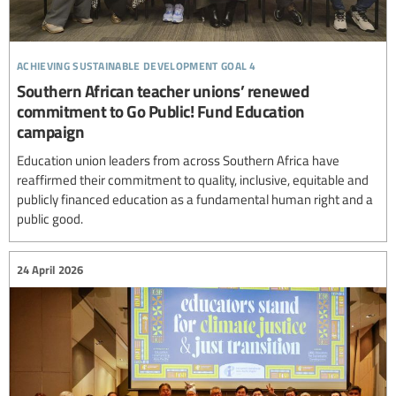
achieving sustainable development goal 4
Southern African teacher unions’ renewed
commitment to Go Public! Fund Education
campaign
Education union leaders from across Southern Africa have
reaffirmed their commitment to quality, inclusive, equitable and
publicly financed education as a fundamental human right and a
public good.
24 April 2026