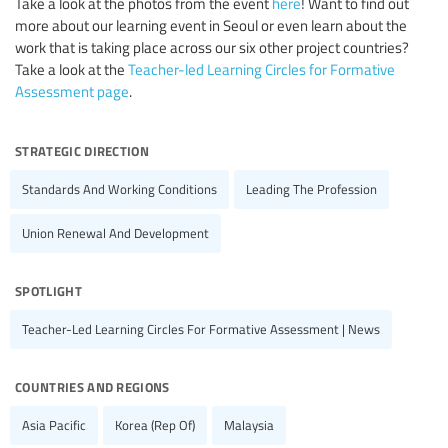
Take a look at the photos from the event
here
! Want to find out
more about our learning event in Seoul or even learn about the
work that is taking place across our six other project countries?
Take a look at the
Teacher-led Learning Circles for Formative
Assessment page
.
strategic direction
Standards And Working Conditions
Leading The Profession
Union Renewal And Development
spotlight
Teacher-Led Learning Circles For Formative Assessment | News
countries and regions
Asia Pacific
Korea (Rep Of)
Malaysia