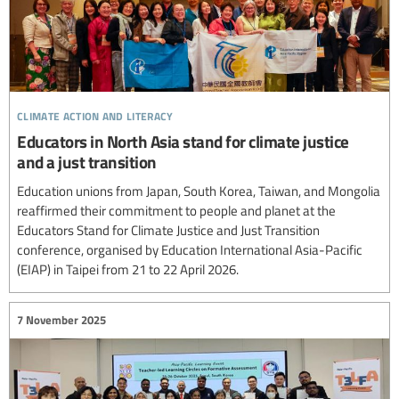
climate action and literacy
Educators in North Asia stand for climate justice
and a just transition
Education unions from Japan, South Korea, Taiwan, and Mongolia
reaffirmed their commitment to people and planet at the
Educators Stand for Climate Justice and Just Transition
conference, organised by Education International Asia-Pacific
(EIAP) in Taipei from 21 to 22 April 2026.
7 November 2025