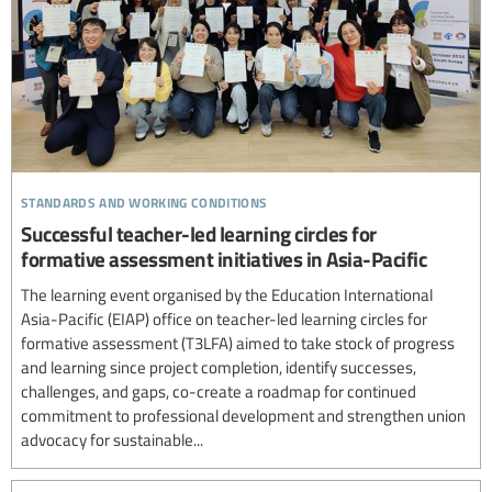
standards and working conditions
Successful teacher-led learning circles for
formative assessment initiatives in Asia-Pacific
The learning event organised by the Education International
Asia-Pacific (EIAP) office on teacher-led learning circles for
formative assessment (T3LFA) aimed to take stock of progress
and learning since project completion, identify successes,
challenges, and gaps, co-create a roadmap for continued
commitment to professional development and strengthen union
advocacy for sustainable...