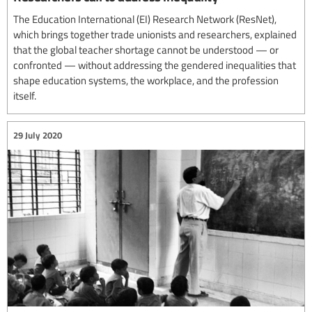
The Education International (EI) Research Network (ResNet),
which brings together trade unionists and researchers, explained
that the global teacher shortage cannot be understood — or
confronted — without addressing the gendered inequalities that
shape education systems, the workplace, and the profession
itself.
29 July 2020