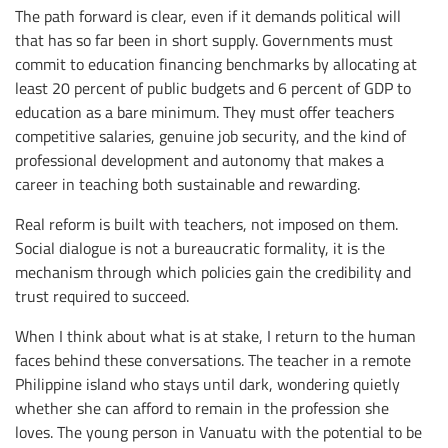
The path forward is clear, even if it demands political will
that has so far been in short supply. Governments must
commit to education financing benchmarks by allocating at
least 20 percent of public budgets and 6 percent of GDP to
education as a bare minimum. They must offer teachers
competitive salaries, genuine job security, and the kind of
professional development and autonomy that makes a
career in teaching both sustainable and rewarding.
Real reform is built with teachers, not imposed on them.
Social dialogue is not a bureaucratic formality, it is the
mechanism through which policies gain the credibility and
trust required to succeed.
When I think about what is at stake, I return to the human
faces behind these conversations. The teacher in a remote
Philippine island who stays until dark, wondering quietly
whether she can afford to remain in the profession she
loves. The young person in Vanuatu with the potential to be