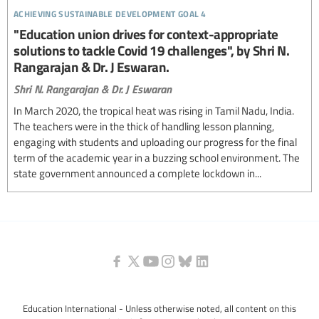
achieving sustainable development goal 4
"Education union drives for context-appropriate
solutions to tackle Covid 19 challenges", by Shri N.
Rangarajan & Dr. J Eswaran.
Shri N. Rangarajan & Dr. J Eswaran
In March 2020, the tropical heat was rising in Tamil Nadu, India.
The teachers were in the thick of handling lesson planning,
engaging with students and uploading our progress for the final
term of the academic year in a buzzing school environment. The
state government announced a complete lockdown in...
Education International - Unless otherwise noted, all content on this