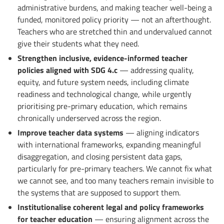
administrative burdens, and making teacher well-being a
funded, monitored policy priority — not an afterthought.
Teachers who are stretched thin and undervalued cannot
give their students what they need.
Strengthen inclusive, evidence-informed teacher
policies aligned with SDG 4.c
— addressing quality,
equity, and future system needs, including climate
readiness and technological change, while urgently
prioritising pre-primary education, which remains
chronically underserved across the region.
Improve teacher data systems
— aligning indicators
with international frameworks, expanding meaningful
disaggregation, and closing persistent data gaps,
particularly for pre-primary teachers. We cannot fix what
we cannot see, and too many teachers remain invisible to
the systems that are supposed to support them.
Institutionalise coherent legal and policy frameworks
for teacher education
— ensuring alignment across the