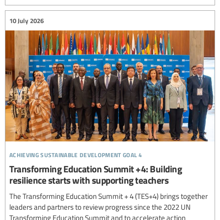
10 July 2026
achieving sustainable development goal 4
Transforming Education Summit +4: Building
resilience starts with supporting teachers
The Transforming Education Summit + 4 (TES+4) brings together
leaders and partners to review progress since the 2022 UN
Transforming Education Summit and to accelerate action