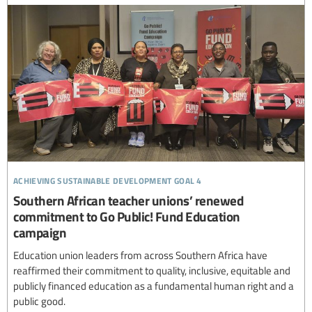
achieving sustainable development goal 4
Southern African teacher unions’ renewed
commitment to Go Public! Fund Education
campaign
Education union leaders from across Southern Africa have
reaffirmed their commitment to quality, inclusive, equitable and
publicly financed education as a fundamental human right and a
public good.