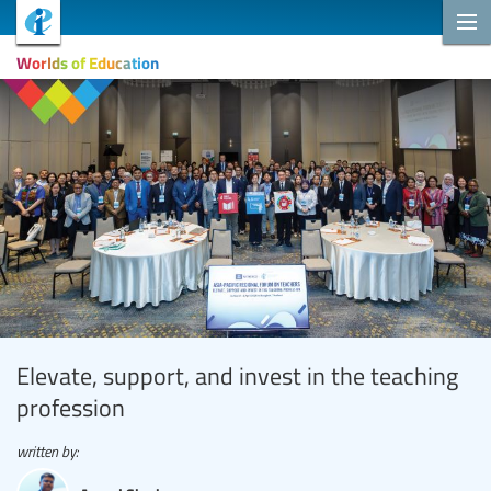
Worlds of Education
Elevate, support, and invest in the teaching
profession
written by: