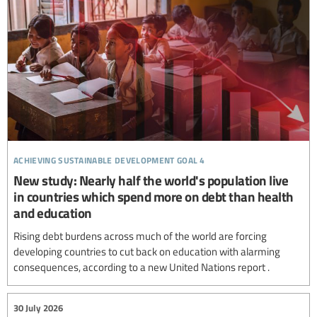
achieving sustainable development goal 4
New study: Nearly half the world's population live
in countries which spend more on debt than health
and education
Rising debt burdens across much of the world are forcing
developing countries to cut back on education with alarming
consequences, according to a new United Nations report .
30 July 2026