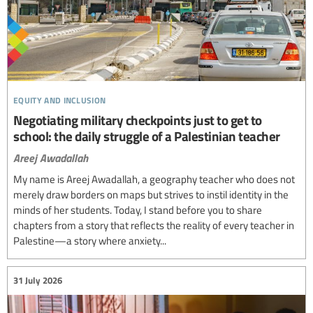
equity and inclusion
Negotiating military checkpoints just to get to
school: the daily struggle of a Palestinian teacher
Areej Awadallah
My name is Areej Awadallah, a geography teacher who does not
merely draw borders on maps but strives to instil identity in the
minds of her students. Today, I stand before you to share
chapters from a story that reflects the reality of every teacher in
Palestine—a story where anxiety...
31 July 2026