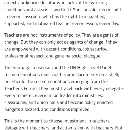
an extraordinary educator who looks at the working
conditions and asks: is it worth it? And consider every child
in every classroom who has the right to a qualified,
supported, and motivated teacher every lesson, every day.
Teachers are not instruments of policy. They are agents of
change. But they can only act as agents of change if they
are empowered with decent conditions, job security,
professional respect, and genuine social dialogue.
The Santiago Consensus and the UN High-Level Panel
recommendations must not become documents on a shelf,
nor should the recommendations emerging from the
Teacher’s Forum. They must travel back with every delegate,
every minister, every union leader into ministries,
classrooms, and union halls and become policy enacted,
budgets allocated, and conditions improved.
This is the moment to choose investment in teachers,
dialogue with teachers, and action taken with teachers. Not