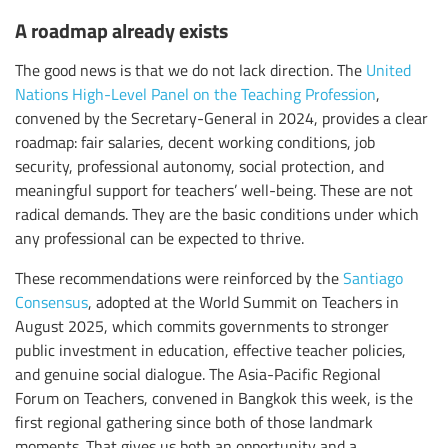
A roadmap already exists
The good news is that we do not lack direction. The
United
Nations High-Level Panel on the Teaching Profession
,
convened by the Secretary-General in 2024, provides a clear
roadmap: fair salaries, decent working conditions, job
security, professional autonomy, social protection, and
meaningful support for teachers’ well-being. These are not
radical demands. They are the basic conditions under which
any professional can be expected to thrive.
These recommendations were reinforced by the
Santiago
Consensus
, adopted at the World Summit on Teachers in
August 2025, which commits governments to stronger
public investment in education, effective teacher policies,
and genuine social dialogue. The Asia-Pacific Regional
Forum on Teachers, convened in Bangkok this week, is the
first regional gathering since both of those landmark
moments. That gives us both an opportunity and a