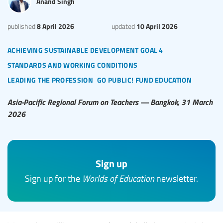
Anand Singh
8 April 2026
10 April 2026
published
updated
achieving sustainable development goal 4
standards and working conditions
leading the profession
go public! fund education
Asia-Pacific Regional Forum on Teachers — Bangkok, 31 March
2026
Sign up
Sign up for the
Worlds of Education
newsletter.