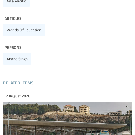
Asia Pacific
articles
Worlds Of Education
persons
Anand Singh
related items
7 August 2026