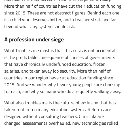
More than half of countries have cut their education funding
since 2015. These are not abstract figures. Behind each one
is a child who deserves better, and a teacher stretched far
beyond what any system should ask.
A profession under siege
What troubles me most is that this crisis is not accidental. It
is the predictable consequence of choices of governments
that have chronically underfunded education, frozen
salaries, and taken away job security. More than half of
countries in our region have cut education funding since
2015. And we wonder why fewer young people are choosing
to teach, and why so many who do are quietly walking away.
What also troubles me is the culture of exclusion that has
taken root in too many education systems. Reforms are
designed without consulting teachers. Curricula are
changed, assessments overhauled, new technologies rolled