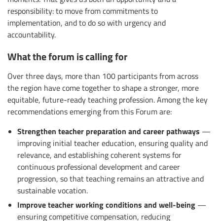
responsibility: to move from commitments to
implementation, and to do so with urgency and
accountability.
What the forum is calling for
Over three days, more than 100 participants from across
the region have come together to shape a stronger, more
equitable, future-ready teaching profession. Among the key
recommendations emerging from this Forum are:
Strengthen teacher preparation and career pathways
—
improving initial teacher education, ensuring quality and
relevance, and establishing coherent systems for
continuous professional development and career
progression, so that teaching remains an attractive and
sustainable vocation.
Improve teacher working conditions and well-being
—
ensuring competitive compensation, reducing