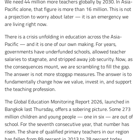
We need 44 million more teachers globally by 2030. In Asia-
Pacific alone, that figure is more than 16 million. This is not
a projection to worry about later — it is an emergency we
are living right now.
There is a crisis unfolding in education across the Asia-
Pacific — and it is one of our own making. For years,
governments have underfunded schools, allowed teacher
salaries to stagnate, and stripped away job security. Now, as
the consequences mount, we are scrambling to fill the gap.
The answer is not more stopgap measures. The answer is to
fundamentally change how we value, invest in, and support
the teaching profession.
The Global Education Monitoring Report 2026, launched in
Bangkok last Thursday, offers a sobering picture. Some 273
million children and young people — one in six — are out of
school. For the seventh consecutive year, that number has
risen. The share of qualified primary teachers in our region
has fallen from 89 percent in 2013 to 78 percent today.