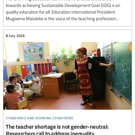
towards achieving Sustainable Development Goal (SDG) 4 on
quality education for all. Education International President
Mugwena Maluleke is the voice of the teaching profession...
8 July 2026
standards and working conditions
The teacher shortage is not gender-neutral:
Researchers call to address inequality