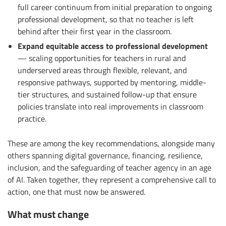
full career continuum from initial preparation to ongoing
professional development, so that no teacher is left
behind after their first year in the classroom.
Expand equitable access to professional development
— scaling opportunities for teachers in rural and
underserved areas through flexible, relevant, and
responsive pathways, supported by mentoring, middle-
tier structures, and sustained follow-up that ensure
policies translate into real improvements in classroom
practice.
These are among the key recommendations, alongside many
others spanning digital governance, financing, resilience,
inclusion, and the safeguarding of teacher agency in an age
of AI. Taken together, they represent a comprehensive call to
action, one that must now be answered.
What must change