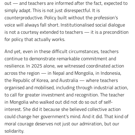
out — and teachers are informed after the fact, expected to
simply adapt. This is not just disrespectful. It is
counterproductive. Policy built without the profession’s
voice will always fall short. Institutionalised social dialogue
is not a courtesy extended to teachers — it is a precondition
for policy that actually works.
And yet, even in these difficult circumstances, teachers
continue to demonstrate remarkable commitment and
resilience. In 2025 alone, we witnessed coordinated action
across the region — in Nepal and Mongolia, in Indonesia,
the Republic of Korea, and Australia — where teachers
organised and mobilised, including through industrial action,
to call for greater investment and recognition. The teacher
in Mongolia who walked out did not do so out of self-
interest. She did it because she believed collective action
could change her government’s mind. And it did. That kind of
moral courage deserves not just our admiration, but our
solidarity.