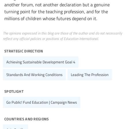
another forum, not another declaration but a genuine
turning point for the teaching profession, and for the
millions of children whose futures depend on it.
The opinions expressed in this blog are those of the author and do not necessarily
reflect any official policies or positions of Education International.
strategic direction
Achieving Sustainable Development Goal 4
Standards And Working Conditions
Leading The Profession
spotlight
Go Public! Fund Education | Campaign News
countries and regions