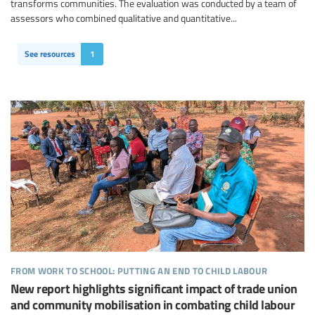
transforms communities. The evaluation was conducted by a team of
assessors who combined qualitative and quantitative...
See resources
1
from work to school: putting an end to child labour
New report highlights significant impact of trade union
and community mobilisation in combating child labour