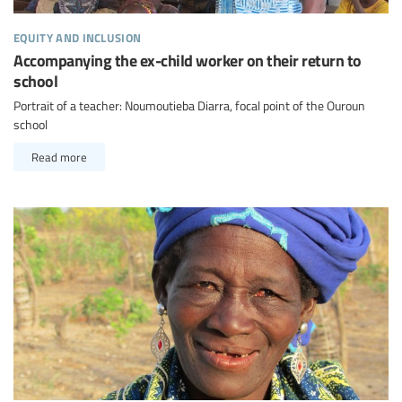
equity and inclusion
Accompanying the ex-child worker on their return to
school
Portrait of a teacher: Noumoutieba Diarra, focal point of the Ouroun
school
Read more