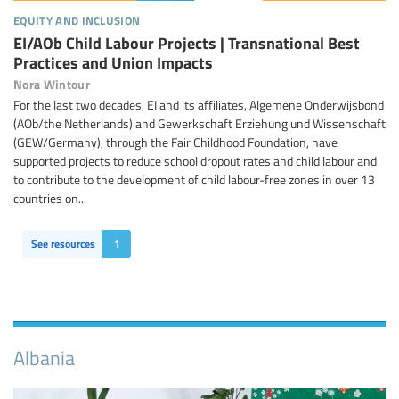
equity and inclusion
EI/AOb Child Labour Projects | Transnational Best
Practices and Union Impacts
Nora Wintour
For the last two decades, EI and its affiliates, Algemene Onderwijsbond
(AOb/the Netherlands) and Gewerkschaft Erziehung und Wissenschaft
(GEW/Germany), through the Fair Childhood Foundation, have
supported projects to reduce school dropout rates and child labour and
to contribute to the development of child labour-free zones in over 13
countries on...
See resources
1
Albania