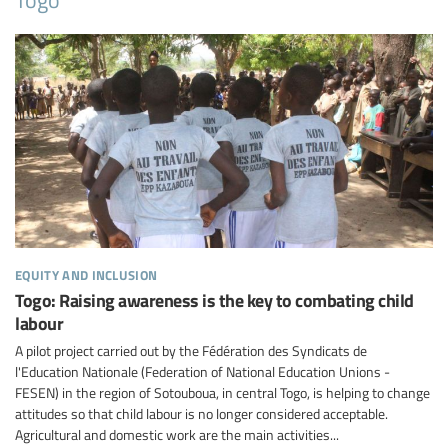
equity and inclusion
Togo: Raising awareness is the key to combating child
labour
A pilot project carried out by the Fédération des Syndicats de
l'Education Nationale (Federation of National Education Unions -
FESEN) in the region of Sotouboua, in central Togo, is helping to change
attitudes so that child labour is no longer considered acceptable.
Agricultural and domestic work are the main activities...