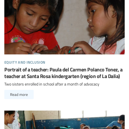
equity and inclusion
Portrait of a teacher: Paula del Carmen Polanco Tonez, a
teacher at Santa Rosa kindergarten (region of La Dalia)
Two sisters enrolled in school after a month of advocacy
Read more