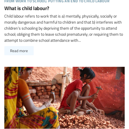
from work to school: putting an end to child labour
What is child labour?
Child labour refers to work that is a) mentally, physically, socially or
morally dangerous and harmful to children and that b) interferes with
children’s schooling by depriving them of the opportunity to attend
school; obliging them to leave school prematurely; or requiring them to
attempt to combine school attendance with...
Read more