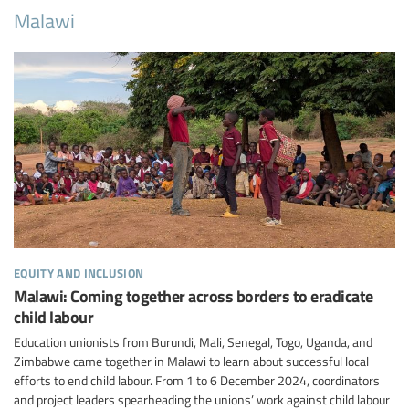
Malawi
equity and inclusion
Malawi: Coming together across borders to eradicate
child labour
Education unionists from Burundi, Mali, Senegal, Togo, Uganda, and
Zimbabwe came together in Malawi to learn about successful local
efforts to end child labour. From 1 to 6 December 2024, coordinators
and project leaders spearheading the unions’ work against child labour