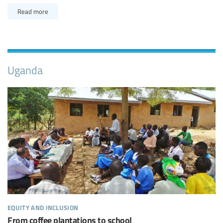
Read more
Uganda
equity and inclusion
From coffee plantations to school