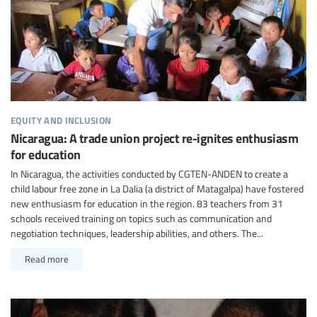
equity and inclusion
Nicaragua: A trade union project re-ignites enthusiasm
for education
In Nicaragua, the activities conducted by CGTEN-ANDEN to create a
child labour free zone in La Dalia (a district of Matagalpa) have fostered
new enthusiasm for education in the region. 83 teachers from 31
schools received training on topics such as communication and
negotiation techniques, leadership abilities, and others. The...
Read more