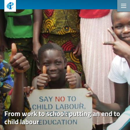
From work to school: putting an end to
child labour