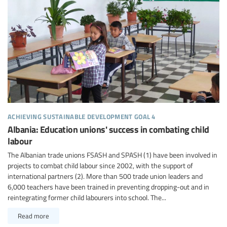
achieving sustainable development goal 4
Albania: Education unions' success in combating child
labour
The Albanian trade unions FSASH and SPASH (1) have been involved in
projects to combat child labour since 2002, with the support of
international partners (2). More than 500 trade union leaders and
6,000 teachers have been trained in preventing dropping-out and in
reintegrating former child labourers into school. The...
Read more