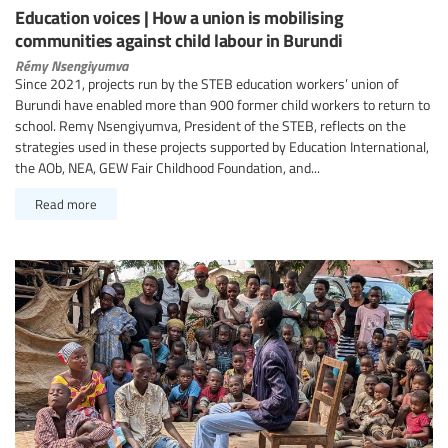
Education voices | How a union is mobilising
communities against child labour in Burundi
Rémy Nsengiyumva
Since 2021, projects run by the STEB education workers’ union of
Burundi have enabled more than 900 former child workers to return to
school. Remy Nsengiyumva, President of the STEB, reflects on the
strategies used in these projects supported by Education International,
the AOb, NEA, GEW Fair Childhood Foundation, and...
Read more