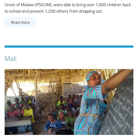
Union of Malawi (PSEUM), were able to bring over 1,000 children back
to school and prevent 1,200 others from dropping out.
Read more
Mali