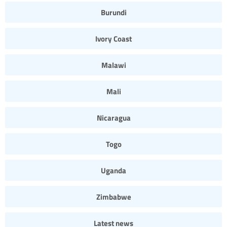
Burundi
Ivory Coast
Malawi
Mali
Nicaragua
Togo
Uganda
Zimbabwe
Latest news