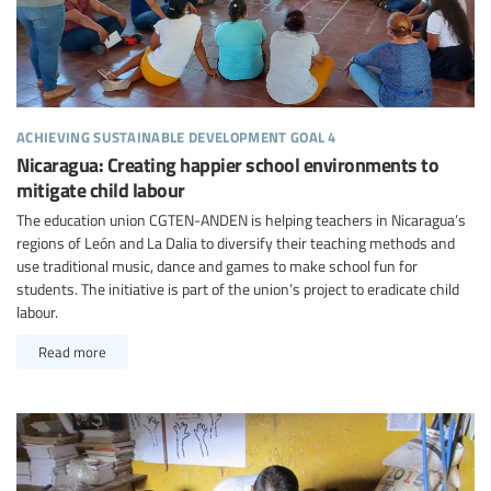
achieving sustainable development goal 4
Nicaragua: Creating happier school environments to
mitigate child labour
The education union CGTEN-ANDEN is helping teachers in Nicaragua’s
regions of León and La Dalia to diversify their teaching methods and
use traditional music, dance and games to make school fun for
students. The initiative is part of the union’s project to eradicate child
labour.
Read more