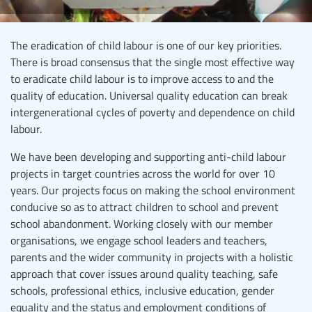
The eradication of child labour is one of our key priorities.
There is broad consensus that the single most effective way
to eradicate child labour is to improve access to and the
quality of education. Universal quality education can break
intergenerational cycles of poverty and dependence on child
labour.
We have been developing and supporting anti-child labour
projects in target countries across the world for over 10
years. Our projects focus on making the school environment
conducive so as to attract children to school and prevent
school abandonment. Working closely with our member
organisations, we engage school leaders and teachers,
parents and the wider community in projects with a holistic
approach that cover issues around quality teaching, safe
schools, professional ethics, inclusive education, gender
equality and the status and employment conditions of