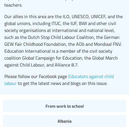
teachers.
Our allies in this area are the ILO, UNESCO, UNICEF, and the
global unions, including ITUC, the IUF, BWI and other civil
society organisations at international and national level,
such as the Dutch Stop Child Labour Coalition, the German
GEW Fair Childhood Foundation, the AOb and Mondiaal FNV.
Education International is a member of the civil society
coalition Global Campaign for Education, the Global March
against Child Labour, and Alliance 8.7.
Please follow our Facebook page
Educators against child
labour
to get the latest news and blogs on this issue.
From work to school
Albania