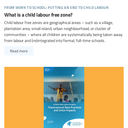
from work to school: putting an end to child labour
What is a child labour free zone?
Child labour free zones are geographical areas – such as a village,
plantation area, small island, urban neighbourhood, or cluster of
communities – where all children are systematically being taken away
from labour and (re)integrated into formal, full-time schools.
Read more