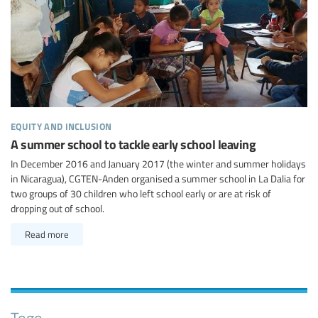
equity and inclusion
A summer school to tackle early school leaving
In December 2016 and January 2017 (the winter and summer holidays
in Nicaragua), CGTEN-Anden organised a summer school in La Dalia for
two groups of 30 children who left school early or are at risk of
dropping out of school.
Read more
Togo