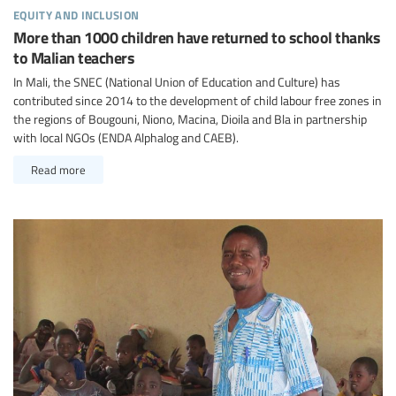
equity and inclusion
More than 1000 children have returned to school thanks
to Malian teachers
In Mali, the SNEC (National Union of Education and Culture) has
contributed since 2014 to the development of child labour free zones in
the regions of Bougouni, Niono, Macina, Dioila and Bla in partnership
with local NGOs (ENDA Alphalog and CAEB).
Read more