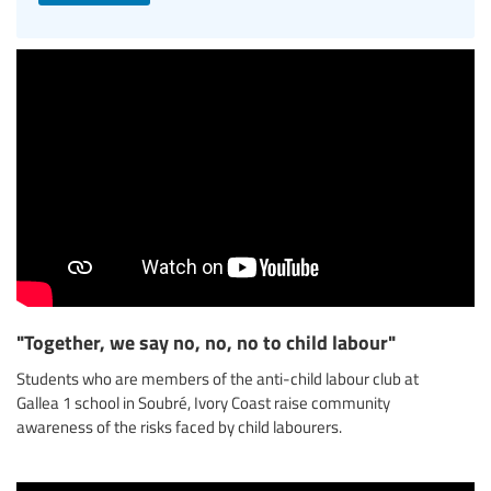
"Together, we say no, no, no to child labour"
Students who are members of the anti-child labour club at
Gallea 1 school in Soubré, Ivory Coast raise community
awareness of the risks faced by child labourers.