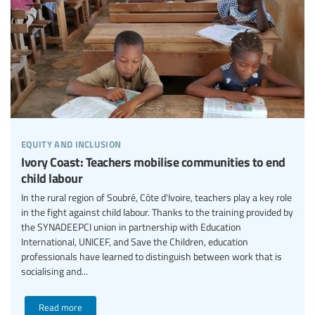
equity and inclusion
Ivory Coast: Teachers mobilise communities to end
child labour
In the rural region of Soubré, Côte d'Ivoire, teachers play a key role
in the fight against child labour. Thanks to the training provided by
the SYNADEEPCI union in partnership with Education
International, UNICEF, and Save the Children, education
professionals have learned to distinguish between work that is
socialising and...
Read more