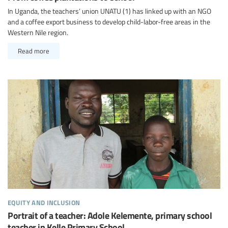
In Uganda, the teachers’ union UNATU (1) has linked up with an NGO
and a coffee export business to develop child-labor-free areas in the
Western Nile region.
Read more
equity and inclusion
Portrait of a teacher: Adole Kelemente, primary school
teacher in Kelle Primary School