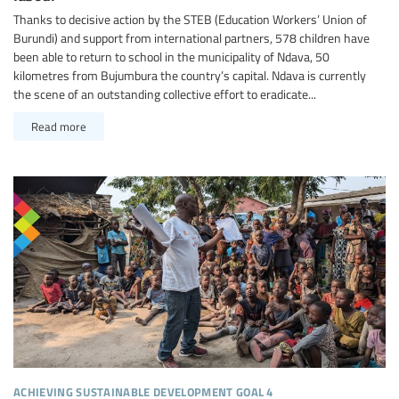
Thanks to decisive action by the STEB (Education Workers’ Union of
Burundi) and support from international partners, 578 children have
been able to return to school in the municipality of Ndava, 50
kilometres from Bujumbura the country’s capital. Ndava is currently
the scene of an outstanding collective effort to eradicate...
Read more
achieving sustainable development goal 4