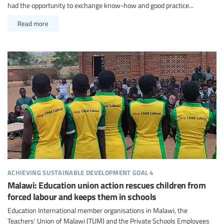
had the opportunity to exchange know-how and good practice...
Read more
achieving sustainable development goal 4
Malawi: Education union action rescues children from
forced labour and keeps them in schools
Education International member organisations in Malawi, the
Teachers' Union of Malawi (TUM) and the Private Schools Employees