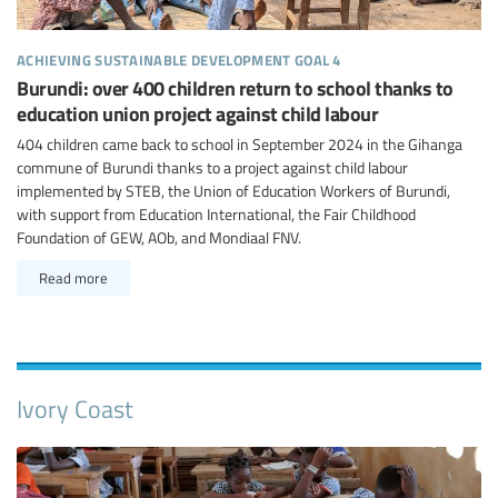
achieving sustainable development goal 4
Burundi: over 400 children return to school thanks to
education union project against child labour
404 children came back to school in September 2024 in the Gihanga
commune of Burundi thanks to a project against child labour
implemented by STEB, the Union of Education Workers of Burundi,
with support from Education International, the Fair Childhood
Foundation of GEW, AOb, and Mondiaal FNV.
Read more
Ivory Coast