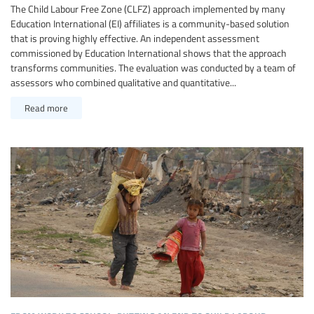
The Child Labour Free Zone (CLFZ) approach implemented by many
Education International (EI) affiliates is a community-based solution
that is proving highly effective. An independent assessment
commissioned by Education International shows that the approach
transforms communities. The evaluation was conducted by a team of
assessors who combined qualitative and quantitative...
Read more