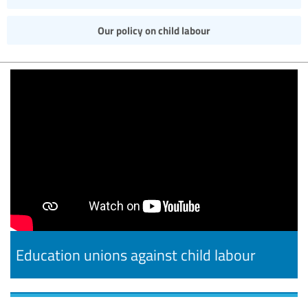
Our policy on child labour
Education unions against child labour