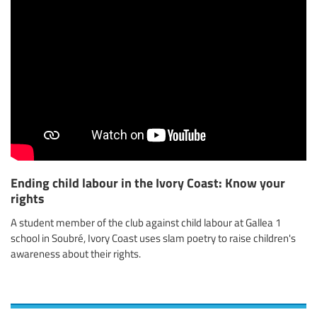
Ending child labour in the Ivory Coast: Know your
rights
A student member of the club against child labour at Gallea 1
school in Soubré, Ivory Coast uses slam poetry to raise children's
awareness about their rights.