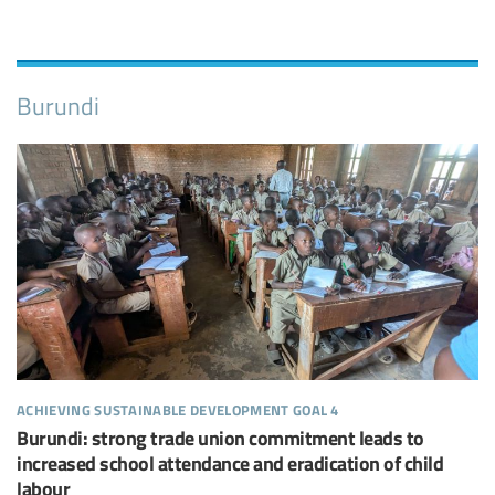
Burundi
achieving sustainable development goal 4
Burundi: strong trade union commitment leads to
increased school attendance and eradication of child
labour