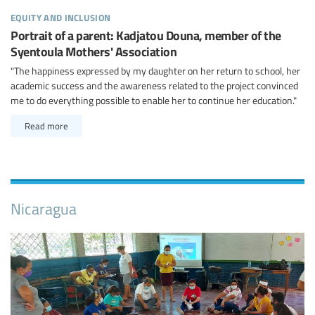
equity and inclusion
Portrait of a parent: Kadjatou Douna, member of the
Syentoula Mothers' Association
"The happiness expressed by my daughter on her return to school, her
academic success and the awareness related to the project convinced
me to do everything possible to enable her to continue her education."
Read more
Nicaragua