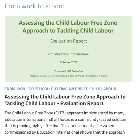
From work to school
from work to school: putting an end to child labour
Assessing the Child Labour Free Zone Approach to
Tackling Child Labour - Evaluation Report
The Child Labour Free Zone (CLFZ) approach implemented by many
Education International (EI) affiliates is a community-based solution
that is proving highly effective. This independent assessment
commissioned by Education International shows that the approach