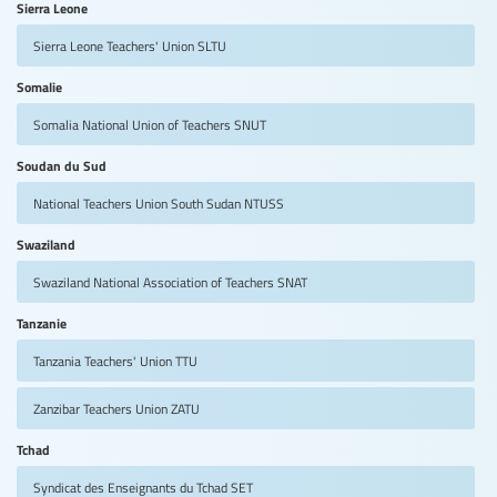
Sierra Leone
Sierra Leone Teachers' Union
SLTU
Somalie
Somalia National Union of Teachers
SNUT
Soudan du Sud
National Teachers Union South Sudan
NTUSS
Swaziland
Swaziland National Association of Teachers
SNAT
Tanzanie
Tanzania Teachers' Union
TTU
Zanzibar Teachers Union
ZATU
Tchad
Syndicat des Enseignants du Tchad
SET