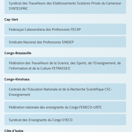
Syndicat des Travailleurs des Etablissements Scolaires Privés du Cameroun
SYNTESPRIC
Cap-Vert
Federaçao Caboverdiana dos Professores
FECAP
Sindicato Nacional dos Professores
SINDEP
Congo-Brazzaville
Fédération des Travailleurs de la Science, des Sports, de l'Enseignement, de
l'Information et de la Culture
FETRASSEIC
Congo-Kinshasa
Centrale de l’Education Nationale et de la Recherche Scientifique
CSC-
Enseignement
Fédération nationale des enseignants du Congo
FENECO-UNTC
Syndicat des Enseignants du Congo
SYECO
Côte d’Ivoire