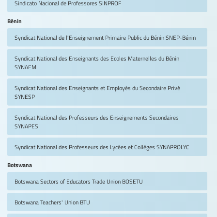
Sindicato Nacional de Professores
SINPROF
Bénin
Syndicat National de l'Enseignement Primaire Public du Bénin
SNEP-Bénin
Syndicat National des Enseignants des Ecoles Maternelles du Bénin
SYNAEM
Syndicat National des Enseignants et Employés du Secondaire Privé
SYNESP
Syndicat National des Professeurs des Enseignements Secondaires
SYNAPES
Syndicat National des Professeurs des Lycées et Collèges
SYNAPROLYC
Botswana
Botswana Sectors of Educators Trade Union
BOSETU
Botswana Teachers' Union
BTU