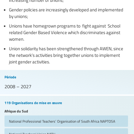
Gender policies are increasingly developed and implemented
by unions;
Unions have homegrown programs to fight against School
related Gender Based Violence which discriminates against
women.
Union solidarity has been strengthened through AWEN, since
the network’s activities bring together unions to implement
joint gender activities.
Période
2008 – 2027
119 Organisations de mise en œuvre
Afrique du Sud
National Professional Teachers’ Organisation of South Africa
NAPTOSA
National Teachers' Union
NATU