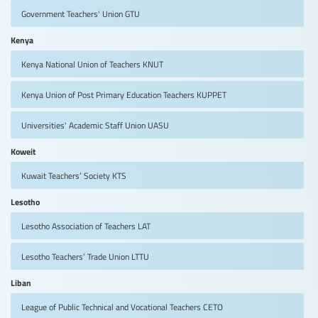
Government Teachers' Union
GTU
Kenya
Kenya National Union of Teachers
KNUT
Kenya Union of Post Primary Education Teachers
KUPPET
Universities' Academic Staff Union
UASU
Koweit
Kuwait Teachers’ Society
KTS
Lesotho
Lesotho Association of Teachers
LAT
Lesotho Teachers’ Trade Union
LTTU
Liban
League of Public Technical and Vocational Teachers
CETO