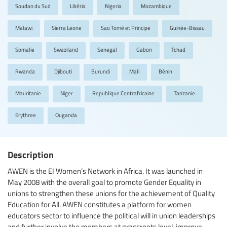
Soudan du Sud
Libéria
Nigeria
Mozambique
Malawi
Sierra Leone
Sao Tomé et Principe
Guinée-Bissau
Somalie
Swaziland
Senegal
Gabon
Tchad
Rwanda
Djibouti
Burundi
Mali
Bénin
Mauritanie
Niger
Republique Centrafricaine
Tanzanie
Erythree
Ouganda
Description
AWEN is the EI Women’s Network in Africa. It was launched in
May 2008 with the overall goal to promote Gender Equality in
unions to strengthen these unions for the achievement of Quality
Education for All. AWEN constitutes a platform for women
educators sector to influence the political will in union leaderships
and further involve the members at grassroots level, improve