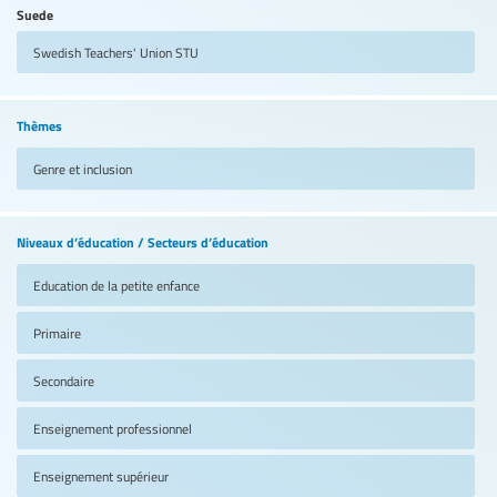
Suede
Swedish Teachers' Union
STU
Thèmes
Genre et inclusion
Niveaux d’éducation / Secteurs d’éducation
Education de la petite enfance
Primaire
Secondaire
Enseignement professionnel
Enseignement supérieur