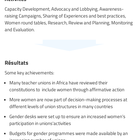
Capacity Development, Advocacy and Lobbying, Awareness-
raising Campaigns, Sharing of Experiences and best practices,
Women round tables, Research, Review and Planning, Monitoring
and Evaluation.
Résultats
Some key achievements:
Many teacher unions in Africa have reviewed their
constitutions to include women through affirmative action
More women are now part of decision-making processes at
different levels of union structures in many countries
Gender desks were set up to ensure an increased women’s
participation in unions'activities
Budgets for gender programmes were made available by an
increasing number of unions;