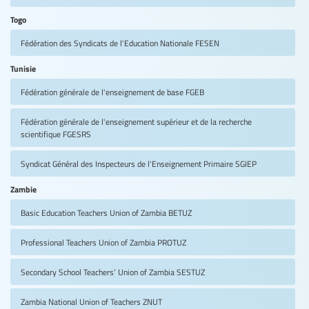
Togo
Fédération des Syndicats de l'Education Nationale
FESEN
Tunisie
Fédération générale de l'enseignement de base
FGEB
Fédération générale de l'enseignement supérieur et de la recherche
scientifique
FGESRS
Syndicat Général des Inspecteurs de l'Enseignement Primaire
SGIEP
Zambie
Basic Education Teachers Union of Zambia
BETUZ
Professional Teachers Union of Zambia
PROTUZ
Secondary School Teachers’ Union of Zambia
SESTUZ
Zambia National Union of Teachers
ZNUT