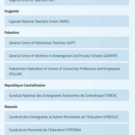
Ouganda
Uganda National Teachers Union
UNATU
Palestine
General Union of Palestinian Teachers
GUPT
General Union of Workers in Kindergarten and Private Schools
GUWKPS
Palestinian Federation of Unions of University Professors and Employees
PFUUPE
Republique Centrafricaine
Syndicat National des Enseignants Autonomes de Centrafrique
SYNEAC
Rwanda
Syndicat des Enseignants et Autres Personnels de l'Education
SYNEDUC
Syndicat du Personnel de l'Education
SYPERWA