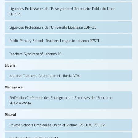
Ligue des Professeurs de l'Enseignement Secondaire Public du Liban
LPESPL
Ligue des Professeurs de l'Université Libanaise
LDP-UL
Public Primary Schools Teachers League in Lebanon
PPSTLL
Teachers Syndicate of Lebanon
TSL
Libéria
National Teachers' Association of Liberia
NTAL
Madagascar
Fédération Chrétienne des Enseignants et Employés de l’Education
FEKRIMPAMA
Malawi
Private Schools Employees Union of Malawi (PSEUM)
PSEUM
Teachers' Union of Malawi
TUM