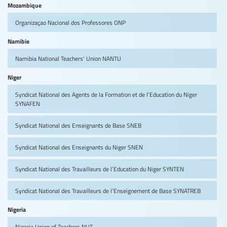
Mozambique
Organizaçao Nacional dos Professores
ONP
Namibie
Namibia National Teachers' Union
NANTU
Niger
Syndicat National des Agents de la Formation et de l'Education du Niger
SYNAFEN
Syndicat National des Enseignants de Base
SNEB
Syndicat National des Enseignants du Niger
SNEN
Syndicat National des Travailleurs de l’Education du Niger
SYNTEN
Syndicat National des Travailleurs de l’Enseignement de Base
SYNATREB
Nigeria
Nigeria Union of Teachers
NUT