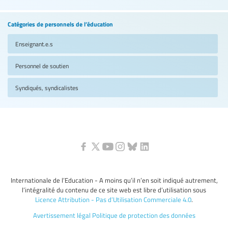
Catégories de personnels de l’éducation
Enseignant.e.s
Personnel de soutien
Syndiqués, syndicalistes
Internationale de l’Education - A moins qu’il n’en soit indiqué autrement,
l’intégralité du contenu de ce site web est libre d’utilisation sous
Licence Attribution - Pas d’Utilisation Commerciale 4.0
.
Avertissement légal
Politique de protection des données