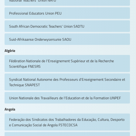
Professional Educators Union
PEU
South African Democratic Teachers' Union
SADTU
Suid-Afrikaanse Onderwysersunie
SAOU
Algérie
Fédération Nationale de l'Enseignement Supérieur et de la Recherche
Scientifique
FNESRS
Syndicat National Autonome des Professeurs d'Enseignement Secondaire et
Technique
SNAPEST
Union Nationale des Travailleurs de l’Education et de la Formation
UNPEF
Angola
Federação dos Sindicatos dos Trabalhadores da Educação, Cultura, Desporto
e Comunicação Social de Angola
FSTECDCSA