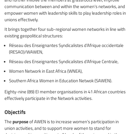
communication between and within the women’s networks, and
empower women with leadership skills to play leadership roles in
unions effectively.
It brings together four sub-regional women networks in line with
existing geopolitical structures:
Réseau des Enseignantes Syndicalistes d’Afrique occidentale
(RESAO)/WAWEN,
Réseau des Enseignantes Syndicalistes d’Afrique Centrale,
Women Network in East Africa (WNEA),
Southern Africa Women in Education Netwok (SAWEN).
Eighty-nine (89) EI member organisations in 41 African countries
effectively participate in the Network activities.
Objectifs
purpose
The
of AWEN is to increase women’s participation in
union activities, and to support more women to stand for