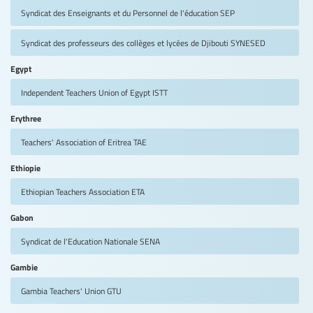
Syndicat des Enseignants et du Personnel de l'éducation
SEP
Syndicat des professeurs des collèges et lycées de Djibouti
SYNESED
Egypt
Independent Teachers Union of Egypt
ISTT
Erythree
Teachers' Association of Eritrea
TAE
Ethiopie
Ethiopian Teachers Association
ETA
Gabon
Syndicat de l'Education Nationale
SENA
Gambie
Gambia Teachers' Union
GTU