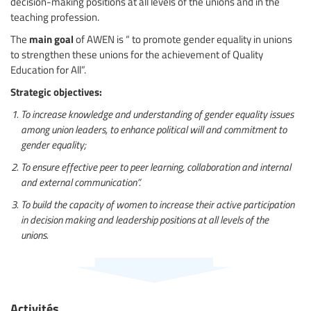
decision-making positions at all levels of the unions and in the
teaching profession.
main goal
The
of AWEN is “ to promote gender equality in unions
to strengthen these unions for the achievement of Quality
Education for All”.
Strategic objectives:
To increase knowledge and understanding of gender equality issues
among union leaders, to enhance political will and commitment to
gender equality;
To ensure effective peer to peer learning, collaboration and internal
and external communication”.
To build the capacity of women to increase their active participation
in decision making and leadership positions at all levels of the
unions.
Activités