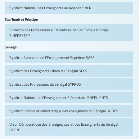
Syndicat National des Enseignants au Rwanda
SNER
Sao Tomé et Principe
Sindicato dos Professores e Educadores de Sao Tome e Principe
SINPRESTEP
Senegal
Syndicat Autonome de l’Enseignement Supérieur
SAES
Syndicat des Enseignants Libres du Sénégal
SELS
Syndicat des Professeurs du Sénégal
SYPROS
Syndicat National de l'Enseignement Elémentaire
SNEEL-CNTS
Syndicat unitaire et démocratique des enseignants du Sénégal
SUDES
Union Démocratique des Enseignantes et des Enseignants du Sénégal
UDEN