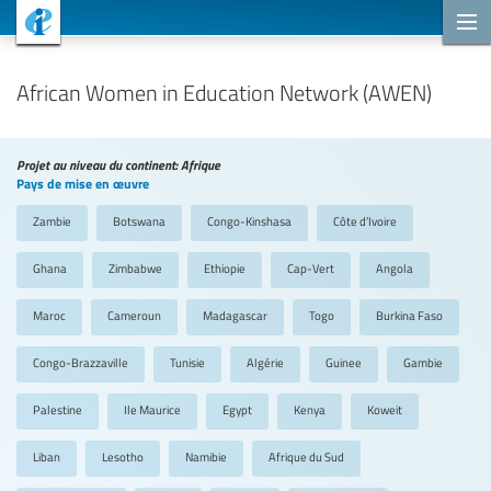
Projets de coopération
African Women in Education Network (AWEN)
Projet au niveau du continent: Afrique
Pays de mise en œuvre
Zambie
Botswana
Congo-Kinshasa
Côte d’Ivoire
Ghana
Zimbabwe
Ethiopie
Cap-Vert
Angola
Maroc
Cameroun
Madagascar
Togo
Burkina Faso
Congo-Brazzaville
Tunisie
Algérie
Guinee
Gambie
Palestine
Ile Maurice
Egypt
Kenya
Koweit
Liban
Lesotho
Namibie
Afrique du Sud