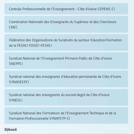
Centrale Professionnelle de l’Enseignement - Côte d’Ivoire
CEPENS-CI
Coordination Nationale des Enseignants du Supérieur et des Chercheurs
CNEC
Fédération des Organisations de Syndicats du secteur Education/Formation
de la FESACI
FOSEF-FESACI
Syndicat National de l'Enseignement Primaire Public de Côte d'Ivoire
SNEPPCI
Syndicat national des enseignants d'éducation permanente de Côte d'Ivoire
SYNADEEPCI
Syndicat national des enseignants du second degré de Côte d'Ivoire
SYNESCI
Syndicat National des Formateurs de l'Enseignement Technique et de la
Formation Professionnelle
SYNAFETP-CI
Djibouti