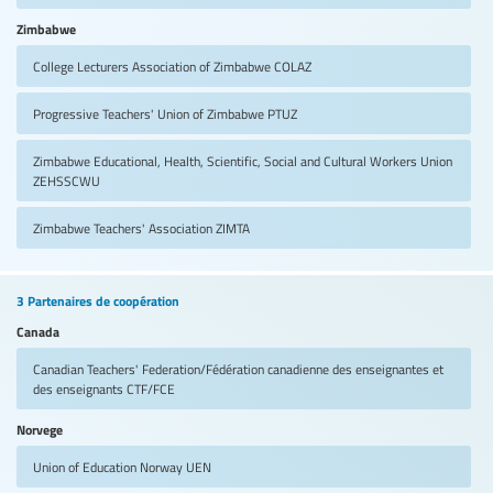
Zimbabwe
College Lecturers Association of Zimbabwe
COLAZ
Progressive Teachers' Union of Zimbabwe
PTUZ
Zimbabwe Educational, Health, Scientific, Social and Cultural Workers Union
ZEHSSCWU
Zimbabwe Teachers' Association
ZIMTA
3 Partenaires de coopération
Canada
Canadian Teachers' Federation/Fédération canadienne des enseignantes et
des enseignants
CTF/FCE
Norvege
Union of Education Norway
UEN