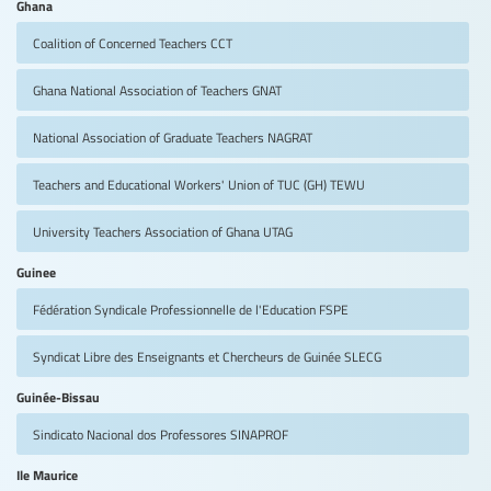
Ghana
Coalition of Concerned Teachers
CCT
Ghana National Association of Teachers
GNAT
National Association of Graduate Teachers
NAGRAT
Teachers and Educational Workers' Union of TUC (GH)
TEWU
University Teachers Association of Ghana
UTAG
Guinee
Fédération Syndicale Professionnelle de l'Education
FSPE
Syndicat Libre des Enseignants et Chercheurs de Guinée
SLECG
Guinée-Bissau
Sindicato Nacional dos Professores
SINAPROF
Ile Maurice