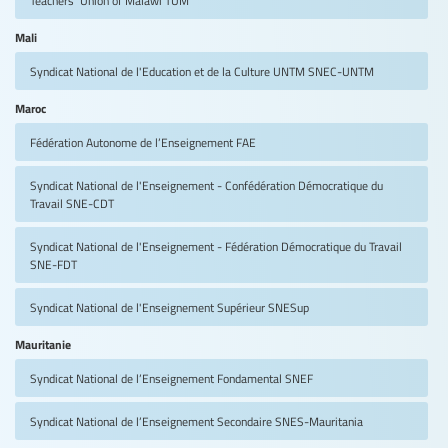
Mali
Syndicat National de l'Education et de la Culture UNTM
SNEC-UNTM
Maroc
Fédération Autonome de l’Enseignement
FAE
Syndicat National de l'Enseignement - Confédération Démocratique du
Travail
SNE-CDT
Syndicat National de l'Enseignement - Fédération Démocratique du Travail
SNE-FDT
Syndicat National de l'Enseignement Supérieur
SNESup
Mauritanie
Syndicat National de l’Enseignement Fondamental
SNEF
Syndicat National de l’Enseignement Secondaire
SNES-Mauritania