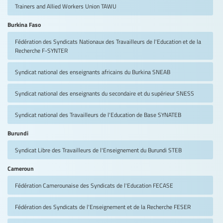
Trainers and Allied Workers Union
TAWU
Burkina Faso
Fédération des Syndicats Nationaux des Travailleurs de l'Education et de la
Recherche
F-SYNTER
Syndicat national des enseignants africains du Burkina
SNEAB
Syndicat national des enseignants du secondaire et du supérieur
SNESS
Syndicat national des Travailleurs de l'Education de Base
SYNATEB
Burundi
Syndicat Libre des Travailleurs de l'Enseignement du Burundi
STEB
Cameroun
Fédération Camerounaise des Syndicats de l'Education
FECASE
Fédération des Syndicats de l'Enseignement et de la Recherche
FESER