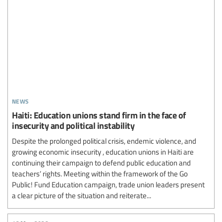
news
Haiti: Education unions stand firm in the face of
insecurity and political instability
Despite the prolonged political crisis, endemic violence, and
growing economic insecurity , education unions in Haiti are
continuing their campaign to defend public education and
teachers’ rights. Meeting within the framework of the Go
Public! Fund Education campaign, trade union leaders present
a clear picture of the situation and reiterate...