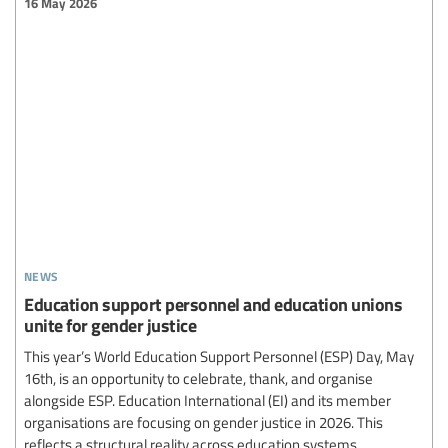
16 May 2026
news
Education support personnel and education unions
unite for gender justice
This year’s World Education Support Personnel (ESP) Day, May
16th, is an opportunity to celebrate, thank, and organise
alongside ESP. Education International (EI) and its member
organisations are focusing on gender justice in 2026. This
reflects a structural reality across education systems