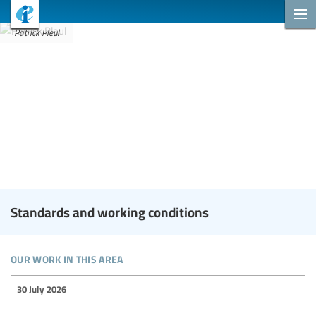
Patrick Pleul
Standards and working conditions
our work in this area
30 July 2026