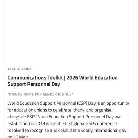
take action!
Communications Toolkit | 2026 World Education
Support Personnel Day
“unions unite for gender justice”
World Education Support Personnel (ESP) Day is an opportunity
for education unions to celebrate, thank, and organise
alongside ESP. World Education Support Personnel Day was
established in 2018 when the first global ESP conference
resolved to recognise and celebrate a yearly international day
on 16 May.