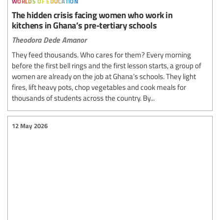
The hidden crisis facing women who work in
kitchens in Ghana’s pre-tertiary schools
Theodora Dede Amanor
They feed thousands. Who cares for them? Every morning
before the first bell rings and the first lesson starts, a group of
women are already on the job at Ghana’s schools. They light
fires, lift heavy pots, chop vegetables and cook meals for
thousands of students across the country. By...
12 May 2026