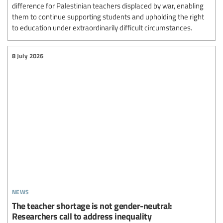
difference for Palestinian teachers displaced by war, enabling
them to continue supporting students and upholding the right
to education under extraordinarily difficult circumstances.
8 July 2026
news
The teacher shortage is not gender-neutral:
Researchers call to address inequality