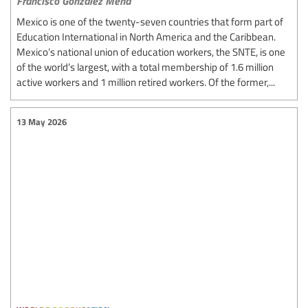
Francisco González Mena
Mexico is one of the twenty-seven countries that form part of
Education International in North America and the Caribbean.
Mexico’s national union of education workers, the SNTE, is one
of the world’s largest, with a total membership of 1.6 million
active workers and 1 million retired workers. Of the former,...
13 May 2026
worlds of education