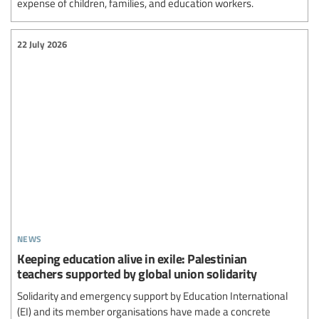
expense of children, families, and education workers.
22 July 2026
news
Keeping education alive in exile: Palestinian
teachers supported by global union solidarity
Solidarity and emergency support by Education International
(EI) and its member organisations have made a concrete