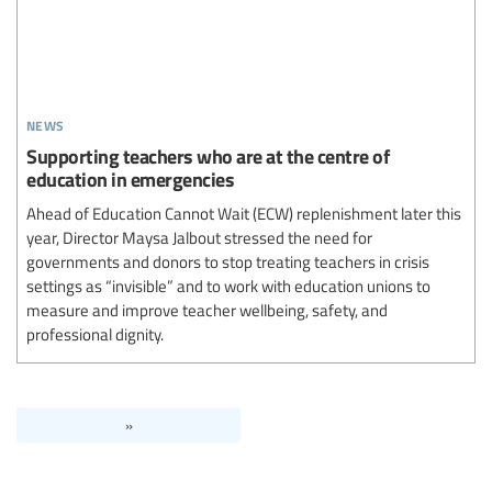
news
Supporting teachers who are at the centre of
education in emergencies
Ahead of Education Cannot Wait (ECW) replenishment later this
year, Director Maysa Jalbout stressed the need for
governments and donors to stop treating teachers in crisis
settings as “invisible” and to work with education unions to
measure and improve teacher wellbeing, safety, and
professional dignity.
»