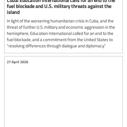
fuel blockade and U.S. military threats against the
island
In light of the worsening humanitarian crisis in Cuba, and the
threat of further U.S. military and economic aggression in the
hemisphere, Education International called for an end to the
fuel blockade, and a commitment from the United States to
"resolving differences through dialogue and diplomacy."
27 April 2026