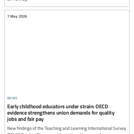
7 May 2026
news
Early childhood educators under strain: OECD
evidence strengthens union demands for quality
jobs and fair pay
New findings of the Teaching and Learning International Survey