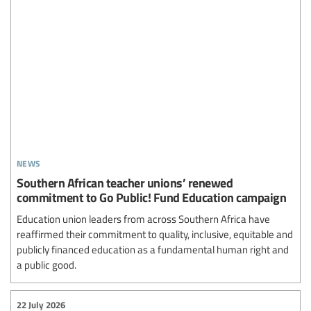
news
Southern African teacher unions’ renewed
commitment to Go Public! Fund Education campaign
Education union leaders from across Southern Africa have
reaffirmed their commitment to quality, inclusive, equitable and
publicly financed education as a fundamental human right and
a public good.
22 July 2026