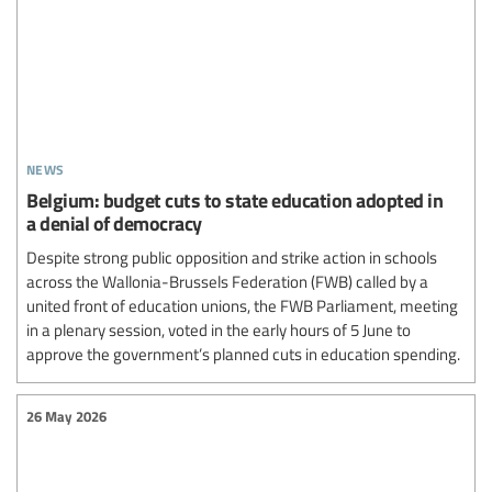
news
Belgium: budget cuts to state education adopted in
a denial of democracy
Despite strong public opposition and strike action in schools
across the Wallonia-Brussels Federation (FWB) called by a
united front of education unions, the FWB Parliament, meeting
in a plenary session, voted in the early hours of 5 June to
approve the government’s planned cuts in education spending.
26 May 2026