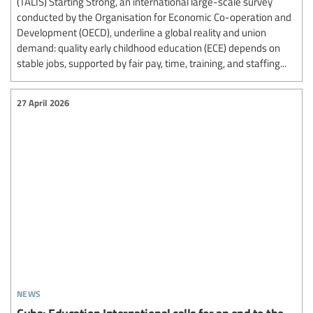
(TALIS) Starting Strong, an international large-scale survey
conducted by the Organisation for Economic Co-operation and
Development (OECD), underline a global reality and union
demand: quality early childhood education (ECE) depends on
stable jobs, supported by fair pay, time, training, and staffing...
27 April 2026
news
Cuba: Education International calls for an end to the