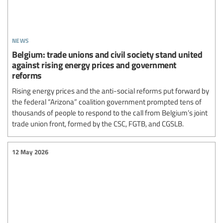
news
Belgium: trade unions and civil society stand united
against rising energy prices and government
reforms
Rising energy prices and the anti-social reforms put forward by
the federal “Arizona” coalition government prompted tens of
thousands of people to respond to the call from Belgium’s joint
trade union front, formed by the CSC, FGTB, and CGSLB.
12 May 2026