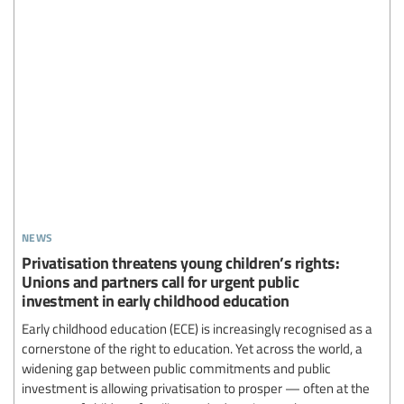
news
Privatisation threatens young children’s rights:
Unions and partners call for urgent public
investment in early childhood education
Early childhood education (ECE) is increasingly recognised as a
cornerstone of the right to education. Yet across the world, a
widening gap between public commitments and public
investment is allowing privatisation to prosper — often at the