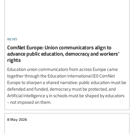
news
ComNet Europe: Union communicators align to
advance public education, democracy and workers’
rights
Education union communicators from across Europe came
together through the Education International (EI) ComNet
Europe to sharpen a shared narrative: public education must be
defended and funded, democracy must be protected, and
Artificial Intelligence y in schools must be shaped by educators
- not imposed on them.
8 May 2026