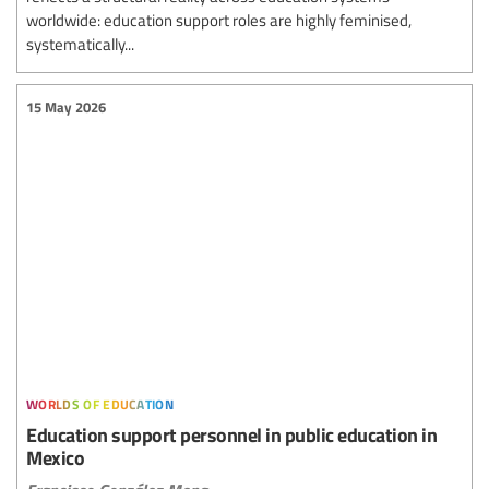
worldwide: education support roles are highly feminised,
systematically...
15 May 2026
worlds of education
Education support personnel in public education in
Mexico