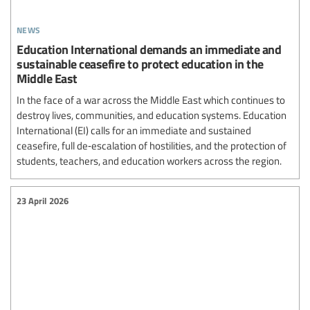
news
Education International demands an immediate and
sustainable ceasefire to protect education in the
Middle East
In the face of a war across the Middle East which continues to
destroy lives, communities, and education systems. Education
International (EI) calls for an immediate and sustained
ceasefire, full de‑escalation of hostilities, and the protection of
students, teachers, and education workers across the region.
23 April 2026