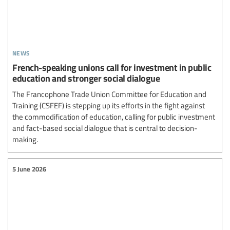
news
French-speaking unions call for investment in public
education and stronger social dialogue
The Francophone Trade Union Committee for Education and
Training (CSFEF) is stepping up its efforts in the fight against
the commodification of education, calling for public investment
and fact-based social dialogue that is central to decision-
making.
5 June 2026