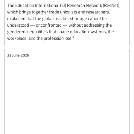
The Education International (EI) Research Network (ResNet),
which brings together trade unionists and researchers,
explained that the global teacher shortage cannot be
understood — or confronted — without addressing the
gendered inequalities that shape education systems, the
workplace, and the profession itself.
22 June 2026