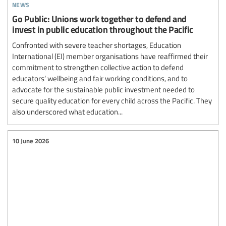
news
Go Public: Unions work together to defend and
invest in public education throughout the Pacific
Confronted with severe teacher shortages, Education
International (EI) member organisations have reaffirmed their
commitment to strengthen collective action to defend
educators’ wellbeing and fair working conditions, and to
advocate for the sustainable public investment needed to
secure quality education for every child across the Pacific. They
also underscored what education...
10 June 2026