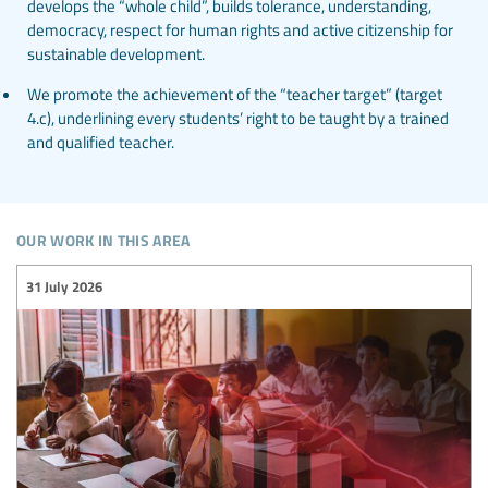
develops the “whole child”, builds tolerance, understanding,
democracy, respect for human rights and active citizenship for
sustainable development.
We promote the achievement of the “teacher target” (target
4.c), underlining every students’ right to be taught by a trained
and qualified teacher.
our work in this area
31 July 2026