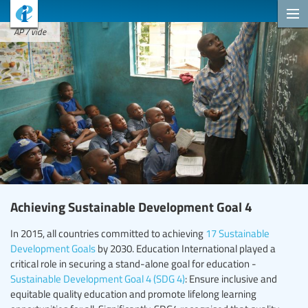
AP / vide
Achieving Sustainable Development Goal 4
In 2015, all countries committed to achieving
17 Sustainable
Development Goals
by 2030. Education International played a
critical role in securing a stand-alone goal for education -
Sustainable Development Goal 4 (SDG 4)
: Ensure inclusive and
equitable quality education and promote lifelong learning