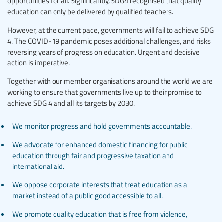
opportunities for all. Significantly, SDG4 recognised that quality
education can only be delivered by qualified teachers.
However, at the current pace, governments will fail to achieve SDG
4. The COVID-19 pandemic poses additional challenges, and risks
reversing years of progress on education. Urgent and decisive
action is imperative.
Together with our member organisations around the world we are
working to ensure that governments live up to their promise to
achieve SDG 4 and all its targets by 2030.
We monitor progress and hold governments accountable.
We advocate for enhanced domestic financing for public
education through fair and progressive taxation and
international aid.
We oppose corporate interests that treat education as a
market instead of a public good accessible to all.
We promote quality education that is free from violence,