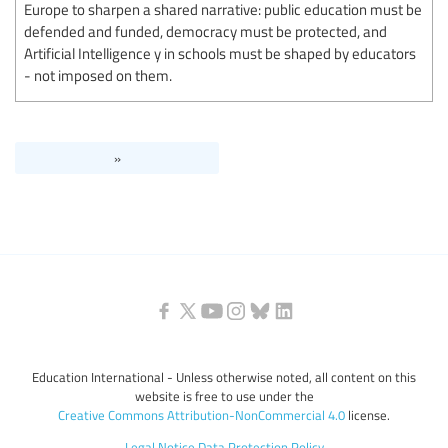
Europe to sharpen a shared narrative: public education must be
defended and funded, democracy must be protected, and
Artificial Intelligence y in schools must be shaped by educators
- not imposed on them.
»
Education International - Unless otherwise noted, all content on this
website is free to use under the
Creative Commons Attribution-NonCommercial 4.0
license.
Legal Notice
Data Protection Policy