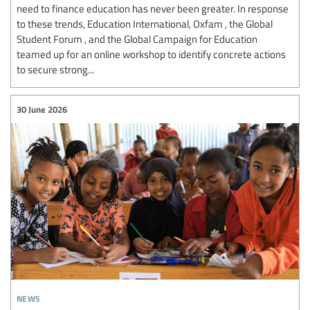
need to finance education has never been greater. In response
to these trends, Education International, Oxfam , the Global
Student Forum , and the Global Campaign for Education
teamed up for an online workshop to identify concrete actions
to secure strong...
30 June 2026
news