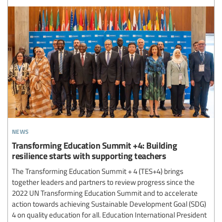
news
Transforming Education Summit +4: Building
resilience starts with supporting teachers
The Transforming Education Summit + 4 (TES+4) brings
together leaders and partners to review progress since the
2022 UN Transforming Education Summit and to accelerate
action towards achieving Sustainable Development Goal (SDG)
4 on quality education for all. Education International President