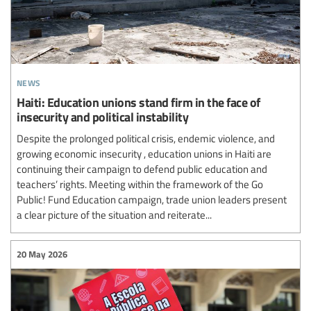
news
Haiti: Education unions stand firm in the face of
insecurity and political instability
Despite the prolonged political crisis, endemic violence, and
growing economic insecurity , education unions in Haiti are
continuing their campaign to defend public education and
teachers’ rights. Meeting within the framework of the Go
Public! Fund Education campaign, trade union leaders present
a clear picture of the situation and reiterate...
20 May 2026