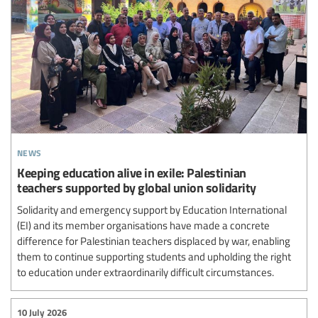
news
Keeping education alive in exile: Palestinian
teachers supported by global union solidarity
Solidarity and emergency support by Education International
(EI) and its member organisations have made a concrete
difference for Palestinian teachers displaced by war, enabling
them to continue supporting students and upholding the right
to education under extraordinarily difficult circumstances.
10 July 2026