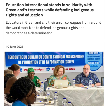
Education International stands in solidarity with
Greenland’s teachers while defending Indigenous
rights and education
Educators in Greenland and their union colleagues from around
the world mobilized to defend Indigenous rights and
democratic self-determination.
10 June 2026