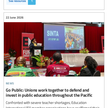
See resources
1
22 June 2026
news
Go Public: Unions work together to defend and
invest in public education throughout the Pacific
Confronted with severe teacher shortages, Education
International (EI) member organisations have reaffirmed their