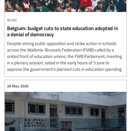
news
Belgium: budget cuts to state education adopted in
a denial of democracy
Despite strong public opposition and strike action in schools
across the Wallonia-Brussels Federation (FWB) called by a
united front of education unions, the FWB Parliament, meeting
in a plenary session, voted in the early hours of 5 June to
approve the government’s planned cuts in education spending.
26 May 2026