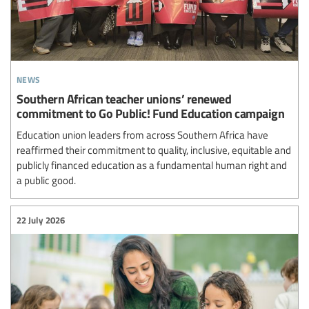
news
Southern African teacher unions’ renewed
commitment to Go Public! Fund Education campaign
Education union leaders from across Southern Africa have
reaffirmed their commitment to quality, inclusive, equitable and
publicly financed education as a fundamental human right and
a public good.
22 July 2026