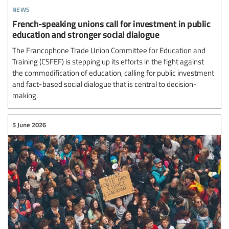
news
French-speaking unions call for investment in public
education and stronger social dialogue
The Francophone Trade Union Committee for Education and
Training (CSFEF) is stepping up its efforts in the fight against
the commodification of education, calling for public investment
and fact-based social dialogue that is central to decision-
making.
5 June 2026