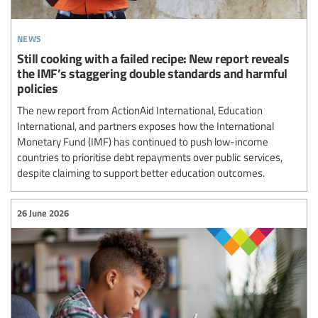
news
Still cooking with a failed recipe: New report reveals
the IMF’s staggering double standards and harmful
policies
The new report from ActionAid International, Education
International, and partners exposes how the International
Monetary Fund (IMF) has continued to push low-income
countries to prioritise debt repayments over public services,
despite claiming to support better education outcomes.
26 June 2026