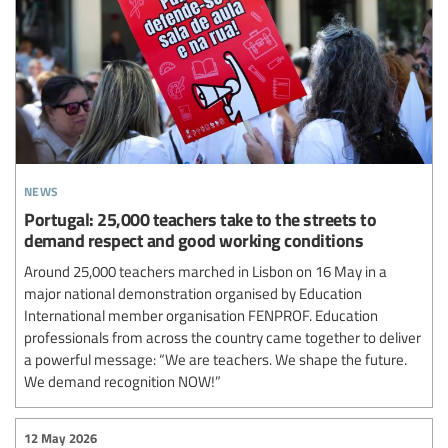
news
Portugal: 25,000 teachers take to the streets to
demand respect and good working conditions
Around 25,000 teachers marched in Lisbon on 16 May in a
major national demonstration organised by Education
International member organisation FENPROF. Education
professionals from across the country came together to deliver
a powerful message: “We are teachers. We shape the future.
We demand recognition NOW!”
12 May 2026