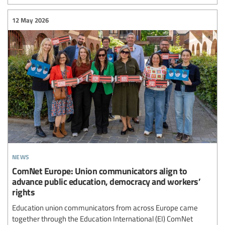
12 May 2026
news
ComNet Europe: Union communicators align to
advance public education, democracy and workers’
rights
Education union communicators from across Europe came
together through the Education International (EI) ComNet