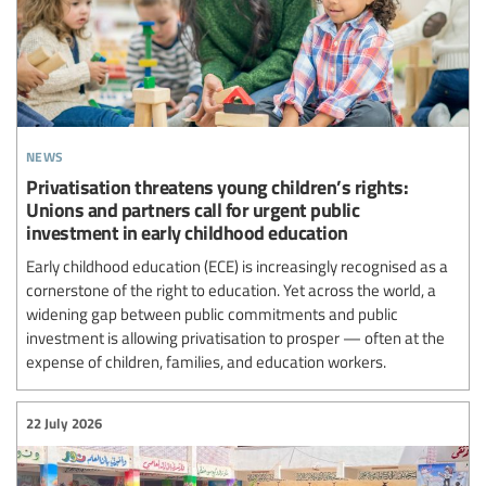
news
Privatisation threatens young children’s rights:
Unions and partners call for urgent public
investment in early childhood education
Early childhood education (ECE) is increasingly recognised as a
cornerstone of the right to education. Yet across the world, a
widening gap between public commitments and public
investment is allowing privatisation to prosper — often at the
expense of children, families, and education workers.
22 July 2026