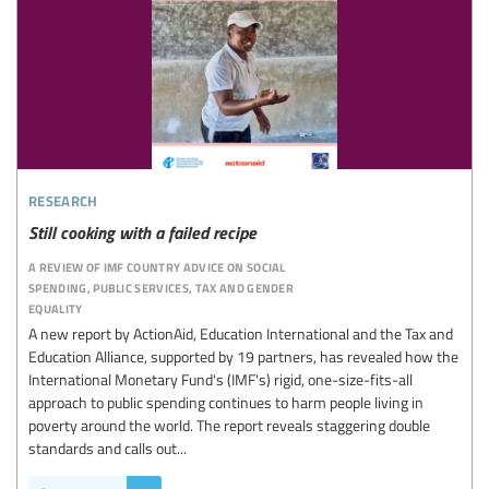
research
Still cooking with a failed recipe
a review of imf country advice on social
spending, public services, tax and gender
equality
A new report by ActionAid, Education International and the Tax and
Education Alliance, supported by 19 partners, has revealed how the
International Monetary Fund's (IMF's) rigid, one-size-fits-all
approach to public spending continues to harm people living in
poverty around the world. The report reveals staggering double
standards and calls out...