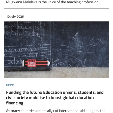
Mugwena Maluleke is the voice of the teaching profession...
10 July 2026
news
Funding the future: Education unions, students, and
civil society mobilise to boost global education
financing
As many countries drastically cut international aid budgets, the