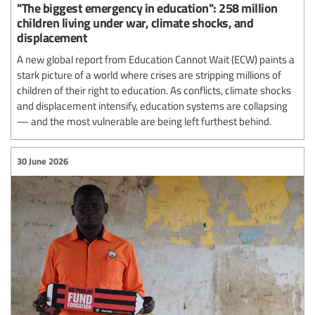
"The biggest emergency in education": 258 million
children living under war, climate shocks, and
displacement
A new global report from Education Cannot Wait (ECW) paints a
stark picture of a world where crises are stripping millions of
children of their right to education. As conflicts, climate shocks
and displacement intensify, education systems are collapsing
— and the most vulnerable are being left furthest behind.
30 June 2026