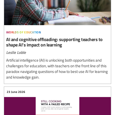
worlds of education
AI and cognitive offloading: supporting teachers to
shape AI’s impact on learning
Leslie Loble
Artificial intelligence (AI) is unlocking both opportunities and
challenges for education, with teachers on the front line of this
paradox navigating questions of how to best use AI for learning
and knowledge gain.
23 June 2026