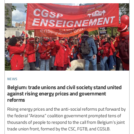
news
Belgium: trade unions and civil society stand united
against rising energy prices and government
reforms
Rising energy prices and the anti-social reforms put forward by
the federal “Arizona” coalition government prompted tens of
thousands of people to respond to the call from Belgium’s joint
trade union front, formed by the CSC, FGTB, and CGSLB.