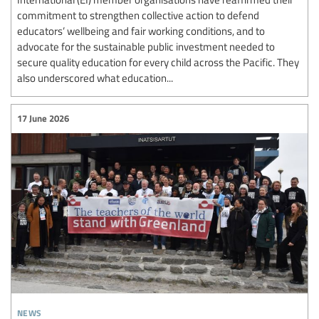
commitment to strengthen collective action to defend
educators’ wellbeing and fair working conditions, and to
advocate for the sustainable public investment needed to
secure quality education for every child across the Pacific. They
also underscored what education...
17 June 2026
news