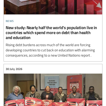
news
New study: Nearly half the world's population live in
countries which spend more on debt than health
and education
Rising debt burdens across much of the world are forcing
developing countries to cut back on education with alarming
consequences, according to a new United Nations report .
30 July 2026